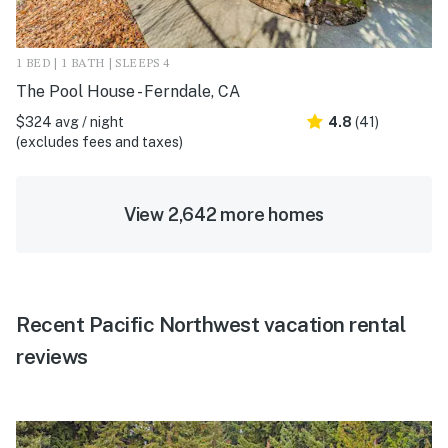
1 BED | 1 BATH | SLEEPS 4
The Pool House - Ferndale, CA
$324 avg / night
4.8
(41)
(excludes fees and taxes)
View 2,642 more homes
Recent Pacific Northwest vacation rental
reviews