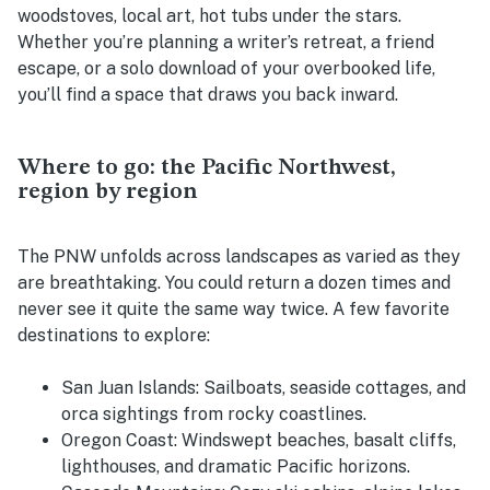
woodstoves, local art, hot tubs under the stars.
Whether you’re planning a writer’s retreat, a friend
escape, or a solo download of your overbooked life,
you’ll find a space that draws you back inward.
Where to go: the Pacific Northwest,
region by region
The PNW unfolds across landscapes as varied as they
are breathtaking. You could return a dozen times and
never see it quite the same way twice. A few favorite
destinations to explore:
San Juan Islands:
Sailboats, seaside cottages, and
orca sightings from rocky coastlines.
Oregon Coast:
Windswept beaches, basalt cliffs,
lighthouses, and dramatic Pacific horizons.