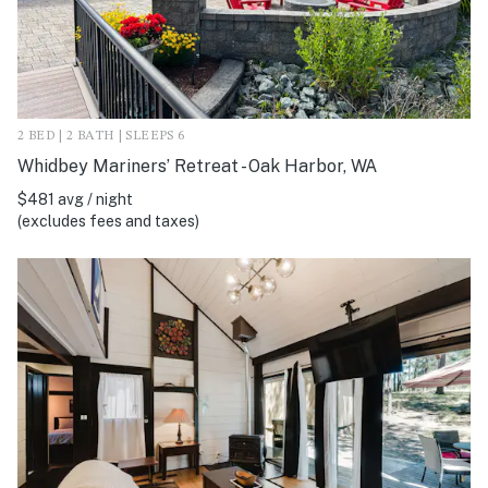
2 BED | 2 BATH | SLEEPS 6
Whidbey Mariners’ Retreat - Oak Harbor, WA
$481 avg / night
(excludes fees and taxes)