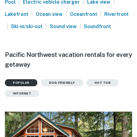
|
|
|
Pool
Electric vehicle charger
Lake view
|
|
|
Lakefront
Ocean view
Oceanfront
Riverfront
|
|
|
Ski-in/ski-out
Sound view
Soundfront
Pacific Northwest vacation rentals for every
getaway
POPULAR
DOG-FRIENDLY
HOT TUB
INTERNET