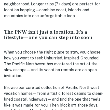
neighborhood. Longer trips (7+ days) are perfect for
location hopping—combine coast, islands, and
mountains into one unforgettable loop.
The PNW isn’t just a location. It’s a
lifestyle—one you can step into soon
When you choose the right place to stay, you choose
how you want to feel: Unhurried. Inspired. Grounded.
The Pacific Northwest has mastered the art of the
slow escape—and its vacation rentals are an open
invitation.
Browse our curated collection of Pacific Northwest
vacation homes—from artistic forest cabins to clean-
lined coastal hideaways—and find the one that feels
like it was made for you. Then block off those days,