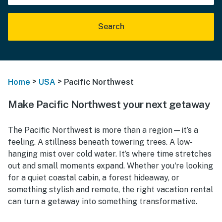
Search
>
>
Home
USA
Pacific Northwest
Make Pacific Northwest your next getaway
The Pacific Northwest is more than a region—it’s a
feeling. A stillness beneath towering trees. A low-
hanging mist over cold water. It’s where time stretches
out and small moments expand. Whether you're looking
for a quiet coastal cabin, a forest hideaway, or
something stylish and remote, the right vacation rental
can turn a getaway into something transformative.