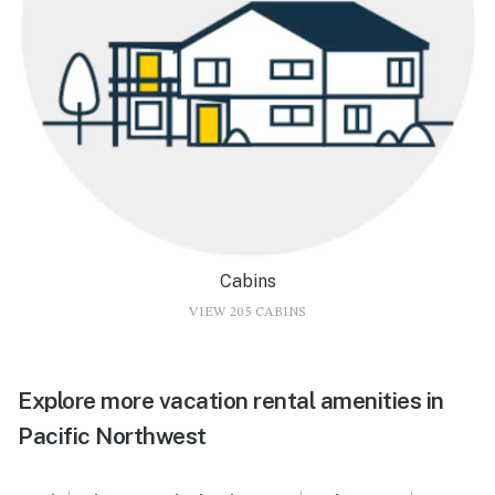
Cabins
VIEW 205 CABINS
Explore more vacation rental amenities in
Pacific Northwest