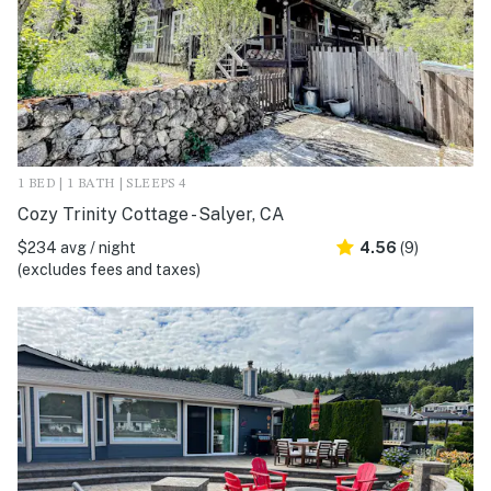
1 BED | 1 BATH | SLEEPS 4
Cozy Trinity Cottage - Salyer, CA
$234 avg / night
4.56
(9)
(excludes fees and taxes)