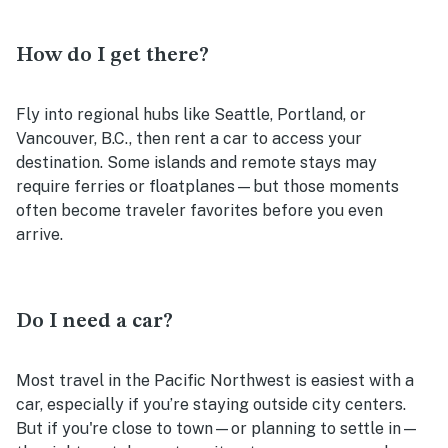
How do I get there?
Fly into regional hubs like Seattle, Portland, or
Vancouver, B.C., then rent a car to access your
destination. Some islands and remote stays may
require ferries or floatplanes—but those moments
often become traveler favorites before you even
arrive.
Do I need a car?
Most travel in the Pacific Northwest is easiest with a
car, especially if you’re staying outside city centers.
But if you're close to town—or planning to settle in—