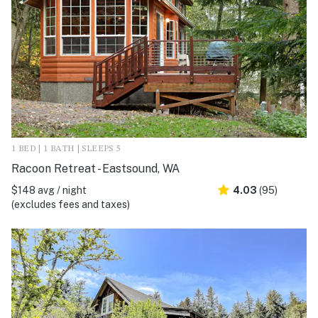
1 BED | 1 BATH | SLEEPS 5
Racoon Retreat - Eastsound, WA
$148 avg / night
4.03
(95)
(excludes fees and taxes)