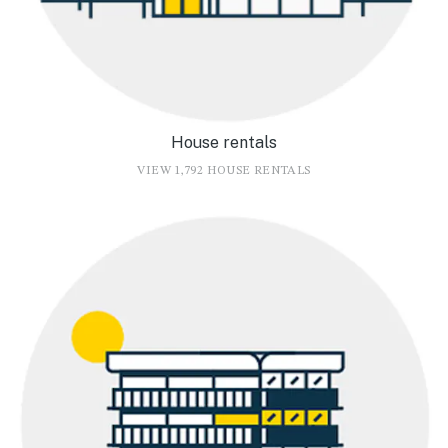
House rentals
VIEW 1,792 HOUSE RENTALS