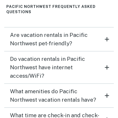
PACIFIC NORTHWEST FREQUENTLY ASKED
QUESTIONS
Are vacation rentals in Pacific
Northwest pet-friendly?
Do vacation rentals in Pacific
Northwest have internet
access/WiFi?
What amenities do Pacific
Northwest vacation rentals have?
What time are check-in and check-