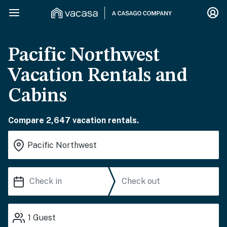
Pacific Northwest
Vacation Rentals and
Cabins
Compare 2,647 vacation rentals.
1
Guest