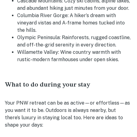
Cascade Mountains:
Cozy ski cabins, alpine lakes,
and abundant hiking just minutes from your door.
Columbia River Gorge:
A hiker’s dream with
vineyard vistas and A-frame homes tucked into
the hills.
Olympic Peninsula:
Rainforests, rugged coastline,
and off-the-grid serenity in every direction.
Willamette Valley:
Wine country warmth with
rustic-modern farmhouses under open skies.
What to do during your stay
Your PNW retreat can be as active—or effortless—as
you want it to be. Outdoors is always nearby, but
there’s luxury in staying local too. Here are ideas to
shape your days: