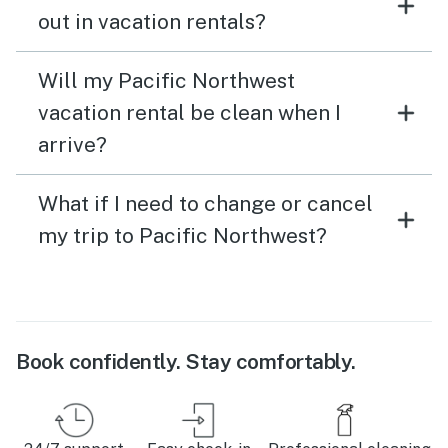
out in vacation rentals?
Will my Pacific Northwest
vacation rental be clean when I
arrive?
What if I need to change or cancel
my trip to Pacific Northwest?
Book confidently. Stay comfortably.