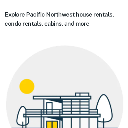
Explore Pacific Northwest house rentals,
condo rentals, cabins, and more