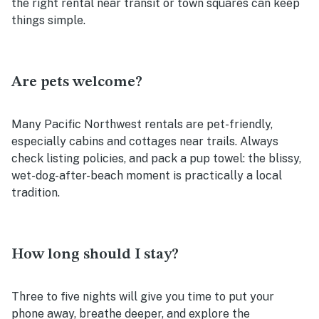
the right rental near transit or town squares can keep
things simple.
Are pets welcome?
Many Pacific Northwest rentals are pet-friendly,
especially cabins and cottages near trails. Always
check listing policies, and pack a pup towel: the blissy,
wet-dog-after-beach moment is practically a local
tradition.
How long should I stay?
Three to five nights will give you time to put your
phone away, breathe deeper, and explore the