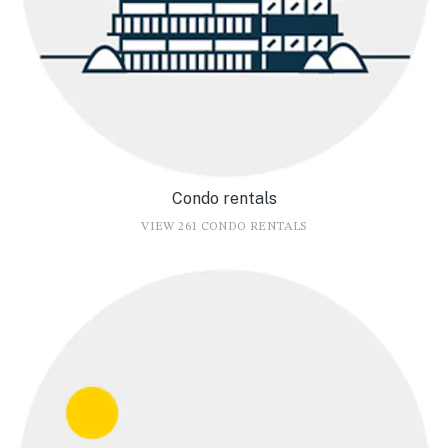
Condo rentals
VIEW 261 CONDO RENTALS