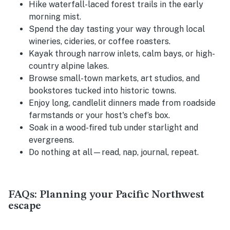
Hike waterfall-laced forest trails in the early
morning mist.
Spend the day tasting your way through local
wineries, cideries, or coffee roasters.
Kayak through narrow inlets, calm bays, or high-
country alpine lakes.
Browse small-town markets, art studios, and
bookstores tucked into historic towns.
Enjoy long, candlelit dinners made from roadside
farmstands or your host's chef’s box.
Soak in a wood-fired tub under starlight and
evergreens.
Do nothing at all—read, nap, journal, repeat.
FAQs: Planning your Pacific Northwest
escape