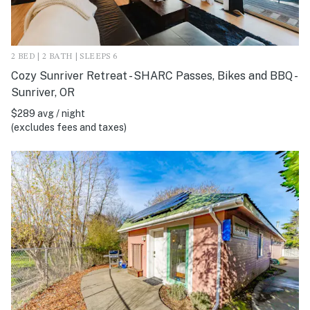
2 BED | 2 BATH | SLEEPS 6
Cozy Sunriver Retreat - SHARC Passes, Bikes and BBQ -
Sunriver, OR
$289 avg / night
(excludes fees and taxes)