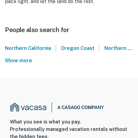
pack light, and let the land do the rest.
People also search for
|
|
Northern California
Oregon Coast
Northern Oregon Coast
Show more
What you see is what you pay.
Professionally managed vacation rentals without
the hidden fees.