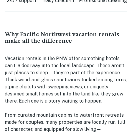
24/7 support
Easy check-in
Professional cleaning
Why Pacific Northwest vacation rentals
make all the difference
Vacation rentals in the PNW offer something hotels
can’t: a doorway into the local landscape. These aren’t
just places to sleep—they’re part of the experience.
Think wood-and-glass sanctuaries tucked among ferns,
alpine chalets with sweeping views, or uniquely
designed small homes set into the land like they grew
there. Each one is a story waiting to happen.
From curated mountain cabins to waterfront retreats
made for couples, many properties are locally run, full
of character, and equipped for slow living—