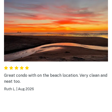
Pictures didn’t do justice:) would stay here again.
Great condo with on the beach location. Very clean and
neat too.
Ruth L.
|
Aug 2026