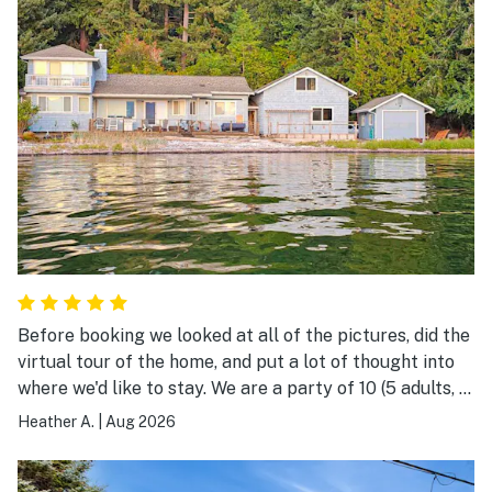
Before booking we looked at all of the pictures, did the
virtual tour of the home, and put a lot of thought into
where we'd like to stay. We are a party of 10 (5 adults, 2
young adults, 2 children, and 1 senior). We kept coming
Heather A.
|
Aug 2026
back to Mermaid Cove to look at the listing. We
ultimately booked and are so happy we did. The