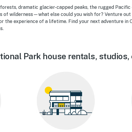
orests, dramatic glacier-capped peaks, the rugged Pacific 
es of wilderness—what else could you wish for? Venture out
r the experience of a lifetime. Find your next adventure in
s.
ional Park house rentals, studios,