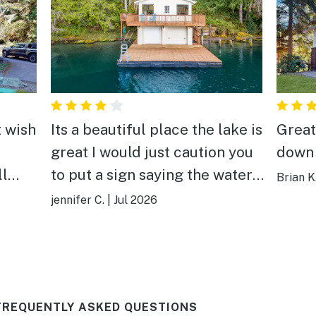
t wish
Its a beautiful place the lake is
Great
great I would just caution you
down 
ll
to put a sign saying the water
Brian K
is not potable for future
jennifer C.
|
Jul 2026
guests
FREQUENTLY ASKED QUESTIONS