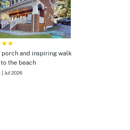
 porch and inspiring walk
to the beach
.
|
Jul 2026