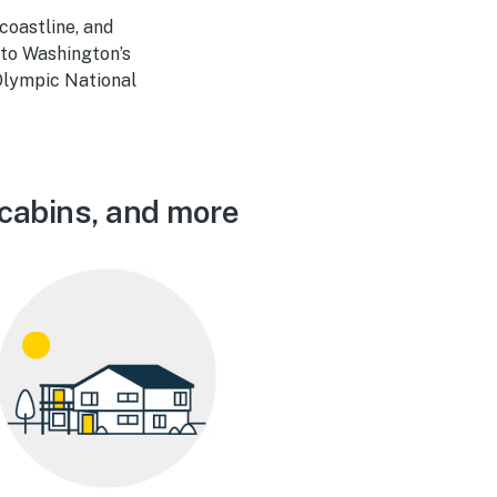
coastline, and
 to Washington’s
 Olympic National
 cabins, and more