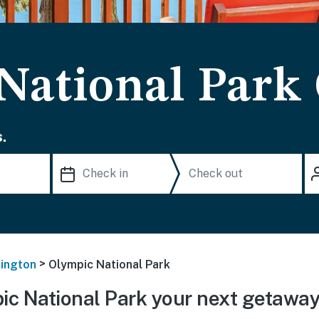
National Park
.
>
ington
Olympic National Park
c National Park your next getawa