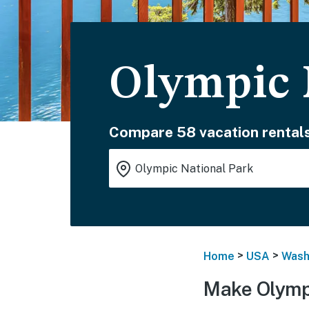
Olympic 
Compare 58 vacation rentals
>
>
Home
USA
Wash
Make Olympi