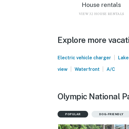
House rentals
VIEW 32 HOUSE RENTALS
Explore more vacati
|
Electric vehicle charger
Lake
|
|
view
Waterfront
A/C
Olympic National Pa
POPULAR
DOG-FRIENDLY