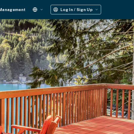
 Management
Log In / Sign Up