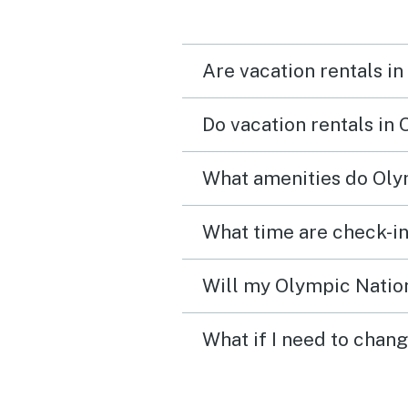
Are vacation rentals i
Do vacation rentals in
What amenities do Olym
Will my Olympic Nation
What if I need to chan