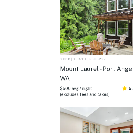
3 BED | 3 BATH | SLEEPS 7
Mount Laurel - Port Angel
WA
$500 avg / night
5
(excludes fees and taxes)