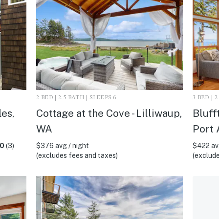
2 BED | 2.5 BATH | SLEEPS 6
3 BED | 
es,
Cottage at the Cove - Lilliwaup,
Bluff
WA
Port 
.0
(3)
$376 avg / night
$422 avg
(excludes fees and taxes)
(exclude