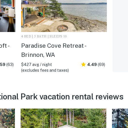
4 BED | 3 BATH | SLEEPS 10
ft -
Paradise Cove Retreat -
Brinnon, WA
.59
(63)
$427 avg / night
4.49
(69)
(excludes fees and taxes)
ional Park vacation rental reviews