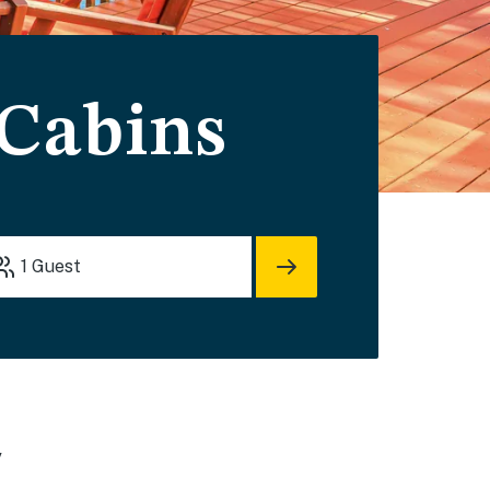
 Cabins
1
Guest
y