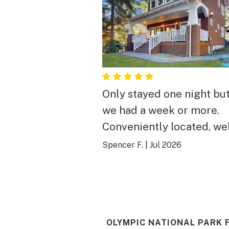
Only stayed one night bu
we had a week or more.
Conveniently located, we
equipped and relaxing.
Spencer F.
|
Jul 2026
OLYMPIC NATIONAL PARK 