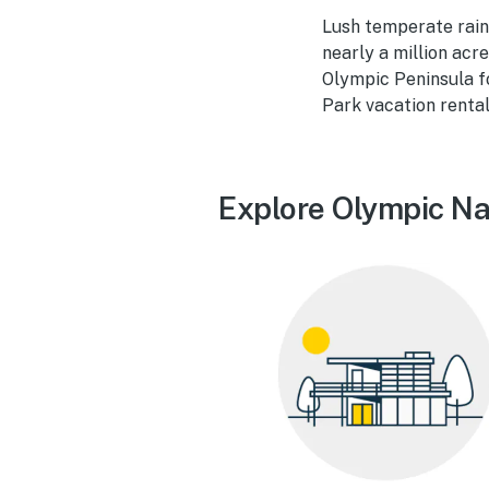
Lush temperate rainf
nearly a million acr
Olympic Peninsula fo
Park vacation rental
Explore Olympic Nat