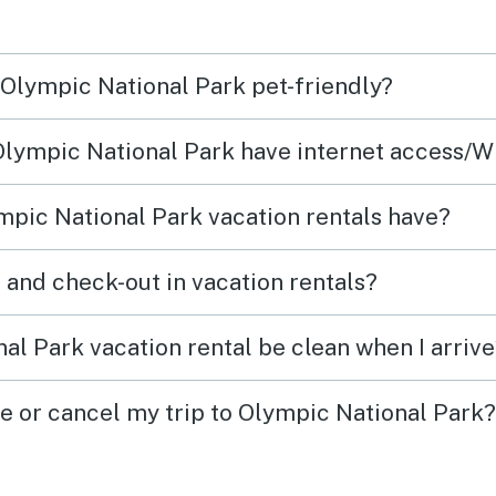
n Olympic National Park pet-friendly?
 Olympic National Park have internet access/W
pic National Park vacation rentals have?
What time are check-in and check-out in vacation rentals?
al Park vacation rental be clean when I arriv
ge or cancel my trip to Olympic National Park?