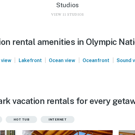
Studios
VIEW 11 STUDIOS
on rental amenities in Olympic Nat
|
|
|
|
 view
Lakefront
Ocean view
Oceanfront
Sound 
rk vacation rentals for every geta
HOT TUB
INTERNET