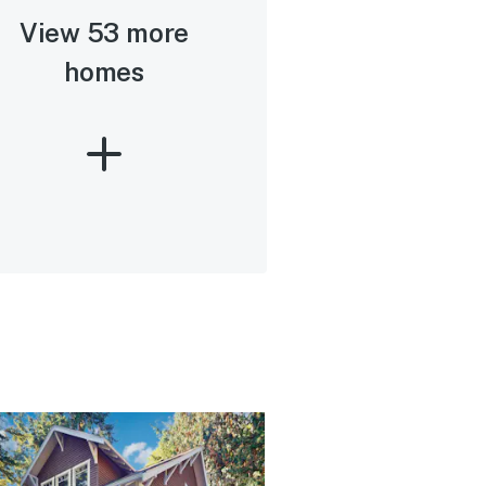
View 53 more
homes