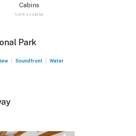
Cabins
VIEW 4 CABINS
ional Park
|
|
view
Soundfront
Water
way