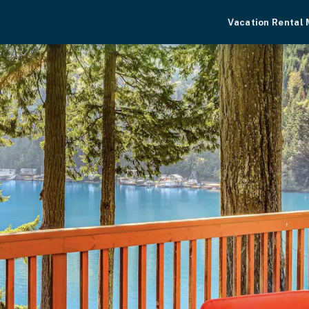
Vacation Rental