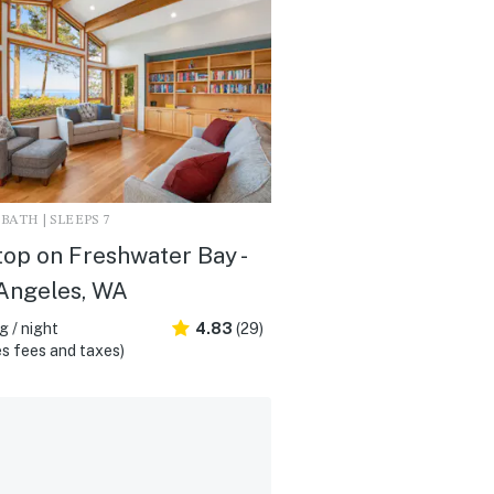
2 BATH | SLEEPS 7
top on Freshwater Bay -
Angeles, WA
 / night
4.83
(29)
s fees and taxes)