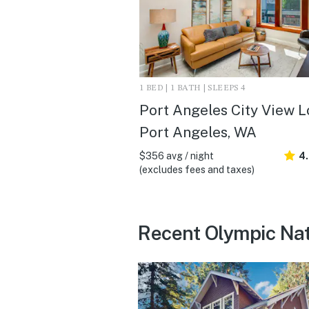
1 BED | 1 BATH | SLEEPS 4
Port Angeles City View Lo
Port Angeles, WA
$356 avg / night
4
(excludes fees and taxes)
Recent Olympic Nat