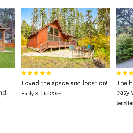
Loved the space and location!
The h
and
easy w
Emily B.
|
Jul 2026
Jennife
ul
w a
our