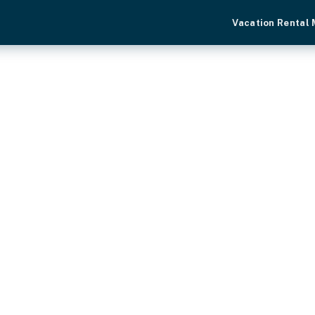
Vacation Rental