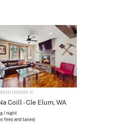
3 BATH | SLEEPS 16
Na Coill - Cle Elum, WA
 / night
s fees and taxes)