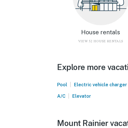
House rentals
VIEW 52 HOUSE RENTALS
Explore more vacati
|
Pool
Electric vehicle charger
|
A/C
Elevator
Mount Rainier vacat