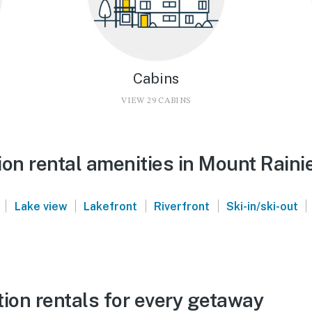
Cabins
VIEW 29 CABINS
on rental amenities in Mount Raini
|
|
|
|
|
Lake view
Lakefront
Riverfront
Ski-in/ski-out
ion rentals for every getaway