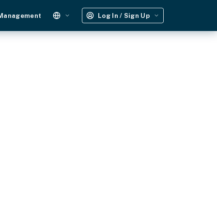
 Management
Log In / Sign Up