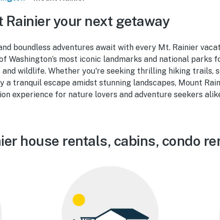
Rainier your next getaway
nd boundless adventures await with every Mt. Rainier vacat
e of Washington’s most iconic landmarks and national parks 
nd wildlife. Whether you're seeking thrilling hiking trails, sc
y a tranquil escape amidst stunning landscapes, Mount Rain
on experience for nature lovers and adventure seekers alik
er house rentals, cabins, condo re