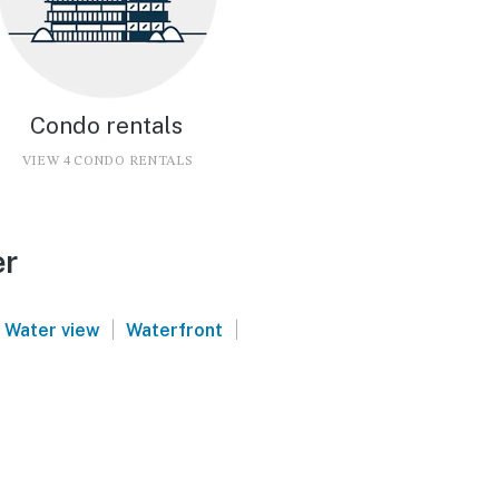
Condo rentals
VIEW 4 CONDO RENTALS
er
|
|
Water view
Waterfront