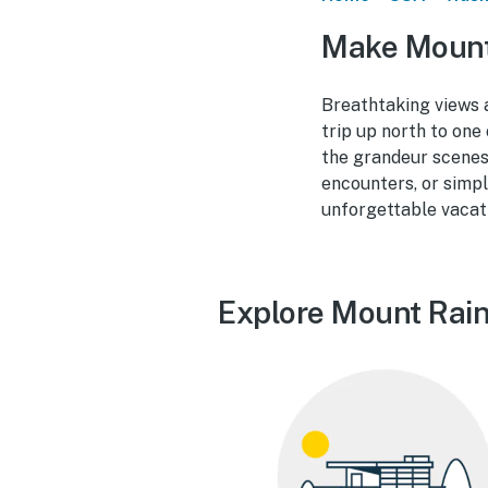
Make Mount 
Breathtaking views a
trip up north to on
the grandeur scenes a
encounters, or simpl
unforgettable vacati
Explore Mount Raini