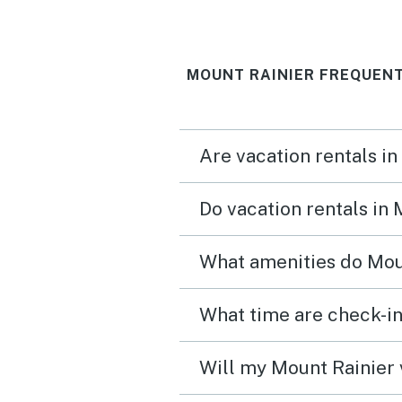
walk lots of turtles in the
and fish and a neighbori
MOUNT RAINIER FREQUENT
eagle in the tree above. 
the property thank you f
sharing your home.
Are vacation rentals in
Do vacation rentals in
What amenities do Moun
Will my Mount Rainier 