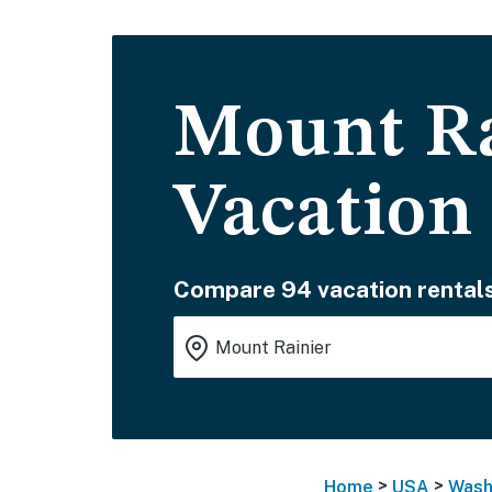
Mount Ra
Vacation
Compare 94 vacation rentals
>
>
Home
USA
Wash