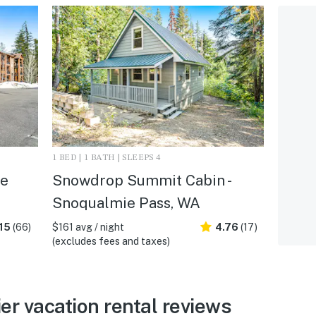
1 BED | 1 BATH | SLEEPS 4
le
Snowdrop Summit Cabin -
Snoqualmie Pass, WA
15
(66)
$161 avg / night
4.76
(17)
(excludes fees and taxes)
er vacation rental reviews