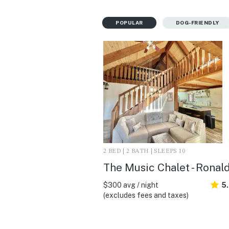
POPULAR
DOG-FRIENDLY
2 BED | 2 BATH | SLEEPS 10
The Music Chalet - Ronal
$300 avg / night
5
(excludes fees and taxes)