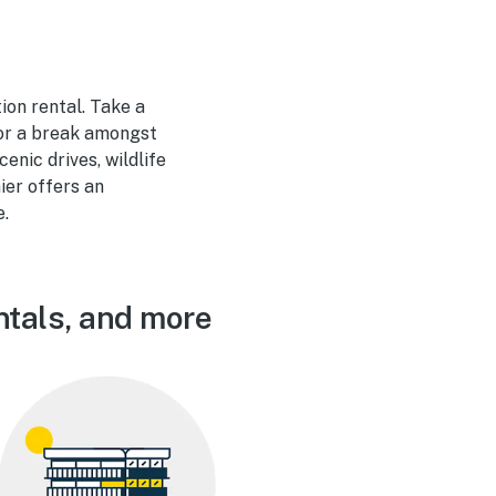
ion rental. Take a
for a break amongst
enic drives, wildlife
ier offers an
e.
ntals, and more