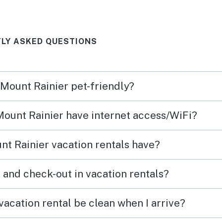
 lake
ng
LY ASKED QUESTIONS
Loved
or
 Mount Rainier pet-friendly?
 Mount Rainier have internet access/WiFi?
t Rainier vacation rentals have?
What time are check-in and check-out in vacation rentals?
vacation rental be clean when I arrive?