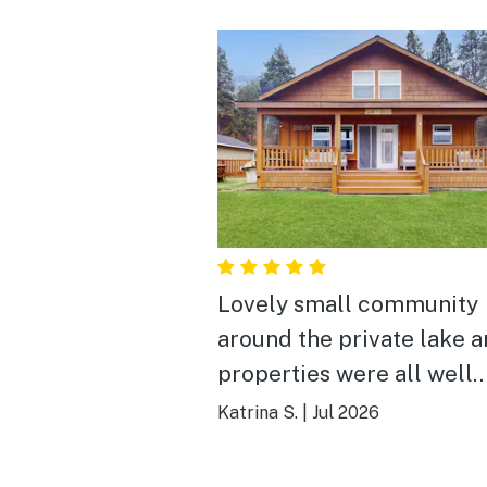
Lovely small community
around the private lake 
properties were all well
maintained. Great peacef
Katrina S.
|
Jul 2026
relaxing weekend. We sa
deer in the backyard on 