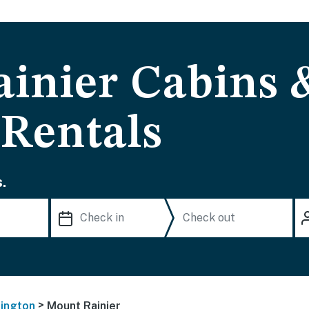
inier Cabins 
 Rentals
.
>
ington
Mount Rainier