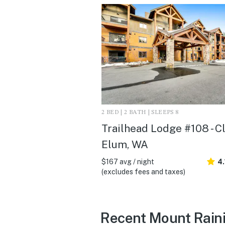
2 BED | 2 BATH | SLEEPS 8
Trailhead Lodge #108 - C
Elum, WA
$167 avg / night
4.
(excludes fees and taxes)
Recent Mount Raini