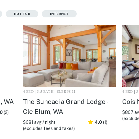
HOT TUB
INTERNET
4 BED | 3.5 BATH | SLEEPS 11
4 BED | 
d, WA
The Suncadia Grand Lodge -
Cois 
Cle Elum, WA
.0
(2)
$807 avg
(exclude
$681 avg / night
4.0
(1)
(excludes fees and taxes)