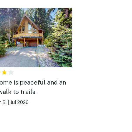
ome is peaceful and an
alk to trails.
r B.
|
Jul 2026