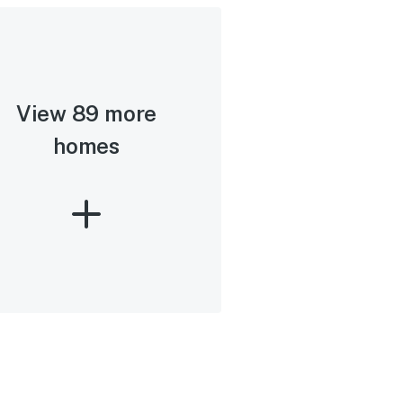
View 89 more
homes