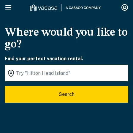
Where would you like to
go?
Find your perfect vacation rental.
Search