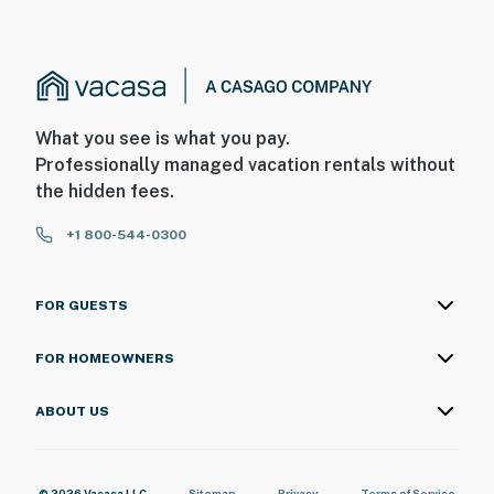
What you see is what you pay.
Professionally managed vacation rentals without
the hidden fees.
+1 800-544-0300
FOR GUESTS
FOR HOMEOWNERS
ABOUT US
© 2026 Vacasa LLC
Sitemap
Privacy
Terms of Service