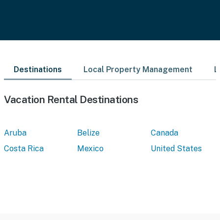
Destinations
Local Property Management
L
Vacation Rental Destinations
Aruba
Belize
Canada
Costa Rica
Mexico
United States