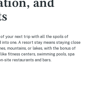
ation, and
ts
f your next trip with all the spoils of
 into one. A resort stay means staying close
es, mountains, or lakes, with the bonus of
 like fitness centers, swimming pools, spa
n-site restaurants and bars.