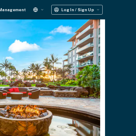
 Management
Log In / Sign Up