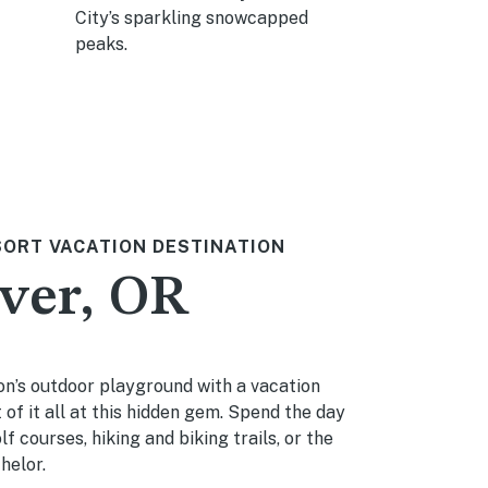
City’s sparkling snowcapped
sports or sn
peaks.
SORT VACATION DESTINATION
ver, OR
n’s outdoor playground with a vacation
 of it all at this hidden gem. Spend the day
f courses, hiking and biking trails, or the
helor.