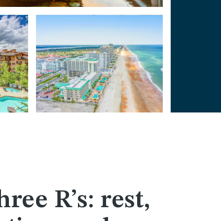
hree R’s: rest,