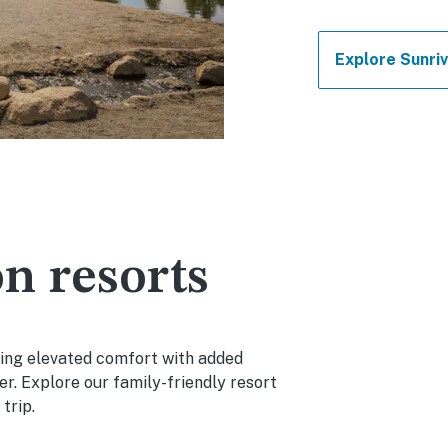
Explore Sunriv
n resorts
cing elevated comfort with added
r. Explore our family-friendly resort
trip.