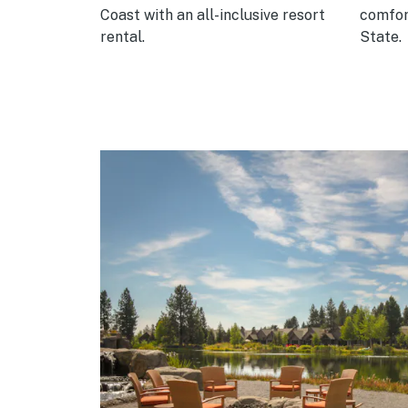
es.
Coast with an all-inclusive resort
comfor
rental.
State.