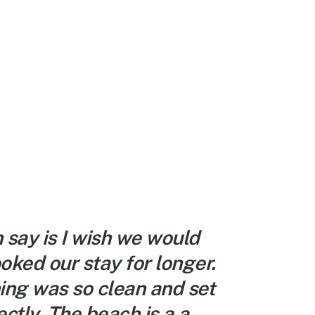
n say is I wish we would
We lov
oked our stay for longer.
The lo
ing was so clean and set
decora
ctly. The beach is a a
right 