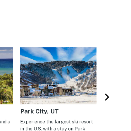
Park City, UT
Lake Tah
and a
Experience the largest ski resort
Your home ba
in the U.S. with a stay on Park
adventures,