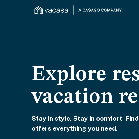
Explore re
vacation re
Stay in style. Stay in comfort. Find
offers everything you need.