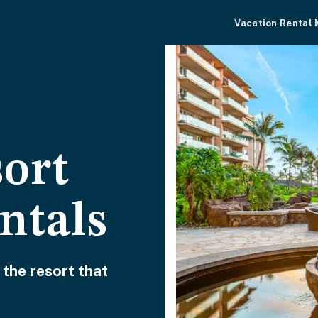
Vacation Rental
sort
ntals
 the resort that