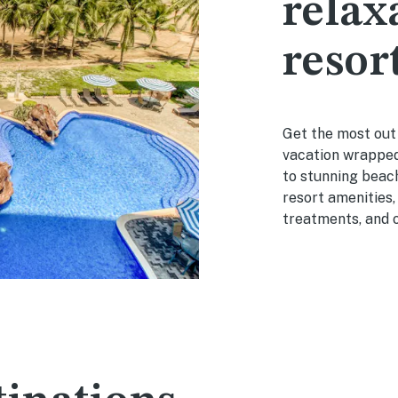
relax
resor
Get the most out o
vacation wrapped
to stunning beach
resort amenities,
treatments, and o