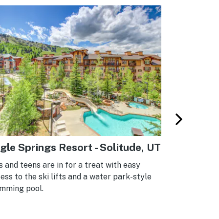
gle Springs Resort - Solitude, UT
Sherwood
Forge, T
s and teens are in for a treat with easy
ess to the ski lifts and a water park-style
These Pigeo
mming pool.
above the tr
of the Smok
park getawa