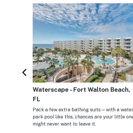
arren,
Waterscape - Fort Walton Beach,
FL
d winter is
Pack a few extra bathing suits—with a wate
tains, with
park pool like this, chances are your little on
ace for
might never want to leave it.