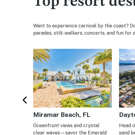
Top resort des
Want to experience carnival by the coast? Don
parades, stilt-walkers, concerts, and fun for a
Miramar Beach, FL
Dayt
-season
Oceanfront views and crystal
Head of
unny water
clear waves—savor the Emerald
sand b