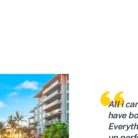
 home… only in paradise.
All i ca
 space and stocked with
have bo
ng we could’ve needed.
Everyth
ex is right on the water
up perfe