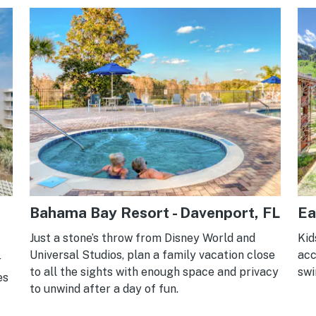
Bahama Bay Resort - Davenport, FL
Ea
Just a stone’s throw from Disney World and
Kid
Universal Studios, plan a family vacation close
acc
r
to all the sights with enough space and privacy
swi
es
to unwind after a day of fun.