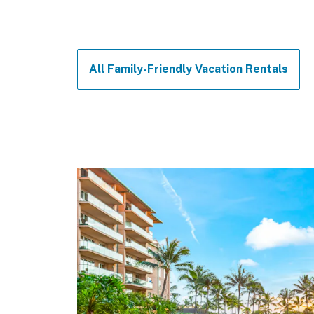
All Family-Friendly Vacation Rentals
Felt like
Plenty of
everythi
The compl