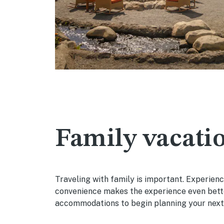
Family vacatio
Traveling with family is important. Experien
convenience makes the experience even bette
accommodations to begin planning your next 