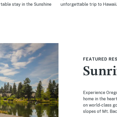
table stay in the Sunshine
unforgettable trip to Hawaii.
FEATURED RE
Sunri
Experience Orego
home in the heart
on world-class gol
slopes of Mt. Bac