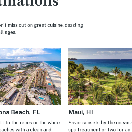
tinations
’t miss out on great cuisine, dazzling
ll ages.
ona Beach, FL
Maui, HI
f to the races or the white
Savor sunsets by the ocean 
eaches with a clean and
spa treatment or two for an