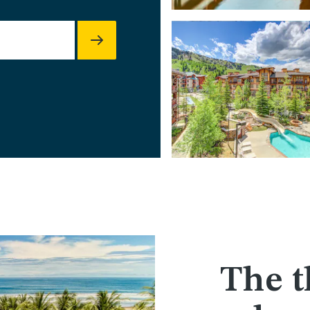
The t