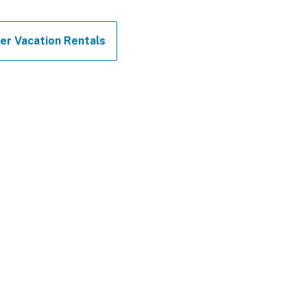
er Vacation Rentals