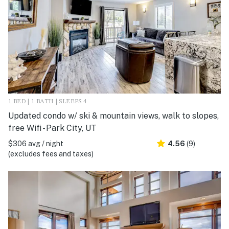
1 BED | 1 BATH | SLEEPS 4
Updated condo w/ ski & mountain views, walk to slopes,
free Wifi - Park City, UT
$306 avg / night
4.56
(9)
(excludes fees and taxes)