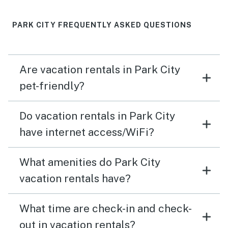
PARK CITY FREQUENTLY ASKED QUESTIONS
Are vacation rentals in Park City
pet-friendly?
Do vacation rentals in Park City
have internet access/WiFi?
What amenities do Park City
vacation rentals have?
What time are check-in and check-
out in vacation rentals?