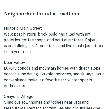
Neighborhoods and attractions
Historic Main Street
Walk past historic brick buildings filled with art
galleries, coffee shops, and boutique stores. Enjoy
casual dining, craft cocktails, and live music just steps
from your door.
Deer Valley
Luxury condos and mountain homes with direct slope
access. Fine dining, ski valet services, and ski-in/ski-out
convenience make it a favorite for winter sports
enthusiasts.
Canyons Village
Spacious townhomes and lodges near lifts and
restaurants. Perfect for families and groups seeking