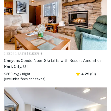
1 BED | 1 BATH | SLEEPS 4
Canyons Condo Near Ski Lifts with Resort Amenities -
Park City, UT
$260 avg / night
4.29
(31)
(excludes fees and taxes)