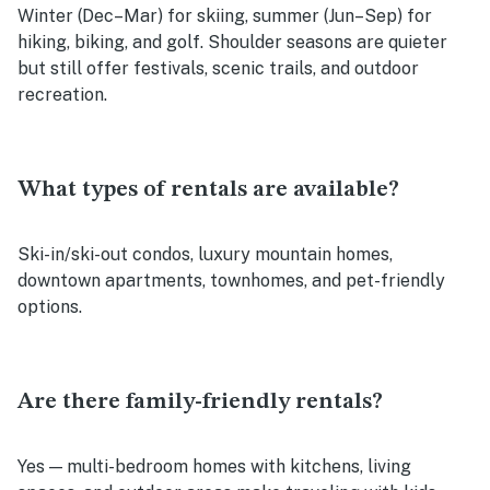
Winter (Dec–Mar) for skiing, summer (Jun–Sep) for
hiking, biking, and golf. Shoulder seasons are quieter
but still offer festivals, scenic trails, and outdoor
recreation.
What types of rentals are available?
Ski-in/ski-out condos, luxury mountain homes,
downtown apartments, townhomes, and pet-friendly
options.
Are there family-friendly rentals?
Yes — multi-bedroom homes with kitchens, living