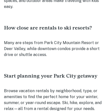
spaces, and outdoor areas make traveling with kids
easy.
How close are rentals to ski resorts?
Many are steps from Park City Mountain Resort or
Deer Valley, while downtown condos provide a short
drive or shuttle access.
Start planning your Park City getaway
Browse vacation rentals by neighborhood, type, or
amenities to find the perfect home for your winter,
summer, or year-round escape. Ski, hike, explore, and
relax—all from a rental designed for your needs.