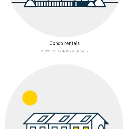
Condo rentals
VIEW 121 CONDO RENTALS