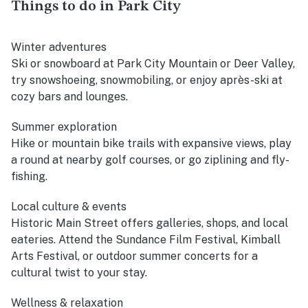
Things to do in Park City
Winter adventures
Ski or snowboard at Park City Mountain or Deer Valley,
try snowshoeing, snowmobiling, or enjoy après-ski at
cozy bars and lounges.
Summer exploration
Hike or mountain bike trails with expansive views, play
a round at nearby golf courses, or go ziplining and fly-
fishing.
Local culture & events
Historic Main Street offers galleries, shops, and local
eateries. Attend the Sundance Film Festival, Kimball
Arts Festival, or outdoor summer concerts for a
cultural twist to your stay.
Wellness & relaxation