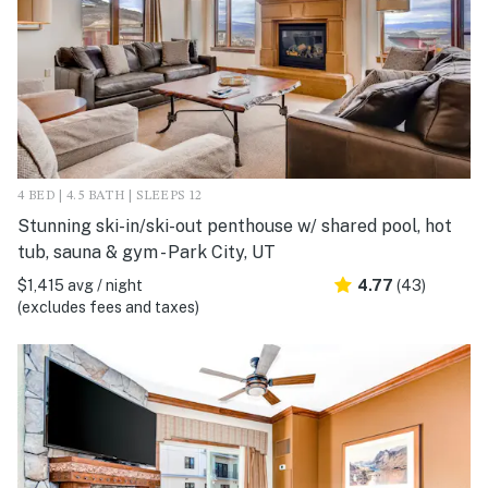
4 BED | 4.5 BATH | SLEEPS 12
Stunning ski-in/ski-out penthouse w/ shared pool, hot
tub, sauna & gym - Park City, UT
$1,415 avg / night
4.77
(43)
(excludes fees and taxes)