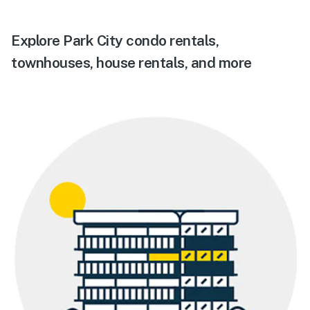
Explore Park City condo rentals,
townhouses, house rentals, and more