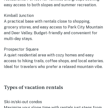
easy access to both slopes and summer recreation.
Kimball Junction
A practical base with rentals close to shopping,
grocery stores, and easy access to Park City Mountain
and Deer Valley. Budget-friendly and convenient for
multi-day stays.
Prospector Square
A quiet residential area with cozy homes and easy
access to hiking trails, coffee shops, and local eateries.
Ideal for travelers who prefer a relaxed mountain vibe.
Types of vacation rentals
Ski-in/ski-out condos
Maximize your slope time with rentals just steps from