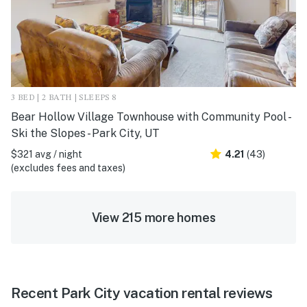
3 BED | 2 BATH | SLEEPS 8
Bear Hollow Village Townhouse with Community Pool -
Ski the Slopes - Park City, UT
$321 avg / night
4.21
(43)
(excludes fees and taxes)
View 215 more homes
Recent Park City vacation rental reviews