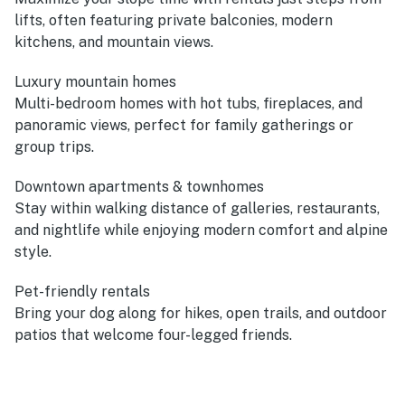
lifts, often featuring private balconies, modern
kitchens, and mountain views.
Luxury mountain homes
Multi-bedroom homes with hot tubs, fireplaces, and
panoramic views, perfect for family gatherings or
group trips.
Downtown apartments & townhomes
Stay within walking distance of galleries, restaurants,
and nightlife while enjoying modern comfort and alpine
style.
Pet-friendly rentals
Bring your dog along for hikes, open trails, and outdoor
patios that welcome four-legged friends.