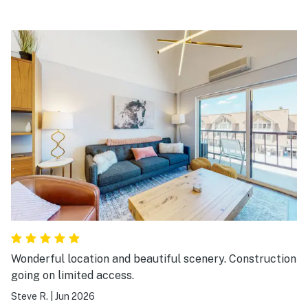
Wonderful location and beautiful scenery. Construction
going on limited access.
Steve R.
|
Jun 2026