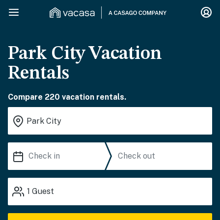
Park City Vacation
Rentals
Compare 220 vacation rentals.
1
Guest