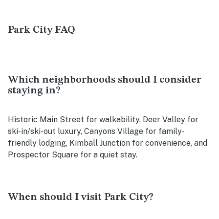
Park City FAQ
Which neighborhoods should I consider
staying in?
Historic Main Street for walkability, Deer Valley for
ski-in/ski-out luxury, Canyons Village for family-
friendly lodging, Kimball Junction for convenience, and
Prospector Square for a quiet stay.
When should I visit Park City?