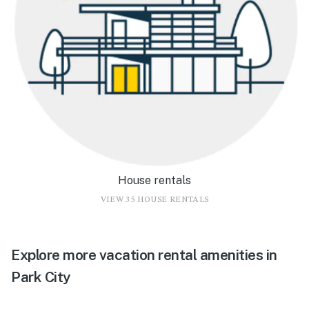
House rentals
VIEW 35 HOUSE RENTALS
Explore more vacation rental amenities in
Park City