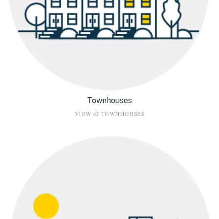
Townhouses
VIEW 43 TOWNHOUSES