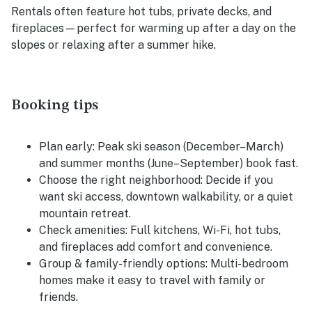
Rentals often feature hot tubs, private decks, and
fireplaces—perfect for warming up after a day on the
slopes or relaxing after a summer hike.
Booking tips
Plan early:
Peak ski season (December–March)
and summer months (June–September) book fast.
Choose the right neighborhood:
Decide if you
want ski access, downtown walkability, or a quiet
mountain retreat.
Check amenities:
Full kitchens, Wi-Fi, hot tubs,
and fireplaces add comfort and convenience.
Group & family-friendly options:
Multi-bedroom
homes make it easy to travel with family or
friends.