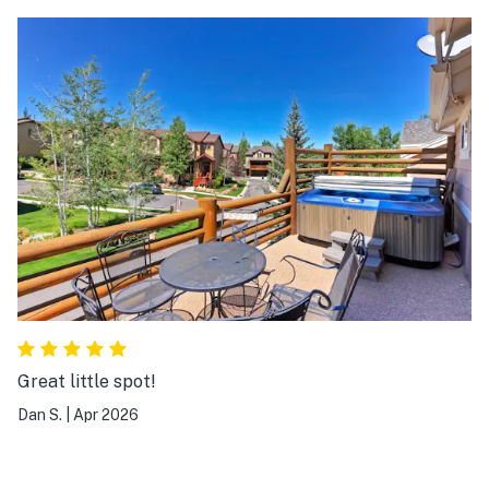
Great little spot!
Dan S.
|
Apr 2026