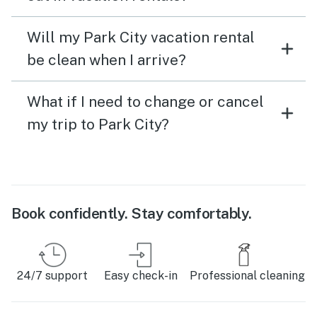
Will my Park City vacation rental
be clean when I arrive?
What if I need to change or cancel
my trip to Park City?
Book confidently. Stay comfortably.
24/7 support
Easy check-in
Professional cleaning