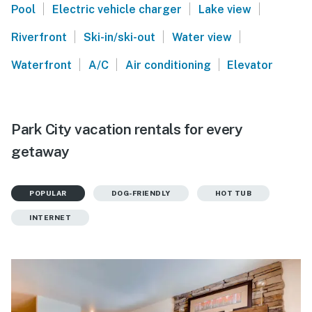
|
|
|
Pool
Electric vehicle charger
Lake view
|
|
|
Riverfront
Ski-in/ski-out
Water view
|
|
|
Waterfront
A/C
Air conditioning
Elevator
Park City vacation rentals for every
getaway
POPULAR
DOG-FRIENDLY
HOT TUB
INTERNET