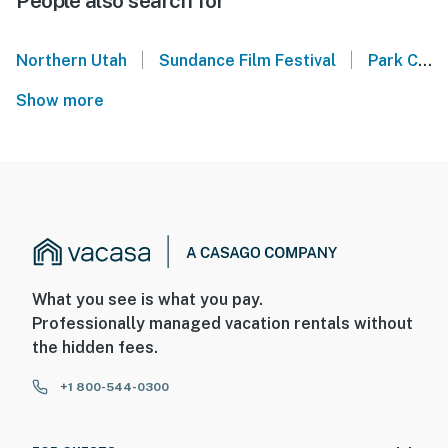
People also search for
|
|
Northern Utah
Sundance Film Festival
Park City Mountain
Show more
What you see is what you pay.
Professionally managed vacation rentals without
the hidden fees.
+1 800-544-0300