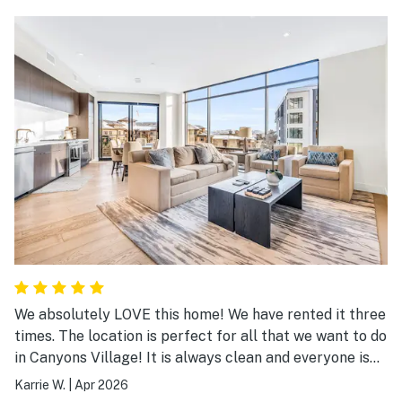
We absolutely LOVE this home! We have rented it three
times. The location is perfect for all that we want to do
in Canyons Village! It is always clean and everyone is
always so helpful! We will definitely be returning!
Karrie W.
|
Apr 2026