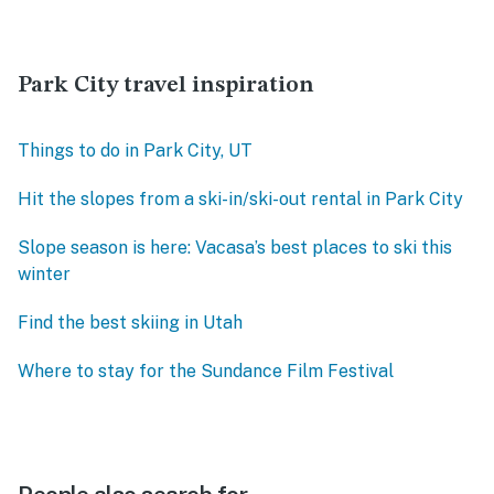
Park City travel inspiration
Things to do in Park City, UT
Hit the slopes from a ski-in/ski-out rental in Park City
Slope season is here: Vacasa’s best places to ski this
winter
Find the best skiing in Utah
Where to stay for the Sundance Film Festival