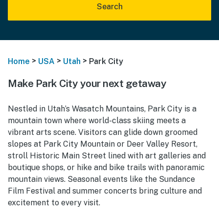
Search
>
>
>
Home
USA
Utah
Park City
Make Park City your next getaway
Nestled in Utah’s Wasatch Mountains, Park City is a
mountain town where world-class skiing meets a
vibrant arts scene. Visitors can glide down groomed
slopes at Park City Mountain or Deer Valley Resort,
stroll Historic Main Street lined with art galleries and
boutique shops, or hike and bike trails with panoramic
mountain views. Seasonal events like the Sundance
Film Festival and summer concerts bring culture and
excitement to every visit.