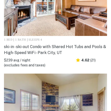
1 BED | 1 BATH | SLEEPS 4
ski-in - ski-out Condo with Shared Hot Tubs and Pools &
High-Speed WiFi - Park City, UT
$239 avg / night
4.62
(21)
(excludes fees and taxes)