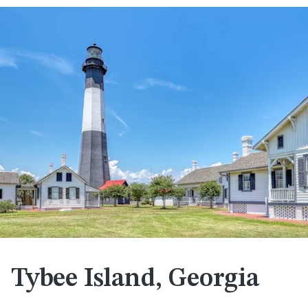
Tybee Island, Georgia