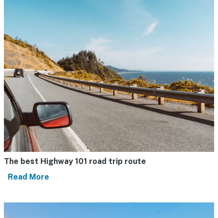
The best Highway 101 road trip route
Read More