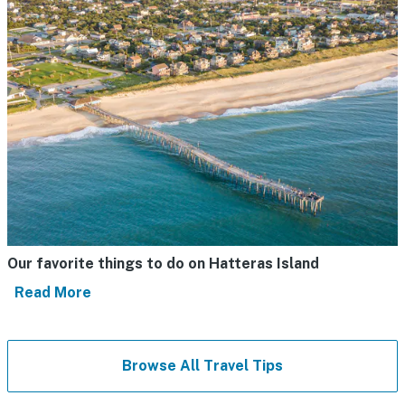
Our favorite things to do on Hatteras Island
Read More
Browse All Travel Tips