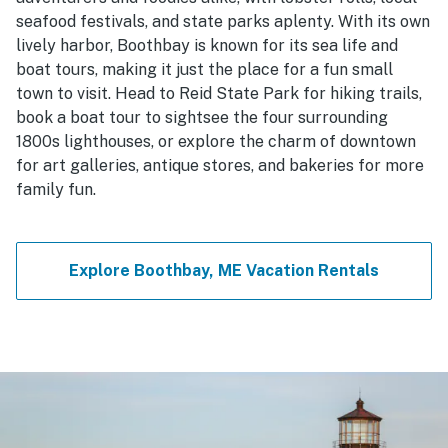
seafood festivals, and state parks aplenty. With its own
lively harbor, Boothbay is known for its sea life and
boat tours, making it just the place for a fun small
town to visit. Head to Reid State Park for hiking trails,
book a boat tour to sightsee the four surrounding
1800s lighthouses, or explore the charm of downtown
for art galleries, antique stores, and bakeries for more
family fun.
Explore Boothbay, ME Vacation Rentals