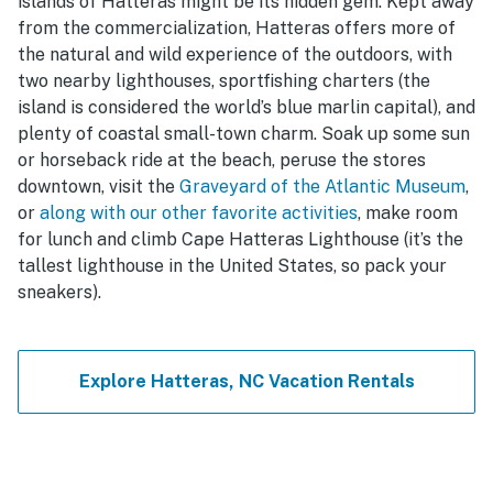
islands of Hatteras might be its hidden gem. Kept away
from the commercialization, Hatteras offers more of
the natural and wild experience of the outdoors, with
two nearby lighthouses, sportfishing charters (the
island is considered the world’s blue marlin capital), and
plenty of coastal small-town charm. Soak up some sun
or horseback ride at the beach, peruse the stores
downtown, visit the
Graveyard of the Atlantic Museum
,
or
along with our other favorite activities
, make room
for lunch and climb Cape Hatteras Lighthouse (it’s the
tallest lighthouse in the United States, so pack your
sneakers).
Explore Hatteras, NC Vacation Rentals