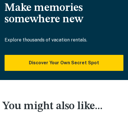
Make memories
somewhere new
Explore thousands of vacation rentals.
Discover Your Own Secret Spot
You might also like...