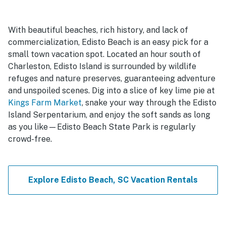
With beautiful beaches, rich history, and lack of
commercialization, Edisto Beach is an easy pick for a
small town vacation spot. Located an hour south of
Charleston, Edisto Island is surrounded by wildlife
refuges and nature preserves, guaranteeing adventure
and unspoiled scenes. Dig into a slice of key lime pie at
Kings Farm Market
, snake your way through the Edisto
Island Serpentarium, and enjoy the soft sands as long
as you like—Edisto Beach State Park is regularly
crowd-free.
Explore Edisto Beach, SC Vacation Rentals