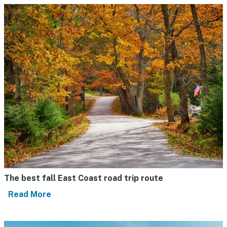
The best fall East Coast road trip route
Read More