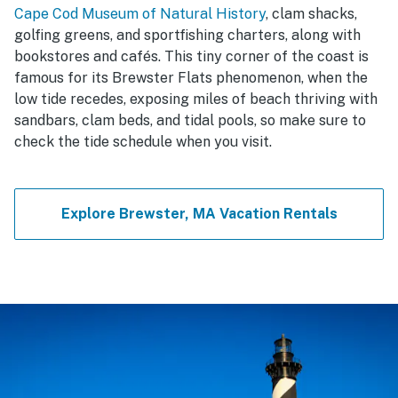
Cape Cod Museum of Natural History
, clam shacks,
golfing greens, and sportfishing charters, along with
bookstores and cafés. This tiny corner of the coast is
famous for its Brewster Flats phenomenon, when the
low tide recedes, exposing miles of beach thriving with
sandbars, clam beds, and tidal pools, so make sure to
check the tide schedule when you visit.
Explore Brewster, MA Vacation Rentals