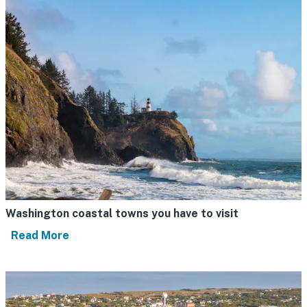
Washington coastal towns you have to visit
Read More