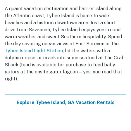
A quaint vacation destination and barrier island along
the Atlantic coast, Tybee Island is home to wide
beaches and a historic downtown area. Just a short
drive from Savannah, Tybee Island enjoys year-round
warm weather and sweet Southern hospitality. Spend
the day savoring ocean views at Fort Screven or the
Tybee Island Light Station
, hit the waters with a
dolphin cruise, or crack into some seafood at The Crab
Shack (food is available for purchase to feed baby
gators at the onsite gator lagoon—yes, you read that
right).
Explore Tybee Island, GA Vacation Rentals