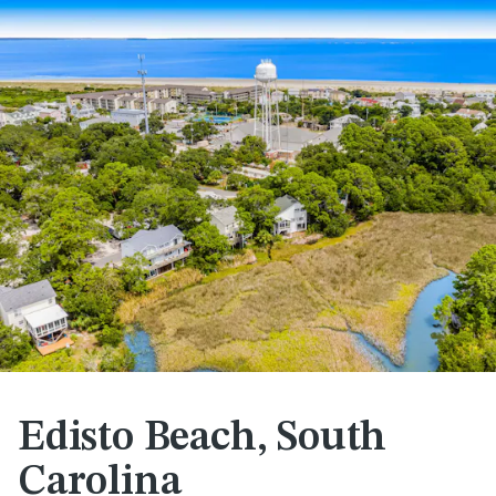
Edisto Beach, South
Carolina