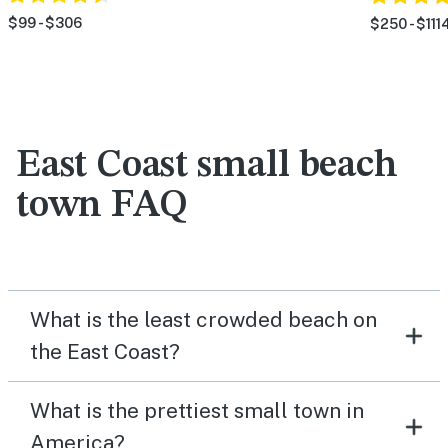
$99 - $306
$250 - $111
East Coast small beach
town FAQ
What is the least crowded beach on
the East Coast?
What is the prettiest small town in
America?