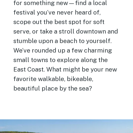
for something new—find a local
festival you’ve never heard of,
scope out the best spot for soft
serve, or take a stroll downtown and
stumble upon a beach to yourself.
We’ve rounded up a few charming
small towns to explore along the
East Coast. What might be your new
favorite walkable, bikeable,
beautiful place by the sea?