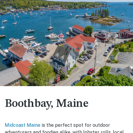
Boothbay, Maine
Midcoast Maine
is the perfect spot for outdoor
adventurers and foodies alike, with lobster rolls, local