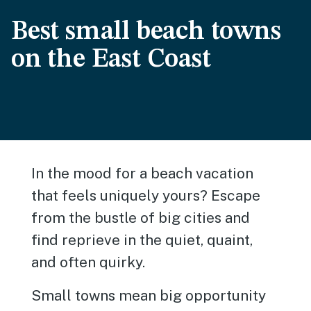
Best small beach towns
on the East Coast
In the mood for a beach vacation
that feels uniquely yours? Escape
from the bustle of big cities and
find reprieve in the quiet, quaint,
and often quirky.
Small towns mean big opportunity