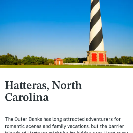
Hatteras, North
Carolina
The Outer Banks has long attracted adventurers for
romantic scenes and family vacations, but the barrier