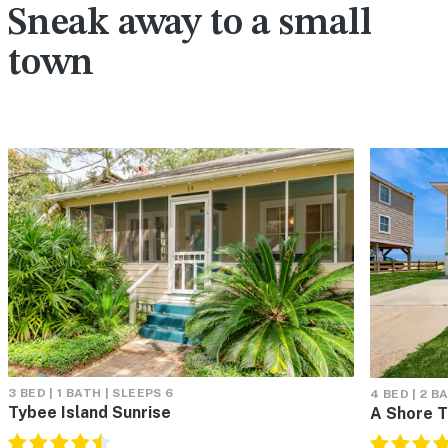
Sneak away to a small
town
3 BED | 1 BATH | SLEEPS 6
4 BED | 2 B
Tybee Island Sunrise
A Shore T