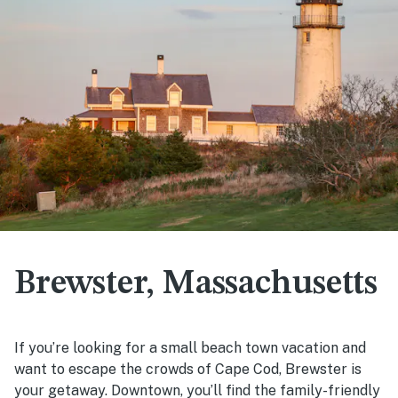
Brewster, Massachusetts
If you’re looking for a small beach town vacation and
want to escape the crowds of Cape Cod, Brewster is
your getaway. Downtown, you’ll find the family-friendly