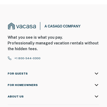
What you see is what you pay.
Professionally managed vacation rentals without
the hidden fees.
+1 800-544-0300
FOR GUESTS
FOR HOMEOWNERS
ABOUT US