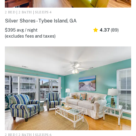
2 BED | 2 BATH | SLEEPS 4
Silver Shores - Tybee Island, GA
$395 avg / night
4.37
(89)
(excludes fees and taxes)
2 BED | 2 BATH | SLEEPS 6