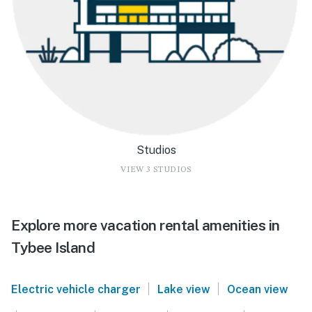
Studios
VIEW 3 STUDIOS
Explore more vacation rental amenities in
Tybee Island
|
|
Electric vehicle charger
Lake view
Ocean view