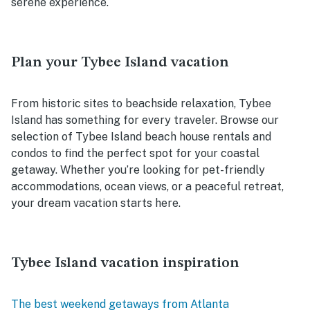
serene experience.
Plan your Tybee Island vacation
From historic sites to beachside relaxation, Tybee
Island has something for every traveler. Browse our
selection of Tybee Island beach house rentals and
condos to find the perfect spot for your coastal
getaway. Whether you’re looking for pet-friendly
accommodations, ocean views, or a peaceful retreat,
your dream vacation starts here.
Tybee Island vacation inspiration
The best weekend getaways from Atlanta