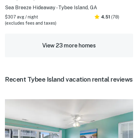
Sea Breeze Hideaway - Tybee Island, GA
$307 avg / night
4.51
(78)
(excludes fees and taxes)
View 23 more homes
Recent Tybee Island vacation rental reviews