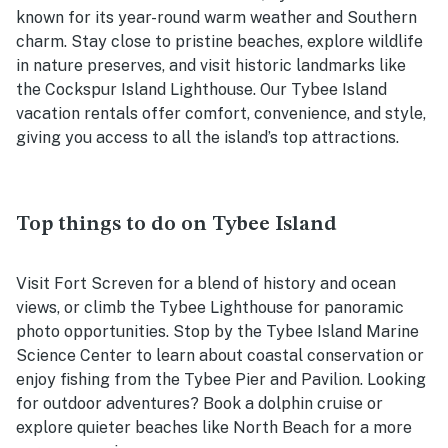
known for its year-round warm weather and Southern
charm. Stay close to pristine beaches, explore wildlife
in nature preserves, and visit historic landmarks like
the Cockspur Island Lighthouse. Our Tybee Island
vacation rentals offer comfort, convenience, and style,
giving you access to all the island’s top attractions.
Top things to do on Tybee Island
Visit Fort Screven for a blend of history and ocean
views, or climb the Tybee Lighthouse for panoramic
photo opportunities. Stop by the Tybee Island Marine
Science Center to learn about coastal conservation or
enjoy fishing from the Tybee Pier and Pavilion. Looking
for outdoor adventures? Book a dolphin cruise or
explore quieter beaches like North Beach for a more