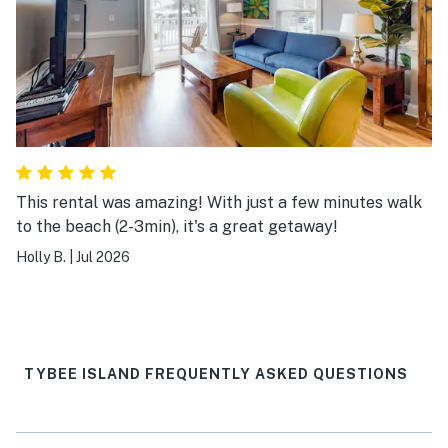
This rental was amazing! With just a few minutes walk
to the beach (2-3min), it's a great getaway!
Holly B.
|
Jul 2026
TYBEE ISLAND FREQUENTLY ASKED QUESTIONS