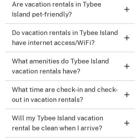
Are vacation rentals in Tybee
Island pet-friendly?
Do vacation rentals in Tybee Island
have internet access/WiFi?
What amenities do Tybee Island
vacation rentals have?
What time are check-in and check-
out in vacation rentals?
Will my Tybee Island vacation
rental be clean when I arrive?