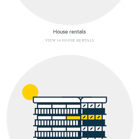
House rentals
VIEW 14 HOUSE RENTALS