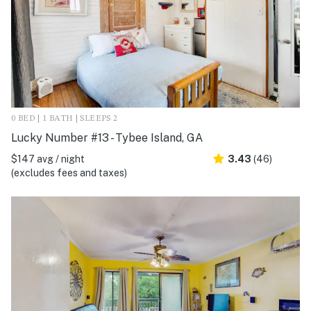
0 BED | 1 BATH | SLEEPS 2
Lucky Number #13 - Tybee Island, GA
$147 avg / night
3.43
(46)
(excludes fees and taxes)