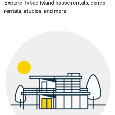
Explore Tybee Island house rentals, condo
rentals, studios, and more