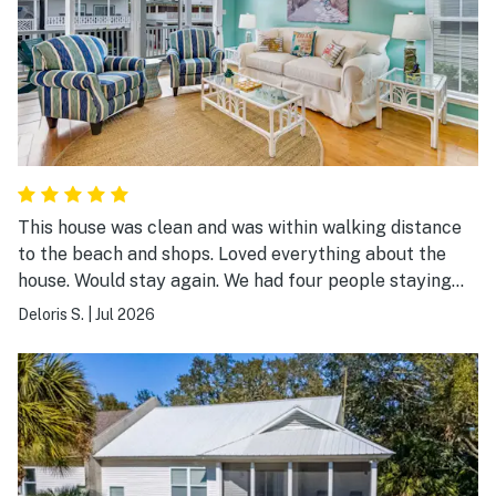
This house was clean and was within walking distance
to the beach and shops. Loved everything about the
house. Would stay again. We had four people staying
and had plenty of room.
Deloris S.
|
Jul 2026