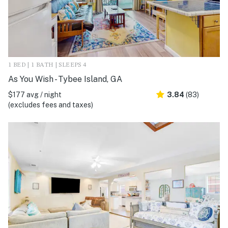
1 BED | 1 BATH | SLEEPS 4
As You Wish - Tybee Island, GA
$177 avg / night
3.84
(83)
(excludes fees and taxes)