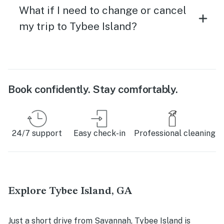
What if I need to change or cancel
my trip to Tybee Island?
Book confidently. Stay comfortably.
24/7 support
Easy check-in
Professional cleaning
Explore Tybee Island, GA
Just a short drive from Savannah, Tybee Island is