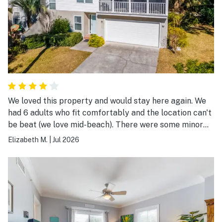
We loved this property and would stay here again. We
had 6 adults who fit comfortably and the location can't
be beat (we love mid-beach). There were some minor
issues with the house that need to be updated or fixed,
Elizabeth M.
|
Jul 2026
but we loved the property so much we would stay
again even with them.