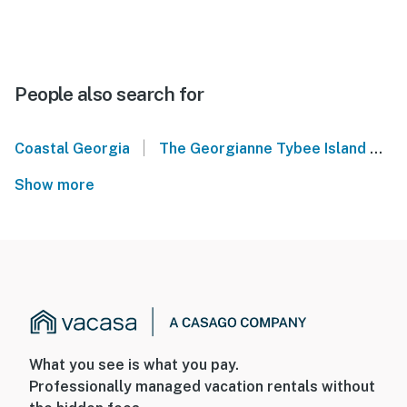
People also search for
|
Coastal Georgia
The Georgianne Tybee Island
T
Show more
What you see is what you pay.
Professionally managed vacation rentals without