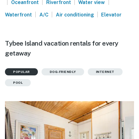
|
|
|
|
Oceanfront
Riverfront
Water view
|
|
|
Waterfront
A/C
Air conditioning
Elevator
Tybee Island vacation rentals for every
getaway
POPULAR
DOG-FRIENDLY
INTERNET
POOL