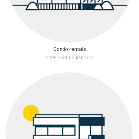
Condo rentals
VIEW 6 CONDO RENTALS