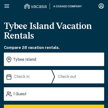
Tybee Island Vacation
Rentals
Compare 28 vacation rentals.
1
Guest