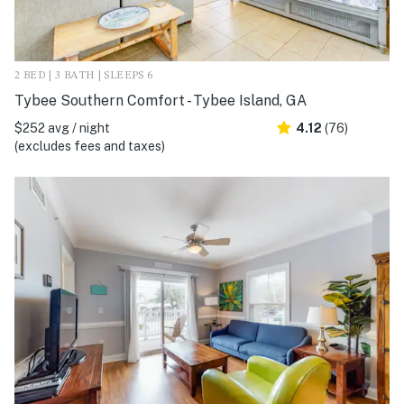
2 BED | 3 BATH | SLEEPS 6
Tybee Southern Comfort - Tybee Island, GA
$252 avg / night
4.12
(76)
(excludes fees and taxes)