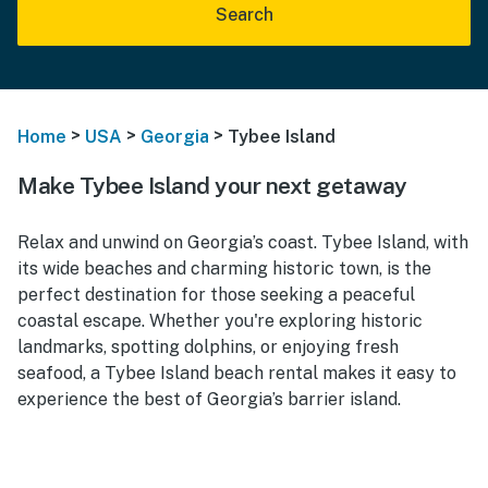
Search
>
>
>
Home
USA
Georgia
Tybee Island
Make Tybee Island your next getaway
Relax and unwind on Georgia’s coast. Tybee Island, with
its wide beaches and charming historic town, is the
perfect destination for those seeking a peaceful
coastal escape. Whether you're exploring historic
landmarks, spotting dolphins, or enjoying fresh
seafood, a Tybee Island beach rental makes it easy to
experience the best of Georgia’s barrier island.