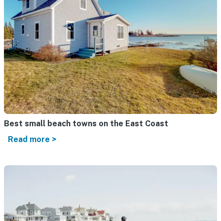
Best small beach towns on the East Coast
Read more >