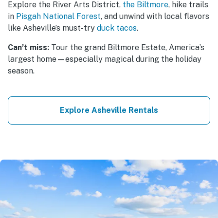
Explore the River Arts District,
the Biltmore
, hike trails
in
Pisgah National Forest
, and unwind with local flavors
like Asheville’s must-try
duck tacos
.
Can’t miss:
Tour the grand Biltmore Estate, America’s
largest home—especially magical during the holiday
season.
Explore Asheville Rentals