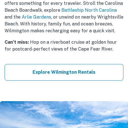
offers something for every traveler. Stroll the Carolina
Beach Boardwalk, explore
Battleship North Carolina
and the
Arlie Gardens
, or unwind on nearby Wrightsville
Beach. With history, family fun, and ocean breezes,
Wilmington makes recharging easy for a quick visit.
Can’t miss:
Hop on a riverboat cruise at golden hour
for postcard-perfect views of the Cape Fear River.
Explore Wilmington Rentals