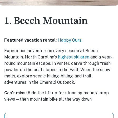
1. Beech Mountain
Featured vacation rental:
Happy Ours
Experience adventure in every season at Beech
Mountain, North Carolina’s
highest ski area
and a year-
round mountain escape. In winter, carve through fresh
powder on the best slopes in the East. When the snow
melts, explore scenic hiking, biking, and trail
adventures in the Emerald Outback.
Can’t miss:
Ride the lift up for stunning mountaintop
views—then mountain bike all the way down.