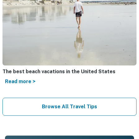
The best beach vacations in the United States
Read more >
Browse All Travel Tips