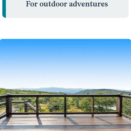
For outdoor adventures