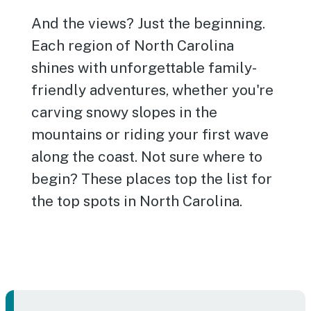
And the views? Just the beginning.
Each region of North Carolina
shines with unforgettable family-
friendly adventures, whether you're
carving snowy slopes in the
mountains or riding your first wave
along the coast. Not sure where to
begin? These places top the list for
the top spots in North Carolina.