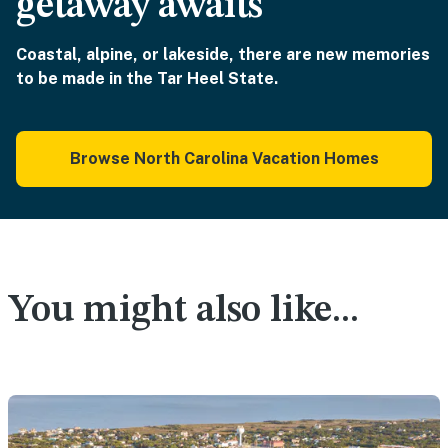
getaway awaits
Coastal, alpine, or lakeside, there are new memories
to be made in the Tar Heel State.
Browse North Carolina Vacation Homes
You might also like...