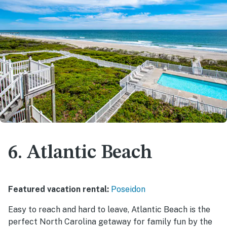
6. Atlantic Beach
Featured vacation rental:
Poseidon
Easy to reach and hard to leave, Atlantic Beach is the
perfect North Carolina getaway for family fun by the