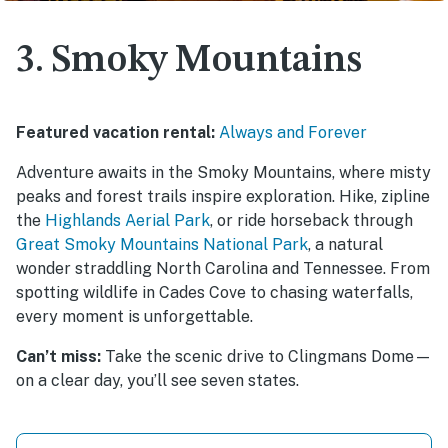
3. Smoky Mountains
Featured vacation rental:
Always and Forever
Adventure awaits in the Smoky Mountains, where misty
peaks and forest trails inspire exploration. Hike, zipline
the
Highlands Aerial Park
, or ride horseback through
Great Smoky Mountains National Park
, a natural
wonder straddling North Carolina and Tennessee. From
spotting wildlife in Cades Cove to chasing waterfalls,
every moment is unforgettable.
Can’t miss:
Take the scenic drive to Clingmans Dome—
on a clear day, you’ll see seven states.