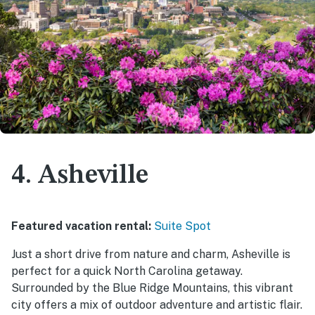
4. Asheville
Featured vacation rental:
Suite Spot
Just a short drive from nature and charm, Asheville is
perfect for a quick North Carolina getaway.
Surrounded by the Blue Ridge Mountains, this vibrant
city offers a mix of outdoor adventure and artistic flair.