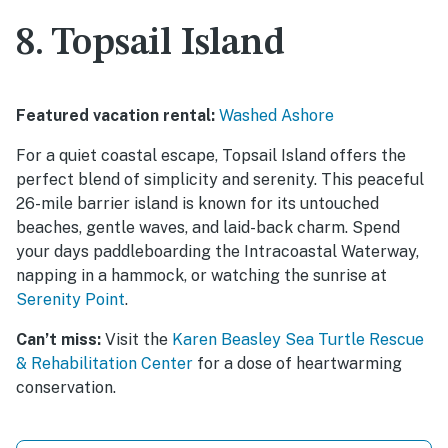
8. Topsail Island
Featured vacation rental:
Washed Ashore
For a quiet coastal escape, Topsail Island offers the
perfect blend of simplicity and serenity. This peaceful
26-mile barrier island is known for its untouched
beaches, gentle waves, and laid-back charm. Spend
your days paddleboarding the Intracoastal Waterway,
napping in a hammock, or watching the sunrise at
Serenity Point
.
Can’t miss:
Visit the
Karen Beasley Sea Turtle Rescue
& Rehabilitation Center
for a dose of heartwarming
conservation.