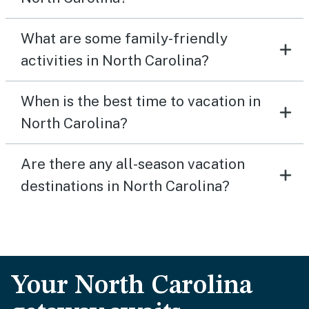
What are some family-friendly
activities in North Carolina?
When is the best time to vacation in
North Carolina?
Are there any all-season vacation
destinations in North Carolina?
Your North Carolina