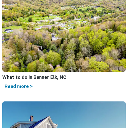
What to do in Banner Elk, NC
Read more >