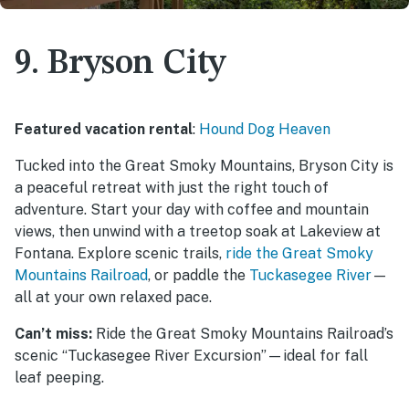
9. Bryson City
Featured vacation rental
:
Hound Dog Heaven
Tucked into the Great Smoky Mountains, Bryson City is
a peaceful retreat with just the right touch of
adventure. Start your day with coffee and mountain
views, then unwind with a treetop soak at Lakeview at
Fontana. Explore scenic trails,
ride the Great Smoky
Mountains Railroad
, or paddle the
Tuckasegee River
—
all at your own relaxed pace.
Can’t miss:
Ride the Great Smoky Mountains Railroad’s
scenic “Tuckasegee River Excursion”—ideal for fall
leaf peeping.