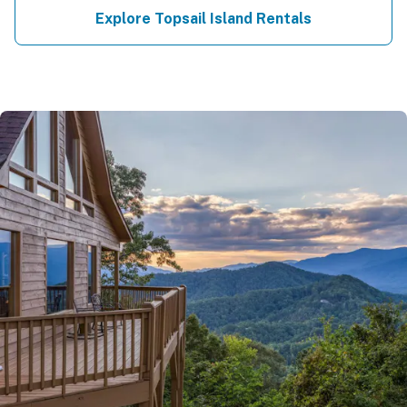
Explore Topsail Island Rentals