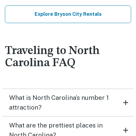
Explore Bryson City Rentals
Traveling to North
Carolina FAQ
What is North Carolina’s number 1
attraction?
What are the prettiest places in
North Carolina?