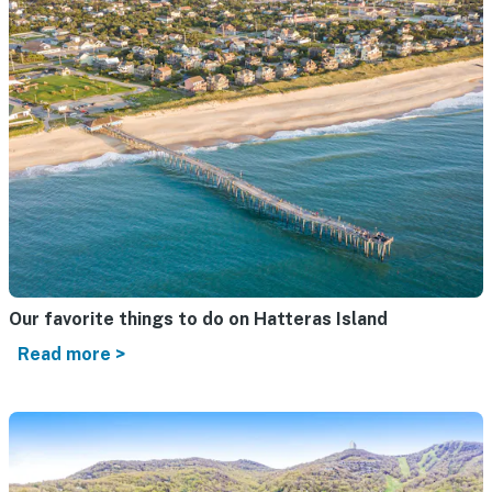
Our favorite things to do on Hatteras Island
Read more >