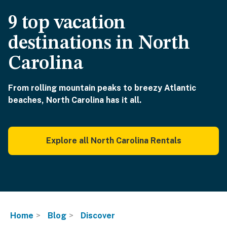
9 top vacation
destinations in North
Carolina
From rolling mountain peaks to breezy Atlantic
beaches, North Carolina has it all.
Explore all North Carolina Rentals
Home
Blog
Discover