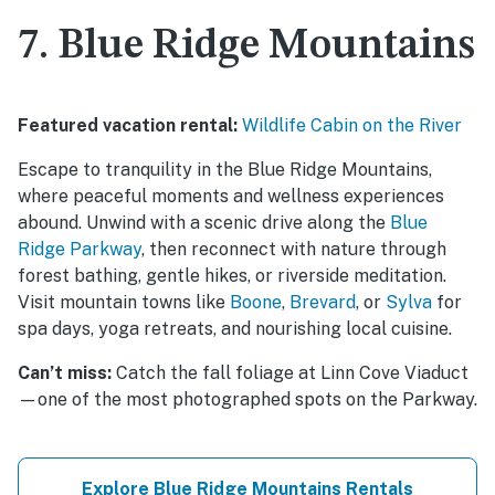
7. Blue Ridge Mountains
Featured vacation rental:
Wildlife Cabin on the River
Escape to tranquility in the Blue Ridge Mountains,
where peaceful moments and wellness experiences
abound. Unwind with a scenic drive along the
Blue
Ridge Parkway
, then reconnect with nature through
forest bathing, gentle hikes, or riverside meditation.
Visit mountain towns like
Boone
,
Brevard
, or
Sylva
for
spa days, yoga retreats, and nourishing local cuisine.
Can’t miss:
Catch the fall foliage at Linn Cove Viaduct
—one of the most photographed spots on the Parkway.
Explore Blue Ridge Mountains Rentals