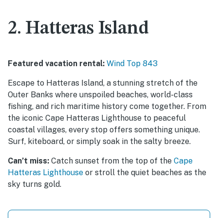
2. Hatteras Island
Featured vacation rental:
Wind Top 843
Escape to Hatteras Island, a stunning stretch of the
Outer Banks where unspoiled beaches, world-class
fishing, and rich maritime history come together. From
the iconic Cape Hatteras Lighthouse to peaceful
coastal villages, every stop offers something unique.
Surf, kiteboard, or simply soak in the salty breeze.
Can’t miss:
Catch sunset from the top of the
Cape
Hatteras Lighthouse
or stroll the quiet beaches as the
sky turns gold.