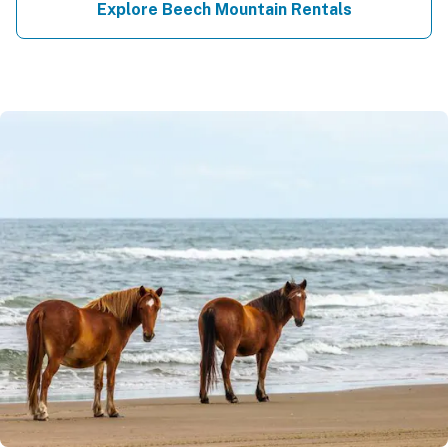
Explore Beech Mountain Rentals