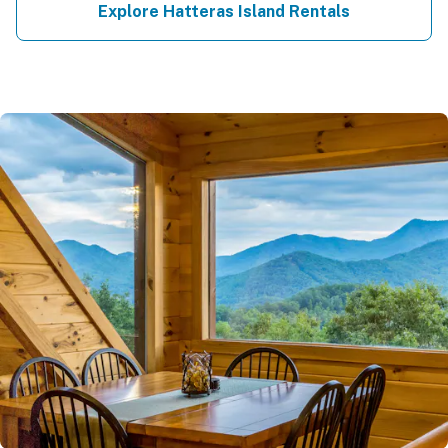
Explore Hatteras Island Rentals