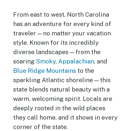
From east to west, North Carolina
has an adventure for every kind of
traveler—no matter your vacation
style. Known for its incredibly
diverse landscapes—from the
soaring
Smoky
,
Appalachian
, and
Blue Ridge Mountains
to the
sparkling Atlantic shoreline—this
state blends natural beauty with a
warm, welcoming spirit. Locals are
deeply rooted in the wild places
they call home, and it shows in every
corner of the state.