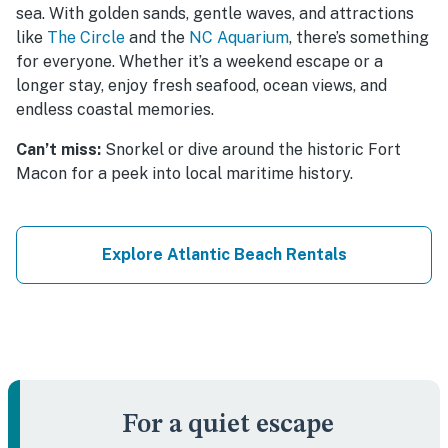
sea. With golden sands, gentle waves, and attractions
like
The Circle
and the
NC Aquarium
, there’s something
for everyone. Whether it’s a weekend escape or a
longer stay, enjoy fresh seafood, ocean views, and
endless coastal memories.
Can’t miss:
Snorkel or dive around the historic Fort
Macon for a peek into local maritime history.
Explore Atlantic Beach Rentals
For a quiet escape