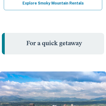
Explore Smoky Mountain Rentals
For a quick getaway