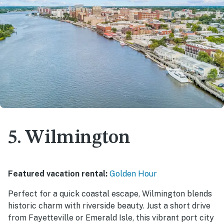
5. Wilmington
Featured vacation rental:
Golden Hour
Perfect for a quick coastal escape, Wilmington blends
historic charm with riverside beauty. Just a short drive
from Fayetteville or Emerald Isle, this vibrant port city