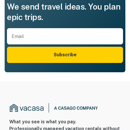
We send travel ideas. You plan
epic trips.
Subscribe
What you see is what you pay.
Professionally managed vacation rentals without