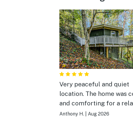
Very peaceful and quiet
location. The home was cozy
and comforting for a rel
and restful retreat. Highly
Anthony H.
|
Aug 2026
recommended.