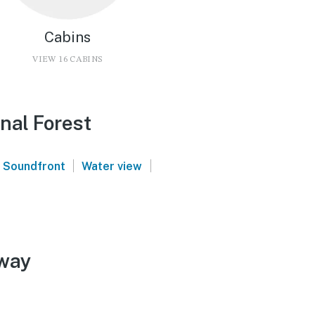
Cabins
VIEW 16 CABINS
onal Forest
|
|
Soundfront
Water view
away