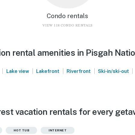
Condo rentals
VIEW 118 CONDO RENTALS
on rental amenities in Pisgah Nati
|
|
|
|
|
Lake view
Lakefront
Riverfront
Ski-in/ski-out
est vacation rentals for every get
HOT TUB
INTERNET