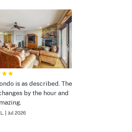
ondo is as described. The
changes by the hour and
mazing.
L.
|
Jul 2026