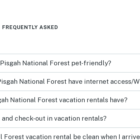
T FREQUENTLY ASKED
 Pisgah National Forest pet-friendly?
 Pisgah National Forest have internet access/W
ah National Forest vacation rentals have?
What time are check-in and check-out in vacation rentals?
 Forest vacation rental be clean when I arriv