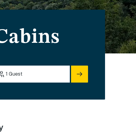
 Cabins
1
Guest
y