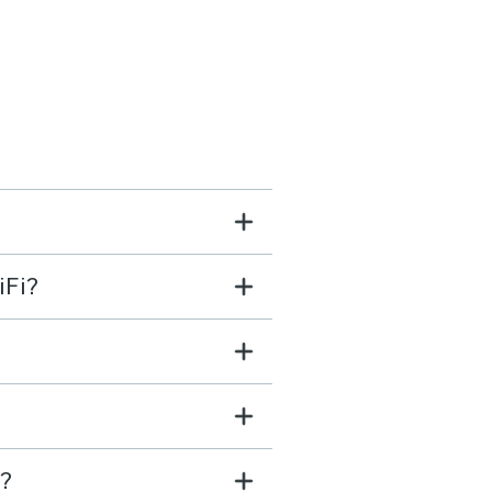
iFi?
e?