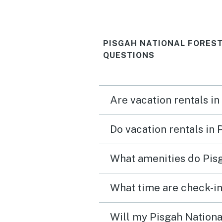
PISGAH NATIONAL FORES
QUESTIONS
Are vacation rentals in
Do vacation rentals in
What amenities do Pisg
Will my Pisgah National