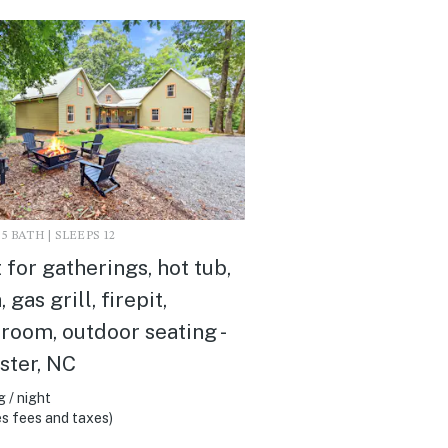
3.5 BATH | SLEEPS 12
 for gatherings, hot tub,
 gas grill, firepit,
oom, outdoor seating -
ster, NC
 / night
s fees and taxes)