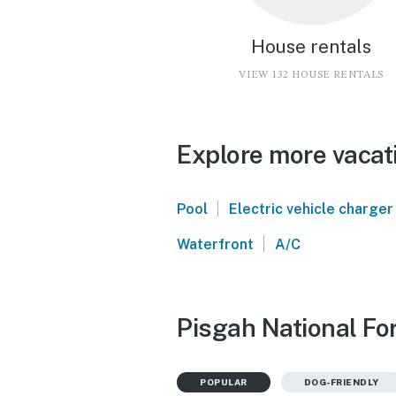
House rentals
VIEW 132 HOUSE RENTALS
Explore more vacati
|
Pool
Electric vehicle charger
|
Waterfront
A/C
Pisgah National For
POPULAR
DOG-FRIENDLY