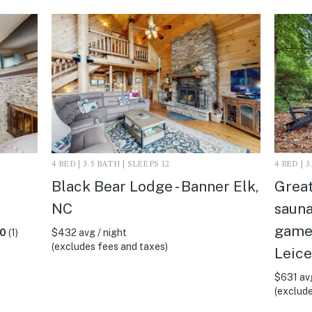
4 BED | 3.5 BATH | SLEEPS 12
4 BED | 
Black Bear Lodge - Banner Elk,
Great
NC
sauna,
gamer
.0
(1)
$432 avg / night
(excludes fees and taxes)
Leice
$631 avg
(exclude