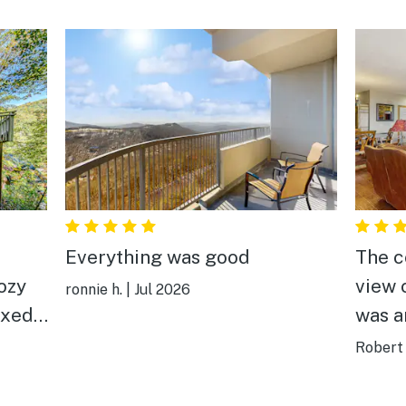
Everything was good
The c
view 
ronnie h.
|
Jul 2026
axed
was a
Robert 