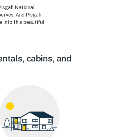
Pisgah National
eserves. And Pisgah
into this beautiful
entals, cabins, and