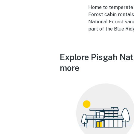
Home to temperate r
Forest cabin rentals
National Forest vac
part of the Blue Rid
Explore Pisgah Nati
more