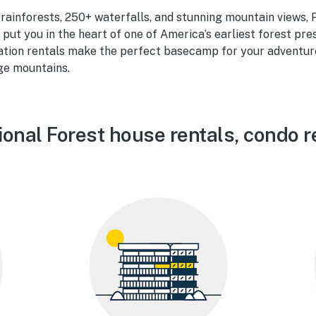
ainforests, 250+ waterfalls, and stunning mountain views, 
 put you in the heart of one of America’s earliest forest pr
ation rentals make the perfect basecamp for your adventure 
ge mountains.
onal Forest house rentals, condo r