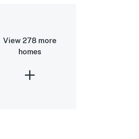
View 278 more
homes