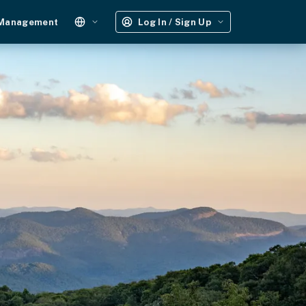
 Management
Log In / Sign Up