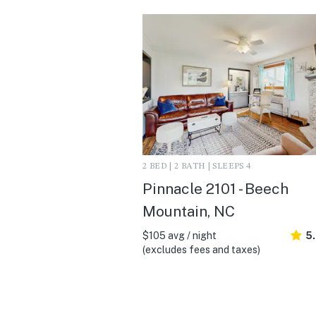
2 BED | 2 BATH | SLEEPS 4
Pinnacle 2101 - Beech
Mountain, NC
$105 avg / night
5
(excludes fees and taxes)