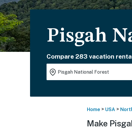
Pisgah N
Compare 283 vacation renta
>
>
Home
USA
Nort
Make Pisgah