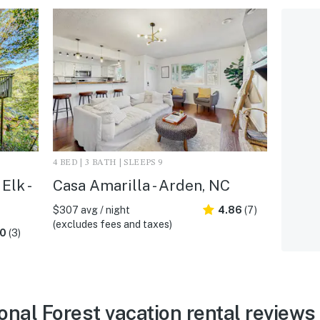
4 BED | 3 BATH | SLEEPS 9
Elk -
Casa Amarilla - Arden, NC
$307 avg / night
4.86
(7)
(excludes fees and taxes)
.0
(3)
nal Forest vacation rental reviews