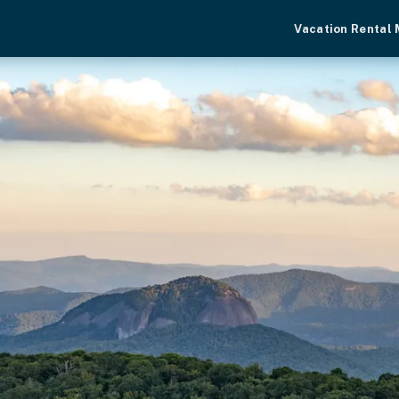
Vacation Rental