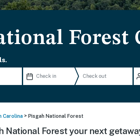
ational Forest
ls.
>
h Carolina
Pisgah National Forest
 National Forest your next getawa