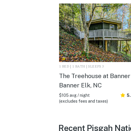
1 BED | 1 BATH | SLEEPS 3
The Treehouse at Banner 
Banner Elk, NC
$105 avg / night
5
(excludes fees and taxes)
Recent Pisgah Natio