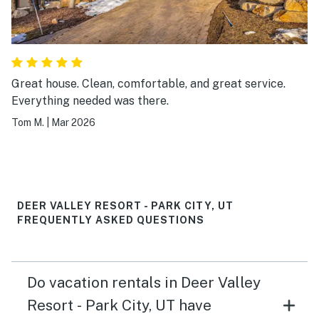
Great house. Clean, comfortable, and great service.
Everything needed was there.
Tom M.
|
Mar 2026
DEER VALLEY RESORT - PARK CITY, UT
FREQUENTLY ASKED QUESTIONS
Do vacation rentals in Deer Valley
Resort - Park City, UT have