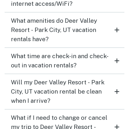
internet access/WiFi?
What amenities do Deer Valley
Resort - Park City, UT vacation
rentals have?
What time are check-in and check-
out in vacation rentals?
Will my Deer Valley Resort - Park
City, UT vacation rental be clean
when I arrive?
What if I need to change or cancel
my trip to Deer Valley Resort -