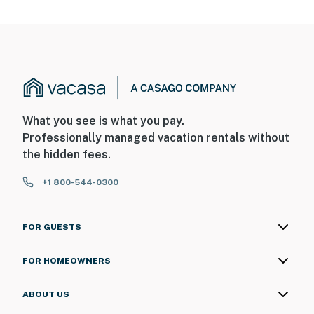
What you see is what you pay.
Professionally managed vacation rentals without
the hidden fees.
+1 800-544-0300
FOR GUESTS
FOR HOMEOWNERS
ABOUT US