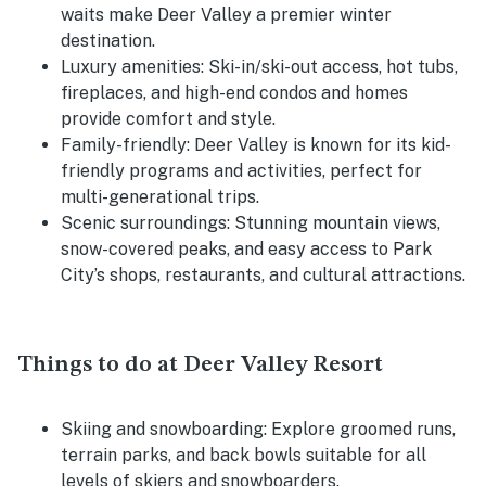
waits make Deer Valley a premier winter
destination.
Luxury amenities:
Ski-in/ski-out access, hot tubs,
fireplaces, and high-end condos and homes
provide comfort and style.
Family-friendly:
Deer Valley is known for its kid-
friendly programs and activities, perfect for
multi-generational trips.
Scenic surroundings:
Stunning mountain views,
snow-covered peaks, and easy access to Park
City’s shops, restaurants, and cultural attractions.
Things to do at Deer Valley Resort
Skiing and snowboarding:
Explore groomed runs,
terrain parks, and back bowls suitable for all
levels of skiers and snowboarders.