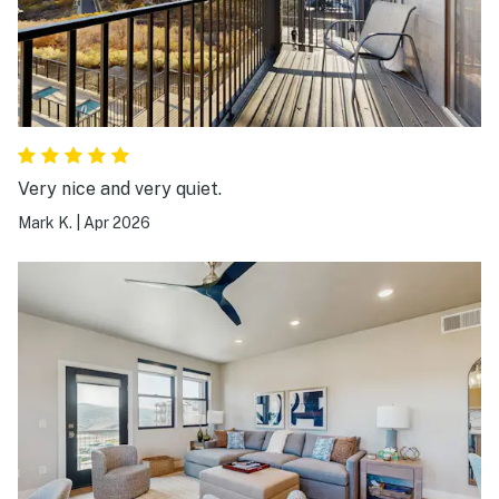
Very nice and very quiet.
Mark K.
|
Apr 2026