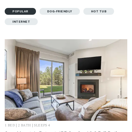
POPULAR
DOG-FRIENDLY
HOT TUB
INTERNET
1 BED | 2 BATH | SLEEPS 4