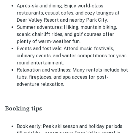
Après-ski and dining:
Enjoy world-class
restaurants, casual cafes, and cozy lounges at
Deer Valley Resort and nearby Park City.
Summer adventures:
Hiking, mountain biking,
scenic chairlift rides, and golf courses offer
plenty of warm-weather fun.
Events and festivals:
Attend music festivals,
culinary events, and winter competitions for year-
round entertainment.
Relaxation and wellness:
Many rentals include hot
tubs, fireplaces, and spa access for post-
adventure relaxation.
Booking tips
Book early:
Peak ski season and holiday periods