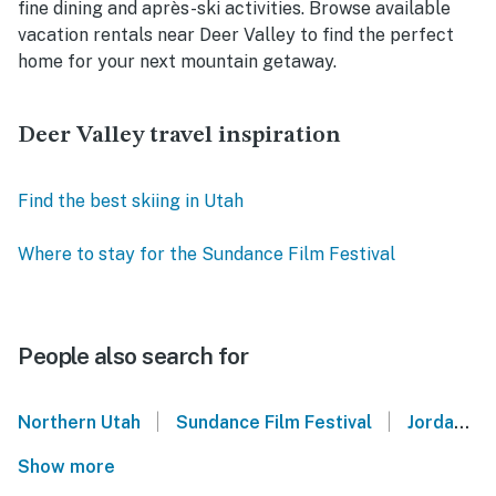
fine dining and après-ski activities. Browse available
vacation rentals near Deer Valley to find the perfect
home for your next mountain getaway.
Deer Valley travel inspiration
Find the best skiing in Utah
Where to stay for the Sundance Film Festival
People also search for
|
|
Northern Utah
Sundance Film Festival
Jordanelle State Park
Show more