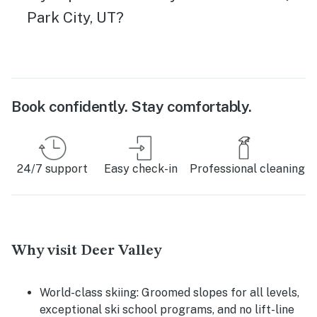
Park City, UT?
Book confidently. Stay comfortably.
24/7 support
Easy check-in
Professional cleaning
Why visit Deer Valley
World-class skiing:
Groomed slopes for all levels,
exceptional ski school programs, and no lift-line