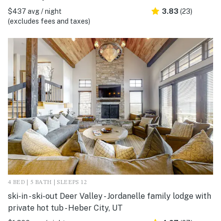
$437 avg / night
3.83
(23)
(excludes fees and taxes)
4 BED | 5 BATH | SLEEPS 12
ski-in - ski-out Deer Valley - Jordanelle family lodge with
private hot tub - Heber City, UT