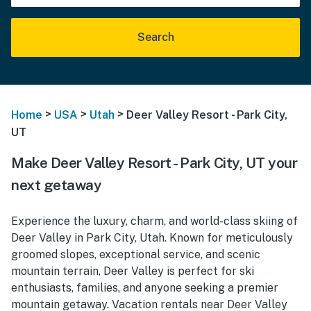
Search
>
>
>
Home
USA
Utah
Deer Valley Resort - Park City,
UT
Make Deer Valley Resort - Park City, UT your
next getaway
Experience the luxury, charm, and world-class skiing of
Deer Valley in Park City, Utah. Known for meticulously
groomed slopes, exceptional service, and scenic
mountain terrain, Deer Valley is perfect for ski
enthusiasts, families, and anyone seeking a premier
mountain getaway. Vacation rentals near Deer Valley