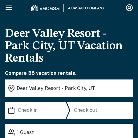
Deer Valley Resort -
Park City, UT Vacation
Rentals
Compare 38 vacation rentals.
1
Guest