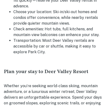
fill quickly—reserve your Deer Valley rental in
advance.
Choose your location:
Ski-in/ski-out homes and
condos offer convenience, while nearby rentals
provide quieter mountain views.
Check amenities:
Hot tubs, full kitchens, and
mountain-view balconies can enhance your stay.
Transportation:
Most Deer Valley rentals are
accessible by car or shuttle, making it easy to
explore Park City.
Plan your stay to Deer Valley Resort
Whether you’re seeking world-class skiing, mountain
adventure, or a luxurious winter retreat, Deer Valley
delivers an unforgettable experience. Spend your days
on groomed slopes, exploring scenic trails, or enjoying