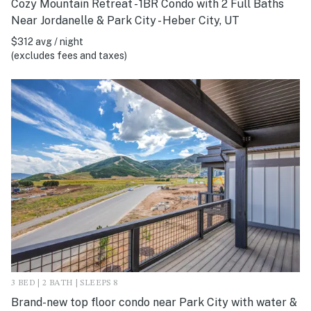
Cozy Mountain Retreat - 1BR Condo with 2 Full Baths
Near Jordanelle & Park City - Heber City, UT
$312 avg / night
(excludes fees and taxes)
3 BED | 2 BATH | SLEEPS 8
Brand-new top floor condo near Park City with water &