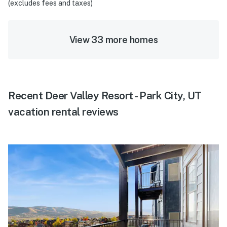
(excludes fees and taxes)
View 33 more homes
Recent Deer Valley Resort - Park City, UT
vacation rental reviews