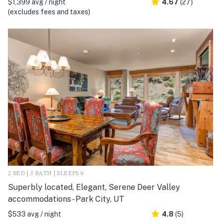
$1,399 avg / night
4.67
(27)
(excludes fees and taxes)
2 BED | 3 BATH | SLEEPS 6
Superbly located, Elegant, Serene Deer Valley
accommodations - Park City, UT
$533 avg / night
4.8
(5)