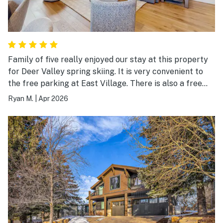
Family of five really enjoyed our stay at this property
for Deer Valley spring skiing. It is very convenient to
the free parking at East Village. There is also a free
shuttle that they are trying out but we didn't use it.
Ryan M.
|
Apr 2026
This appears to be a brand new condo and everything
was super nice and luxe. Park City is a short drive for
dinners out. Great stay.