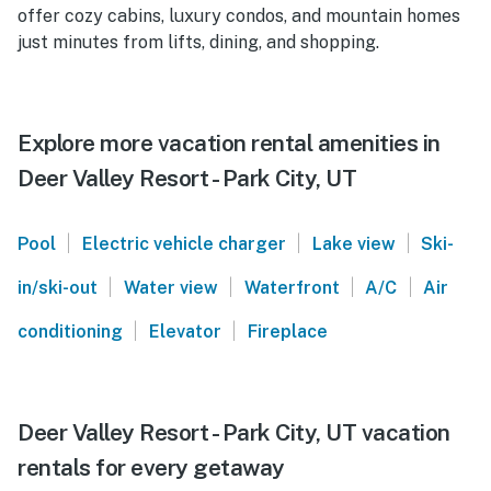
offer cozy cabins, luxury condos, and mountain homes
just minutes from lifts, dining, and shopping.
Explore more vacation rental amenities in
Deer Valley Resort - Park City, UT
|
|
|
Pool
Electric vehicle charger
Lake view
Ski-
|
|
|
|
in/ski-out
Water view
Waterfront
A/C
Air
|
|
conditioning
Elevator
Fireplace
Deer Valley Resort - Park City, UT vacation
rentals for every getaway