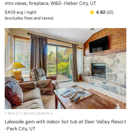
mtn views, fireplace, W&D - Heber City, UT
$409 avg / night
4.82
(22)
(excludes fees and taxes)
2 BED | 2.5 BATH | SLEEPS 6
Lakeside gem with indoor hot tub at Deer Valley Resort
- Park City, UT