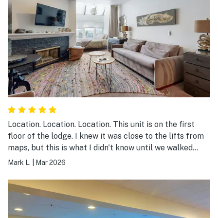
Location. Location. Location. This unit is on the first
floor of the lodge. I knew it was close to the lifts from
maps, but this is what I didn't know until we walked
around. ~100 feet to the exercise room, pool, and hot
Mark L.
|
Mar 2026
tubs. ~150 feet to equipment rental/store. And it is
right there by the lifts. I would definitely stay here
again.