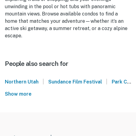
unwinding in the pool or hot tubs with panoramic
mountain views. Browse available condos to find a
home that matches your adventure—whether it’s an
active ski getaway, a summer retreat, or a cozy alpine
escape.
People also search for
|
|
Northern Utah
Sundance Film Festival
Park City Mountain
Show more