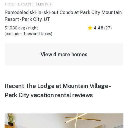
3 BED | 2.5 BATH | SLEEPS 8
Remodeled ski-in - ski-out Condo at Park City Mountain
Resort - Park City, UT
$1,030 avg / night
4.48
(27)
(excludes fees and taxes)
View 4 more homes
Recent The Lodge at Mountain Village -
Park City vacation rental reviews