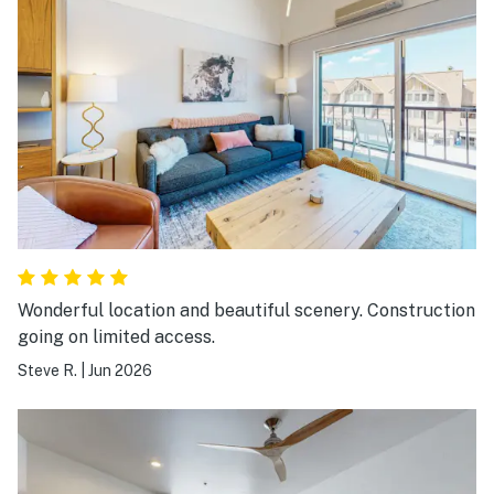
Wonderful location and beautiful scenery. Construction
going on limited access.
Steve R.
|
Jun 2026