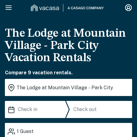
The Lodge at Mountain
Village - Park City
Vacation Rentals
Compare 9 vacation rentals.
1
Guest