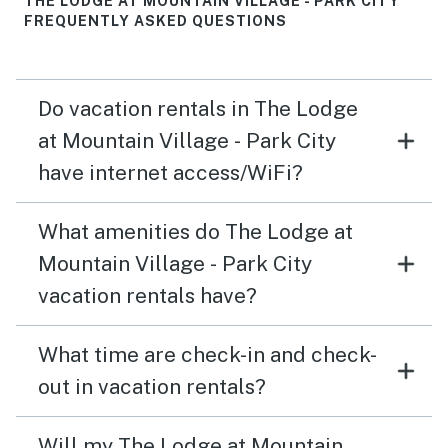
THE LODGE AT MOUNTAIN VILLAGE - PARK CITY
FREQUENTLY ASKED QUESTIONS
Do vacation rentals in The Lodge
at Mountain Village - Park City
have internet access/WiFi?
What amenities do The Lodge at
Mountain Village - Park City
vacation rentals have?
What time are check-in and check-
out in vacation rentals?
Will my The Lodge at Mountain