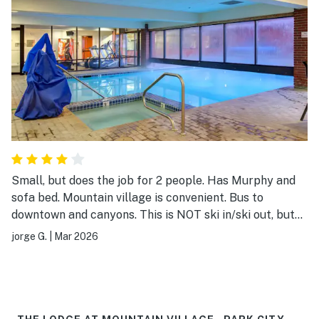
Small, but does the job for 2 people. Has Murphy and
sofa bed. Mountain village is convenient. Bus to
downtown and canyons. This is NOT ski in/ski out, but
can be seen from map
jorge G.
|
Mar 2026