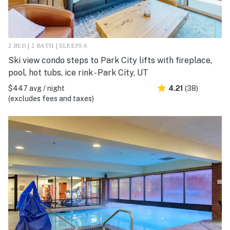
2 BED | 2 BATH | SLEEPS 6
Ski view condo steps to Park City lifts with fireplace,
pool, hot tubs, ice rink - Park City, UT
$447 avg / night
4.21
(38)
(excludes fees and taxes)