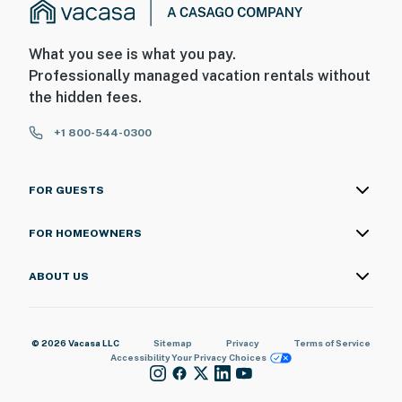
What you see is what you pay.
Professionally managed vacation rentals without
the hidden fees.
+1 800-544-0300
FOR GUESTS
FOR HOMEOWNERS
ABOUT US
© 2026 Vacasa LLC
Sitemap
Privacy
Terms of Service
Accessibility
Your Privacy Choices