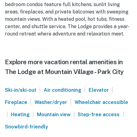
bedroom condos feature full kitchens, sunlit living
areas, fireplaces, and private balconies with sweeping
mountain views. With a heated pool, hot tubs, fitness
center, and shuttle service, The Lodge provides a year-
round retreat where adventure and relaxation meet.
Explore more vacation rental amenities in
The Lodge at Mountain Village - Park City
|
|
|
Ski-in/ski-out
Air conditioning
Elevator
|
|
Fireplace
Washer/dryer
Wheelchair accessible
|
|
|
|
Heating
Mountain view
Step-free access
Snowbird-friendly