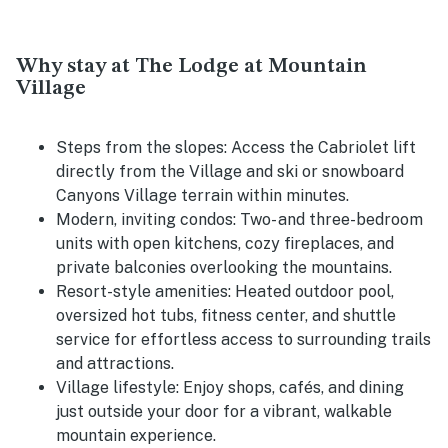
Why stay at The Lodge at Mountain
Village
Steps from the slopes:
Access the Cabriolet lift
directly from the Village and ski or snowboard
Canyons Village terrain within minutes.
Modern, inviting condos:
Two- and three-bedroom
units with open kitchens, cozy fireplaces, and
private balconies overlooking the mountains.
Resort-style amenities:
Heated outdoor pool,
oversized hot tubs, fitness center, and shuttle
service for effortless access to surrounding trails
and attractions.
Village lifestyle:
Enjoy shops, cafés, and dining
just outside your door for a vibrant, walkable
mountain experience.