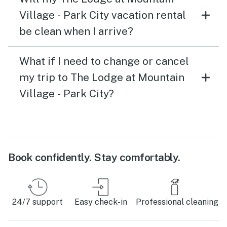
Village - Park City vacation rental
be clean when I arrive?
What if I need to change or cancel
my trip to The Lodge at Mountain
Village - Park City?
Book confidently. Stay comfortably.
24/7 support
Easy check-in
Professional cleaning