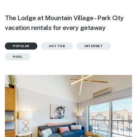
The Lodge at Mountain Village - Park City
vacation rentals for every getaway
POPULAR
HOT TUB
INTERNET
POOL