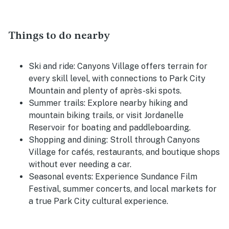
Things to do nearby
Ski and ride:
Canyons Village offers terrain for
every skill level, with connections to Park City
Mountain and plenty of après-ski spots.
Summer trails:
Explore nearby hiking and
mountain biking trails, or visit Jordanelle
Reservoir for boating and paddleboarding.
Shopping and dining:
Stroll through Canyons
Village for cafés, restaurants, and boutique shops
without ever needing a car.
Seasonal events:
Experience Sundance Film
Festival, summer concerts, and local markets for
a true Park City cultural experience.