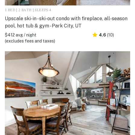
1 BED | 2 BATH | SLEEPS 4
Upscale ski-in - ski-out condo with fireplace, all-season
pool, hot tub & gym - Park City, UT
$412 avg / night
4.6
(10)
(excludes fees and taxes)