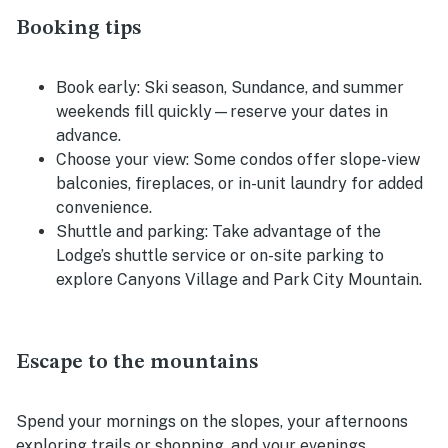
Booking tips
Book early:
Ski season, Sundance, and summer
weekends fill quickly—reserve your dates in
advance.
Choose your view:
Some condos offer slope-view
balconies, fireplaces, or in-unit laundry for added
convenience.
Shuttle and parking:
Take advantage of the
Lodge’s shuttle service or on-site parking to
explore Canyons Village and Park City Mountain.
Escape to the mountains
Spend your mornings on the slopes, your afternoons
exploring trails or shopping, and your evenings