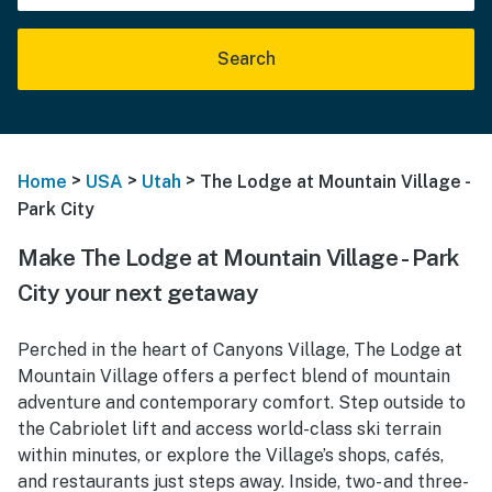
Search
>
>
>
Home
USA
Utah
The Lodge at Mountain Village -
Park City
Make The Lodge at Mountain Village - Park
City your next getaway
Perched in the heart of Canyons Village, The Lodge at
Mountain Village offers a perfect blend of mountain
adventure and contemporary comfort. Step outside to
the Cabriolet lift and access world-class ski terrain
within minutes, or explore the Village’s shops, cafés,
and restaurants just steps away. Inside, two- and three-