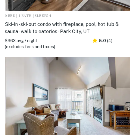
0 BED | 1 BATH | SLEEPS 4
Ski-in - ski-out condo with fireplace, pool, hot tub &
sauna - walk to eateries - Park City, UT
$363 avg / night
5.0
(4)
(excludes fees and taxes)