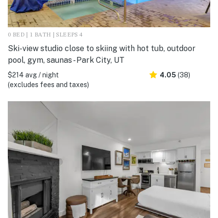
0 BED | 1 BATH | SLEEPS 4
Ski-view studio close to skiing with hot tub, outdoor
pool, gym, saunas - Park City, UT
$214 avg / night
4.05
(38)
(excludes fees and taxes)