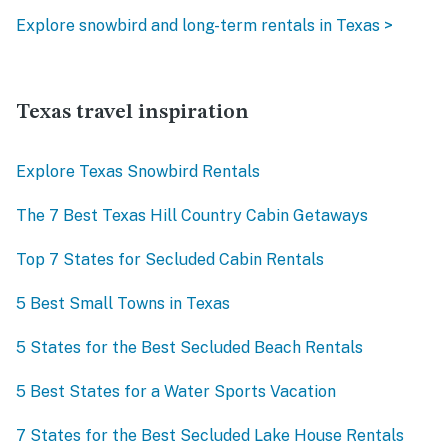
Explore snowbird and long-term rentals in Texas >
Texas travel inspiration
Explore Texas Snowbird Rentals
The 7 Best Texas Hill Country Cabin Getaways
Top 7 States for Secluded Cabin Rentals
5 Best Small Towns in Texas
5 States for the Best Secluded Beach Rentals
5 Best States for a Water Sports Vacation
7 States for the Best Secluded Lake House Rentals