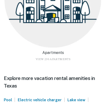
Apartments
VIEW 230 APARTMENTS
Explore more vacation rental amenities in
Texas
|
|
|
Pool
Electric vehicle charger
Lake view