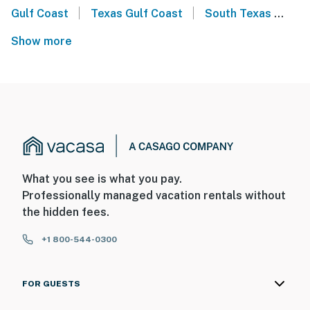
|
|
Gulf Coast
Texas Gulf Coast
South Texas
Ce
Show more
What you see is what you pay.
Professionally managed vacation rentals without
the hidden fees.
+1 800-544-0300
FOR GUESTS