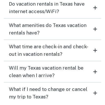
Do vacation rentals in Texas have
internet access/WiFi?
What amenities do Texas vacation
rentals have?
What time are check-in and check-
out in vacation rentals?
Will my Texas vacation rental be
clean when I arrive?
What if I need to change or cancel
my trip to Texas?