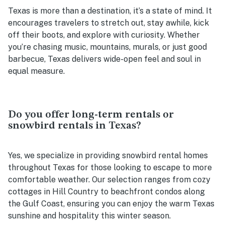
Texas is more than a destination, it’s a state of mind. It
encourages travelers to stretch out, stay awhile, kick
off their boots, and explore with curiosity. Whether
you’re chasing music, mountains, murals, or just good
barbecue, Texas delivers wide-open feel and soul in
equal measure.
Do you offer long-term rentals or
snowbird rentals in Texas?
Yes, we specialize in providing snowbird rental homes
throughout Texas for those looking to escape to more
comfortable weather. Our selection ranges from cozy
cottages in Hill Country to beachfront condos along
the Gulf Coast, ensuring you can enjoy the warm Texas
sunshine and hospitality this winter season.