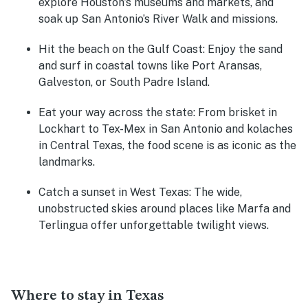
explore Houston’s museums and markets, and
soak up San Antonio’s River Walk and missions.
Hit the beach on the Gulf Coast:
Enjoy the sand
and surf in coastal towns like Port Aransas,
Galveston, or South Padre Island.
Eat your way across the state:
From brisket in
Lockhart to Tex-Mex in San Antonio and kolaches
in Central Texas, the food scene is as iconic as the
landmarks.
Catch a sunset in West Texas:
The wide,
unobstructed skies around places like Marfa and
Terlingua offer unforgettable twilight views.
Where to stay in Texas