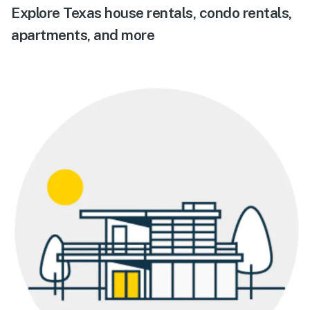
Explore Texas house rentals, condo rentals,
apartments, and more