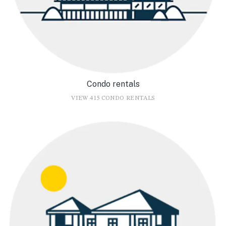
Condo rentals
VIEW 415 CONDO RENTALS