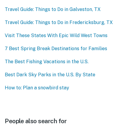
Travel Guide: Things to Do in Galveston, TX
Travel Guide: Things to Do in Fredericksburg, TX
Visit These States With Epic Wild West Towns
7 Best Spring Break Destinations for Families
The Best Fishing Vacations in the U.S.
Best Dark Sky Parks in the U.S. By State
How to: Plan a snowbird stay
People also search for