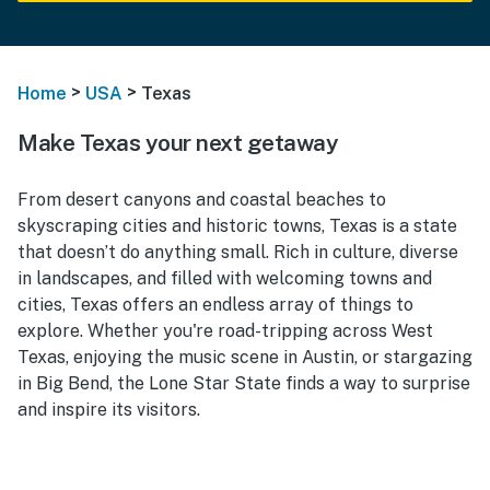
>
>
Home
USA
Texas
Make Texas your next getaway
From desert canyons and coastal beaches to
skyscraping cities and historic towns, Texas is a state
that doesn’t do anything small. Rich in culture, diverse
in landscapes, and filled with welcoming towns and
cities, Texas offers an endless array of things to
explore. Whether you're road-tripping across West
Texas, enjoying the music scene in Austin, or stargazing
in Big Bend, the Lone Star State finds a way to surprise
and inspire its visitors.