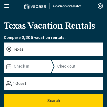
Texas Vacation Rentals
Compare 2,305 vacation rentals.
1
Guest
Search