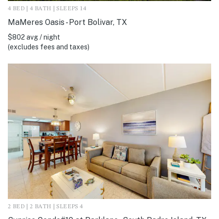
4 BED | 4 BATH | SLEEPS 14
MaMeres Oasis - Port Bolivar, TX
$802 avg / night
(excludes fees and taxes)
2 BED | 2 BATH | SLEEPS 4