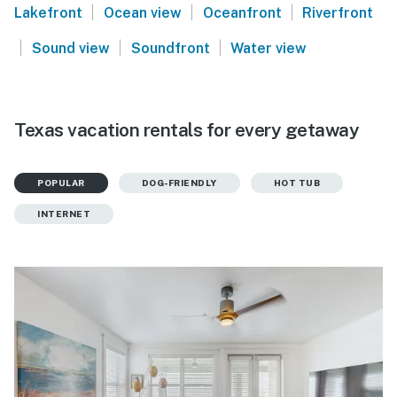
|
|
|
Lakefront
Ocean view
Oceanfront
Riverfront
|
|
|
Sound view
Soundfront
Water view
Texas vacation rentals for every getaway
POPULAR
DOG-FRIENDLY
HOT TUB
INTERNET