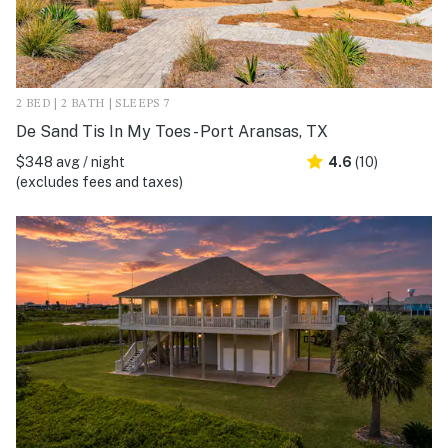
2 BED | 2 BATH | SLEEPS 7
De Sand Tis In My Toes - Port Aransas, TX
$348 avg / night
4.6
(10)
(excludes fees and taxes)