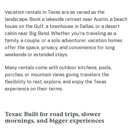
Vacation rentals in Texas are as varied as the
landscape. Book a lakeside retreat near Austin, a beach
house on the Gulf, a townhouse in Dallas, or a desert
cabin near Big Bend. Whether you're traveling as a
family, a couple, or a solo adventurer, vacation homes
offer the space, privacy, and convenience for long
weekends or extended stays.
Many rentals come with outdoor kitchens, pools,
porches, or mountain views giving travelers the
flexibility to rest, explore, and enjoy the Texas
experience on their terms.
Texas: Built for road trips, slower
mornings, and bigger experiences