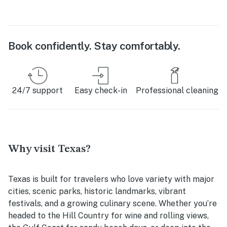
Book confidently. Stay comfortably.
24/7 support
Easy check-in
Professional cleaning
Why visit Texas?
Texas is built for travelers who love variety with major
cities, scenic parks, historic landmarks, vibrant
festivals, and a growing culinary scene. Whether you’re
headed to the Hill Country for wine and rolling views,