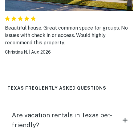
Beautiful house. Great common space for groups. No
issues with check in or access. Would highly
recommend this property.
Christina N.
|
Aug 2026
TEXAS FREQUENTLY ASKED QUESTIONS
Are vacation rentals in Texas pet-
friendly?