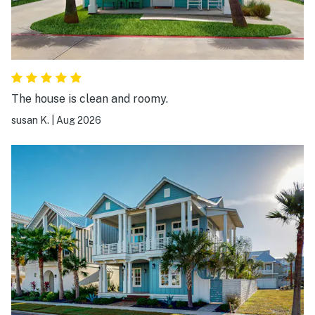
The house is clean and roomy.
susan K.
|
Aug 2026