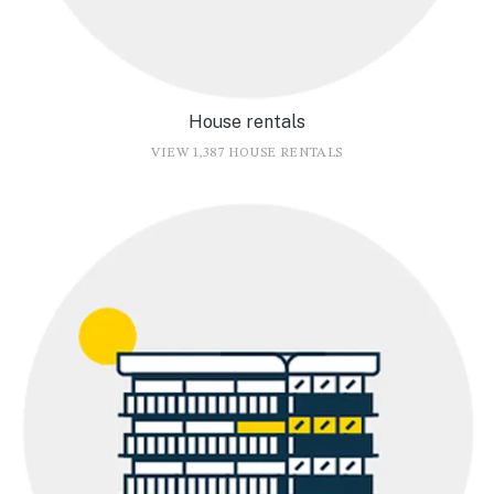
House rentals
VIEW 1,387 HOUSE RENTALS