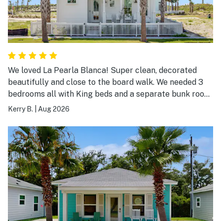
We loved La Pearla Blanca! Super clean, decorated
beautifully and close to the board walk. We needed 3
bedrooms all with King beds and a separate bunk room
and La Pearla Blanca fit the bill. We will definitely stay
Kerry B.
|
Aug 2026
again!