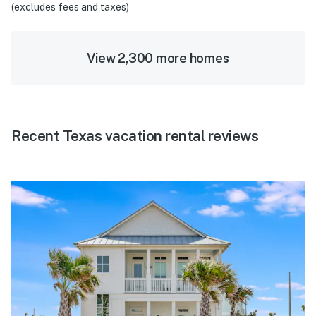
(excludes fees and taxes)
View 2,300 more homes
Recent Texas vacation rental reviews