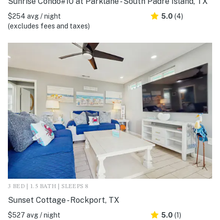
Sunrise Condo#10 at Parklane - South Padre Island, TX
$254 avg / night
5.0
(4)
(excludes fees and taxes)
3 BED | 1.5 BATH | SLEEPS 8
Sunset Cottage - Rockport, TX
$527 avg / night
5.0
(1)