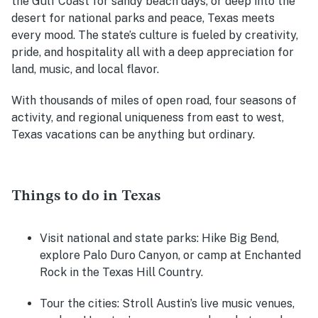
the Gulf Coast for sandy beach days, or deep into the
desert for national parks and peace, Texas meets
every mood. The state’s culture is fueled by creativity,
pride, and hospitality all with a deep appreciation for
land, music, and local flavor.
With thousands of miles of open road, four seasons of
activity, and regional uniqueness from east to west,
Texas vacations can be anything but ordinary.
Things to do in Texas
Visit national and state parks:
Hike Big Bend,
explore Palo Duro Canyon, or camp at Enchanted
Rock in the Texas Hill Country.
Tour the cities:
Stroll Austin’s live music venues,