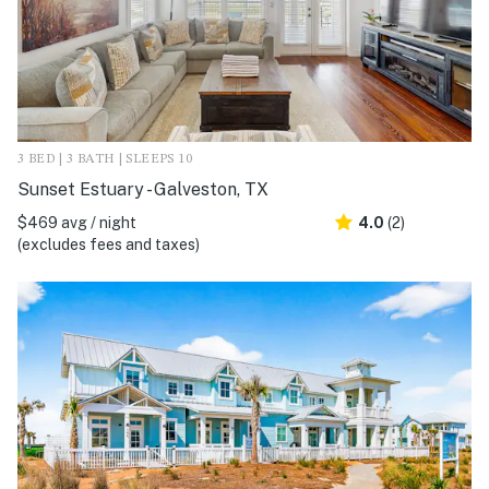
3 BED | 3 BATH | SLEEPS 10
Sunset Estuary - Galveston, TX
$469 avg / night
4.0
(2)
(excludes fees and taxes)