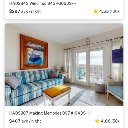
HADS843 Wind Top 843 #306DS-H
$297
avg / night
4.55
(106)
HADS807 Making Memories 807 #104DS-H
$407
avg / night
4.06
(50)