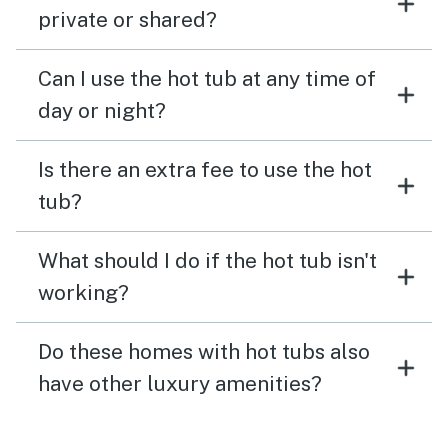
private or shared?
Can I use the hot tub at any time of
day or night?
Is there an extra fee to use the hot
tub?
What should I do if the hot tub isn't
working?
Do these homes with hot tubs also
have other luxury amenities?