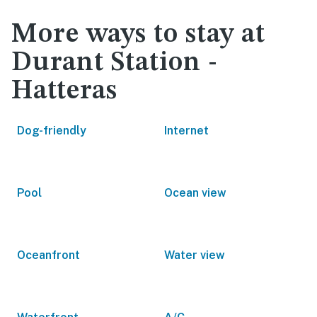
More ways to stay at
Durant Station -
Hatteras
Dog-friendly
Internet
Pool
Ocean view
Oceanfront
Water view