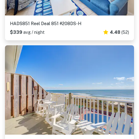
HADS851 Reel Deal 851 #208DS-H
$339
avg / night
4.48
(52)