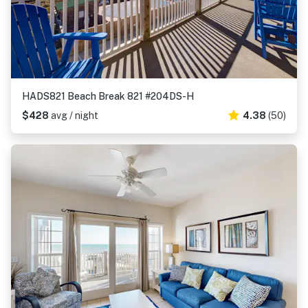
HADS821 Beach Break 821 #204DS-H
$428
avg / night
4.38
(50)