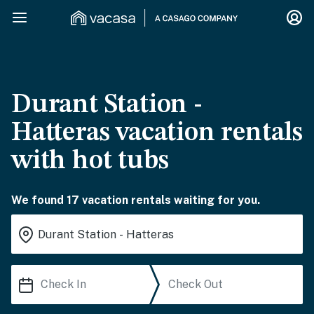
Durant Station -
Hatteras vacation rentals
with hot tubs
We found 17 vacation rentals waiting for you.