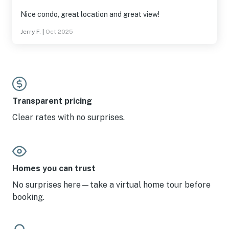
Nice condo, great location and great view!
Jerry F.
|
Oct 2025
Transparent pricing
Clear rates with no surprises.
Homes you can trust
No surprises here—take a virtual home tour before
booking.