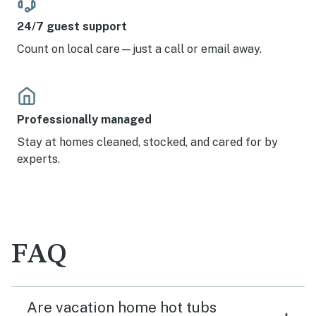
24/7 guest support
Count on local care—just a call or email away.
Professionally managed
Stay at homes cleaned, stocked, and cared for by
experts.
FAQ
Are vacation home hot tubs