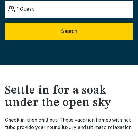
1
Guest
Search
Settle in for a soak
under the open sky
Check in, then chill out. These vacation homes with hot
tubs provide year-round luxury and ultimate relaxation.