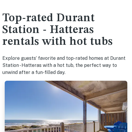
Top-rated Durant
Station - Hatteras
rentals with hot tubs
Explore guests’ favorite and top-rated homes at Durant
Station - Hatteras with a hot tub, the perfect way to
unwind after a fun-filled day.