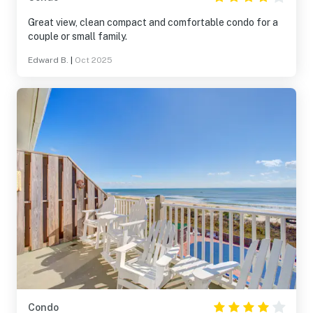
Great view, clean compact and comfortable condo for a
couple or small family.
Edward B.
|
Oct 2025
Condo