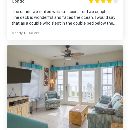
Condo
The condo we rented was sufficient for two couples.
The deck is wonderful and faces the ocean. I would say
that as a couple who slept in the double bed below the
single bunk bed, it was difficult. I did think about sleeping
Mandy J.
|
Jul 2026
on the top bank after the first day. Otherwise, everything
was wonderful during our stay. Replacing the cooking
pans would be a nice touch.