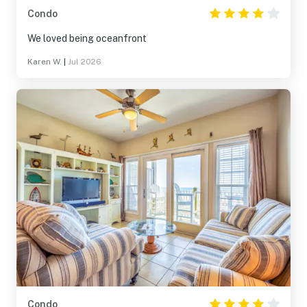
Condo
We loved being oceanfront
Karen W.
|
Jul 2026
Condo