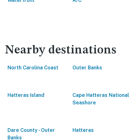
Waterfront
A/C
Nearby destinations
North Carolina Coast
Outer Banks
Hatteras Island
Cape Hatteras National
Seashore
Dare County - Outer
Hatteras
Banks