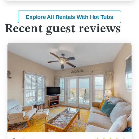
Explore All Rentals With Hot Tubs
Recent guest reviews