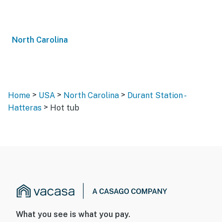
North Carolina
>
>
>
Home
USA
North Carolina
Durant Station -
>
Hatteras
Hot tub
What you see is what you pay.