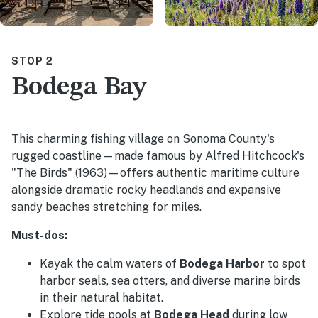
STOP 2
Bodega Bay
This charming fishing village on Sonoma County's
rugged coastline—made famous by Alfred Hitchcock's
"The Birds" (1963)—offers authentic maritime culture
alongside dramatic rocky headlands and expansive
sandy beaches stretching for miles.
Must-dos:
Kayak the calm waters of
Bodega Harbor
to spot
harbor seals, sea otters, and diverse marine birds
in their natural habitat.
Explore tide pools at
Bodega Head
during low