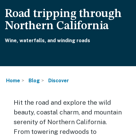
Road tripping through
Northern California
Wine, waterfalls, and winding roads
Home
Blog
Discover
Hit the road and explore the wild
beauty, coastal charm, and mountain
serenity of Northern California.
From towering redwoods to