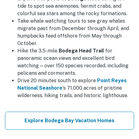
tide to spot sea anemones, hermit crabs, and
colorful sea stars among the rocky formations.
Take whale watching tours to see gray whales
migrate past from December through April, and
humpbacks feed offshore from May through
October.
Hike the 3.5-mile
Bodega Head Trail
for
panoramic ocean views and excellent bird
watching—over 150 species recorded, including
pelicans and cormorants.
Drive 20 minutes south to explore
Point Reyes
National Seashore
's 71,000 acres of pristine
wilderness, hiking trails, and historic lighthouse.
Explore Bodega Bay Vacation Homes