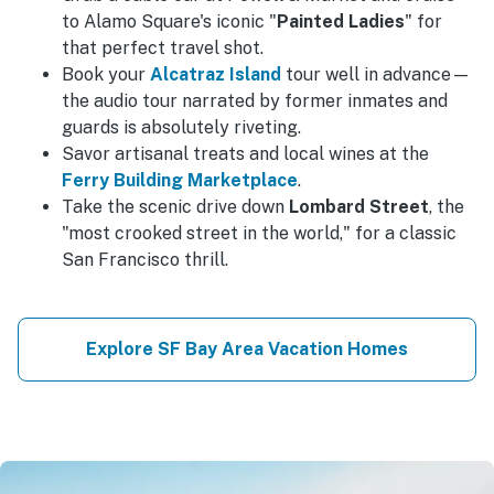
to Alamo Square's iconic "
Painted Ladies
" for
that perfect travel shot.
Book your
Alcatraz Island
tour well in advance—
the audio tour narrated by former inmates and
guards is absolutely riveting.
Savor artisanal treats and local wines at the
Ferry Building Marketplace
.
Take the scenic drive down
Lombard Street
, the
"most crooked street in the world," for a classic
San Francisco thrill.
Explore SF Bay Area Vacation Homes