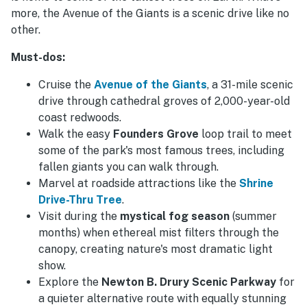
more, the Avenue of the Giants is a scenic drive like no
other.
Must-dos:
Cruise the
Avenue of the Giants
, a 31-mile scenic
drive through cathedral groves of 2,000-year-old
coast redwoods.
Walk the easy
Founders Grove
loop trail to meet
some of the park's most famous trees, including
fallen giants you can walk through.
Marvel at roadside attractions like the
Shrine
Drive-Thru Tree
.
Visit during the
mystical fog season
(summer
months) when ethereal mist filters through the
canopy, creating nature's most dramatic light
show.
Explore the
Newton B. Drury Scenic Parkway
for
a quieter alternative route with equally stunning