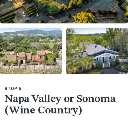
STOP 5
Napa Valley or Sonoma
(Wine Country)