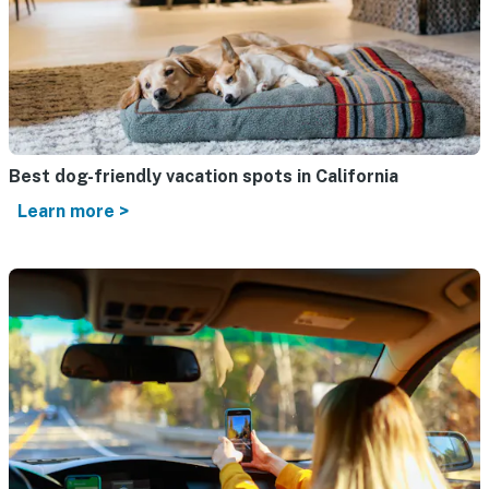
Best dog-friendly vacation spots in California
Learn more >