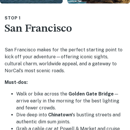
STOP 1
San Francisco
San Francisco makes for the perfect starting point to
kick off your adventure—offering iconic sights,
cultural charm, worldwide appeal, and a gateway to
NorCal's most scenic roads.
Must-dos:
Walk or bike across the
Golden Gate Bridge
—
arrive early in the morning for the best lighting
and fewer crowds.
Dive deep into
Chinatown'
s bustling streets and
authentic dim sum joints.
Grab a cable car at Powell & Market and cruise