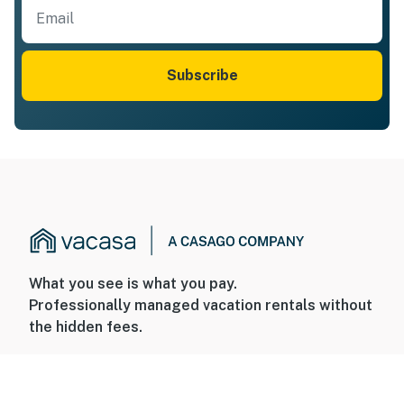
Subscribe
What you see is what you pay.
Professionally managed vacation rentals without
the hidden fees.
+1 800-544-0300