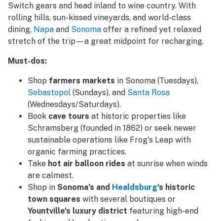
Switch gears and head inland to wine country. With
rolling hills, sun-kissed vineyards, and world-class
dining,
Napa
and
Sonoma
offer a refined yet relaxed
stretch of the trip—a great midpoint for recharging.
Must-dos:
Shop
farmers markets
in Sonoma (Tuesdays),
Sebastopol
(Sundays), and
Santa Rosa
(Wednesdays/Saturdays).
Book
cave tours
at historic properties like
Schramsberg (founded in 1862) or seek newer
sustainable operations like Frog's Leap with
organic farming practices.
Take
hot air balloon rides
at sunrise when winds
are calmest.
Shop in
Sonoma’s and
Healdsburg
's historic
town squares
with several boutiques or
Yountville's luxury district
featuring high-end