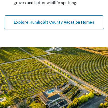
groves and better wildlife spotting.
Explore Humboldt County Vacation Homes