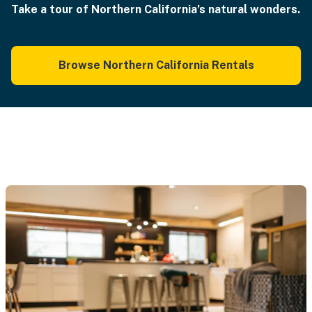
Take a tour of Northern California’s natural wonders.
Browse Northern California Rentals