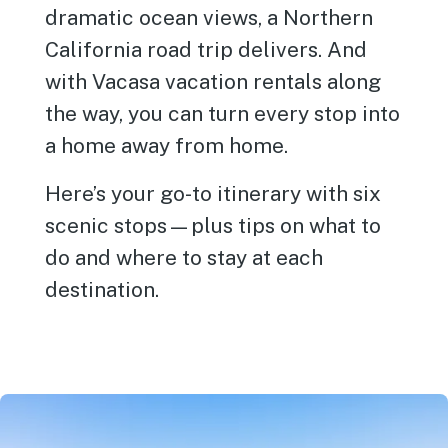
dramatic ocean views, a Northern
California road trip delivers. And
with Vacasa vacation rentals along
the way, you can turn every stop into
a home away from home.
Here’s your go-to itinerary with six
scenic stops—plus tips on what to
do and where to stay at each
destination.