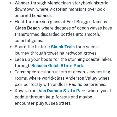
Wander through Mendocino's storybook historic
downtown, where Victorian mansions overlook
emerald headlands.
Hunt for rare sea glass at Fort Bragg's famous
Glass Beach
, where decades of ocean waves have
transformed discarded bottles into smooth,
colorful gems.
Board the historic
Skunk Train
for a scenic
journey through towering redwood groves.
Lace up your boots for the stunning coastal hikes
through
Russian Gulch State Park
.
Toast spectacular sunsets at ocean-view tasting
rooms, where world-class Anderson Valley wines
pair perfectly with endless Pacific panoramas.
Kayak from
Van Damme State Park
, where you'll
paddle through kelp forests and maybe
encounter playful sea otters.