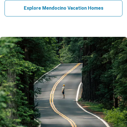
Explore Mendocino Vacation Homes