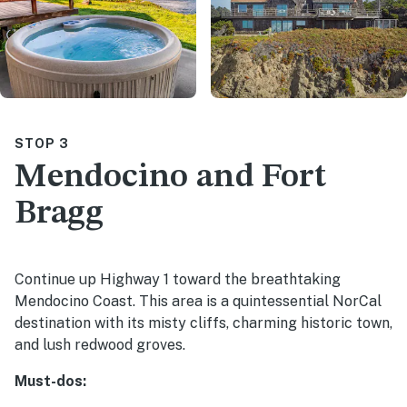
STOP 3
Mendocino and Fort
Bragg
Continue up Highway 1 toward the breathtaking
Mendocino Coast. This area is a quintessential NorCal
destination with its misty cliffs, charming historic town,
and lush redwood groves.
Must-dos: