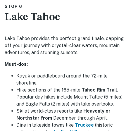
STOP 6
Lake Tahoe
Lake Tahoe provides the perfect grand finale, capping
off your journey with crystal-clear waters, mountain
adventures, and stunning sunsets.
Must-dos:
Kayak or paddleboard around the 72-mile
shoreline.
Hike sections of the 165-mile
Tahoe Rim Trail
.
Popular day hikes include Mount Tallac (5 miles)
and Eagle Falls (2 miles) with lake overlooks.
Ski at world-class resorts like
Heavenly or
Northstar from
December through April.
Dine in lakeside towns like
Truckee
(historic