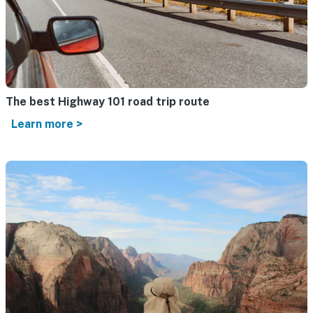
The best Highway 101 road trip route
Learn more >