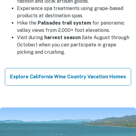
fashion and local artisan goods.
Experience spa treatments using grape-based
products at destination spas.
Hike the
Palisades trail system
for panoramic
valley views from 2,000+ foot elevations.
Visit during
harvest season
(late August through
October) when you can participate in grape
picking and crushing.
Explore California Wine Country Vacation Homes