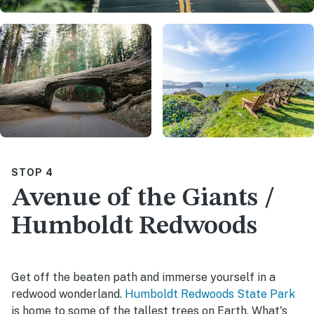
STOP 4
Avenue of the Giants /
Humboldt Redwoods
Get off the beaten path and immerse yourself in a
redwood wonderland.
Humboldt Redwoods State Park
is home to some of the tallest trees on Earth. What's