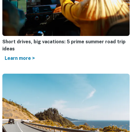
Short drives, big vacations: 5 prime summer road trip
ideas
Learn more >