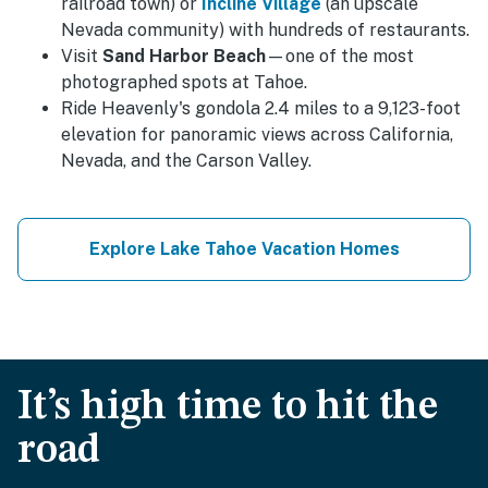
railroad town) or
Incline Village
(an upscale
Nevada community) with hundreds of restaurants.
Visit
Sand Harbor Beach
—one of the most
photographed spots at Tahoe.
Ride Heavenly's gondola 2.4 miles to a 9,123-foot
elevation for panoramic views across California,
Nevada, and the Carson Valley.
Explore Lake Tahoe Vacation Homes
It’s high time to hit the
road