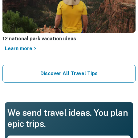
12 national park vacation ideas
Learn more >
Discover All Travel Tips
We send travel ideas. You plan
epic trips.