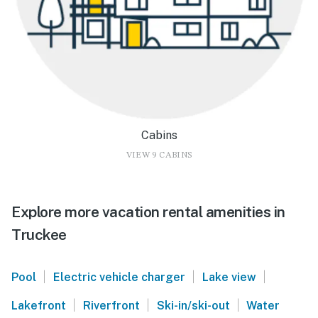
Cabins
VIEW 9 CABINS
Explore more vacation rental amenities in
Truckee
|
|
|
Pool
Electric vehicle charger
Lake view
|
|
|
Lakefront
Riverfront
Ski-in/ski-out
Water