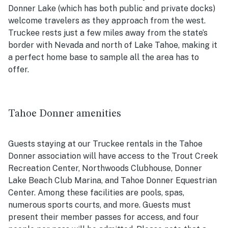
Donner Lake (which has both public and private docks)
welcome travelers as they approach from the west.
Truckee rests just a few miles away from the state’s
border with Nevada and north of Lake Tahoe, making it
a perfect home base to sample all the area has to
offer.
Tahoe Donner amenities
Guests staying at our Truckee rentals in the Tahoe
Donner association will have access to the Trout Creek
Recreation Center, Northwoods Clubhouse, Donner
Lake Beach Club Marina, and Tahoe Donner Equestrian
Center. Among these facilities are pools, spas,
numerous sports courts, and more. Guests must
present their member passes for access, and four