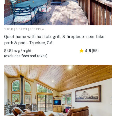
3 BED | 3 BATH | SLEEPS 6
Quiet home with hot tub, grill, & fireplace - near bike
path & pool - Truckee, CA
$481 avg / night
4.8
(55)
(excludes fees and taxes)