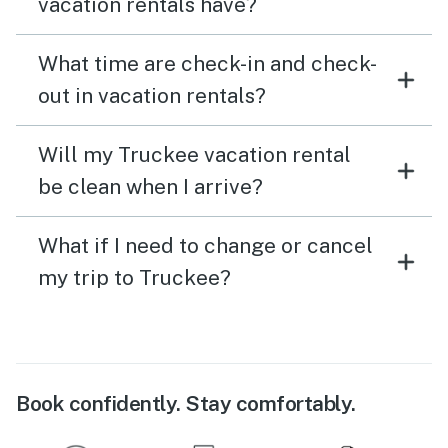
vacation rentals have?
What time are check-in and check-
out in vacation rentals?
Will my Truckee vacation rental
be clean when I arrive?
What if I need to change or cancel
my trip to Truckee?
Book confidently. Stay comfortably.