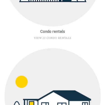
Condo rentals
VIEW 23 CONDO RENTALS