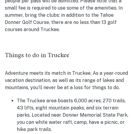
people per pass will be admitted. Please note that a
small fee is required to use some of the amenities. In
summer, bring the clubs: in addition to the Tahoe
Donner Golf Course, there are no less than 13 golf
courses around Truckee.
Things to do in Truckee
Adventure meets its match in Truckee. As a year-round
vacation destination, as well as its range of lakes and
mountains, you’ll never be at a loss for things to do.
The Truckee area boasts 6,000 acres, 270 trails,
43 lifts, eight mountain peaks, and six terrain
parks. Located near Donner Memorial State Park,
you can white water raft, camp, have a picnic, or
hike park trails.