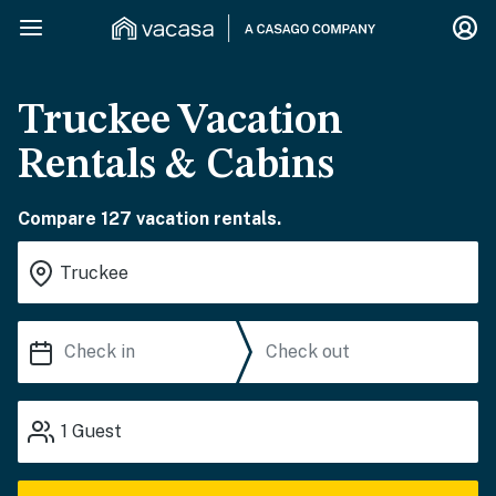
Truckee Vacation
Rentals & Cabins
Compare 127 vacation rentals.
1
Guest