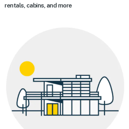
rentals, cabins, and more