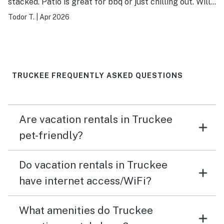
stacked. Patio is great for bbq or just chilling out. Will
stay again. Host/Management company very
Todor T.
|
Apr 2026
responsive.
TRUCKEE FREQUENTLY ASKED QUESTIONS
Are vacation rentals in Truckee
pet-friendly?
Do vacation rentals in Truckee
have internet access/WiFi?
What amenities do Truckee