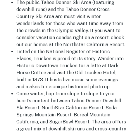
The public Tahoe Donner Ski Area (featuring
downhill runs) and the Tahoe Donner Cross-
Country Ski Area are must-visit winter
wonderlands for those who want time away from
the crowds in the Olympic Valley. If you want to
consider vacation condos right on a resort, check
out our homes at the Northstar California Resort.
Listed on the National Register of Historic
Places, Truckee is proud of its story. Wander into
Historic Downtown Truckee for a latte at Dark
Horse Coffee and visit the Old Truckee Hotel,
built in 1873. It hosts live music some evenings
and makes for a unique historical photo op.
Come winter, hop from slope to slope to your
heart’s content between Tahoe Donner Downhill
Ski Resort, NorthStar California Resort, Soda
Springs Mountain Resort, Boreal Mountain
California, and SugarBowl Resort. The area offers
a great mix of downhill ski runs and cross-country