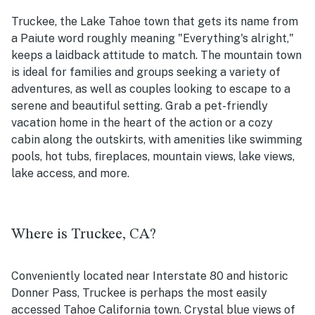
Truckee, the Lake Tahoe town that gets its name from
a Paiute word roughly meaning "Everything's alright,"
keeps a laidback attitude to match. The mountain town
is ideal for families and groups seeking a variety of
adventures, as well as couples looking to escape to a
serene and beautiful setting. Grab a pet-friendly
vacation home in the heart of the action or a cozy
cabin along the outskirts, with amenities like swimming
pools, hot tubs, fireplaces, mountain views, lake views,
lake access, and more.
Where is Truckee, CA?
Conveniently located near Interstate 80 and historic
Donner Pass, Truckee is perhaps the most easily
accessed Tahoe California town. Crystal blue views of