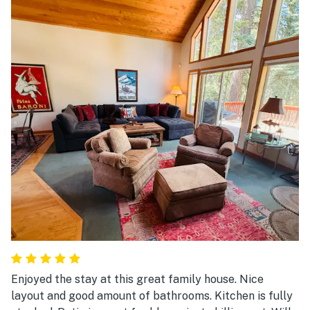
Enjoyed the stay at this great family house. Nice
layout and good amount of bathrooms. Kitchen is fully