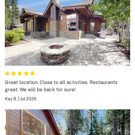
Great location. Close to all activities. Restaurants
great. We will be back for sure!
Kay B.
|
Jul 2026