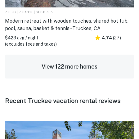
2 BED | 2 BATH | SLEEPS 6
Modern retreat with wooden touches, shared hot tub,
pool, sauna, basket & tennis - Truckee, CA
$423 avg / night
4.74
(27)
(excludes fees and taxes)
View 122 more homes
Recent Truckee vacation rental reviews