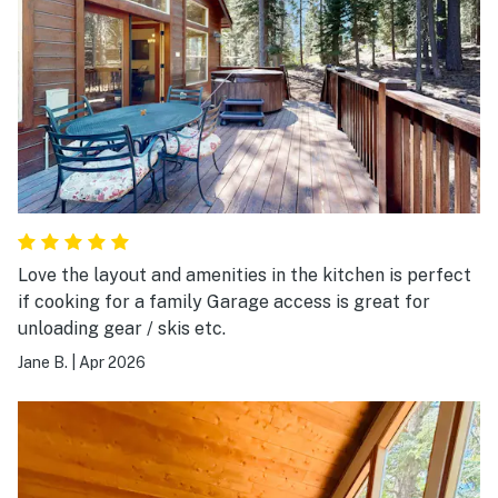
Love the layout and amenities in the kitchen is perfect
if cooking for a family Garage access is great for
unloading gear / skis etc.
Jane B.
|
Apr 2026