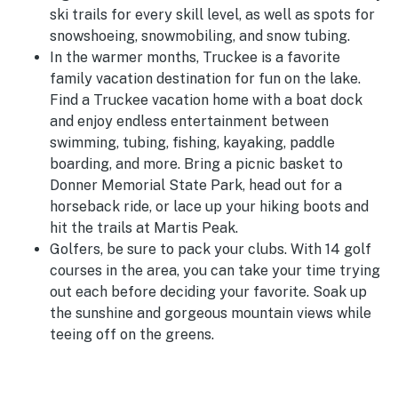
ski trails for every skill level, as well as spots for
snowshoeing, snowmobiling, and snow tubing.
In the warmer months, Truckee is a favorite
family vacation destination for fun on the lake.
Find a Truckee vacation home with a boat dock
and enjoy endless entertainment between
swimming, tubing, fishing, kayaking, paddle
boarding, and more. Bring a picnic basket to
Donner Memorial State Park, head out for a
horseback ride, or lace up your hiking boots and
hit the trails at Martis Peak.
Golfers, be sure to pack your clubs. With 14 golf
courses in the area, you can take your time trying
out each before deciding your favorite. Soak up
the sunshine and gorgeous mountain views while
teeing off on the greens.