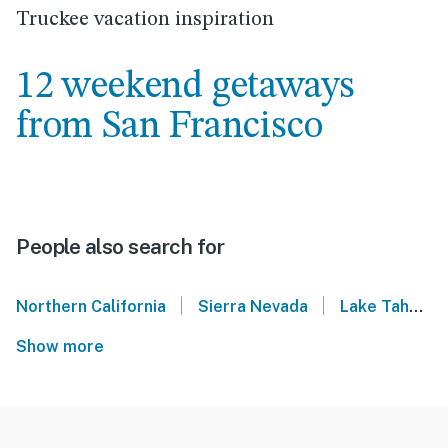
Truckee vacation inspiration
12 weekend getaways
from San Francisco
People also search for
|
|
Northern California
Sierra Nevada
Lake Tahoe
Show more