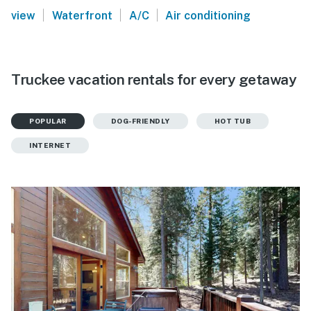
|
|
|
view
Waterfront
A/C
Air conditioning
Truckee vacation rentals for every getaway
POPULAR
DOG-FRIENDLY
HOT TUB
INTERNET