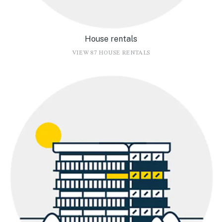
House rentals
VIEW 87 HOUSE RENTALS