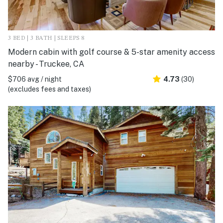
3 BED | 3 BATH | SLEEPS 8
Modern cabin with golf course & 5-star amenity access
nearby - Truckee, CA
$706 avg / night
4.73
(30)
(excludes fees and taxes)