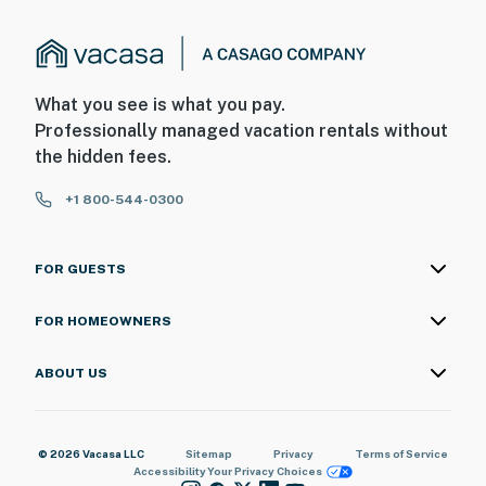
What you see is what you pay.
Professionally managed vacation rentals without
the hidden fees.
+1 800-544-0300
FOR GUESTS
FOR HOMEOWNERS
ABOUT US
© 2026 Vacasa LLC
Sitemap
Privacy
Terms of Service
Accessibility
Your Privacy Choices