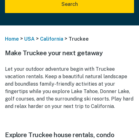
Search
>
>
>
Home
USA
California
Truckee
Make Truckee your next getaway
Let your outdoor adventure begin with Truckee
vacation rentals. Keep a beautiful natural landscape
and boundless family-friendly activities at your
fingertips while you explore Lake Tahoe, Donner Lake,
golf courses, and the surrounding ski resorts. Play hard
and relax harder on your next trip to California.
Explore Truckee house rentals, condo