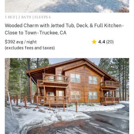
3 BED | 2 BATH | SLEEPS 6
Wooded Charm with Jetted Tub, Deck, & Full Kitchen -
Close to Town - Truckee, CA
$392 avg / night
4.4
(20)
(excludes fees and taxes)