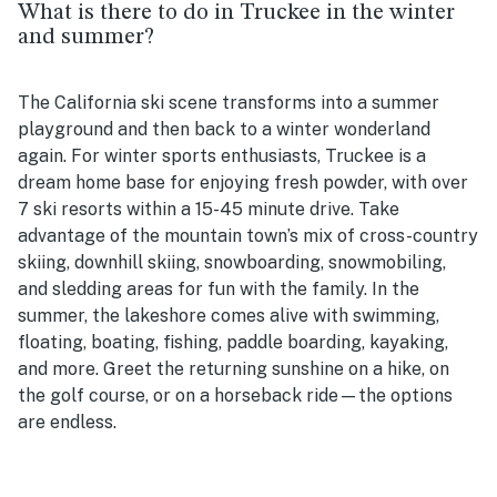
What is there to do in Truckee in the winter
and summer?
The California ski scene transforms into a summer
playground and then back to a winter wonderland
again. For winter sports enthusiasts, Truckee is a
dream home base for enjoying fresh powder, with over
7 ski resorts within a 15-45 minute drive. Take
advantage of the mountain town’s mix of cross-country
skiing, downhill skiing, snowboarding, snowmobiling,
and sledding areas for fun with the family. In the
summer, the lakeshore comes alive with swimming,
floating, boating, fishing, paddle boarding, kayaking,
and more. Greet the returning sunshine on a hike, on
the golf course, or on a horseback ride—the options
are endless.