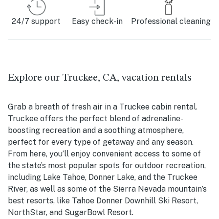
24/7 support
Easy check-in
Professional cleaning
Explore our Truckee, CA, vacation rentals
Grab a breath of fresh air in a Truckee cabin rental.
Truckee offers the perfect blend of adrenaline-
boosting recreation and a soothing atmosphere,
perfect for every type of getaway and any season.
From here, you’ll enjoy convenient access to some of
the state’s most popular spots for outdoor recreation,
including Lake Tahoe, Donner Lake, and the Truckee
River, as well as some of the Sierra Nevada mountain’s
best resorts, like Tahoe Donner Downhill Ski Resort,
NorthStar, and SugarBowl Resort.