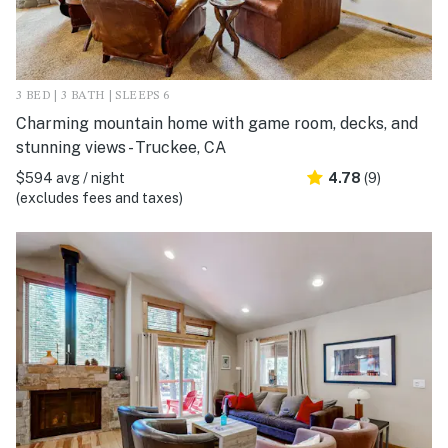
3 BED | 3 BATH | SLEEPS 6
Charming mountain home with game room, decks, and
stunning views - Truckee, CA
$594 avg / night
4.78
(9)
(excludes fees and taxes)