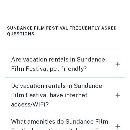
SUNDANCE FILM FESTIVAL FREQUENTLY ASKED
QUESTIONS
Are vacation rentals in Sundance
Film Festival pet-friendly?
Do vacation rentals in Sundance
Film Festival have internet
access/WiFi?
What amenities do Sundance Film