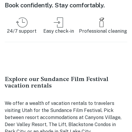
Book confidently. Stay comfortably.
24/7 support
Easy check-in
Professional cleaning
Explore our Sundance Film Festival
vacation rentals
We offer a wealth of vacation rentals to travelers
visiting Utah for the Sundance Film Festival. Pick
between resort accommodations at Canyons Village,
Deer Valley Resort, The Lift, Blackstone Condos in
Park City, or an abode in Salt Lake City.