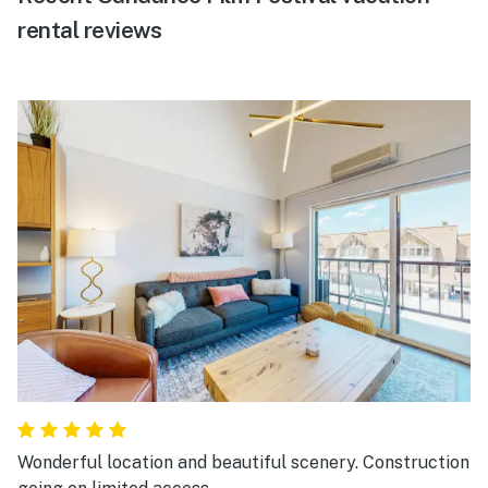
rental reviews
Wonderful location and beautiful scenery. Construction