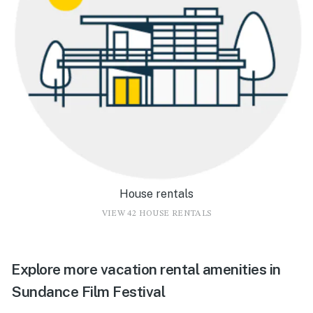
House rentals
VIEW 42 HOUSE RENTALS
Explore more vacation rental amenities in
Sundance Film Festival