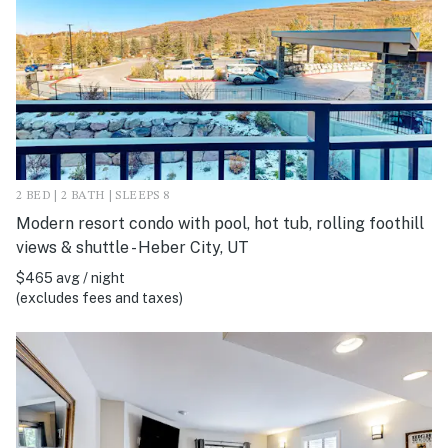
2 BED | 2 BATH | SLEEPS 8
Modern resort condo with pool, hot tub, rolling foothill
views & shuttle - Heber City, UT
$465 avg / night
(excludes fees and taxes)