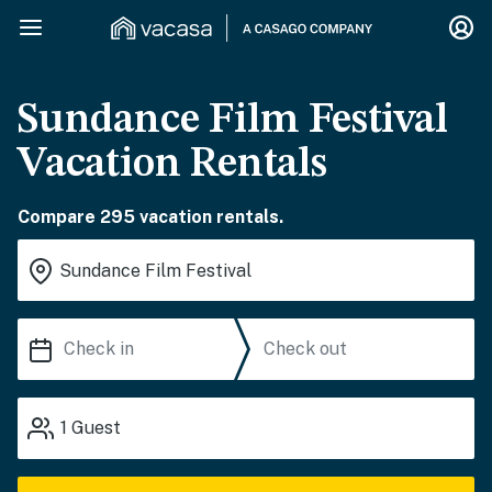
Sundance Film Festival
Vacation Rentals
Compare 295 vacation rentals.
1
Guest