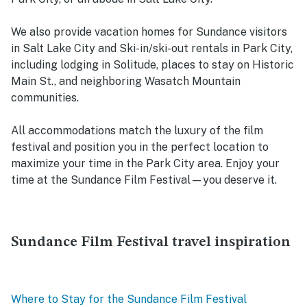
We also provide vacation homes for Sundance visitors
in Salt Lake City and Ski-in/ski-out rentals in Park City,
including lodging in Solitude, places to stay on Historic
Main St., and neighboring Wasatch Mountain
communities.
All accommodations match the luxury of the film
festival and position you in the perfect location to
maximize your time in the Park City area. Enjoy your
time at the Sundance Film Festival—you deserve it.
Sundance Film Festival travel inspiration
Where to Stay for the Sundance Film Festival