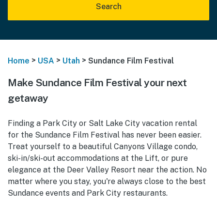
Search
>
>
>
Home
USA
Utah
Sundance Film Festival
Make Sundance Film Festival your next
getaway
Finding a Park City or Salt Lake City vacation rental
for the Sundance Film Festival has never been easier.
Treat yourself to a beautiful Canyons Village condo,
ski-in/ski-out accommodations at the Lift, or pure
elegance at the Deer Valley Resort near the action. No
matter where you stay, you're always close to the best
Sundance events and Park City restaurants.