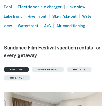
|
|
|
Pool
Electric vehicle charger
Lake view
|
|
|
Lakefront
Riverfront
Ski-in/ski-out
Water
|
|
|
view
Waterfront
A/C
Air conditioning
Sundance Film Festival vacation rentals for
every getaway
POPULAR
DOG-FRIENDLY
HOT TUB
INTERNET