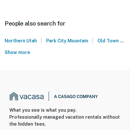
People also search for
|
|
Northern Utah
Park City Mountain
Old Town Park City
Show more
What you see is what you pay.
Professionally managed vacation rentals without
the hidden fees.