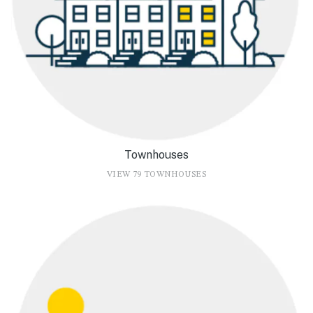
Townhouses
VIEW 79 TOWNHOUSES