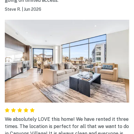
going on limited access.
Steve R.
|
Jun 2026
We absolutely LOVE this home! We have rented it three
times. The location is perfect for all that we want to do
in Canyons Village! It is always clean and everyone is