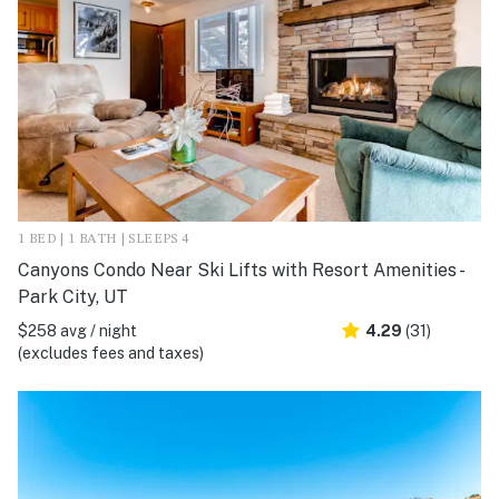
1 BED | 1 BATH | SLEEPS 4
Canyons Condo Near Ski Lifts with Resort Amenities -
Park City, UT
$258 avg / night
4.29
(31)
(excludes fees and taxes)