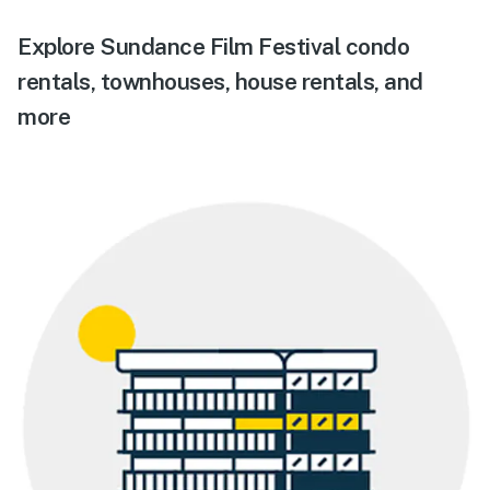
Explore Sundance Film Festival condo
rentals, townhouses, house rentals, and
more