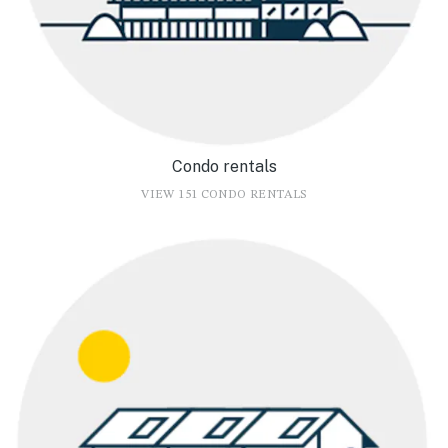
Condo rentals
VIEW 151 CONDO RENTALS