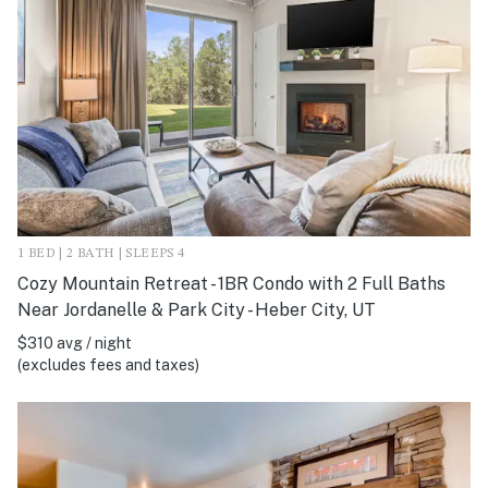
1 BED | 2 BATH | SLEEPS 4
Cozy Mountain Retreat - 1BR Condo with 2 Full Baths
Near Jordanelle & Park City - Heber City, UT
$310 avg / night
(excludes fees and taxes)