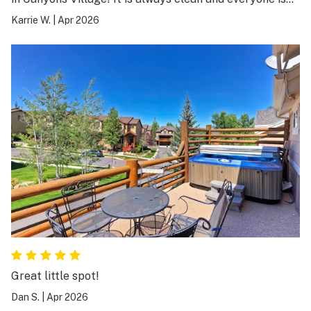
always so helpful! We will definitely be returning!
Karrie W.
|
Apr 2026
Great little spot!
Dan S.
|
Apr 2026