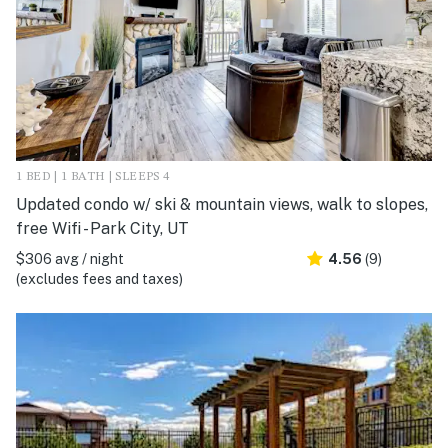
1 BED | 1 BATH | SLEEPS 4
Updated condo w/ ski & mountain views, walk to slopes,
free Wifi - Park City, UT
$306 avg / night
4.56
(9)
(excludes fees and taxes)