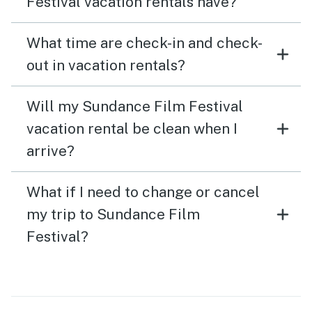
Festival vacation rentals have?
What time are check-in and check-
out in vacation rentals?
Will my Sundance Film Festival
vacation rental be clean when I
arrive?
What if I need to change or cancel
my trip to Sundance Film
Festival?