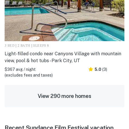
3 BED | 2 BATH | SLEEPS 8
Light-filled condo near Canyons Village with mountain
view, pool & hot tubs - Park City, UT
$367 avg / night
5.0
(3)
(excludes fees and taxes)
View 290 more homes
Recent Sundance Film Festival vacation