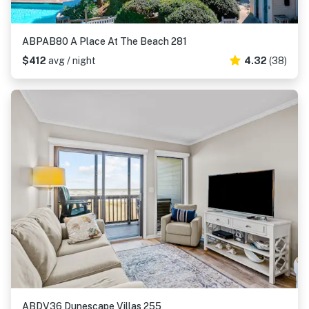
ABPAB80 A Place At The Beach 281
$412
avg / night
4.32
(38)
ABDV36 Dunescape Villas 255