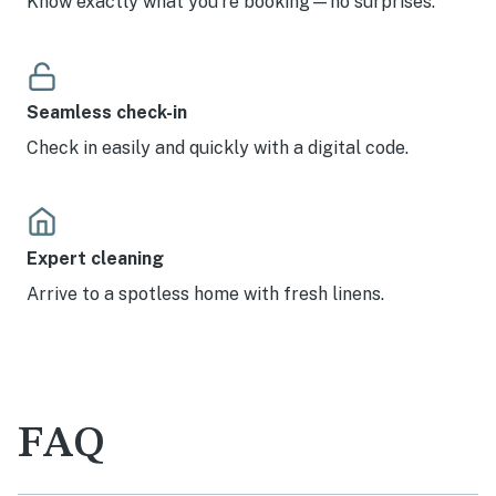
Know exactly what you’re booking—no surprises.
Seamless check-in
Check in easily and quickly with a digital code.
Expert cleaning
Arrive to a spotless home with fresh linens.
FAQ