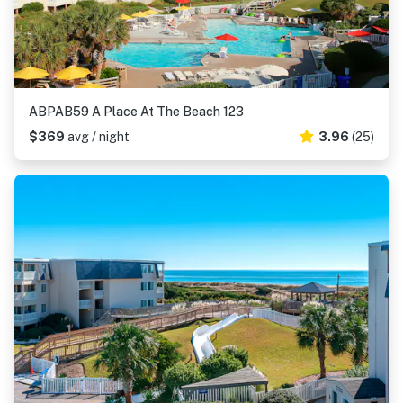
ABPAB59 A Place At The Beach 123
$369
avg / night
3.96
(25)