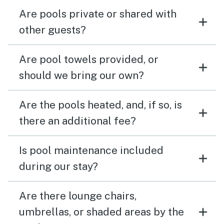
Are pools private or shared with
other guests?
Are pool towels provided, or
should we bring our own?
Are the pools heated, and, if so, is
there an additional fee?
Is pool maintenance included
during our stay?
Are there lounge chairs,
umbrellas, or shaded areas by the