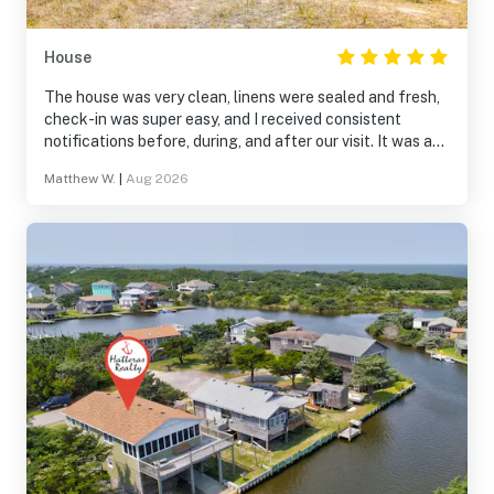
House
The house was very clean, linens were sealed and fresh,
check-in was super easy, and I received consistent
notifications before, during, and after our visit. It was a
great experience.
Matthew W.
|
Aug 2026