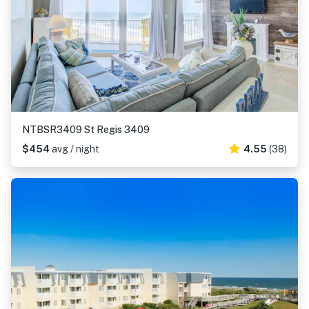
NTBSR3409 St Regis 3409
$454
avg / night
4.55
(38)