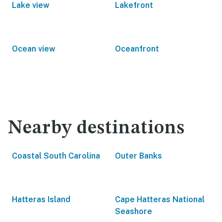
Lake view
Lakefront
Ocean view
Oceanfront
Nearby destinations
Coastal South Carolina
Outer Banks
Hatteras Island
Cape Hatteras National
Seashore