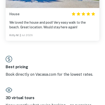
House
We loved the house and pool! Very easy walk to the
beach. Great location. Would stay here again!
Kitty M.
|
Jul 2026
Best pricing
Book directly on Vacasa.com for the lowest rates.
3D virtual tours