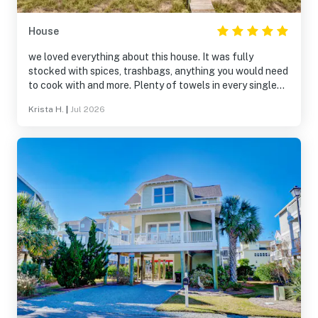
House
we loved everything about this house. It was fully
stocked with spices, trashbags, anything you would need
to cook with and more. Plenty of towels in every single
bathroom plus extra, so clean, and the company was
Krista H.
|
Jul 2026
amazing to work with.