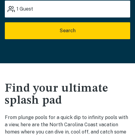
1
Guest
Search
Find your ultimate
splash pad
From plunge pools for a quick dip to infinity pools with
a view, here are the North Carolina Coast vacation
homes where you can dive in, cool off, and catch some