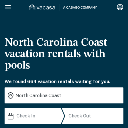
North Carolina Coast
vacation rentals with
pools
We found 664 vacation rentals waiting for you.