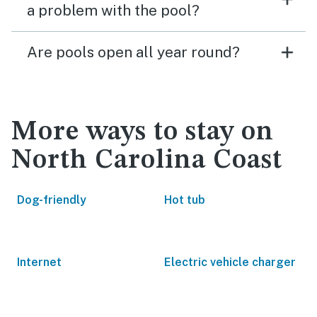
a problem with the pool?
Are pools open all year round?
More ways to stay on
North Carolina Coast
Dog-friendly
Hot tub
Internet
Electric vehicle charger