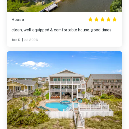
House
clean, well equipped & comfortable house. good times
Joe D.
|
Jul 2026