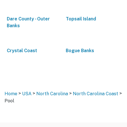
Dare County - Outer
Topsail Island
Banks
Crystal Coast
Bogue Banks
>
>
>
>
Home
USA
North Carolina
North Carolina Coast
Pool