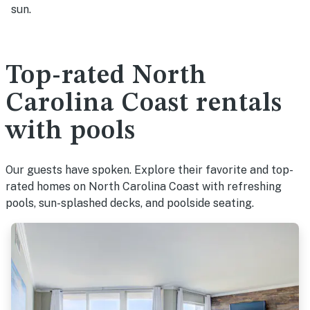
sun.
Top-rated North
Carolina Coast rentals
with pools
Our guests have spoken. Explore their favorite and top-
rated homes on North Carolina Coast with refreshing
pools, sun-splashed decks, and poolside seating.