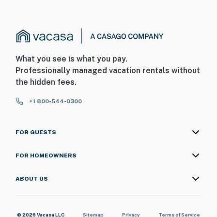
What you see is what you pay.
Professionally managed vacation rentals without
the hidden fees.
+1 800-544-0300
FOR GUESTS
FOR HOMEOWNERS
ABOUT US
© 2026 Vacasa LLC
Sitemap
Privacy
Terms of Service