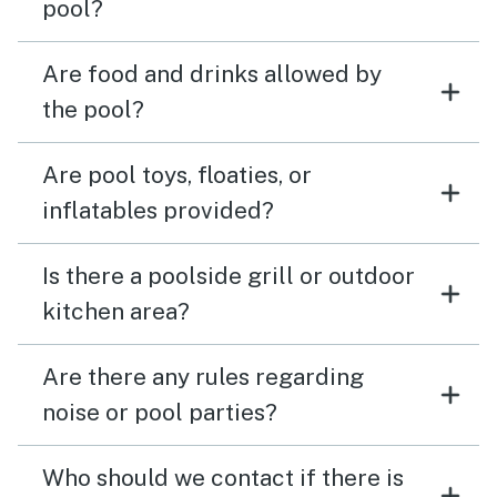
pool?
Are food and drinks allowed by
the pool?
Are pool toys, floaties, or
inflatables provided?
Is there a poolside grill or outdoor
kitchen area?
Are there any rules regarding
noise or pool parties?
Who should we contact if there is