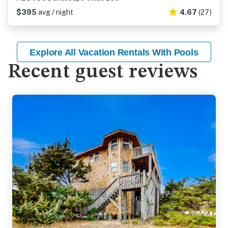
$395
avg / night
4.67
(27)
Explore All Vacation Rentals With Pools
Recent guest reviews