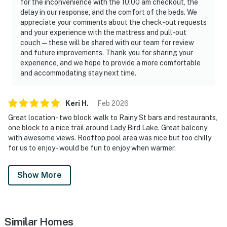
for the inconvenience with the 10:00 am checkout, the
delay in our response, and the comfort of the beds. We
appreciate your comments about the check-out requests
and your experience with the mattress and pull-out
couch—these will be shared with our team for review
and future improvements. Thank you for sharing your
experience, and we hope to provide a more comfortable
and accommodating stay next time.
Keri
H
.
Feb
2026
Great location - two block walk to Rainy St bars and restaurants,
one block to a nice trail around Lady Bird Lake. Great balcony
with awesome views. Rooftop pool area was nice but too chilly
for us to enjoy - would be fun to enjoy when warmer.
Show More
Similar Homes