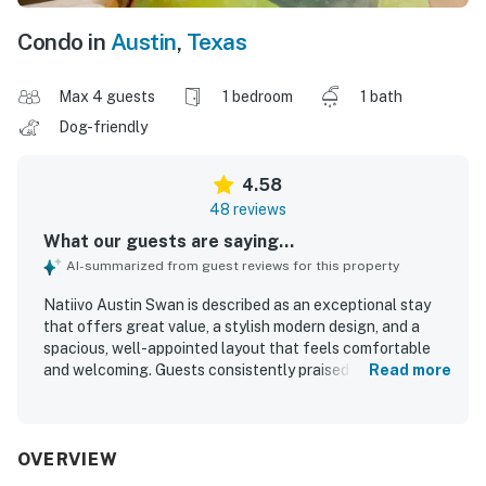
Condo in
Austin
,
Texas
Max 4 guests
1 bedroom
1 bath
Dog-friendly
4.58
48 reviews
What our guests are saying...
AI-summarized from guest reviews for this property
Natiivo Austin Swan is described as an exceptional stay
that offers great value, a stylish modern design, and a
spacious, well-appointed layout that feels comfortable
and welcoming. Guests consistently praised the
Read more
comfortable bed, cozy atmosphere, calming interior,
abundant natural light, and thoughtful furnishings that
made the condo feel like home. The property is repeatedly
noted as very clean, immaculate, tidy, and exactly as
OVERVIEW
pictured. Its central downtown setting was highly