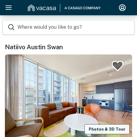
Where would you like to go?
Natiivo Austin Swan
Photos & 3D Tour