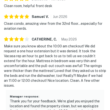
Clean room, helpful front desk
Samuel
V
.
Jun
2026
Clean condo, amazing view from the 32nd floor…especially for
aviation nerds.
CATHERINE,
C
.
May
2026
Make sure you know about the 10:00 am checkout! We did
request a one hour extension but it was denied. It took the
Vacasa rep an hour to get back to us to tell us we couldn’t
extend for the hour. Mattress in bedroom was very thin and
uncomfortable and the pull-out couch was awful! The springs
were thicker than the mattress! Loved that they asked us to strip
the beds and run the dishwasher, too! Really?! Maybe if we had
an 11:00 or 12:00 checkout! Nice location. Clean. A few other
issues.
Manager response
:
Thank you for your feedback. We’re glad you enjoyed the
location and found the property clean, but we apologize