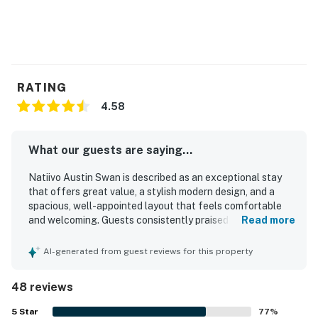
RATING
4.58
What our guests are saying...
Natiivo Austin Swan is described as an exceptional stay
that offers great value, a stylish modern design, and a
spacious, well-appointed layout that feels comfortable
and welcoming. Guests consistently praised the
Read more
comfortable bed, cozy atmosphere, calming interior,
abundant natural light, and thoughtful furnishings that
AI-generated from guest reviews for this property
made the condo feel like home. The property is repeatedly
noted as very clean, immaculate, tidy, and exactly as
48 reviews
pictured. Its central downtown setting was highly
appreciated for easy walking access to the river, trails,
5
Star
77
%