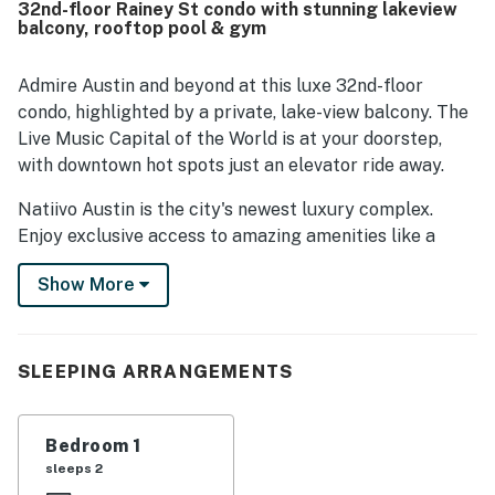
32nd-floor Rainey St condo with stunning lakeview
appreciated for easy walking access to the river, trails,
balcony, rooftop pool & gym
shops, restaurants, and nearby attractions, with smooth
check-in and helpful staff adding to the convenience.
The standout feature is the spectacular high-floor
Admire Austin and beyond at this luxe 32nd-floor
setting, with walls of windows, a balcony, and stunning
condo, highlighted by a private, lake-view balcony. The
views of the river, lake, skyline, and sunrise. Guests also
Live Music Capital of the World is at your doorstep,
frequently enjoyed the rooftop pool, fitness areas, coffee
with downtown hot spots just an elevator ride away.
bar, valet service, security, and reliable wifi during their
stay.
Natiivo Austin is the city's newest luxury complex.
Enjoy exclusive access to amazing amenities like a
state-of-the-art fitness center and resort-style
Show More
rooftop pool. You'll love being located in the popular
Rainey Street Historic District, just steps from Lady
Bird Lake and the city's top nightlife and dining
destinations.
SLEEPING ARRANGEMENTS
Professionally curated, your inviting condo boasts 10'
ceilings and a modern, open layout. Floor-to-ceiling
Bedroom 1
windows deliver scenic city views and gorgeous natural
sleeps 2
light. Prepare delicious dishes in the sparkling full