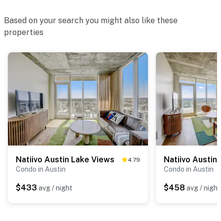
Based on your search you might also like these
properties
Natiivo Austin Lake Views
Natiivo Austin 
4.79
Condo in Austin
Condo in Austin
$433
$458
avg / night
avg / night