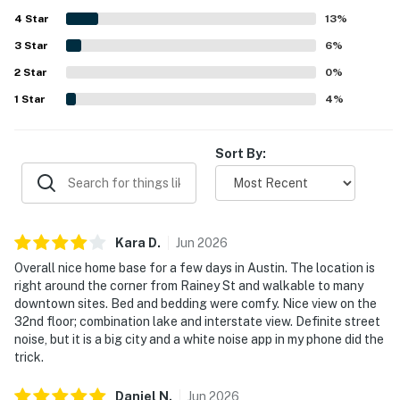
shops, restaurants, and nearby attractions, with smooth
4
Star
check-in and helpful staff adding to the convenience.
13
%
The standout feature is the spectacular high-floor
3
Star
6
%
setting, with walls of windows, a balcony, and stunning
2
Star
views of the river, lake, skyline, and sunrise. Guests also
0
%
frequently enjoyed the rooftop pool, fitness areas, coffee
1
Star
4
%
bar, valet service, security, and reliable wifi during their
stay.
Sort By:
Kara
D
.
Jun
2026
Overall nice home base for a few days in Austin. The location is
right around the corner from Rainey St and walkable to many
downtown sites. Bed and bedding were comfy. Nice view on the
32nd floor; combination lake and interstate view. Definite street
noise, but it is a big city and a white noise app in my phone did the
trick.
Daniel
N
.
Jun
2026