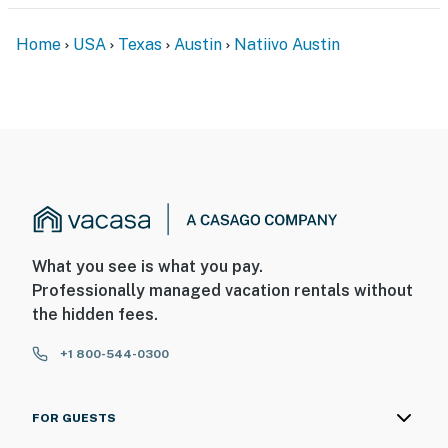
Home
USA
Texas
Austin
Natiivo Austin
What you see is what you pay.
Professionally managed vacation rentals without
the hidden fees.
+1 800-544-0300
FOR GUESTS