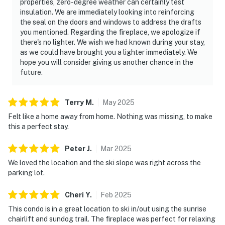
properties, zero-degree weather can certainly test
insulation. We are immediately looking into reinforcing
the seal on the doors and windows to address the drafts
you mentioned. Regarding the fireplace, we apologize if
there's no lighter. We wish we had known during your stay,
as we could have brought you a lighter immediately. We
hope you will consider giving us another chance in the
future.
Terry
M
.
May
2025
Felt like a home away from home. Nothing was missing, to make
this a perfect stay.
Peter
J
.
Mar
2025
We loved the location and the ski slope was right across the
parking lot.
Cheri
Y
.
Feb
2025
This condo is in a great location to ski in/out using the sunrise
chairlift and sundog trail. The fireplace was perfect for relaxing