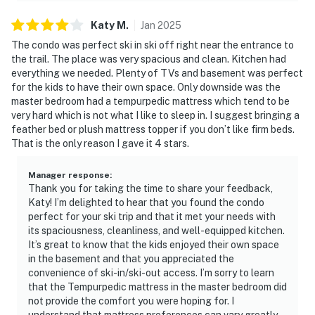
Katy
M
.
Jan
2025
The condo was perfect ski in ski off right near the entrance to
the trail. The place was very spacious and clean. Kitchen had
everything we needed. Plenty of TVs and basement was perfect
for the kids to have their own space. Only downside was the
master bedroom had a tempurpedic mattress which tend to be
very hard which is not what I like to sleep in. I suggest bringing a
feather bed or plush mattress topper if you don’t like firm beds.
That is the only reason I gave it 4 stars.
Manager response
:
Thank you for taking the time to share your feedback,
Katy! I’m delighted to hear that you found the condo
perfect for your ski trip and that it met your needs with
its spaciousness, cleanliness, and well-equipped kitchen.
It’s great to know that the kids enjoyed their own space
in the basement and that you appreciated the
convenience of ski-in/ski-out access. I’m sorry to learn
that the Tempurpedic mattress in the master bedroom did
not provide the comfort you were hoping for. I
understand that mattress preferences can vary greatly,