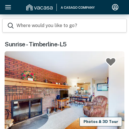
Where would you like to go?
Sunrise - Timberline-L5
Photos & 3D Tour