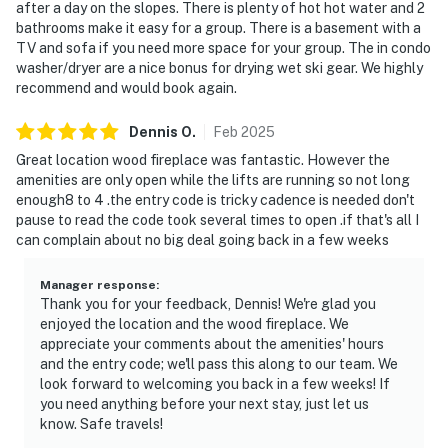
after a day on the slopes. There is plenty of hot hot water and 2
bathrooms make it easy for a group. There is a basement with a
TV and sofa if you need more space for your group. The in condo
washer/dryer are a nice bonus for drying wet ski gear. We highly
recommend and would book again.
Dennis
O
.
Feb
2025
Great location wood fireplace was fantastic. However the
amenities are only open while the lifts are running so not long
enough8 to 4 .the entry code is tricky cadence is needed don't
pause to read the code took several times to open .if that's all I
can complain about no big deal going back in a few weeks
Manager response
:
Thank you for your feedback, Dennis! We're glad you
enjoyed the location and the wood fireplace. We
appreciate your comments about the amenities' hours
and the entry code; we'll pass this along to our team. We
look forward to welcoming you back in a few weeks! If
you need anything before your next stay, just let us
know. Safe travels!