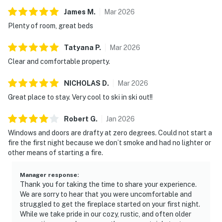
Vermont Meals and Room Tax Number: MRT-11472019
James
M
.
Mar
2026
Plenty of room, great beds
Permit info: 007688
Tatyana
P
.
Mar
2026
You must be 21 years or older to rent this property.
Clear and comfortable property.
NICHOLAS
D
.
Mar
2026
Great place to stay. Very cool to ski in ski out!!
Robert
G
.
Jan
2026
Windows and doors are drafty at zero degrees. Could not start a
fire the first night because we don’t smoke and had no lighter or
other means of starting a fire.
Manager response
:
Thank you for taking the time to share your experience.
We are sorry to hear that you were uncomfortable and
struggled to get the fireplace started on your first night.
While we take pride in our cozy, rustic, and often older