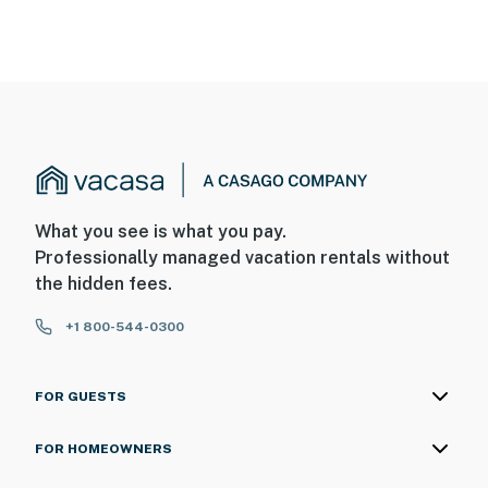
What you see is what you pay.
Professionally managed vacation rentals without
the hidden fees.
+1 800-544-0300
FOR GUESTS
FOR HOMEOWNERS