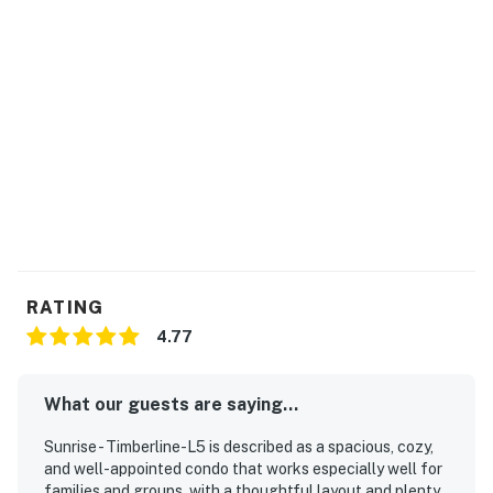
on the Sunrise Sundog ski trail, then head to Killington
Road (five miles north) for apres-ski dinner and drinks
in the heart of town. In other seasons, you could go
fishing or canoeing at Kent Pond (nine miles northwest),
Chittenden Reservoir (22 miles northwest), or Lefferts
Pond (22 miles northwest), or take a hike in the
surrounding Green Mountains. Just 20 miles west,
Rutland is known for its museums, dining options, and
entertainment venues, so visit its quaint downtown on a
fun day trip.
Enjoy access to Falls Brook Commons, a private sports
RATING
center facility at Sunrise Mountain Village. After an
4.77
exciting day of hiking or skiing, relax and enjoy the
indoor heated pool, hot tub, sauna, or steam room. The
outdoor hot tub is available for use all year round. The
What our guests are saying...
Sports Center is closed for maintenance until
Sunrise - Timberline-L5 is described as a spacious, cozy,
Memorial Day weekend, 2023. There are also three
and well-appointed condo that works especially well for
outdoor tennis courts, plus a firepit (by reservation
families and groups, with a thoughtful layout and plenty