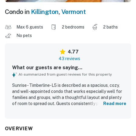
Condo in
Killington
,
Vermont
Max 6 guests
2 bedrooms
2 baths
No pets
4.77
43 reviews
What our guests are saying...
AI-summarized from guest reviews for this property
Sunrise - Timberline-L5 is described as a spacious, cozy,
and well-appointed condo that works especially well for
families and groups, with a thoughtful layout and plenty
of room to spread out. Guests consistently praised its
Read more
comfort, highlighting the inviting fireplace, comfortable
atmosphere, separate hangout space, and a kitchen that
was well stocked with essentials and ready for easy
meals. The property was repeatedly noted as very clean,
OVERVIEW
well maintained, and exactly as described, with towels,