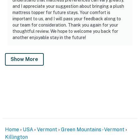
and I appreciate your suggestion about bringing a plush
mattress topper for future stays. Your comfort is
important to us, and I will pass your feedback along to
our team for consideration. Thank you again for your
thoughtful review. We hope to welcome you back for
another enjoyable stay in the future!
Show More
Home
USA
Vermont
Green Mountains - Vermont
Killington