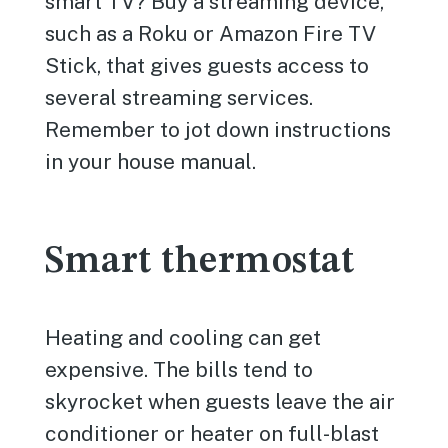
smart TV? Buy a streaming device,
such as a Roku or Amazon Fire TV
Stick, that gives guests access to
several streaming services.
Remember to jot down instructions
in your house manual.
Smart thermostat
Heating and cooling can get
expensive. The bills tend to
skyrocket when guests leave the air
conditioner or heater on full-blast