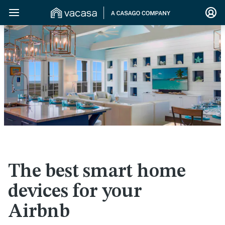
>
The best smart home
devices for your
Airbnb