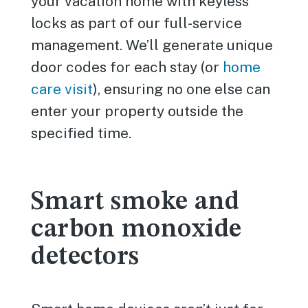
your vacation home with keyless
locks as part of our full-service
management. We’ll generate unique
door codes for each stay (or
home
care visit
), ensuring no one else can
enter your property outside the
specified time.
Smart smoke and
carbon monoxide
detectors