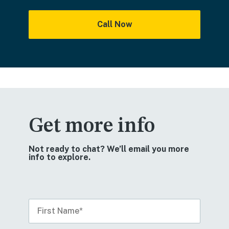
Call Now
Get more info
Not ready to chat? We’ll email you more
info to explore.