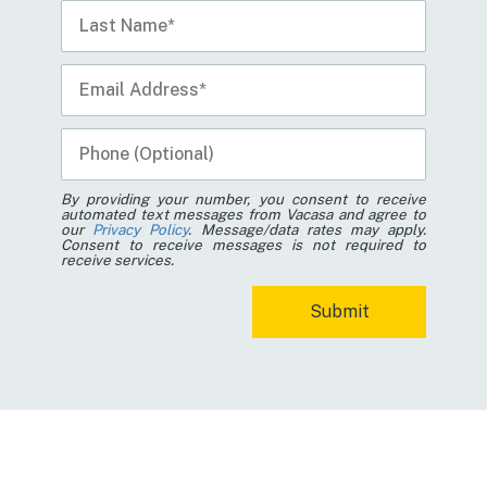
By providing your number, you consent to receive
automated text messages from Vacasa and agree to
our
Privacy Policy
. Message/data rates may apply.
Consent to receive messages is not required to
receive services.