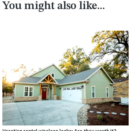
You might also like...