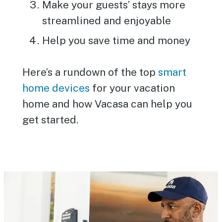
Make your guests’ stays more
streamlined and enjoyable
Help you save time and money
Here’s a rundown of the top
smart
home devices
for your vacation
home and how Vacasa can help you
get started.