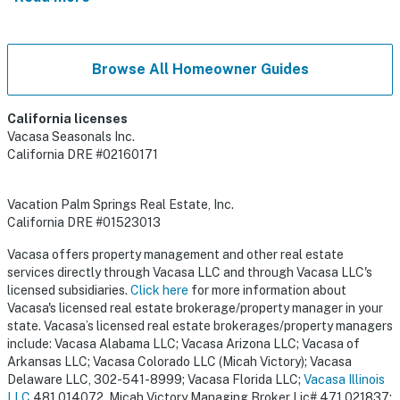
Browse All Homeowner Guides
California licenses
Vacasa Seasonals Inc.
California DRE #02160171
Vacation Palm Springs Real Estate, Inc.
California DRE #01523013
Vacasa offers property management and other real estate
services directly through Vacasa LLC and through Vacasa LLC's
licensed subsidiaries.
Click here
for more information about
Vacasa's licensed real estate brokerage/property manager in your
state. Vacasa’s licensed real estate brokerages/property managers
include: Vacasa Alabama LLC; Vacasa Arizona LLC; Vacasa of
Arkansas LLC; Vacasa Colorado LLC (Micah Victory); Vacasa
Delaware LLC, 302-541-8999; Vacasa Florida LLC;
Vacasa Illinois
LLC
481.014072, Micah Victory Managing Broker Lic# 471.021837;