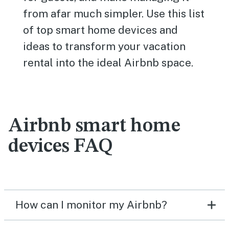
from afar much simpler. Use this list
of top smart home devices and
ideas to transform your vacation
rental into the ideal Airbnb space.
Airbnb smart home
devices FAQ
How can I monitor my Airbnb?