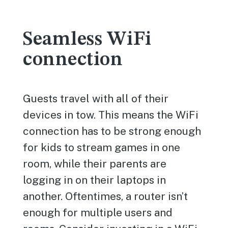
Seamless WiFi
connection
Guests travel with all of their
devices in tow. This means the WiFi
connection has to be strong enough
for kids to stream games in one
room, while their parents are
logging in on their laptops in
another. Oftentimes, a router isn’t
enough for multiple users and