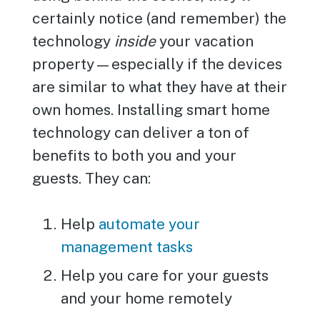
certainly notice (and remember) the
technology
inside
your vacation
property—especially if the devices
are similar to what they have at their
own homes. Installing smart home
technology can deliver a ton of
benefits to both you and your
guests. They can:
Help
automate your
management tasks
Help you care for your guests
and your home remotely