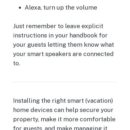
Alexa, turn up the volume
Just remember to leave explicit
instructions in your handbook for
your guests letting them know what
your smart speakers are connected
to.
Installing the right smart (vacation)
home devices can help secure your
property, make it more comfortable
for guests, and make managing it