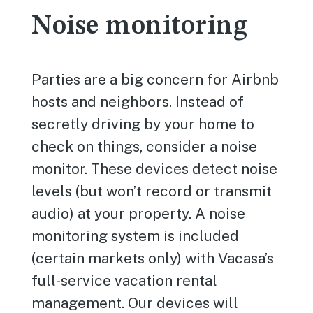
Noise monitoring
Parties are a big concern for Airbnb
hosts and neighbors. Instead of
secretly driving by your home to
check on things, consider a noise
monitor. These devices detect noise
levels (but won’t record or transmit
audio) at your property. A noise
monitoring system is included
(certain markets only) with Vacasa’s
full-service vacation rental
management. Our devices will