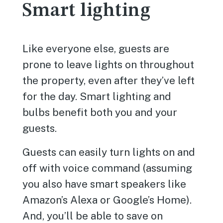
Smart lighting
Like everyone else, guests are
prone to leave lights on throughout
the property, even after they’ve left
for the day. Smart lighting and
bulbs benefit both you and your
guests.
Guests can easily turn lights on and
off with voice command (assuming
you also have smart speakers like
Amazon’s Alexa or Google’s Home).
And, you’ll be able to save on