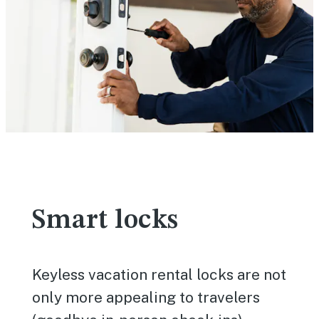
Smart locks
Keyless vacation rental locks are not
only more appealing to travelers