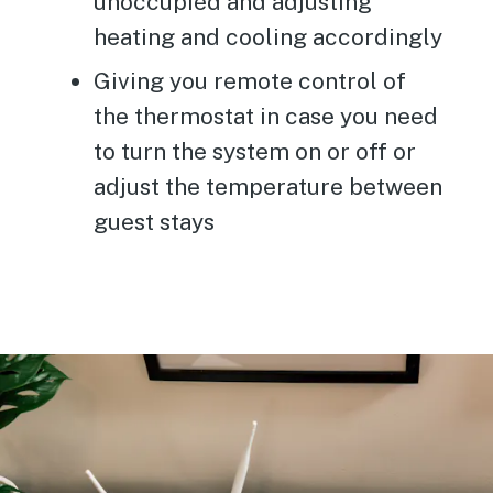
unoccupied and adjusting
heating and cooling accordingly
Giving you remote control of
the thermostat in case you need
to turn the system on or off or
adjust the temperature between
guest stays