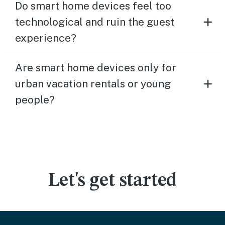
Do smart home devices feel too
technological and ruin the guest
experience?
Are smart home devices only for
urban vacation rentals or young
people?
Let's get started