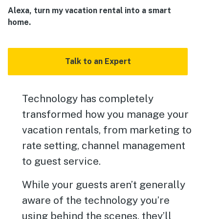
Alexa, turn my vacation rental into a smart
home.
Talk to an Expert
Technology has completely
transformed how you manage your
vacation rentals, from marketing to
rate setting, channel management
to guest service.
While your guests aren’t generally
aware of the technology you’re
using behind the scenes, they’ll