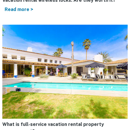
Vacation rental wireless locks: Are they worth it?
Read more >
What is full-service vacation rental property