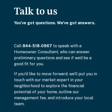
Talk to us
You've got questions. We've got answers.
Call
844-518-0967
to speak with a
Homeowner Consultant, who can answer
preliminary questions and see if we’d be a
good fit for you.
If you'd like to move forward, we’ll put you in
touch with our market expert in your
neighborhood to explore the financial
potential of your home, outline our
management fee, and introduce your local
team.