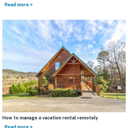
Read more >
How to manage a vacation rental remotely
Read more >