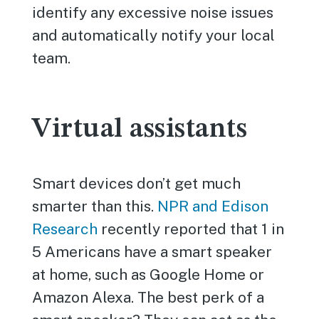
identify any excessive noise issues
and automatically notify your local
team.
Virtual assistants
Smart devices don’t get much
smarter than this.
NPR and Edison
Research
recently reported that 1 in
5 Americans have a smart speaker
at home, such as Google Home or
Amazon Alexa. The best perk of a