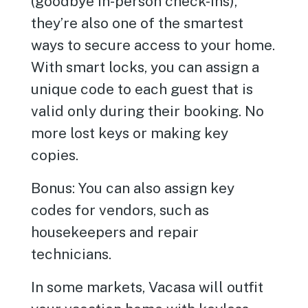
(goodbye in-person check-ins),
they’re also one of the smartest
ways to secure access to your home.
With smart locks, you can assign a
unique code to each guest that is
valid only during their booking. No
more lost keys or making key
copies.
Bonus: You can also assign key
codes for vendors, such as
housekeepers and repair
technicians.
In some markets, Vacasa will outfit