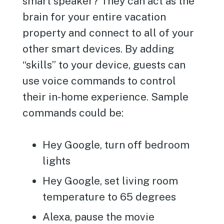
smart speaker? They can act as the
brain for your entire vacation
property and connect to all of your
other smart devices. By adding
“skills” to your device, guests can
use voice commands to control
their in-home experience. Sample
commands could be:
Hey Google, turn off bedroom
lights
Hey Google, set living room
temperature to 65 degrees
Alexa, pause the movie