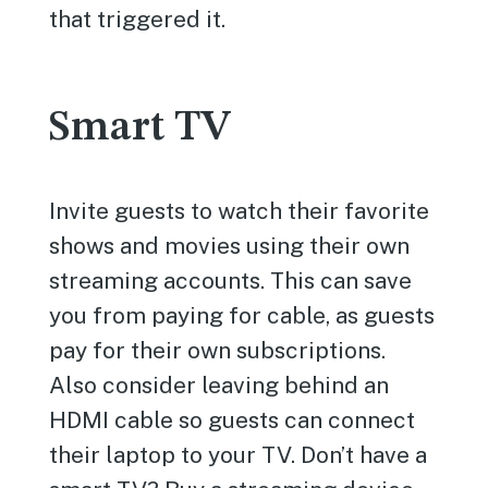
that triggered it.
Smart TV
Invite guests to watch their favorite
shows and movies using their own
streaming accounts. This can save
you from paying for cable, as guests
pay for their own subscriptions.
Also consider leaving behind an
HDMI cable so guests can connect
their laptop to your TV. Don’t have a