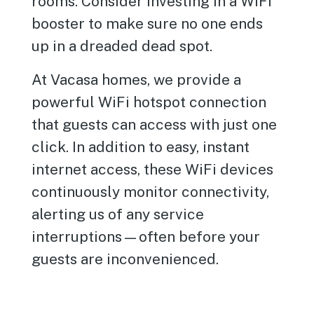
rooms. Consider investing in a WiFi
booster to make sure no one ends
up in a dreaded dead spot.
At Vacasa homes, we provide a
powerful WiFi hotspot connection
that guests can access with just one
click. In addition to easy, instant
internet access, these WiFi devices
continuously monitor connectivity,
alerting us of any service
interruptions—often before your
guests are inconvenienced.