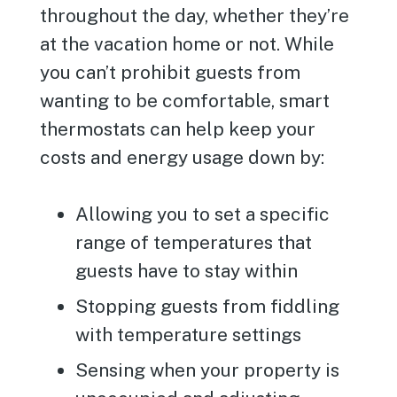
throughout the day, whether they’re
at the vacation home or not. While
you can’t prohibit guests from
wanting to be comfortable, smart
thermostats can help keep your
costs and energy usage down by:
Allowing you to set a specific
range of temperatures that
guests have to stay within
Stopping guests from fiddling
with temperature settings
Sensing when your property is