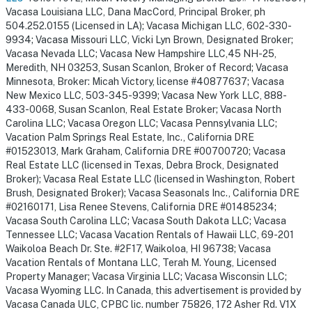
Vacasa Louisiana LLC, Dana MacCord, Principal Broker, ph
504.252.0155 (Licensed in LA); Vacasa Michigan LLC, 602-330-
9934; Vacasa Missouri LLC, Vicki Lyn Brown, Designated Broker;
Vacasa Nevada LLC; Vacasa New Hampshire LLC,45 NH-25,
Meredith, NH 03253, Susan Scanlon, Broker of Record; Vacasa
Minnesota, Broker: Micah Victory, license #40877637; Vacasa
New Mexico LLC, 503-345-9399; Vacasa New York LLC, 888-
433-0068, Susan Scanlon, Real Estate Broker; Vacasa North
Carolina LLC; Vacasa Oregon LLC; Vacasa Pennsylvania LLC;
Vacation Palm Springs Real Estate, Inc., California DRE
#01523013, Mark Graham, California DRE #00700720; Vacasa
Real Estate LLC (licensed in Texas, Debra Brock, Designated
Broker); Vacasa Real Estate LLC (licensed in Washington, Robert
Brush, Designated Broker); Vacasa Seasonals Inc., California DRE
#02160171, Lisa Renee Stevens, California DRE #01485234;
Vacasa South Carolina LLC; Vacasa South Dakota LLC; Vacasa
Tennessee LLC; Vacasa Vacation Rentals of Hawaii LLC, 69-201
Waikoloa Beach Dr. Ste. #2F17, Waikoloa, HI 96738; Vacasa
Vacation Rentals of Montana LLC, Terah M. Young, Licensed
Property Manager; Vacasa Virginia LLC; Vacasa Wisconsin LLC;
Vacasa Wyoming LLC. In Canada, this advertisement is provided by
Vacasa Canada ULC, CPBC lic. number 75826, 172 Asher Rd. V1X