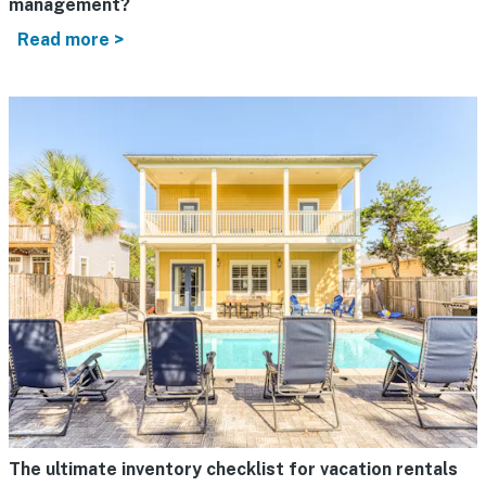
management?
Read more >
The ultimate inventory checklist for vacation rentals