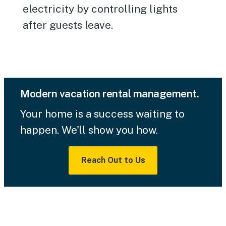
electricity by controlling lights
after guests leave.
Modern vacation rental management.
Your home is a success waiting to
happen. We'll show you how.
Reach Out to Us