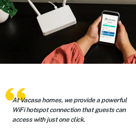
At Vacasa homes, we provide a powerful
WiFi hotspot connection that guests can
access with just one click.