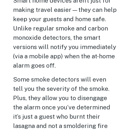
Smart home devices aren’t just for
making travel easier—they can help
keep your guests and home safe.
Unlike regular smoke and carbon
monoxide detectors, the smart
versions will notify you immediately
(via a mobile app) when the at-home
alarm goes off.
Some smoke detectors will even
tell you the severity of the smoke.
Plus, they allow you to disengage
the alarm once you’ve determined
it’s just a guest who burnt their
lasagna and not a smoldering fire