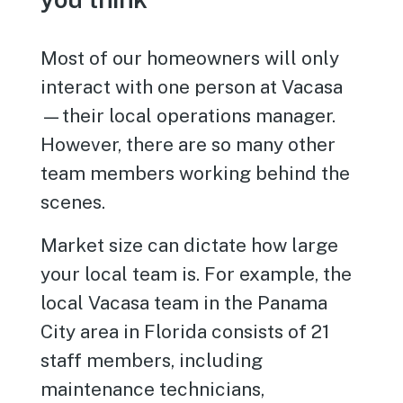
Most of our homeowners will only
interact with one person at Vacasa
—their local operations manager.
However, there are so many other
team members working behind the
scenes.
Market size can dictate how large
your local team is. For example, the
local Vacasa team in the Panama
City area in Florida consists of 21
staff members, including
maintenance technicians,