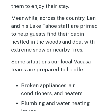
them to enjoy their stay.”
Meanwhile, across the country, Len
and his Lake Tahoe staff are primed
to help guests find their cabin
nestled in the woods and deal with
extreme snow or nearby fires.
Some situations our local Vacasa
teams are prepared to handle:
Broken appliances, air
conditioners, and heaters
Plumbing and water heating