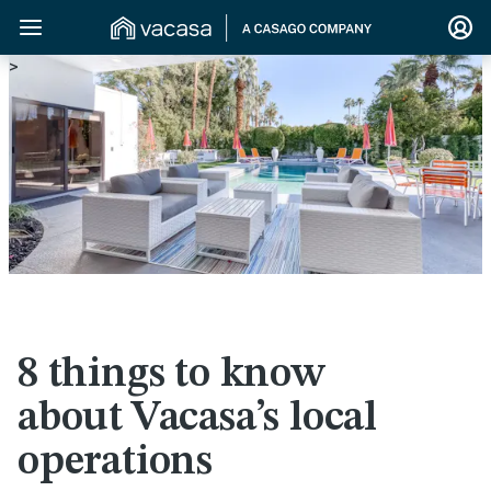
>
8 things to know
about Vacasa’s local
operations