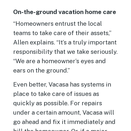
On-the-ground vacation home care
“Homeowners entrust the local
teams to take care of their assets,”
Allen explains. “It’s a truly important
responsibility that we take seriously.
“We are a homeowner’s eyes and
ears on the ground.”
Even better, Vacasa has systems in
place to take care of issues as
quickly as possible. For repairs
under a certain amount, Vacasa will
go ahead and fix it immediately and