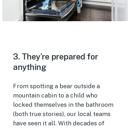
3. They’re prepared for
anything
From spotting a bear outside a
mountain cabin to a child who
locked themselves in the bathroom
(both true stories), our local teams
have seen it all. With decades of