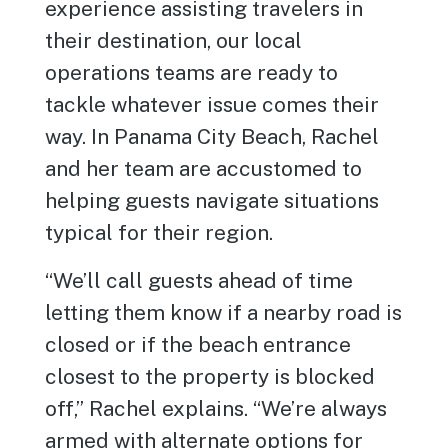
experience assisting travelers in
their destination, our local
operations teams are ready to
tackle whatever issue comes their
way. In Panama City Beach, Rachel
and her team are accustomed to
helping guests navigate situations
typical for their region.
“We’ll call guests ahead of time
letting them know if a nearby road is
closed or if the beach entrance
closest to the property is blocked
off,” Rachel explains. “We’re always
armed with alternate options for