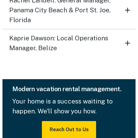
Rachel Landell: General Manager,
Panama City Beach & Port St. Joe,
Florida
Kaprie Dawson: Local Operations
Manager, Belize
Modern vacation rental management.
Your home is a success waiting to
happen. We'll show you how.
Reach Out to Us