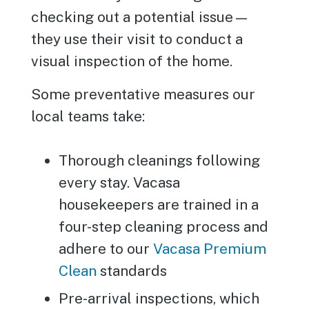
checking out a potential issue—
they use their visit to conduct a
visual inspection of the home.
Some preventative measures our
local teams take:
Thorough cleanings following
every stay. Vacasa
housekeepers are trained in a
four-step cleaning process and
adhere to our
Vacasa Premium
Clean
standards
Pre-arrival inspections, which