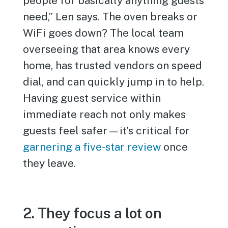
people for basically anything guests
need,” Len says. The oven breaks or
WiFi goes down? The local team
overseeing that area knows every
home, has trusted vendors on speed
dial, and can quickly jump in to help.
Having guest service within
immediate reach not only makes
guests feel safer—it’s critical for
garnering a five-star review
once
they leave.
2. They focus a lot on