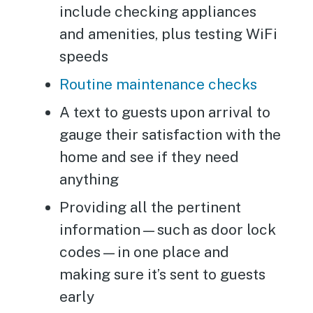
include checking appliances
and amenities, plus testing WiFi
speeds
Routine maintenance checks
A text to guests upon arrival to
gauge their satisfaction with the
home and see if they need
anything
Providing all the pertinent
information—such as door lock
codes—in one place and
making sure it’s sent to guests
early