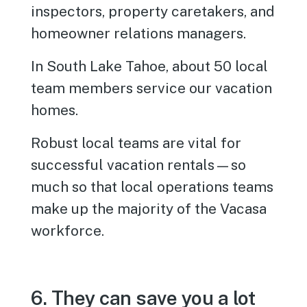
inspectors, property caretakers, and
homeowner relations managers.
In South Lake Tahoe, about 50 local
team members service our vacation
homes.
Robust local teams are vital for
successful vacation rentals—so
much so that local operations teams
make up the majority of the Vacasa
workforce.
6. They can save you a lot