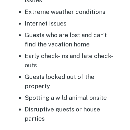
issues
Extreme weather conditions
Internet issues
Guests who are lost and can’t
find the vacation home
Early check-ins and late check-
outs
Guests locked out of the
property
Spotting a wild animal onsite
Disruptive guests or house
parties