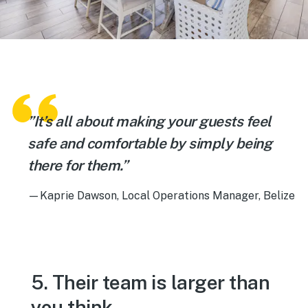
”It’s all about making your guests feel
safe and comfortable by simply being
there for them.”
—Kaprie Dawson, Local Operations Manager, Belize
5. Their team is larger than
you think