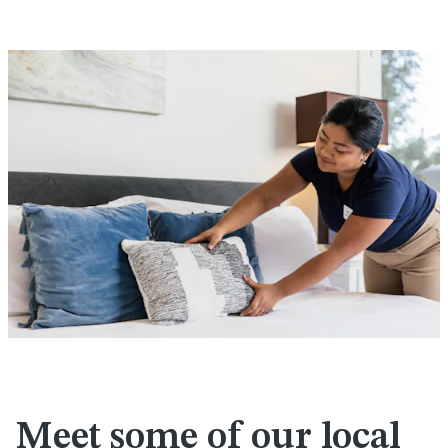
Meet some of our local