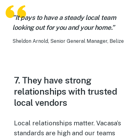
”It pays to have a steady local team
looking out for you and your home.”
Sheldon Arnold, Senior General Manager, Belize
7. They have strong
relationships with trusted
local vendors
Local relationships matter. Vacasa’s
standards are high and our teams