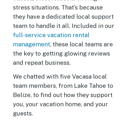
stress situations. That’s because
they have a dedicated local support
team to handle it all. Included in our
full-service vacation rental
management
, these local teams are
the key to getting glowing reviews
and repeat business.
We chatted with five Vacasa local
team members, from Lake Tahoe to
Belize, to find out how they support
you, your vacation home, and your
guests.