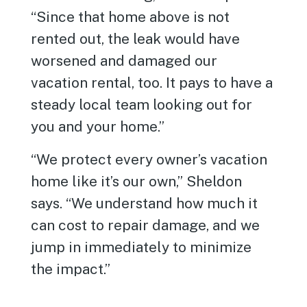
“Since that home above is not
rented out, the leak would have
worsened and damaged our
vacation rental, too. It pays to have a
steady local team looking out for
you and your home.”
“We protect every owner’s vacation
home like it’s our own,” Sheldon
says. “We understand how much it
can cost to repair damage, and we
jump in immediately to minimize
the impact.”