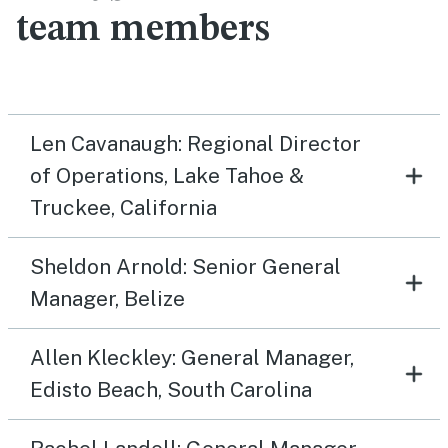
team members
Len Cavanaugh: Regional Director
of Operations, Lake Tahoe &
Truckee, California
Sheldon Arnold: Senior General
Manager, Belize
Allen Kleckley: General Manager,
Edisto Beach, South Carolina