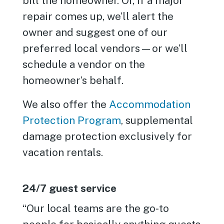
bill the homeowner. Or, if a major
repair comes up, we’ll alert the
owner and suggest one of our
preferred local vendors—or we’ll
schedule a vendor on the
homeowner’s behalf.
We also offer the
Accommodation
Protection Program
, supplemental
damage protection exclusively for
vacation rentals.
24/7 guest service
“Our local teams are the go-to