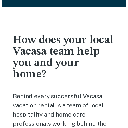
How does your local
Vacasa team help
you and your
home?
Behind every successful Vacasa
vacation rental is a team of local
hospitality and home care
professionals working behind the