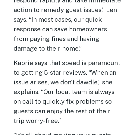
respond rapidly and take immediate
action to remedy guest issues,” Len
says. “In most cases, our quick
response can save homeowners
from paying fines and having
damage to their home.”
Kaprie says that speed is paramount
to getting 5-star reviews. “When an
issue arises, we don’t dawdle,” she
explains. “Our local team is always
on call to quickly fix problems so
guests can enjoy the rest of their
trip worry-free.”