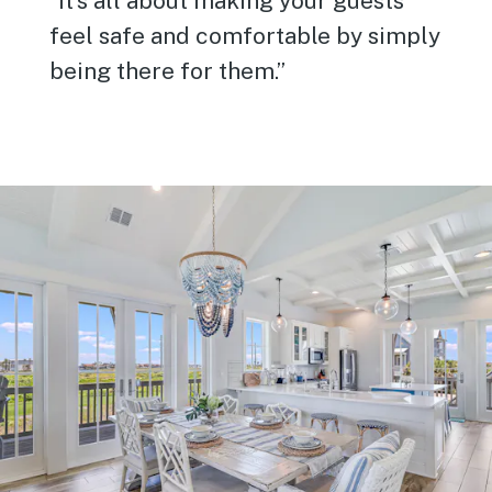
”It’s all about making your guests
feel safe and comfortable by simply
being there for them.”