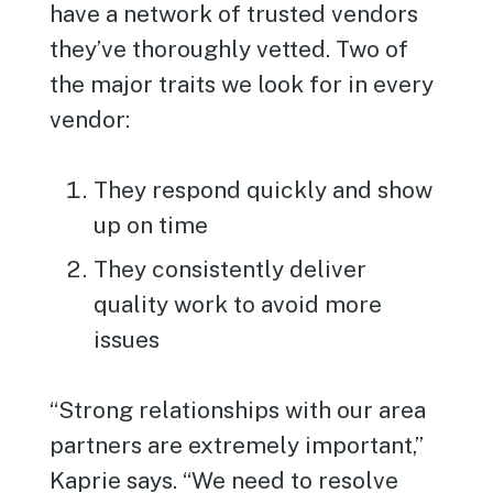
have a network of trusted vendors
they’ve thoroughly vetted. Two of
the major traits we look for in every
vendor:
They respond quickly and show
up on time
They consistently deliver
quality work to avoid more
issues
“Strong relationships with our area
partners are extremely important,”
Kaprie says. “We need to resolve