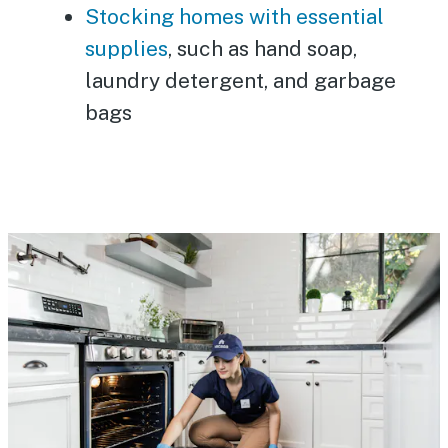
Stocking homes with essential
supplies
, such as hand soap,
laundry detergent, and garbage
bags