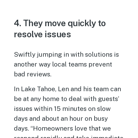
4. They move quickly to
resolve issues
Swiftly jumping in with solutions is
another way local teams prevent
bad reviews.
In Lake Tahoe, Len and his team can
be at any home to deal with guests’
issues within 15 minutes on slow
days and about an hour on busy
days. “Homeowners love that we