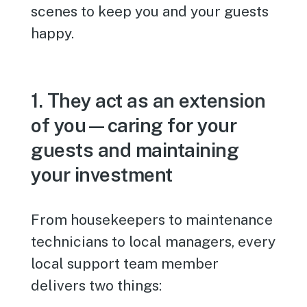
scenes to keep you and your guests
happy.
1. They act as an extension
of you—caring for your
guests and maintaining
your investment
From housekeepers to maintenance
technicians to local managers, every
local support team member
delivers two things: