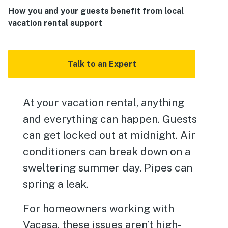
How you and your guests benefit from local
vacation rental support
Talk to an Expert
At your vacation rental, anything
and everything can happen. Guests
can get locked out at midnight. Air
conditioners can break down on a
sweltering summer day. Pipes can
spring a leak.
For homeowners working with
Vacasa, these issues aren’t high-