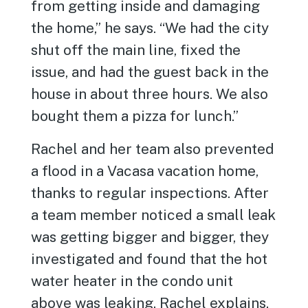
from getting inside and damaging
the home,” he says. “We had the city
shut off the main line, fixed the
issue, and had the guest back in the
house in about three hours. We also
bought them a pizza for lunch.”
Rachel and her team also prevented
a flood in a Vacasa vacation home,
thanks to regular inspections. After
a team member noticed a small leak
was getting bigger and bigger, they
investigated and found that the hot
water heater in the condo unit
above was leaking, Rachel explains.