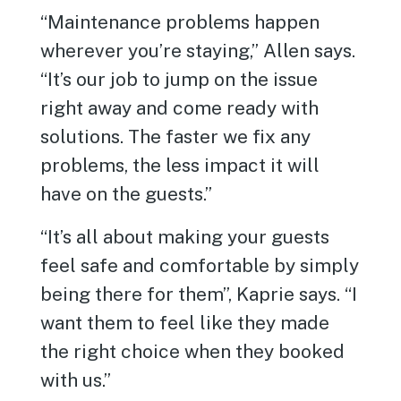
“Maintenance problems happen
wherever you’re staying,” Allen says.
“It’s our job to jump on the issue
right away and come ready with
solutions. The faster we fix any
problems, the less impact it will
have on the guests.”
“It’s all about making your guests
feel safe and comfortable by simply
being there for them”, Kaprie says. “I
want them to feel like they made
the right choice when they booked
with us.”