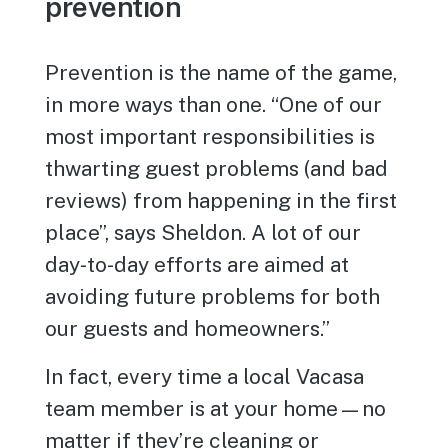
prevention
Prevention is the name of the game,
in more ways than one. “One of our
most important responsibilities is
thwarting guest problems (and bad
reviews) from happening in the first
place”, says Sheldon. A lot of our
day-to-day efforts are aimed at
avoiding future problems for both
our guests and homeowners.”
In fact, every time a local Vacasa
team member is at your home—no
matter if they’re cleaning or