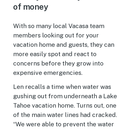
of money
With so many local Vacasa team
members looking out for your
vacation home and guests, they can
more easily spot and react to
concerns before they grow into
expensive emergencies.
Len recalls a time when water was
gushing out from underneath a Lake
Tahoe vacation home. Turns out, one
of the main water lines had cracked.
“We were able to prevent the water