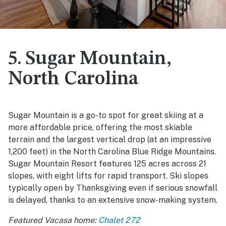
5. Sugar Mountain,
North Carolina
Sugar Mountain is a go-to spot for great skiing at a
more affordable price, offering the most skiable
terrain and the largest vertical drop (at an impressive
1,200 feet) in the North Carolina Blue Ridge Mountains.
Sugar Mountain Resort features 125 acres across 21
slopes, with eight lifts for rapid transport. Ski slopes
typically open by Thanksgiving even if serious snowfall
is delayed, thanks to an extensive snow-making system.
Featured Vacasa home:
Chalet 272