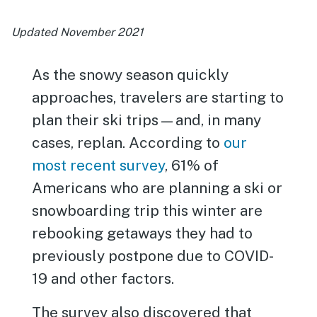
Updated November 2021
As the snowy season quickly
approaches, travelers are starting to
plan their ski trips—and, in many
cases, replan. According to
our
most recent survey
, 61% of
Americans who are planning a ski or
snowboarding trip this winter are
rebooking getaways they had to
previously postpone due to COVID-
19 and other factors.
The survey also discovered that