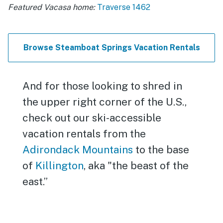
Featured Vacasa home:
Traverse 1462
Browse Steamboat Springs Vacation Rentals
And for those looking to shred in
the upper right corner of the U.S.,
check out our ski-accessible
vacation rentals from the
Adirondack Mountains
to the base
of
Killington
, aka "the beast of the
east.”