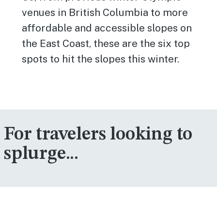
venues in British Columbia to more
affordable and accessible slopes on
the East Coast, these are the six top
spots to hit the slopes this winter.
For travelers looking to
splurge...