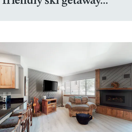
friendly ski getaway...