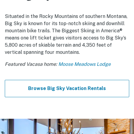
Situated in the Rocky Mountains of southern Montana,
Big Sky is known for its top-notch skiing and downhill
mountain bike trails. The Biggest Skiing in America®
means one lift ticket gives visitors access to Big Sky’s
5,800 acres of skiable terrain and 4,350 feet of
vertical spanning four mountains.
Featured Vacasa home:
Moose Meadows Lodge
Browse Big Sky Vacation Rentals