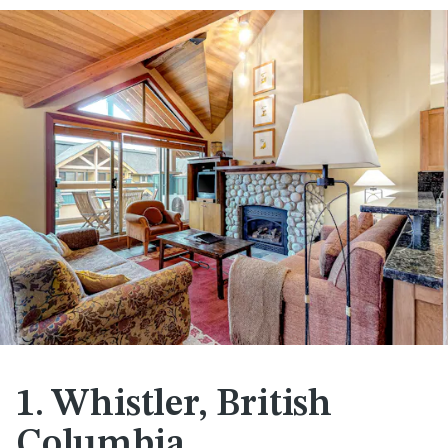
1. Whistler, British
Columbia