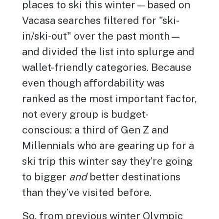
places to ski this winter—based on
Vacasa searches filtered for "ski-
in/ski-out" over the past month—
and divided the list into splurge and
wallet-friendly categories. Because
even though affordability was
ranked as the most important factor,
not every group is budget-
conscious: a third of Gen Z and
Millennials who are gearing up for a
ski trip this winter say they’re going
to bigger
and
better destinations
than they’ve visited before.
So, from previous winter Olympic