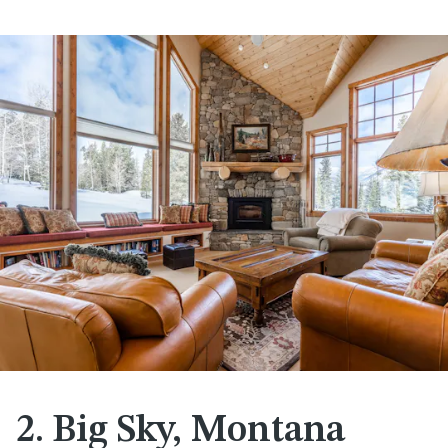
2. Big Sky, Montana