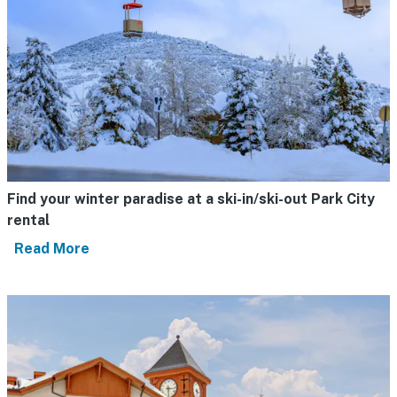
Find your winter paradise at a ski-in/ski-out Park City
rental
Read More