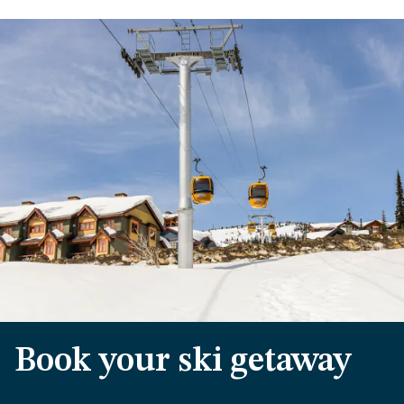
Book your ski getaway