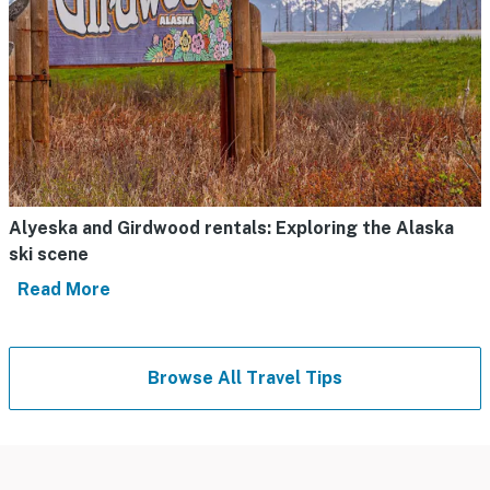
Alyeska and Girdwood rentals: Exploring the Alaska
ski scene
Read More
Browse All Travel Tips