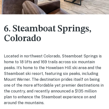
6. Steamboat Springs,
Colorado
Located in northwest Colorado, Steamboat Springs is
home to 18 lifts and 169 trails across six mountain
peaks. It’s home to the Howelsen Hill ski area and the
Steamboat ski resort, featuring six peaks, including
Mount Werner. The destination prides itself on being
one of the more affordable yet premier destinations in
the country, and recently announced a $135 million
plan to enhance the Steamboat experience on and
around the mountains.