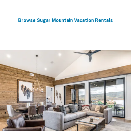
Browse Sugar Mountain Vacation Rentals