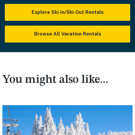
Explore Ski-In/Ski-Out Rentals
Browse All Vacation Rentals
You might also like...