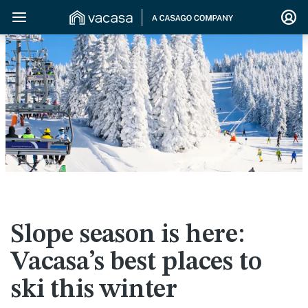
>
Slope season is here:
Vacasa’s best places to
ski this winter