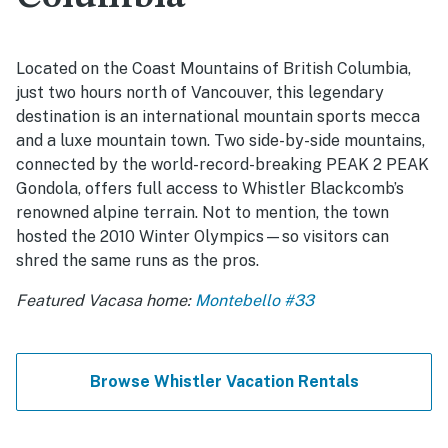
Located on the Coast Mountains of British Columbia,
just two hours north of Vancouver, this legendary
destination is an international mountain sports mecca
and a luxe mountain town. Two side-by-side mountains,
connected by the world-record-breaking PEAK 2 PEAK
Gondola, offers full access to Whistler Blackcomb’s
renowned alpine terrain. Not to mention, the town
hosted the 2010 Winter Olympics—so visitors can
shred the same runs as the pros.
Featured Vacasa home:
Montebello #33
Browse Whistler Vacation Rentals