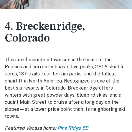
4. Breckenridge,
Colorado
This small mountain town sits in the heart of the
Rockies and currently boasts five peaks, 2,908 skiable
acres, 187 trails, four terrain parks, and the tallest
chairlift in North America. Recognized as one of the
best ski resorts in Colorado, Breckenridge offers
winters with great powder days, bluebird skies, and a
quaint Main Street to cruise after a long day on the
slopes—at a lower price point than its neighboring ski
towns.
Featured Vacasa home:
Pine Ridge 5B