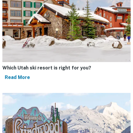
Which Utah ski resort is right for you?
Read More