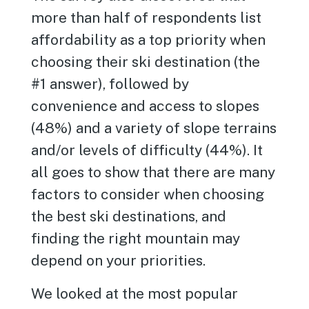
more than half of respondents list
affordability as a top priority when
choosing their ski destination (the
#1 answer), followed by
convenience and access to slopes
(48%) and a variety of slope terrains
and/or levels of difficulty (44%). It
all goes to show that there are many
factors to consider when choosing
the best ski destinations, and
finding the right mountain may
depend on your priorities.
We looked at the most popular