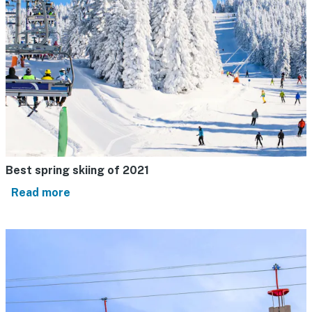
Best spring skiing of 2021
Read more