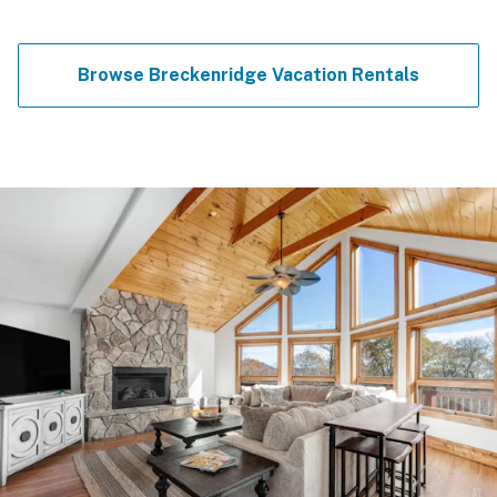
Browse Breckenridge Vacation Rentals