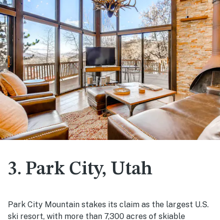
3. Park City, Utah
Park City Mountain stakes its claim as the largest U.S.
ski resort, with more than 7,300 acres of skiable