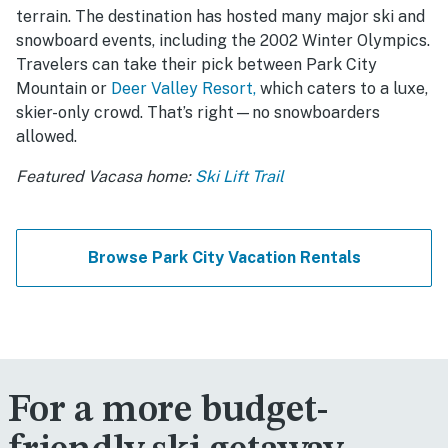
terrain. The destination has hosted many major ski and
snowboard events, including the 2002 Winter Olympics.
Travelers can take their pick between Park City
Mountain or
Deer Valley Resort,
which caters to a luxe,
skier-only crowd. That’s right—no snowboarders
allowed.
Featured Vacasa home:
Ski Lift Trail
Browse Park City Vacation Rentals
For a more budget-