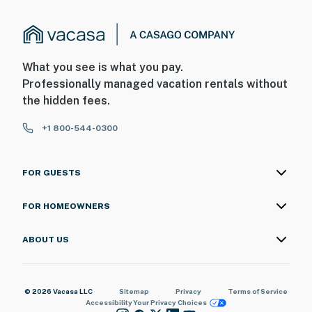
What you see is what you pay.
Professionally managed vacation rentals without
the hidden fees.
+1 800-544-0300
FOR GUESTS
FOR HOMEOWNERS
ABOUT US
© 2026 Vacasa LLC
Sitemap
Privacy
Terms of Service
Accessibility
Your Privacy Choices