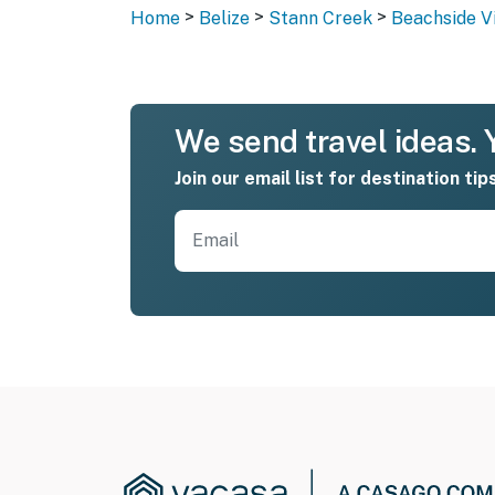
>
>
>
Home
Belize
Stann Creek
Beachside Vil
We send travel ideas. Y
Join our email list for destination tip