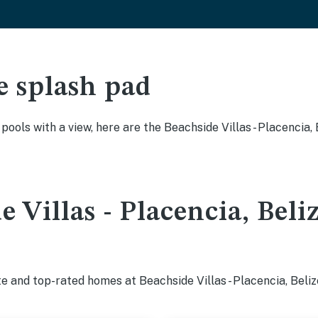
e splash pad
 pools with a view, here are the Beachside Villas - Placencia
 Villas - Placencia, Beli
e and top-rated homes at Beachside Villas - Placencia, Beliz