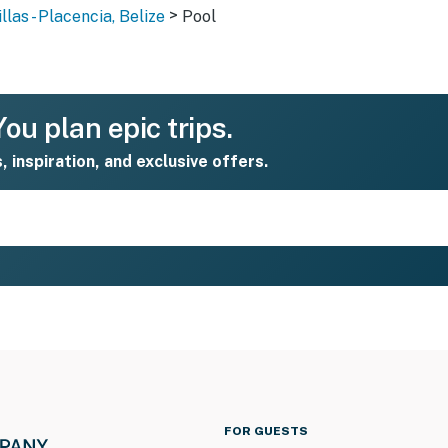
>
las - Placencia, Belize
Pool
ou plan epic trips.
s, inspiration, and exclusive offers.
FOR GUESTS