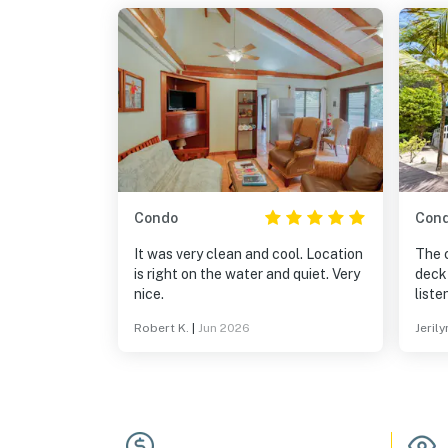
Condo
Con
It was very clean and cool. Location
The 
is right on the water and quiet. Very
deck
nice.
listen 
check
Robert K.
|
Jun 2026
Jerily
needed. She is ab
BEST