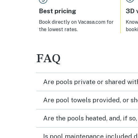
Best pricing
3D v
Book directly on Vacasa.com for
Know 
the lowest rates.
book
FAQ
Are pools private or shared wit
Are pool towels provided, or s
Are the pools heated, and, if so,
Is pool maintenance included d