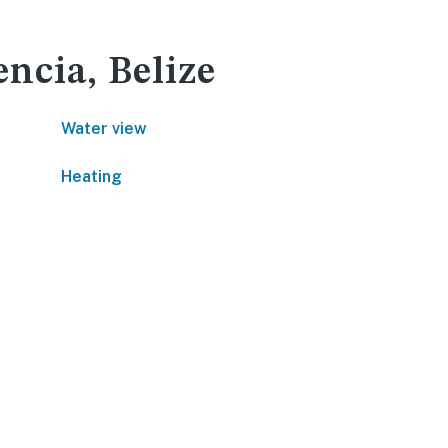
encia, Belize
Water view
Heating