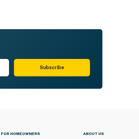
Subscribe
FOR HOMEOWNERS
ABOUT US