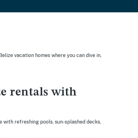
, Belize vacation homes where you can dive in,
ze rentals with
e with refreshing pools, sun-splashed decks,