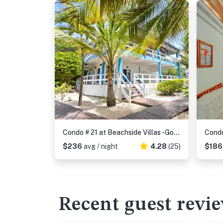
Condo # 21 at Beachside Villas -Gold Standard Certified
$236
avg / night
4.28
(25)
$18
Recent guest revi