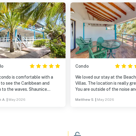
do
Condo
condo is comfortable with a
We loved our stay at the Beach
 to see the Caribbean and
Villas. The location is really great!
to the waves. Shaunice
You are outside of the noise an
s daily to see if anything is
bustle of the village, but JUST
n A.
|
May 2026
Matthew S.
|
May 2026
solutely THE
outside so you are still close a
!!
get to all activities quickly. The best
part was being able to walk to 
Blue Reef and Laru Beya, fant
restaurants on either side of t
Villas!