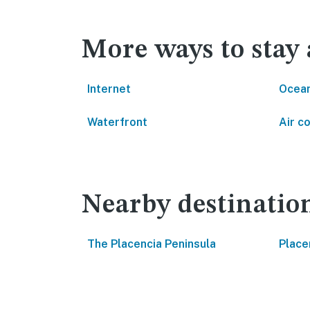
More ways to stay 
Internet
Ocean
Waterfront
Air c
Nearby destinatio
The Placencia Peninsula
Place