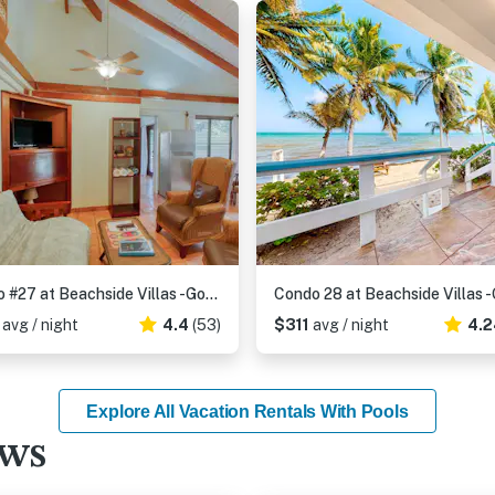
Condo #27 at Beachside Villas -Gold Standard Certified
6
avg / night
4.4
(53)
$311
avg / night
4.2
Explore All Vacation Rentals With Pools
ews