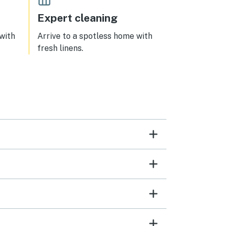
Expert cleaning
 with
Arrive to a spotless home with
fresh linens.