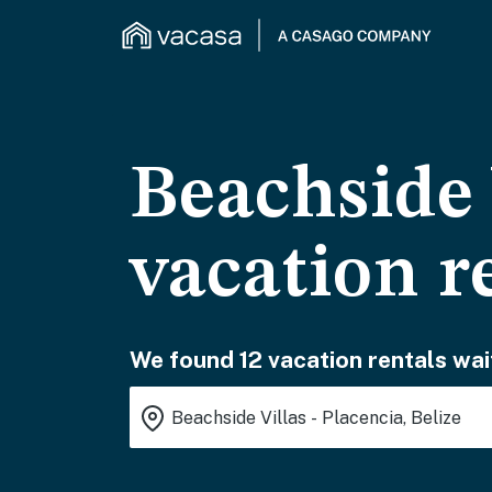
Beachside 
vacation r
We found 12 vacation rentals wai