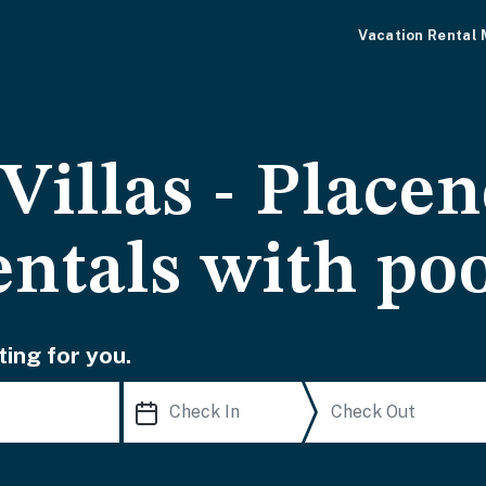
Vacation Rental
Villas - Placen
entals with po
ting for you.