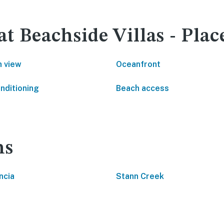
at Beachside Villas - Plac
 view
Oceanfront
onditioning
Beach access
ns
ncia
Stann Creek