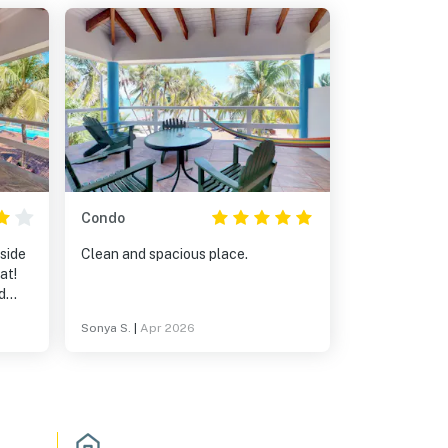
Condo
side
Clean and spacious place.
d
Sonya S.
|
Apr 2026
nd
the
astic
he