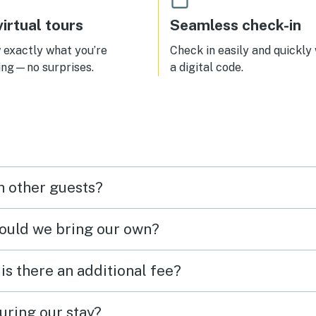
irtual tours
Seamless check-in
exactly what you’re
Check in easily and quickly
ing—no surprises.
a digital code.
h other guests?
hould we bring our own?
 is there an additional fee?
uring our stay?