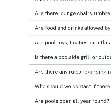
Are there lounge chairs, umbrel
Are food and drinks allowed by
Are pool toys, floaties, or infla
Is there a poolside grill or out
Are there any rules regarding n
Who should we contact if there 
Are pools open all year round?