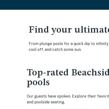
Find your ultimat
From plunge pools for a quick dip to infinity
cool off, and catch some sun.
Top-rated Beachside
pools
Our guests have spoken. Explore their favorit
and poolside seating.