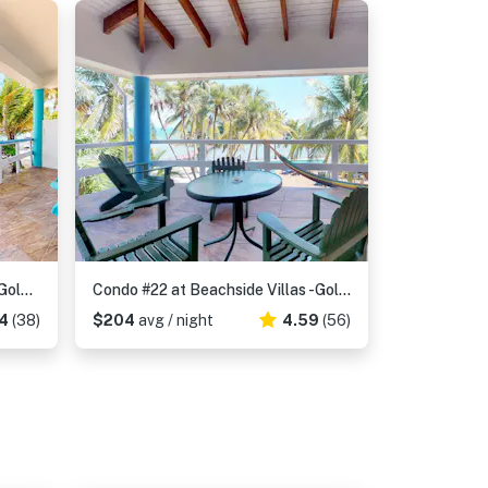
Condo 28 at Beachside Villas -Gold Standard Certified
Condo #22 at Beachside Villas -Gold Standard Certified
4
(38)
$204
avg / night
4.59
(56)