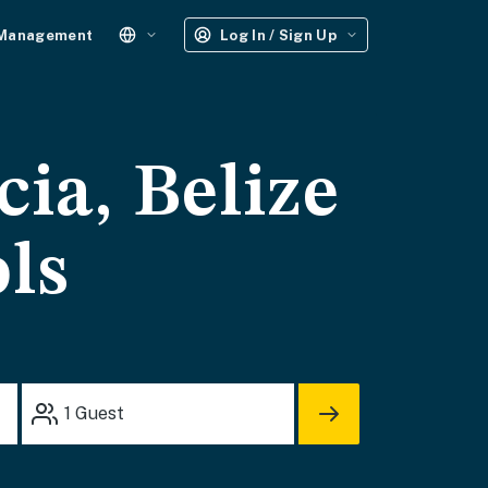
 Management
Log In / Sign Up
cia, Belize
ols
1
Guest