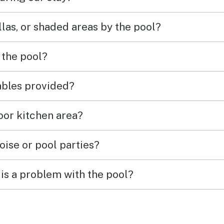
las, or shaded areas by the pool?
 the pool?
tables provided?
door kitchen area?
oise or pool parties?
is a problem with the pool?