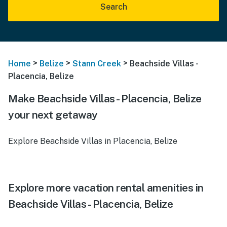
Search
>
>
>
Home
Belize
Stann Creek
Beachside Villas -
Placencia, Belize
Make Beachside Villas - Placencia, Belize
your next getaway
Explore Beachside Villas in Placencia, Belize
Explore more vacation rental amenities in
Beachside Villas - Placencia, Belize