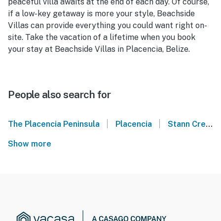
peaceful villa awaits at the end of each day. Of course,
if a low-key getaway is more your style, Beachside
Villas can provide everything you could want right on-
site. Take the vacation of a lifetime when you book
your stay at Beachside Villas in Placencia, Belize.
People also search for
|
|
The Placencia Peninsula
Placencia
Stann Creek
Show more