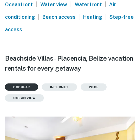
|
|
|
Oceanfront
Water view
Waterfront
Air
|
|
|
conditioning
Beach access
Heating
Step-free
access
Beachside Villas - Placencia, Belize vacation
rentals for every getaway
POPULAR
INTERNET
POOL
OCEAN VIEW