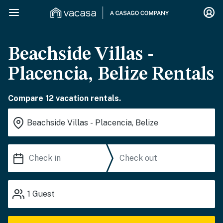
Beachside Villas -
Placencia, Belize Rentals
Compare 12 vacation rentals.
1
Guest