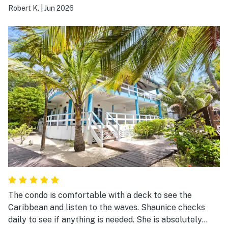
Robert K.
|
Jun 2026
The condo is comfortable with a deck to see the
Caribbean and listen to the waves. Shaunice checks
daily to see if anything is needed. She is absolutely