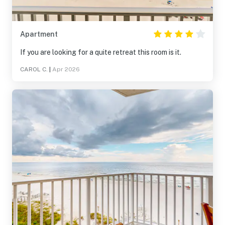
Apartment
If you are looking for a quite retreat this room is it.
CAROL C.
|
Apr 2026