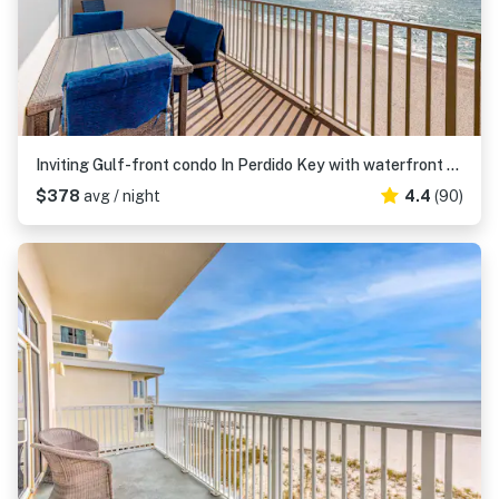
Inviting Gulf-front condo In Perdido Key with waterfront pool/hot tub and oceanfront balcony
$378
avg / night
4.4
(90)