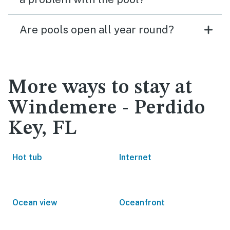
Are pools open all year round?
More ways to stay at
Windemere - Perdido
Key, FL
Hot tub
Internet
Ocean view
Oceanfront