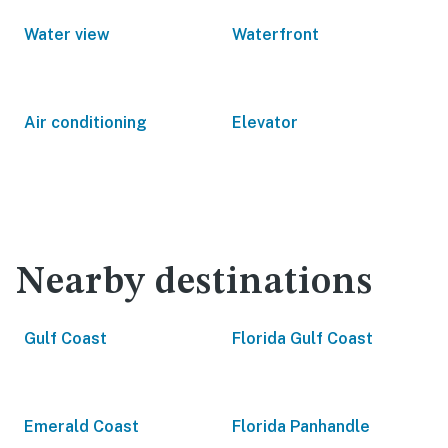
Water view
Waterfront
Air conditioning
Elevator
Nearby destinations
Gulf Coast
Florida Gulf Coast
Emerald Coast
Florida Panhandle