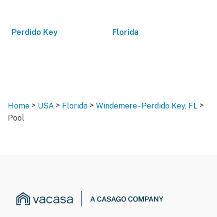
Perdido Key
Florida
>
>
>
>
Home
USA
Florida
Windemere - Perdido Key, FL
Pool