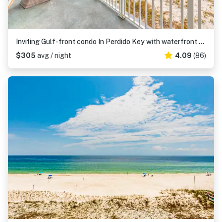
Inviting Gulf-front condo In Perdido Key with waterfront pool/hot tub and oceanfront balcony
$305
avg / night
4.09
(86)