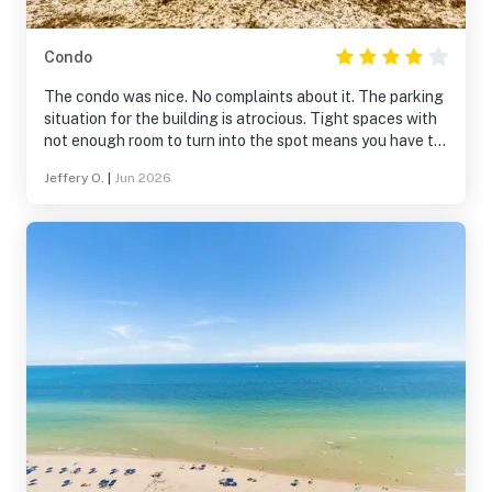
Condo
The condo was nice. No complaints about it. The parking
situation for the building is atrocious. Tight spaces with
not enough room to turn into the spot means you have to
3-point park every time.
Jeffery O.
|
Jun 2026