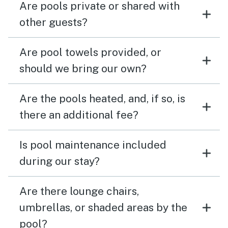
Are pools private or shared with
other guests?
Are pool towels provided, or
should we bring our own?
Are the pools heated, and, if so, is
there an additional fee?
Is pool maintenance included
during our stay?
Are there lounge chairs,
umbrellas, or shaded areas by the
pool?