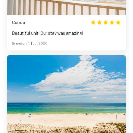
Condo
Beautiful unit! Our stay was amazing!
Brandon F.
|
Jul 2026