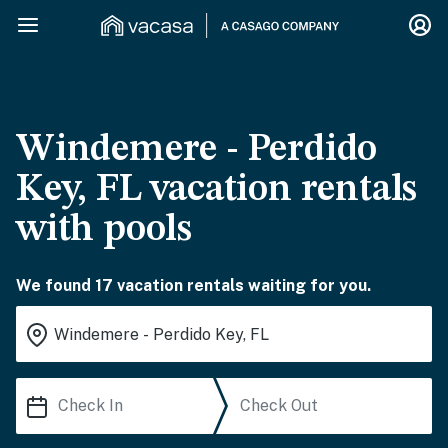
Windemere - Perdido
Key, FL vacation rentals
with pools
We found 17 vacation rentals waiting for you.