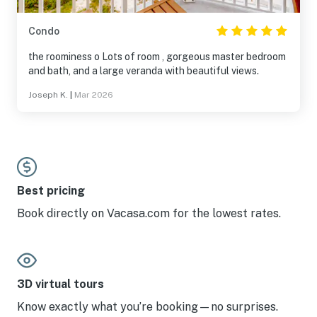
Condo
the roominess o Lots of room , gorgeous master bedroom
and bath, and a large veranda with beautiful views.
Joseph K.
|
Mar 2026
Best pricing
Book directly on Vacasa.com for the lowest rates.
3D virtual tours
Know exactly what you’re booking—no surprises.