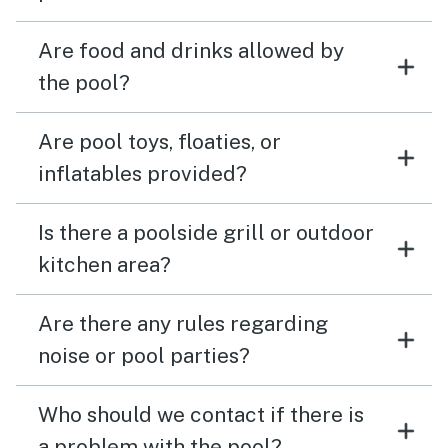
Are food and drinks allowed by
the pool?
Are pool toys, floaties, or
inflatables provided?
Is there a poolside grill or outdoor
kitchen area?
Are there any rules regarding
noise or pool parties?
Who should we contact if there is
a problem with the pool?