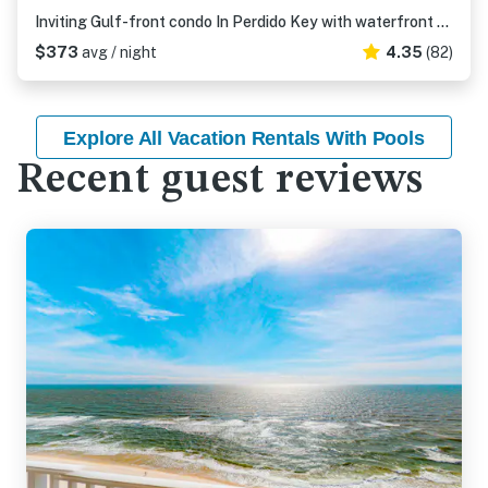
Inviting Gulf-front condo In Perdido Key with waterfront pool/hot tub and oceanfront balcony
$373
avg / night
4.35
(82)
Explore All Vacation Rentals With Pools
Recent guest reviews