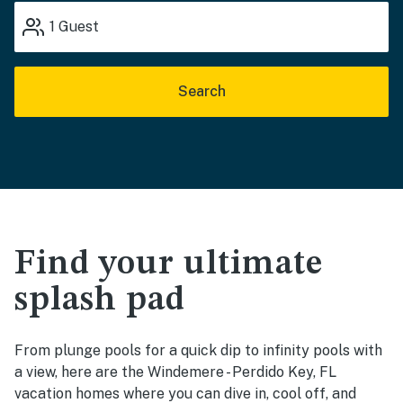
1
Guest
Search
Find your ultimate
splash pad
From plunge pools for a quick dip to infinity pools with
a view, here are the Windemere - Perdido Key, FL
vacation homes where you can dive in, cool off, and