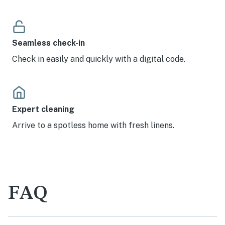
Seamless check-in
Check in easily and quickly with a digital code.
Expert cleaning
Arrive to a spotless home with fresh linens.
FAQ