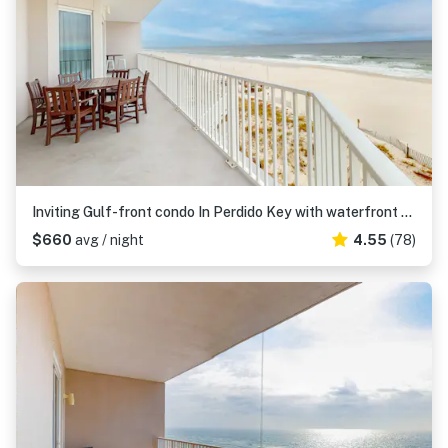
Inviting Gulf-front condo In Perdido Key with waterfront pool, hot tub and oceanfront balcony
$660
avg / night
4.55
(78)