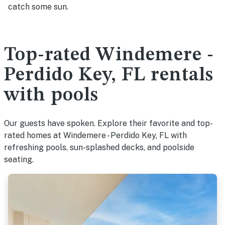
catch some sun.
Top-rated Windemere -
Perdido Key, FL rentals
with pools
Our guests have spoken. Explore their favorite and top-
rated homes at Windemere - Perdido Key, FL with
refreshing pools, sun-splashed decks, and poolside
seating.