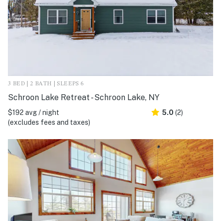
3 BED | 2 BATH | SLEEPS 6
Schroon Lake Retreat - Schroon Lake, NY
$192 avg / night
5.0
(2)
(excludes fees and taxes)