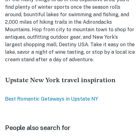
find plenty of winter sports once the season rolls
around, bountiful lakes for swimming and fishing, and
2,000 miles of hiking trails in the Adirondacks
Mountains. Hop from city to mountain town to shop for
antiques, outfitting outdoor gear, and New York’s
largest shopping mall, Destiny USA. Take it easy on the
lake, savor a night of wine tasting, or stop by a local ice
cream stand after a day of adventure.
Upstate New York travel inspiration
Best Romantic Getaways in Upstate NY
People also search for