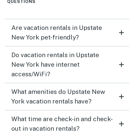
family gatherings.
QUESTIONS
Are vacation rentals in Upstate
New York pet-friendly?
Do vacation rentals in Upstate
New York have internet
access/WiFi?
What amenities do Upstate New
York vacation rentals have?
What time are check-in and check-
out in vacation rentals?