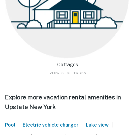
Cottages
VIEW 29 COTTAGES
Explore more vacation rental amenities in
Upstate New York
|
|
|
Pool
Electric vehicle charger
Lake view