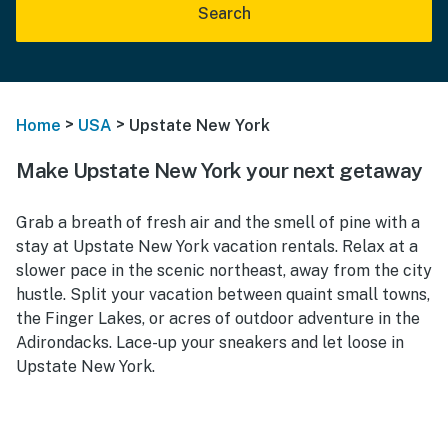
Search
>
>
Home
USA
Upstate New York
Make Upstate New York your next getaway
Grab a breath of fresh air and the smell of pine with a
stay at Upstate New York vacation rentals. Relax at a
slower pace in the scenic northeast, away from the city
hustle. Split your vacation between quaint small towns,
the Finger Lakes, or acres of outdoor adventure in the
Adirondacks. Lace-up your sneakers and let loose in
Upstate New York.