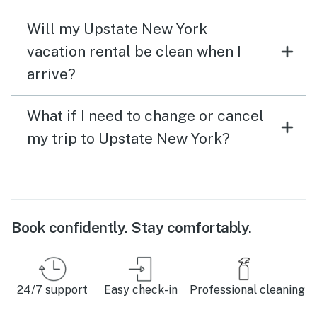
Will my Upstate New York
vacation rental be clean when I
arrive?
What if I need to change or cancel
my trip to Upstate New York?
Book confidently. Stay comfortably.
24/7 support
Easy check-in
Professional cleaning