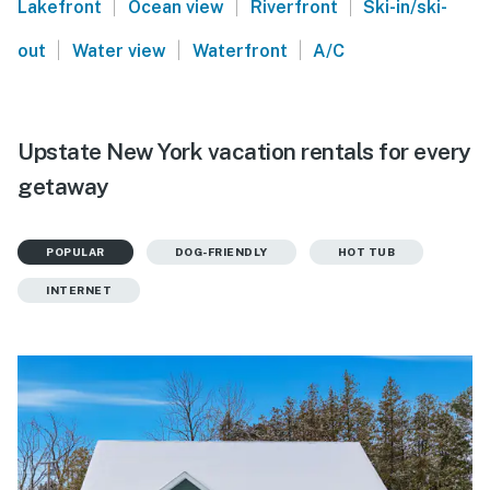
|
|
|
Lakefront
Ocean view
Riverfront
Ski-in/ski-
|
|
|
out
Water view
Waterfront
A/C
Upstate New York vacation rentals for every
getaway
POPULAR
DOG-FRIENDLY
HOT TUB
INTERNET