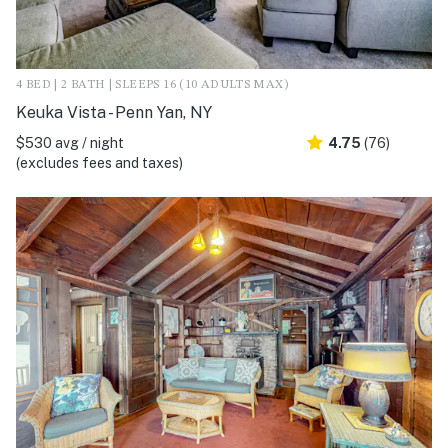
4 BED | 2 BATH | SLEEPS 16 (10 ADULTS MAX)
Keuka Vista - Penn Yan, NY
$530 avg / night
4.75
(76)
(excludes fees and taxes)