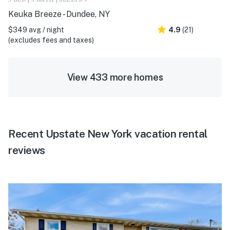
Keuka Breeze - Dundee, NY
$349 avg / night
4.9
(21)
(excludes fees and taxes)
View 433 more homes
Recent Upstate New York vacation rental
reviews