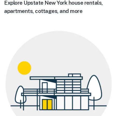
Explore Upstate New York house rentals,
apartments, cottages, and more