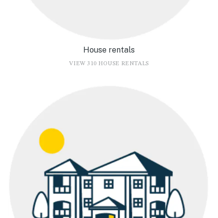
House rentals
VIEW 310 HOUSE RENTALS