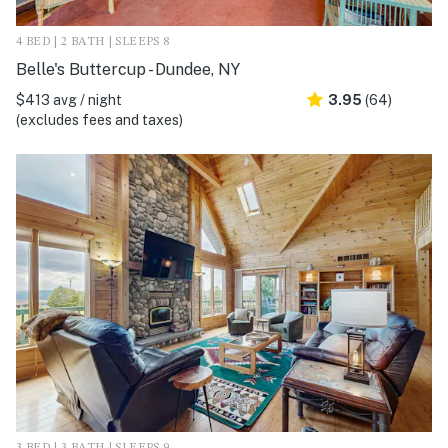
4 BED | 2 BATH | SLEEPS 8
Belle's Buttercup - Dundee, NY
$413 avg / night
3.95
(64)
(excludes fees and taxes)
3 BED | 3 BATH | SLEEPS 9