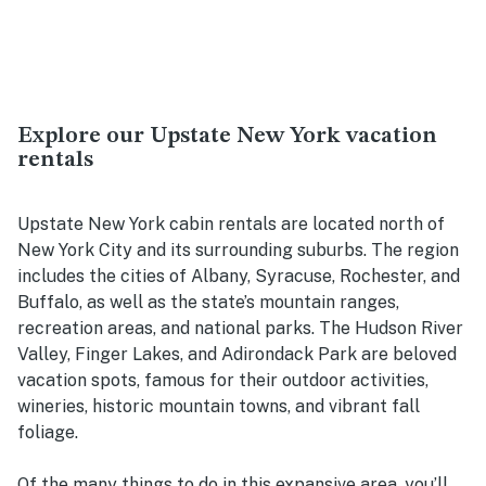
Explore our Upstate New York vacation
rentals
Upstate New York cabin rentals are located north of
New York City and its surrounding suburbs. The region
includes the cities of Albany, Syracuse, Rochester, and
Buffalo, as well as the state’s mountain ranges,
recreation areas, and national parks. The Hudson River
Valley, Finger Lakes, and Adirondack Park are beloved
vacation spots, famous for their outdoor activities,
wineries, historic mountain towns, and vibrant fall
foliage.
Of the many things to do in this expansive area, you’ll