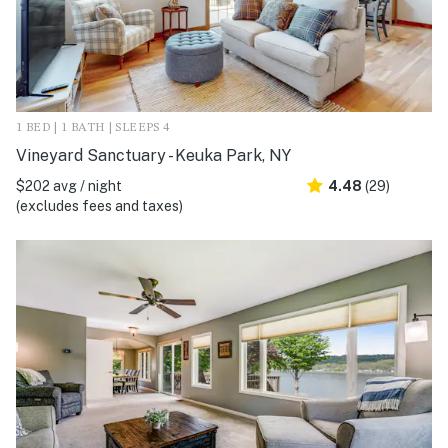
1 BED | 1 BATH | SLEEPS 4
Vineyard Sanctuary - Keuka Park, NY
$202 avg / night
4.48
(29)
(excludes fees and taxes)