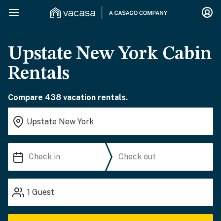
Upstate New York Cabin
Rentals
Compare 438 vacation rentals.
1
Guest