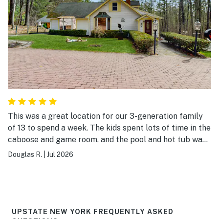
This was a great location for our 3-generation family
of 13 to spend a week. The kids spent lots of time in the
caboose and game room, and the pool and hot tub was
a hit with everyone. We also enjoyed the hiking trails on
Douglas R.
|
Jul 2026
this beautiful property. This was a perfect location for
day trips to the surrounding Finger Lake attractions.
The kitchen was well supplied; at times it did feel a bit
cramped for a group our size, but we happily made it
work. We can definitely recommend Hidden Haven for
UPSTATE NEW YORK FREQUENTLY ASKED