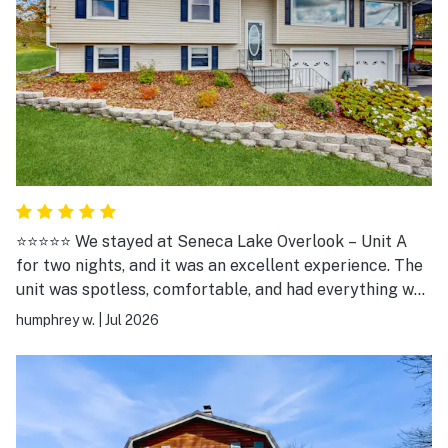
⭐⭐⭐⭐⭐ We stayed at Seneca Lake Overlook – Unit A
for two nights, and it was an excellent experience. The
unit was spotless, comfortable, and had everything we
needed for a relaxing stay. The highlight was the
humphrey w.
|
Jul 2026
incredible view of Seneca Lake from the deck. We
spent our evenings grilling, relaxing outside, and
enjoying the peaceful setting. It was the perfect place
to unwind after exploring Watkins Glen and the Finger
Lakes. The location is ideal—close enough to Watkins