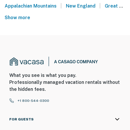
|
|
Appalachian Mountains
New England
Great Lakes
Show more
What you see is what you pay.
Professionally managed vacation rentals without
the hidden fees.
+1 800-544-0300
FOR GUESTS