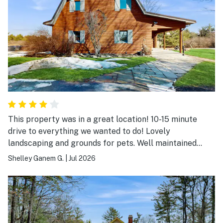
Glen, Corning, Taughannock Falls, wineries, and other
attractions, yet quiet and private. Check-in was easy,
and the hosts made everything seamless. If you're
looking for a clean, comfortable place with amazing
lake views and a great location for exploring the Finger
Lakes, I highly recommend staying here. We'd definitely
book again.
This property was in a great location! 10-15 minute
drive to everything we wanted to do! Lovely
landscaping and grounds for pets. Well maintained
yard.
Shelley Ganem G.
|
Jul 2026