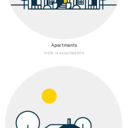
Apartments
VIEW 74 APARTMENTS