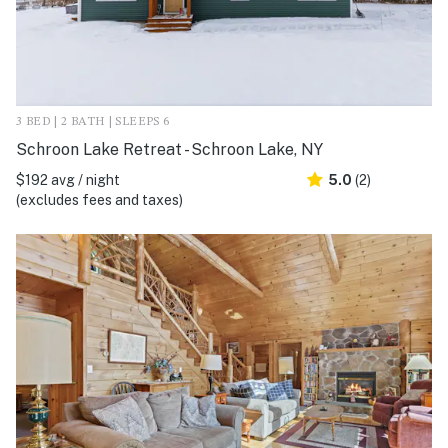
3 BED | 2 BATH | SLEEPS 6
Schroon Lake Retreat - Schroon Lake, NY
$192 avg / night
5.0
(2)
(excludes fees and taxes)