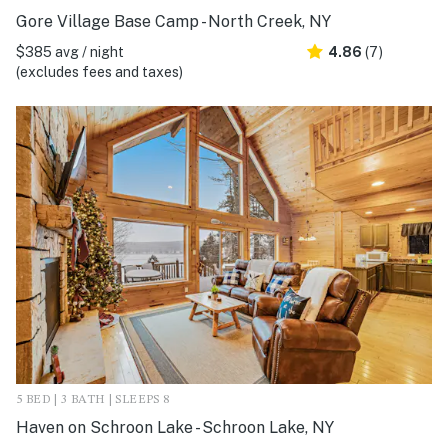
Gore Village Base Camp - North Creek, NY
$385 avg / night
4.86
(7)
(excludes fees and taxes)
5 BED | 3 BATH | SLEEPS 8
Haven on Schroon Lake - Schroon Lake, NY