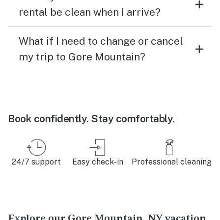
rental be clean when I arrive?
What if I need to change or cancel
my trip to Gore Mountain?
Book confidently. Stay comfortably.
24/7 support
Easy check-in
Professional cleaning
Explore our Gore Mountain, NY vacation