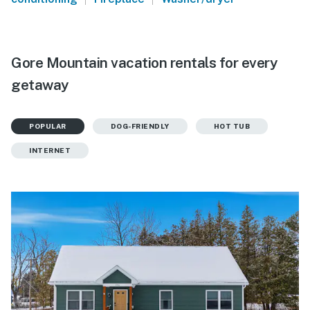
Gore Mountain vacation rentals for every
getaway
POPULAR
DOG-FRIENDLY
HOT TUB
INTERNET