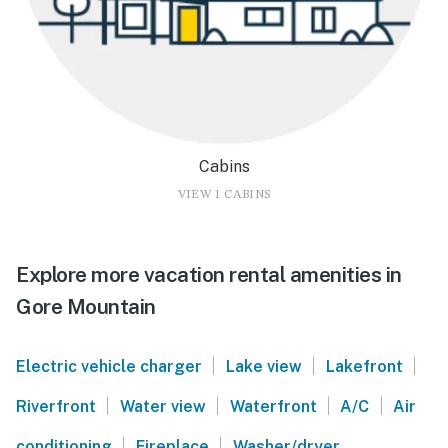
Cabins
VIEW 1 CABINS
Explore more vacation rental amenities in
Gore Mountain
|
|
|
Electric vehicle charger
Lake view
Lakefront
|
|
|
|
Riverfront
Water view
Waterfront
A/C
Air
|
|
conditioning
Fireplace
Washer/dryer