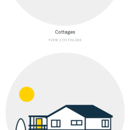
Cottages
VIEW 2 COTTAGES