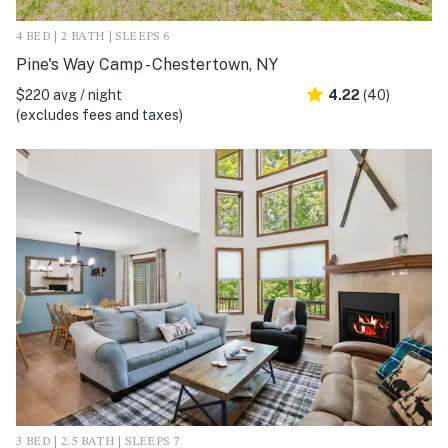
4 BED | 2 BATH | SLEEPS 6
Pine's Way Camp - Chestertown, NY
$220 avg / night
4.22
(40)
(excludes fees and taxes)
3 BED | 2.5 BATH | SLEEPS 7