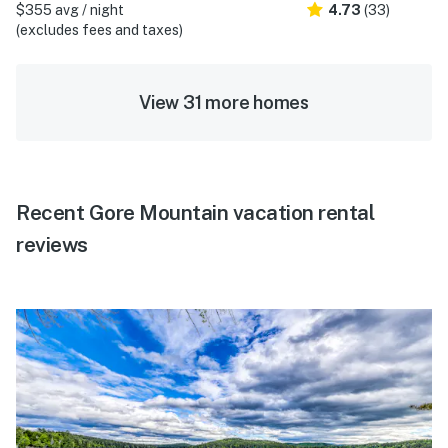
$355 avg / night
4.73
(33)
(excludes fees and taxes)
View 31 more homes
Recent Gore Mountain vacation rental
reviews