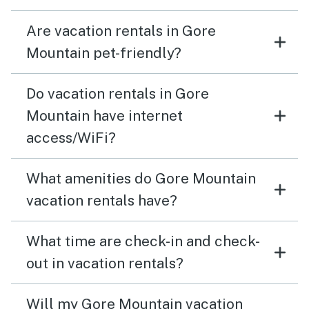
Are vacation rentals in Gore
Mountain pet-friendly?
Do vacation rentals in Gore
Mountain have internet
access/WiFi?
What amenities do Gore Mountain
vacation rentals have?
What time are check-in and check-
out in vacation rentals?
Will my Gore Mountain vacation