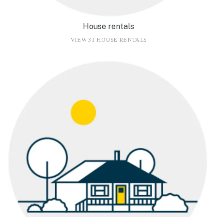
House rentals
VIEW 31 HOUSE RENTALS