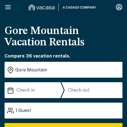
Gore Mountain
Vacation Rentals
Compare 36 vacation rentals.
1
Guest