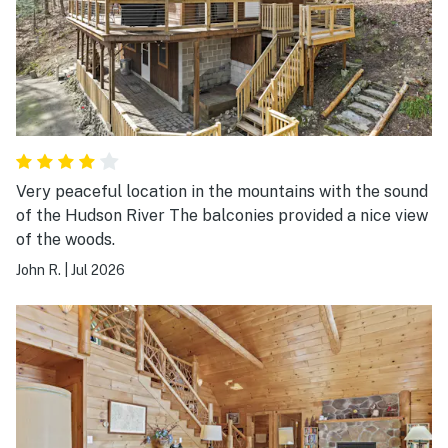
front porch and gazebo. Loon Lake is a busy lake.
There were many motorboats, water skiers and tubers.
It made it difficult to use our kayaks because of the
heavy traffic. We were also hesitant to swim because
the boats come close to the dock. However, I have no
hesitancy to recommend The Lakeside White House
and Vacasa was very responsive to my inquiries.
Very peaceful location in the mountains with the sound
of the Hudson River The balconies provided a nice view
of the woods.
John R.
|
Jul 2026