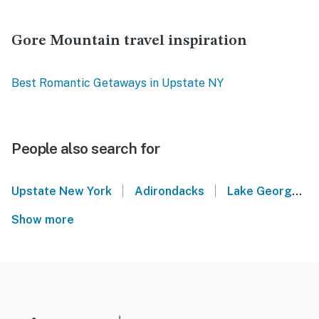
Gore Mountain travel inspiration
Best Romantic Getaways in Upstate NY
People also search for
|
|
Upstate New York
Adirondacks
Lake George
Show more