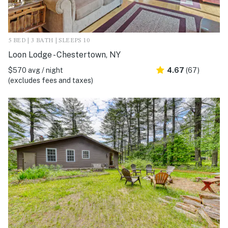
5 BED | 3 BATH | SLEEPS 10
Loon Lodge - Chestertown, NY
$570 avg / night
4.67
(67)
(excludes fees and taxes)