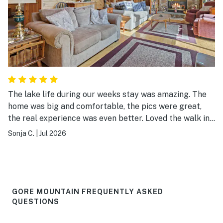
The lake life during our weeks stay was amazing. The
home was big and comfortable, the pics were great,
the real experience was even better. Loved the walk in
lake and dock for swimming fun. The canoe and kayaks
Sonja C.
|
Jul 2026
were a bonus. I will rent this home again!
GORE MOUNTAIN FREQUENTLY ASKED
QUESTIONS