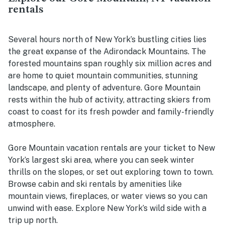
rentals
Several hours north of New York’s bustling cities lies
the great expanse of the Adirondack Mountains. The
forested mountains span roughly six million acres and
are home to quiet mountain communities, stunning
landscape, and plenty of adventure. Gore Mountain
rests within the hub of activity, attracting skiers from
coast to coast for its fresh powder and family-friendly
atmosphere.
Gore Mountain vacation rentals are your ticket to New
York’s largest ski area, where you can seek winter
thrills on the slopes, or set out exploring town to town.
Browse cabin and ski rentals by amenities like
mountain views, fireplaces, or water views so you can
unwind with ease. Explore New York’s wild side with a
trip up north.