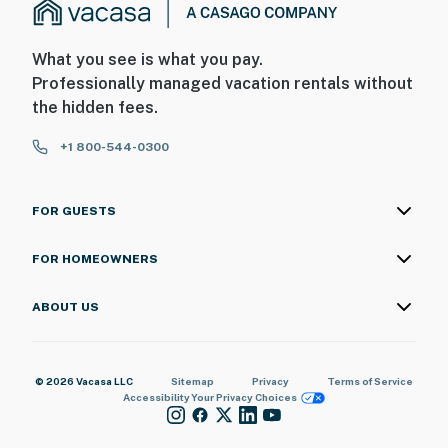
What you see is what you pay.
Professionally managed vacation rentals without
the hidden fees.
+1 800-544-0300
FOR GUESTS
FOR HOMEOWNERS
ABOUT US
© 2026 Vacasa LLC
Sitemap
Privacy
Terms of Service
Accessibility
Your Privacy Choices