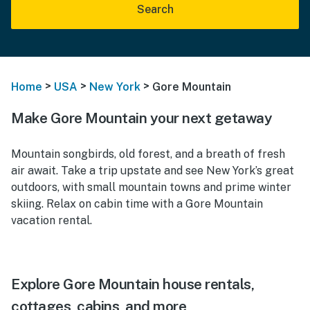
Search
>
>
>
Home
USA
New York
Gore Mountain
Make Gore Mountain your next getaway
Mountain songbirds, old forest, and a breath of fresh
air await. Take a trip upstate and see New York’s great
outdoors, with small mountain towns and prime winter
skiing. Relax on cabin time with a Gore Mountain
vacation rental.
Explore Gore Mountain house rentals,
cottages, cabins, and more