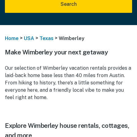
Search
>
>
>
Home
USA
Texas
Wimberley
Make Wimberley your next getaway
Our selection of Wimberley vacation rentals provides a
laid-back home base less than 40 miles from Austin.
From hiking to history, there's a little something for
everyone here, and a friendly local vibe to make you
feel right at home.
Explore Wimberley house rentals, cottages,
and more