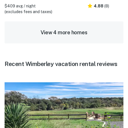
$409 avg / night
4.88
(8)
(excludes fees and taxes)
View 4 more homes
Recent Wimberley vacation rental reviews