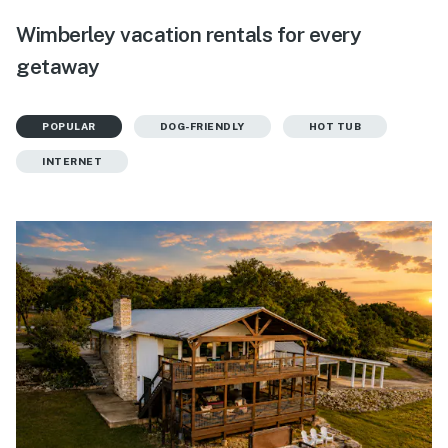
Wimberley vacation rentals for every
getaway
POPULAR
DOG-FRIENDLY
HOT TUB
INTERNET