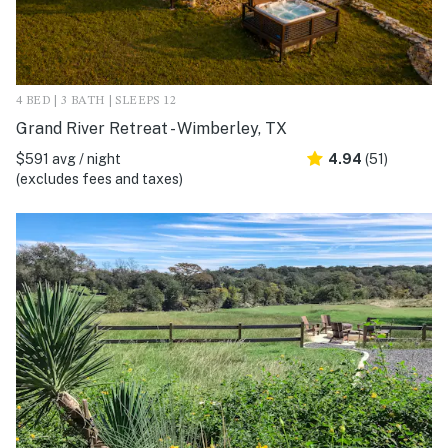
4 BED | 3 BATH | SLEEPS 12
Grand River Retreat - Wimberley, TX
$591 avg / night
4.94
(51)
(excludes fees and taxes)