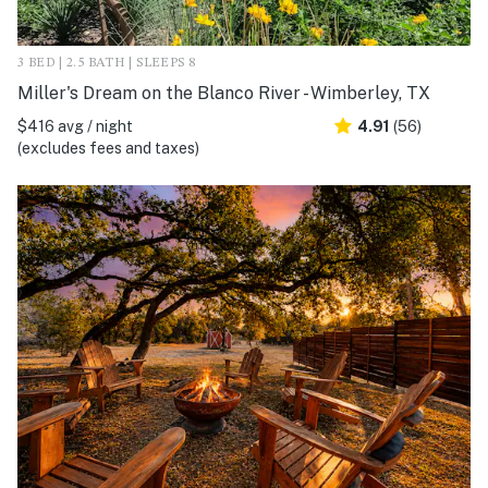
3 BED | 2.5 BATH | SLEEPS 8
Miller's Dream on the Blanco River - Wimberley, TX
$416 avg / night
4.91
(56)
(excludes fees and taxes)