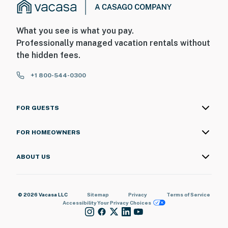
What you see is what you pay.
Professionally managed vacation rentals without
the hidden fees.
+1 800-544-0300
FOR GUESTS
FOR HOMEOWNERS
ABOUT US
© 2026 Vacasa LLC
Sitemap
Privacy
Terms of Service
Accessibility
Your Privacy Choices