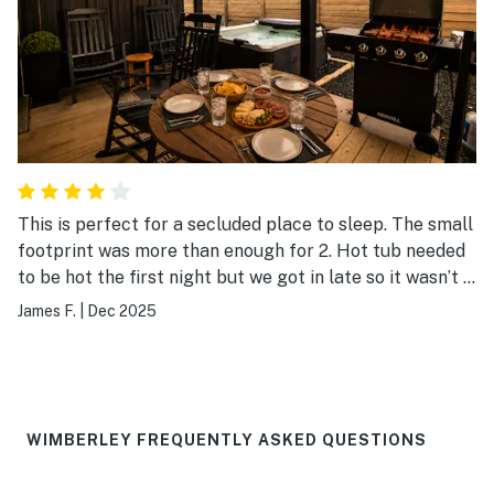
This is perfect for a secluded place to sleep. The small
footprint was more than enough for 2. Hot tub needed
to be hot the first night but we got in late so it wasn’t a
deal breaker. I’d stay again
James F.
|
Dec 2025
WIMBERLEY FREQUENTLY ASKED QUESTIONS