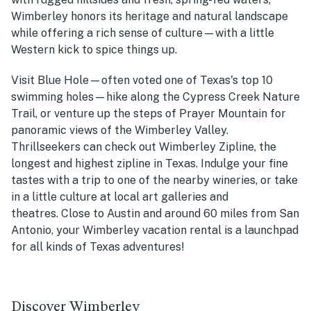
Wimberley honors its heritage and natural landscape
while offering a rich sense of culture—with a little
Western kick to spice things up.
Visit Blue Hole—often voted one of Texas's top 10
swimming holes—hike along the Cypress Creek Nature
Trail, or venture up the steps of Prayer Mountain for
panoramic views of the Wimberley Valley.
Thrillseekers can check out Wimberley Zipline, the
longest and highest zipline in Texas. Indulge your fine
tastes with a trip to one of the nearby wineries, or take
in a little culture at local art galleries and
theatres. Close to Austin and around 60 miles from San
Antonio, your Wimberley vacation rental is a launchpad
for all kinds of Texas adventures!
Discover Wimberley