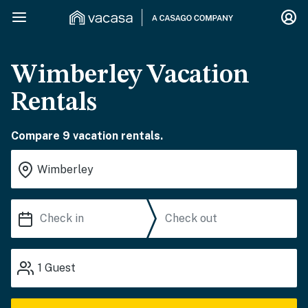
Wimberley Vacation
Rentals
Compare 9 vacation rentals.
1
Guest