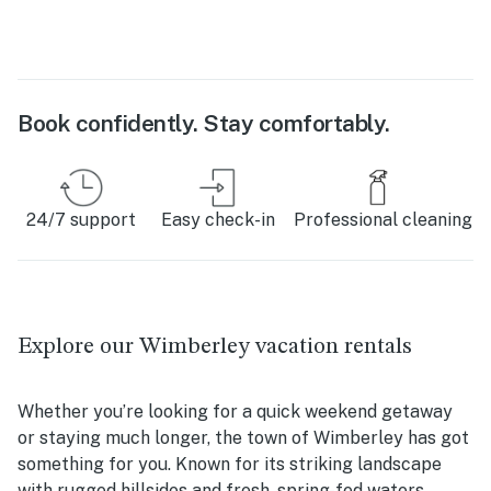
Book confidently. Stay comfortably.
24/7 support
Easy check-in
Professional cleaning
Explore our Wimberley vacation rentals
Whether you’re looking for a quick weekend getaway
or staying much longer, the town of Wimberley has got
something for you. Known for its striking landscape
with rugged hillsides and fresh, spring-fed waters,