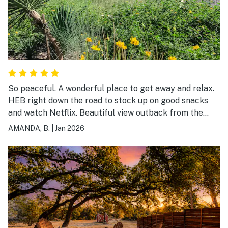
So peaceful. A wonderful place to get away and relax.
HEB right down the road to stock up on good snacks
and watch Netflix. Beautiful view outback from the
porch swing.
AMANDA, B.
|
Jan 2026