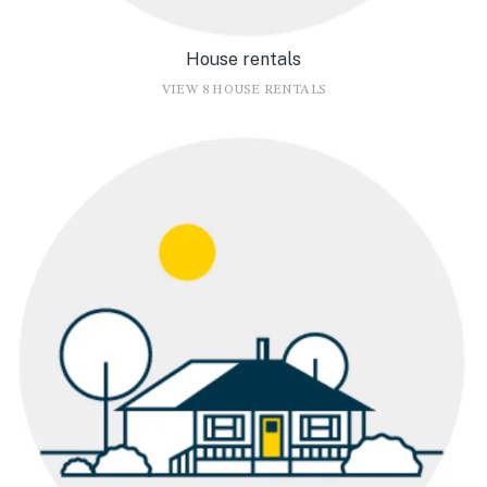
House rentals
VIEW 8 HOUSE RENTALS