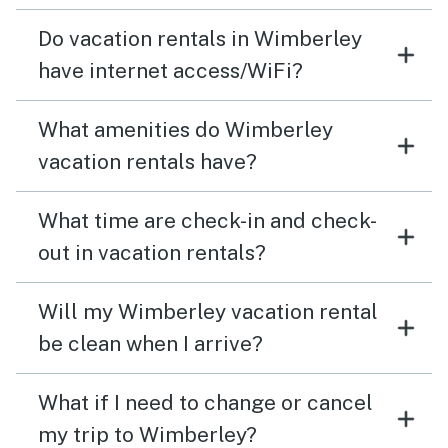
Do vacation rentals in Wimberley
have internet access/WiFi?
What amenities do Wimberley
vacation rentals have?
What time are check-in and check-
out in vacation rentals?
Will my Wimberley vacation rental
be clean when I arrive?
What if I need to change or cancel
my trip to Wimberley?