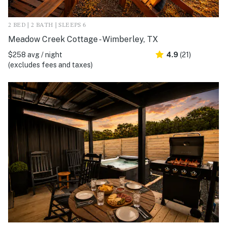
2 BED | 2 BATH | SLEEPS 6
Meadow Creek Cottage - Wimberley, TX
$258 avg / night
4.9
(21)
(excludes fees and taxes)