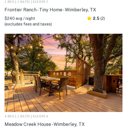
2 BED | 1 BATH | SLEEPS 3
Frontier Ranch - Tiny Home - Wimberley, TX
$240 avg / night
2.5
(2)
(excludes fees and taxes)
4 BED | 2 BATH | SLEEPS 8
Meadow Creek House - Wimberley, TX