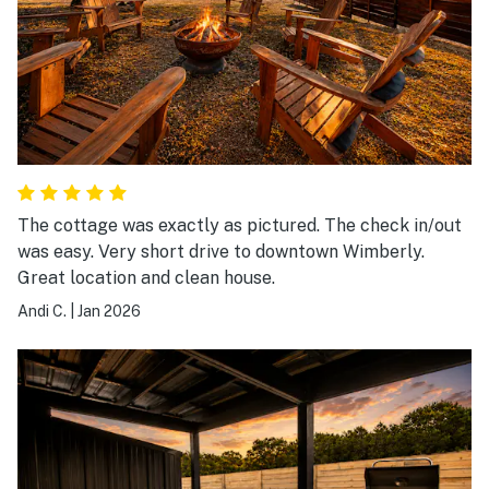
The cottage was exactly as pictured. The check in/out
was easy. Very short drive to downtown Wimberly.
Great location and clean house.
Andi C.
|
Jan 2026