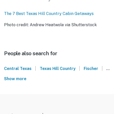
The 7 Best Texas Hill Country Cabin Getaways
Photo credit: Andrew Heatwole via Shutterstock
People also search for
|
|
|
Central Texas
Texas Hill Country
Fischer
Can
Show more