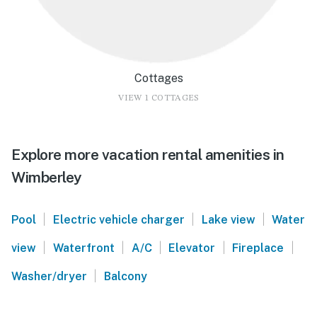
Cottages
VIEW 1 COTTAGES
Explore more vacation rental amenities in
Wimberley
|
|
|
Pool
Electric vehicle charger
Lake view
Water
|
|
|
|
|
view
Waterfront
A/C
Elevator
Fireplace
|
Washer/dryer
Balcony