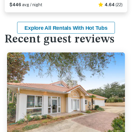
$446
avg / night
4.64
(22)
Explore All Rentals With Hot Tubs
Recent guest reviews