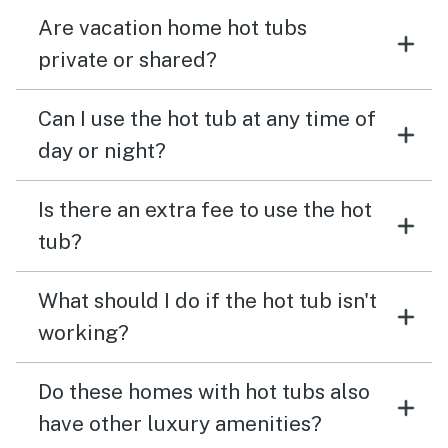
Are vacation home hot tubs
private or shared?
Can I use the hot tub at any time of
day or night?
Is there an extra fee to use the hot
tub?
What should I do if the hot tub isn't
working?
Do these homes with hot tubs also
have other luxury amenities?