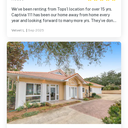
We‘ve been renting from Tops’l location for over 15 yrs.
Captivia 111 has been our home away from home every
year and looking forward to many more yrs. They’ve done
updates to the property over the course of yrs. Thanks.
Velvet L.
|
Sep 2025