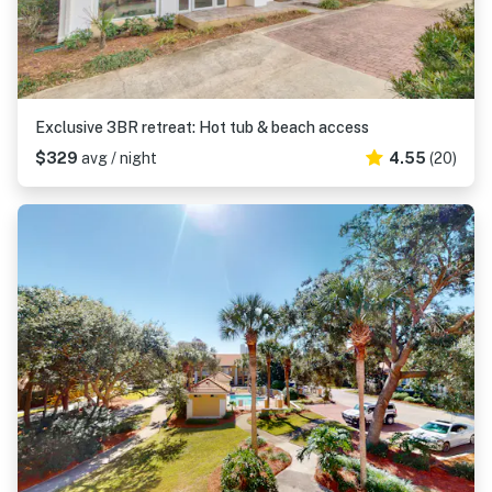
Exclusive 3BR retreat: Hot tub & beach access
$329
avg / night
4.55
(20)