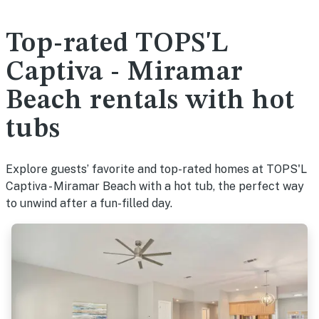
Top-rated TOPS'L
Captiva - Miramar
Beach rentals with hot
tubs
Explore guests’ favorite and top-rated homes at TOPS'L
Captiva - Miramar Beach with a hot tub, the perfect way
to unwind after a fun-filled day.