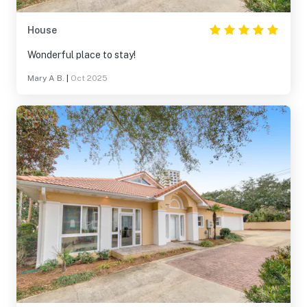
House
Wonderful place to stay!
Mary A B.
|
Oct 2025