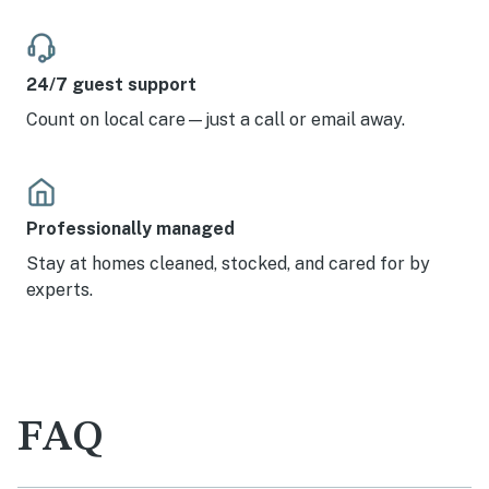
24/7 guest support
Count on local care—just a call or email away.
Professionally managed
Stay at homes cleaned, stocked, and cared for by
experts.
FAQ