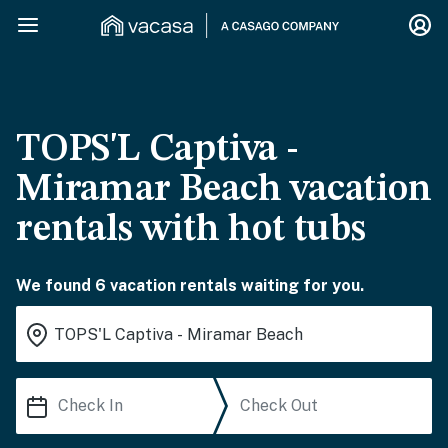
TOPS'L Captiva -
Miramar Beach vacation
rentals with hot tubs
We found 6 vacation rentals waiting for you.