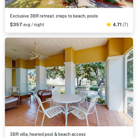
Exclusive 3BR retreat, steps to beach, pools
$357
avg / night
4.71
(7)
3BR villa, heated pool & beach access