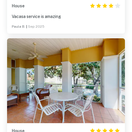
House
Vacasa service is amazing
Paula B.
|
Sep 2025
House