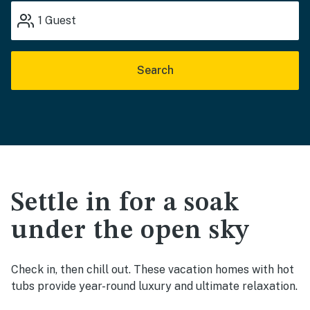
1
Guest
Search
Settle in for a soak
under the open sky
Check in, then chill out. These vacation homes with hot
tubs provide year-round luxury and ultimate relaxation.