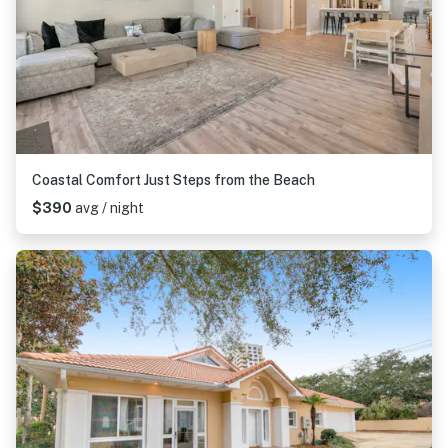
Coastal Comfort Just Steps from the Beach
$390
avg / night