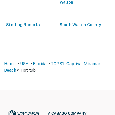
Walton
Sterling Resorts
South Walton County
>
>
>
Home
USA
Florida
TOPS'L Captiva - Miramar
>
Beach
Hot tub