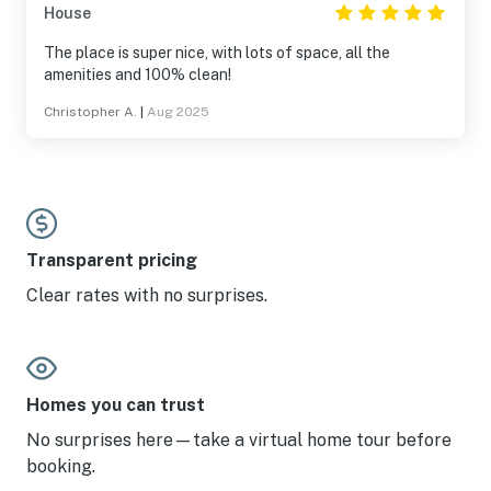
House
The place is super nice, with lots of space, all the
amenities and 100% clean!
Christopher A.
|
Aug 2025
Transparent pricing
Clear rates with no surprises.
Homes you can trust
No surprises here—take a virtual home tour before
booking.