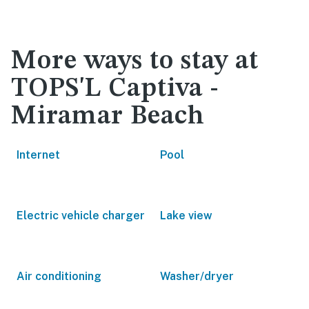
More ways to stay at
TOPS'L Captiva -
Miramar Beach
Internet
Pool
Electric vehicle charger
Lake view
Air conditioning
Washer/dryer