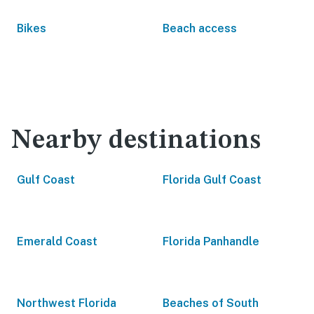
Bikes
Beach access
Nearby destinations
Gulf Coast
Florida Gulf Coast
Emerald Coast
Florida Panhandle
Northwest Florida
Beaches of South