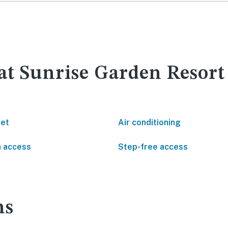
 at Sunrise Garden Resor
net
Air conditioning
 access
Step-free access
ns