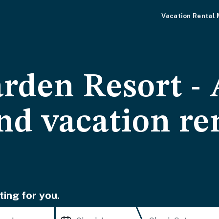
Vacation Rental
arden Resort -
nd vacation re
ting for you.