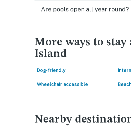
Are pools open all year round?
More ways to stay
Island
Dog-friendly
Inter
Wheelchair accessible
Beach
Nearby destinatio