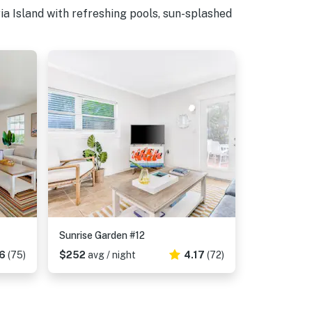
a Island with refreshing pools, sun-splashed
Sunrise Garden #12
6
(75)
$252
avg / night
4.17
(72)