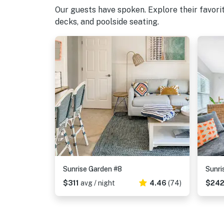
Our guests have spoken. Explore their favori
decks, and poolside seating.
Sunrise Garden #8
Sunri
$311
avg / night
4.46
(74)
$24