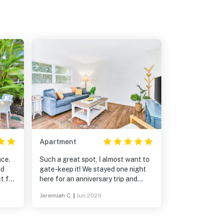
Apartment
ace.
Such a great spot, I almost want to
nd
gate-keep it! We stayed one night
t for
here for an anniversary trip and
n up
wished we could extend. Property is
Jeremiah C.
|
Jun 2026
s
very well kept, unit was spotless
arm
and had everything we needed. Pool
th
was a great bonus! Walking