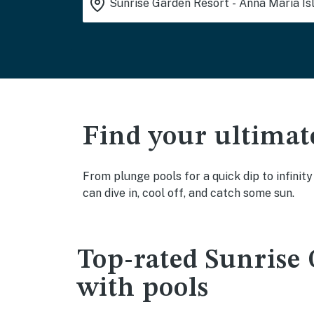
Find your ultimat
From plunge pools for a quick dip to infinit
can dive in, cool off, and catch some sun.
Top-rated Sunrise 
with pools