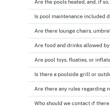
Are the pools heated, and, if so,
Is pool maintenance included d
Are there lounge chairs, umbrel
Are food and drinks allowed by
Are pool toys, floaties, or infla
Is there a poolside grill or out
Are there any rules regarding n
Who should we contact if there 