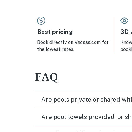
heavy footed neighbors even
shops
though they were not being
block
disrespectful. We do love the unit
aroun
very much.
nice 
Best pricing
3D v
Book directly on Vacasa.com for
Know 
the lowest rates.
book
FAQ
Are pools private or shared wit
Are pool towels provided, or s