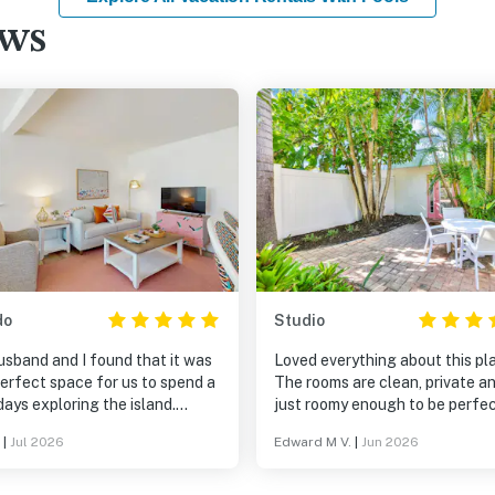
ews
do
Studio
usband and I found that it was
Loved everything about this pl
erfect space for us to spend a
The rooms are clean, private a
ays exploring the island.
just roomy enough to be perfec
e was nicely decorated and
a week long stay. Having grow
|
Jul 2026
Edward M V.
|
Jun 2026
ous. The location is walkable
on Anna Maria Island, I'm alway
oth the Bay and the Ocean as
looking for that Old Florida ch
as lots of nice restaurants and
like this place has. The pool wi