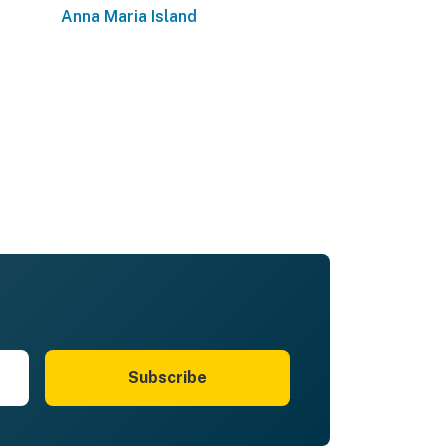
Anna Maria Island
Subscribe