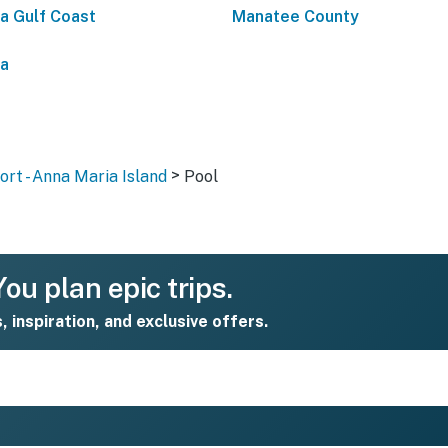
da Gulf Coast
Manatee County
da
>
rt - Anna Maria Island
Pool
ou plan epic trips.
s, inspiration, and exclusive offers.