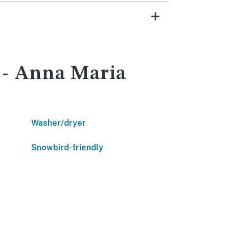
t - Anna Maria
Washer/dryer
Snowbird-friendly