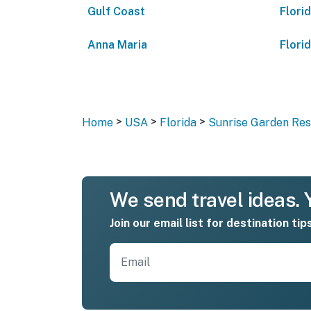
Gulf Coast
Flori
Anna Maria
Flori
>
>
>
Home
USA
Florida
Sunrise Garden Reso
We send travel ideas. Y
Join our email list for destination tip