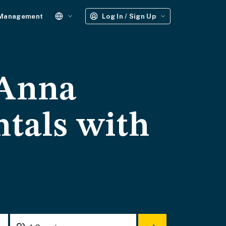
 Management
Log In / Sign Up
 Anna
ntals with