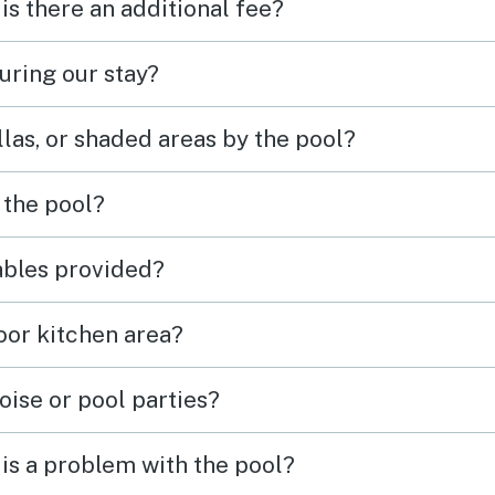
 is there an additional fee?
uring our stay?
las, or shaded areas by the pool?
 the pool?
tables provided?
door kitchen area?
oise or pool parties?
is a problem with the pool?