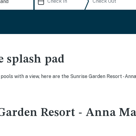
e splash pad
y pools with a view, here are the Sunrise Garden Resort - A
Garden Resort - Anna Mar