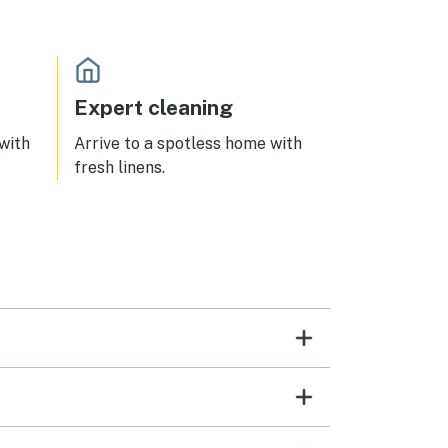
from
distance to the beach, restaurants,
ea is
shops. We can’t wait for an
ept.
opportunity to come back!
ptimal
ding
Expert cleaning
p the
 with
Arrive to a spotless home with
ghly
fresh linens.