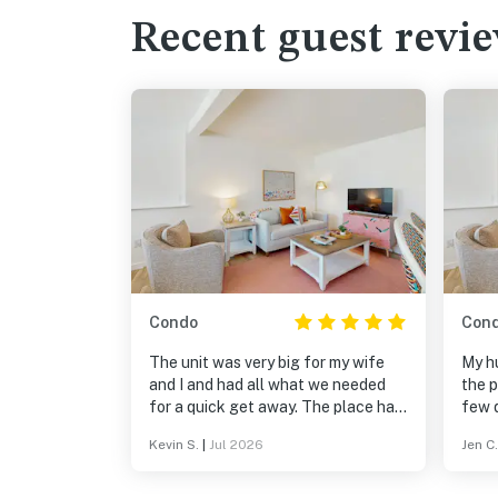
Recent guest revi
Condo
Con
The unit was very big for my wife
My h
and I and had all what we needed
the p
for a quick get away. The place had
few d
a nice pool, grills (we didn't use), and
Spac
Kevin S.
|
Jul 2026
Jen C.
a very accessible to the beach and
spaci
shops. The only "down" side was the
to b
unit upstairs can be noisy with
well 