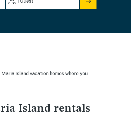
1
Guest
nna Maria Island vacation homes where you
ia Island rentals