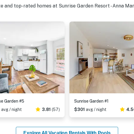
te and top-rated homes at Sunrise Garden Resort - Anna Mari
se Garden #5
Sunrise Garden #1
2
avg / night
3.81
(57)
$301
avg / night
4.5
Explore All Vacation Rentals With Pools