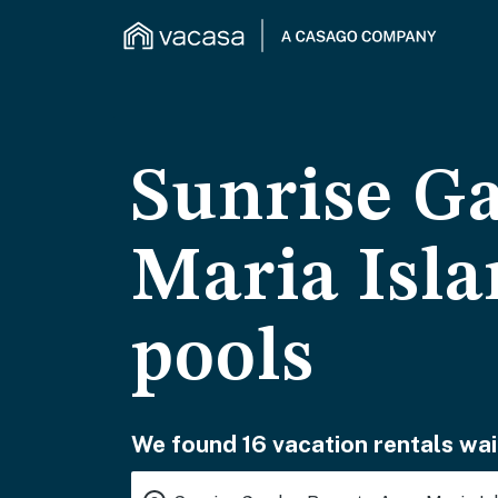
Sunrise G
Maria Isla
pools
We found 16 vacation rentals wai