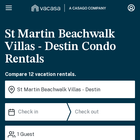
St Martin Beachwalk
Villas - Destin Condo
Rentals
Compare 12 vacation rentals.
1
Guest