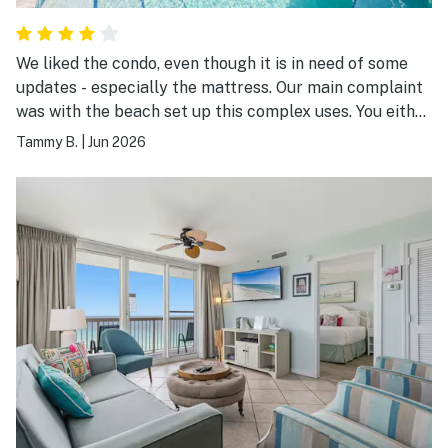
We liked the condo, even though it is in need of some
updates - especially the mattress. Our main complaint
was with the beach set up this complex uses. You either
rent from them or you can’t even see the ocean. If you
Tammy B.
|
Jun 2026
get stuck on their 3rd or 4th row, you can’t see much of
the ocean either.