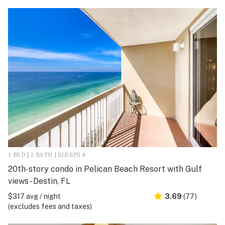
1 BED | 2 BATH | SLEEPS 4
20th-story condo in Pelican Beach Resort with Gulf
views - Destin, FL
$317 avg / night
3.69
(77)
(excludes fees and taxes)