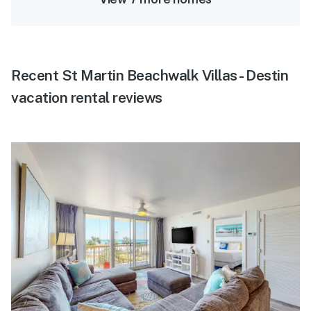
Recent St Martin Beachwalk Villas - Destin
vacation rental reviews