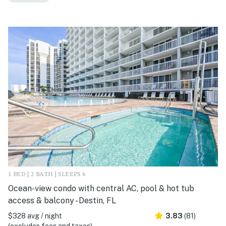
1 BED | 2 BATH | SLEEPS 6
Ocean-view condo with central AC, pool & hot tub
access & balcony - Destin, FL
$328 avg / night
3.83
(81)