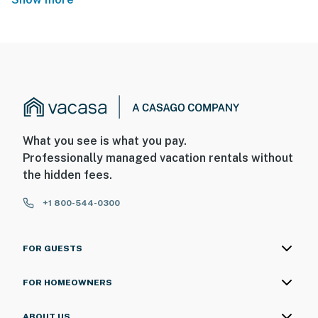
What you see is what you pay.
Professionally managed vacation rentals without
the hidden fees.
+1 800-544-0300
FOR GUESTS
FOR HOMEOWNERS
ABOUT US