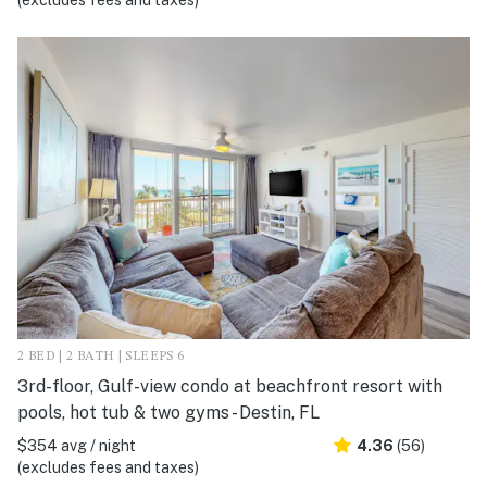
(excludes fees and taxes)
2 BED | 2 BATH | SLEEPS 6
3rd-floor, Gulf-view condo at beachfront resort with
pools, hot tub & two gyms - Destin, FL
$354 avg / night
4.36
(56)
(excludes fees and taxes)