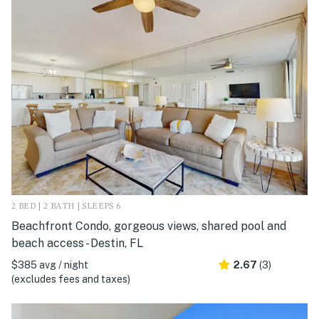
2 BED | 2 BATH | SLEEPS 6
Beachfront Condo, gorgeous views, shared pool and
beach access - Destin, FL
$385 avg / night
2.67
(3)
(excludes fees and taxes)