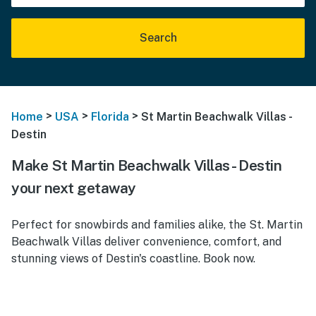
Search
>
>
>
Home
USA
Florida
St Martin Beachwalk Villas -
Destin
Make St Martin Beachwalk Villas - Destin
your next getaway
Perfect for snowbirds and families alike, the St. Martin
Beachwalk Villas deliver convenience, comfort, and
stunning views of Destin's coastline. Book now.