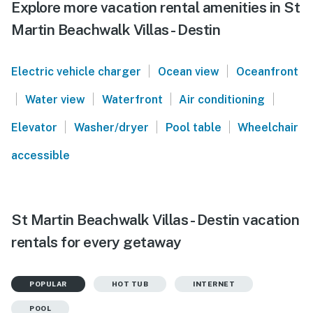
Explore more vacation rental amenities in St
Martin Beachwalk Villas - Destin
|
|
Electric vehicle charger
Ocean view
Oceanfront
|
|
|
|
Water view
Waterfront
Air conditioning
|
|
|
Elevator
Washer/dryer
Pool table
Wheelchair
accessible
St Martin Beachwalk Villas - Destin vacation
rentals for every getaway
POPULAR
HOT TUB
INTERNET
POOL