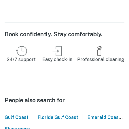
Book confidently. Stay comfortably.
24/7 support
Easy check-in
Professional cleaning
People also search for
|
|
Gulf Coast
Florida Gulf Coast
Emerald Coast
Show more