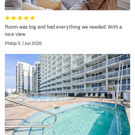
Room was big and had everything we needed. With a
nice view
Phillip S.
|
Jun 2026