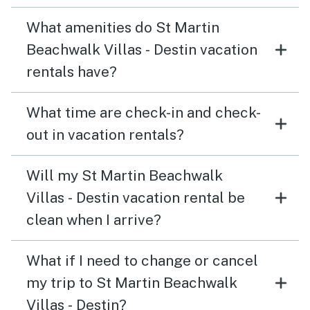
What amenities do St Martin
Beachwalk Villas - Destin vacation
rentals have?
What time are check-in and check-
out in vacation rentals?
Will my St Martin Beachwalk
Villas - Destin vacation rental be
clean when I arrive?
What if I need to change or cancel
my trip to St Martin Beachwalk
Villas - Destin?