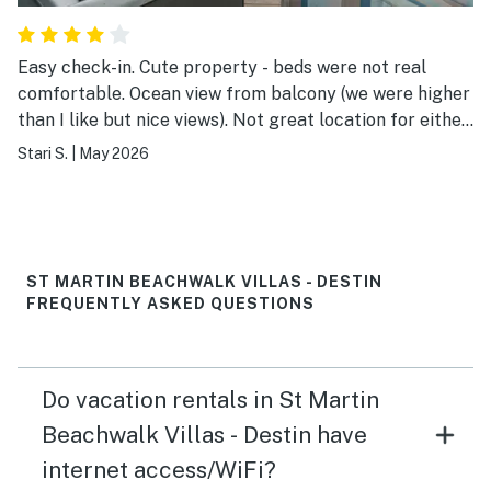
Easy check-in. Cute property - beds were not real
comfortable. Ocean view from balcony (we were higher
than I like but nice views). Not great location for either
sunrise/sunset but still beautiful with powdery white
Stari S.
|
May 2026
sands with crystal-clear turquoise water. Learned the
first day to reserve (pay) for an umbrella and two
chairs on the beach. Worth it!
ST MARTIN BEACHWALK VILLAS - DESTIN
FREQUENTLY ASKED QUESTIONS
Do vacation rentals in St Martin
Beachwalk Villas - Destin have
internet access/WiFi?