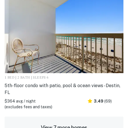
1 BED | 2 BATH | SLEEPS 6
5th-floor condo with patio, pool & ocean views - Destin,
FL
$364 avg / night
3.49
(69)
(excludes fees and taxes)
View 7 more homes