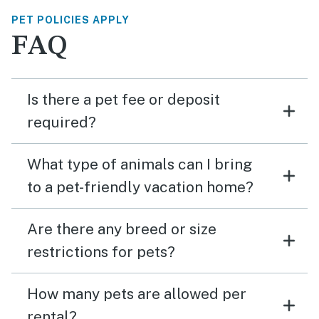
PET POLICIES APPLY
FAQ
Is there a pet fee or deposit
required?
What type of animals can I bring
to a pet-friendly vacation home?
Are there any breed or size
restrictions for pets?
How many pets are allowed per
rental?