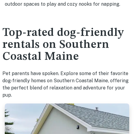
outdoor spaces to play and cozy nooks for napping.
Top-rated dog-friendly
rentals on Southern
Coastal Maine
Pet parents have spoken. Explore some of their favorite
dog-friendly homes on Southern Coastal Maine, offering
the perfect blend of relaxation and adventure for your
pup.