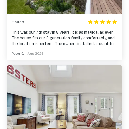
House
This was our 7th stay in 8 years. It is as magical as ever.
The house fits our 3 generation family comfortably, and
the location is perfect. The owners installed a beautiful
bay window in the master bedroom and the views are
Peter G.
|
Aug 2026
stunning. We are already looking forward to next year.