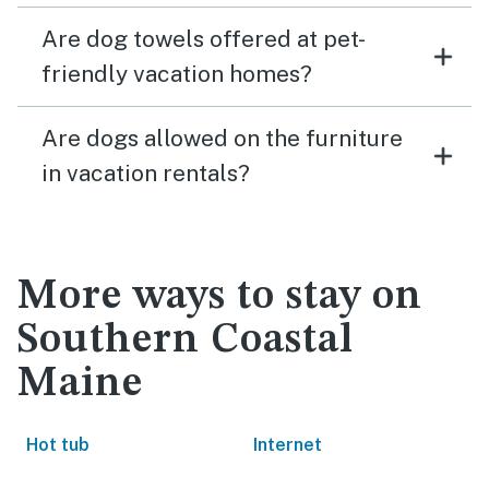
Are dog towels offered at pet-
friendly vacation homes?
Are dogs allowed on the furniture
in vacation rentals?
More ways to stay on
Southern Coastal
Maine
Hot tub
Internet