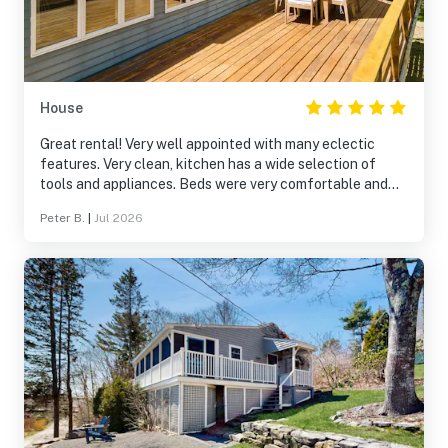
House
Great rental! Very well appointed with many eclectic
features. Very clean, kitchen has a wide selection of
tools and appliances. Beds were very comfortable and
the large deck was perfect for a late afternoon cocktail.
Peter B.
|
Jul 2026