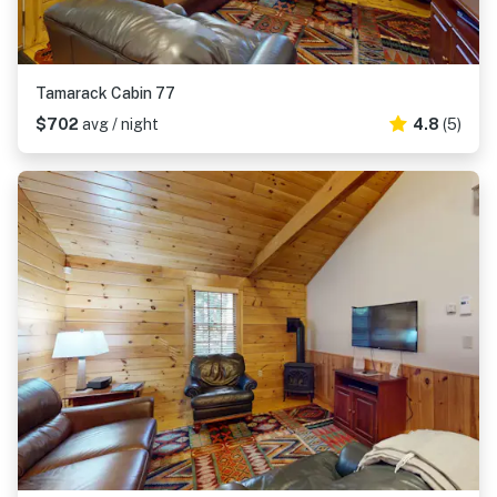
Tamarack Cabin 77
$702
avg / night
4.8
(5)