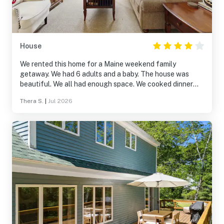
House
We rented this home for a Maine weekend family
getaway. We had 6 adults and a baby. The house was
beautiful. We all had enough space. We cooked dinner
one night and the stove was great. It is on a secluded
Thera S.
|
Jul 2026
road, the kids up the street rode their go cart and
minibike up and down the street which was okay. Walking
down the street was pretty. The porch in back was
beautiful. The spruce forest was so peaceful. The beach
on the island was close and nice. No issues parking there.
Close to Boothbay Harbor. We went to the Botanical
Gardens - wonderful!