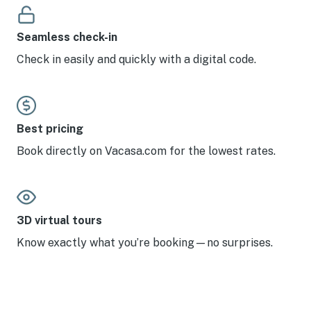
Seamless check-in
Check in easily and quickly with a digital code.
Best pricing
Book directly on Vacasa.com for the lowest rates.
3D virtual tours
Know exactly what you’re booking—no surprises.