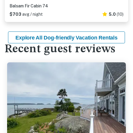
Balsam Fir Cabin 74
$703
avg / night
5.0
(10)
Explore All Dog-friendly Vacation Rentals
Recent guest reviews