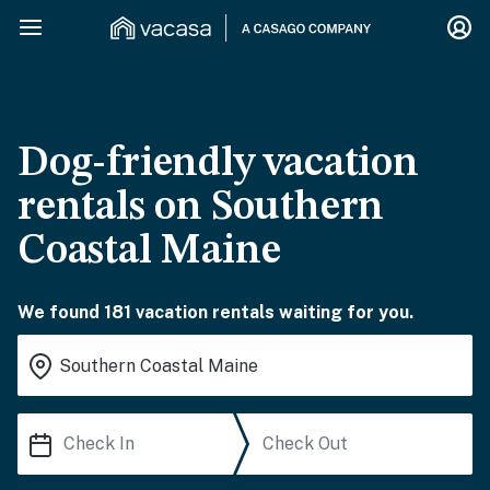
Dog-friendly vacation
rentals on Southern
Coastal Maine
We found 181 vacation rentals waiting for you.