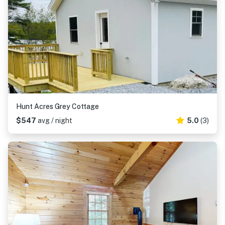
Hunt Acres Grey Cottage
$547
avg / night
5.0
(3)