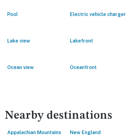
Pool
Electric vehicle charger
Lake view
Lakefront
Ocean view
Oceanfront
Nearby destinations
Appalachian Mountains
New England