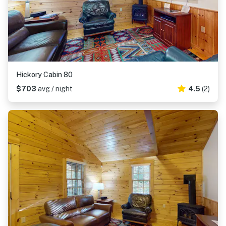
Hickory Cabin 80
$703
avg / night
4.5
(2)