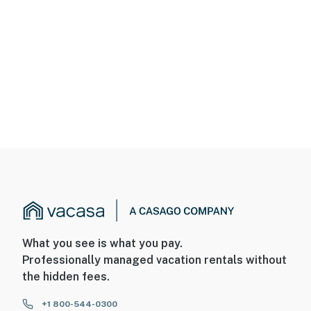
What you see is what you pay.
Professionally managed vacation rentals without
the hidden fees.
+1 800-544-0300