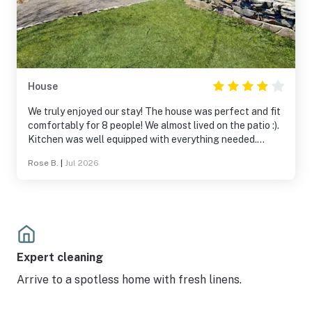
House
We truly enjoyed our stay! The house was perfect and fit
comfortably for 8 people! We almost lived on the patio :).
Kitchen was well equipped with everything needed.
Getting to the pier felt a little awkward the first time...
Rose B.
|
Jul 2026
Like walking through someone's yard. The friendly people
there explained the access to us. I probably didn't pick up
on the fact that one bathroom has a shower and the
other only a bath but it worked out fine. Bathroom door
doesn't lock was the only issue that needs attention.
Nice quiet street and great location!!
Expert cleaning
Arrive to a spotless home with fresh linens.