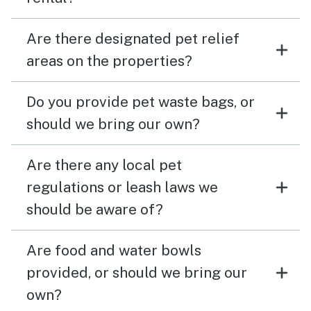
Are there designated pet relief
areas on the properties?
Do you provide pet waste bags, or
should we bring our own?
Are there any local pet
regulations or leash laws we
should be aware of?
Are food and water bowls
provided, or should we bring our
own?