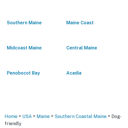
Southern Maine
Maine Coast
Midcoast Maine
Central Maine
Penobscot Bay
Acadia
>
>
>
>
Home
USA
Maine
Southern Coastal Maine
Dog-
friendly