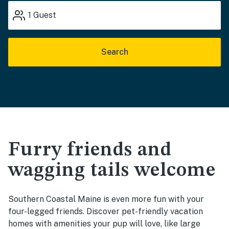
1
Guest
Search
Furry friends and
wagging tails welcome
Southern Coastal Maine is even more fun with your
four-legged friends. Discover pet-friendly vacation
homes with amenities your pup will love, like large