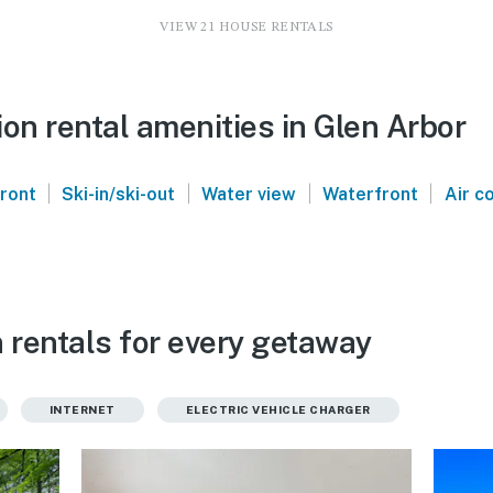
VIEW 21 HOUSE RENTALS
on rental amenities in Glen Arbor
|
|
|
|
front
Ski-in/ski-out
Water view
Waterfront
Air c
 rentals for every getaway
INTERNET
ELECTRIC VEHICLE CHARGER