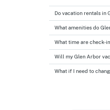
Do vacation rentals in
What amenities do Glen
Will my Glen Arbor vac
What if I need to chan