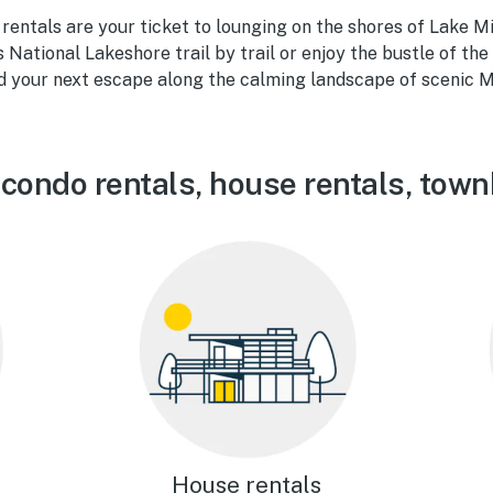
rentals are your ticket to lounging on the shores of Lake M
National Lakeshore trail by trail or enjoy the bustle of t
nd your next escape along the calming landscape of scenic M
 condo rentals, house rentals, tow
House rentals