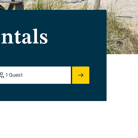
ntals
1
Guest