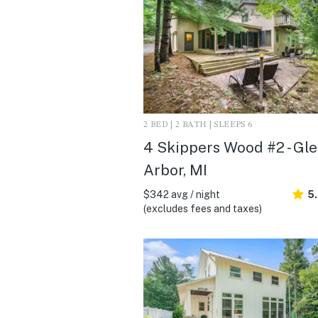
2 BED | 2 BATH | SLEEPS 6
4 Skippers Wood #2 - Gl
Arbor, MI
$342 avg / night
5
(excludes fees and taxes)