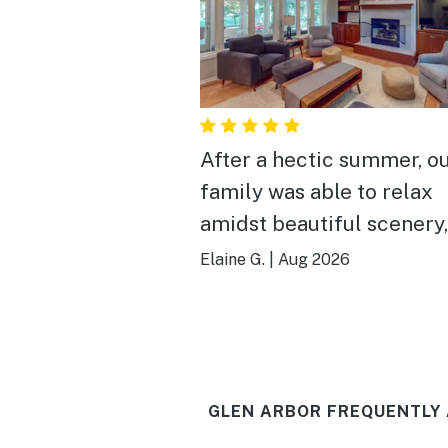
After a hectic summer, o
family was able to relax
amidst beautiful scenery,
dinners in town and lovel
Elaine G.
|
Aug 2026
beaches— all within wal
distance
GLEN ARBOR FREQUENTLY