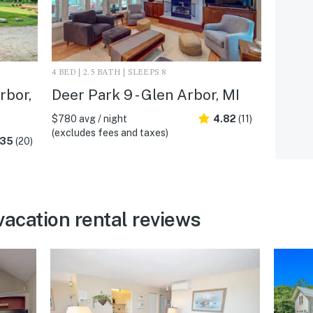
4 BED | 2.5 BATH | SLEEPS 8
rbor,
Deer Park 9 - Glen Arbor, MI
$780 avg / night
4.82
(11)
(excludes fees and taxes)
.35
(20)
vacation rental reviews