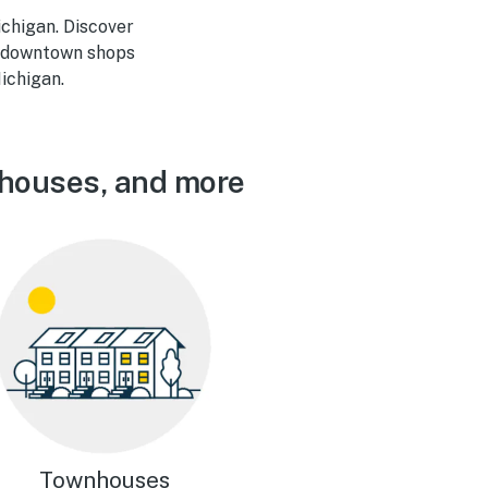
ichigan. Discover
he downtown shops
ichigan.
nhouses, and more
Townhouses