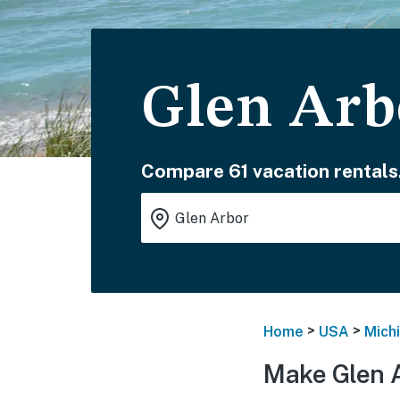
Glen Arb
Compare 61 vacation rentals
>
>
Home
USA
Mich
Make Glen A