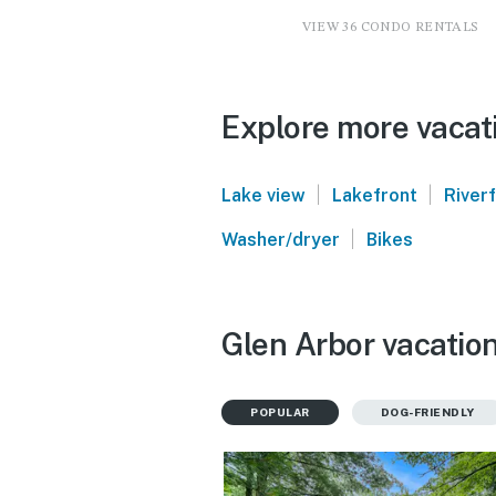
VIEW 36 CONDO RENTALS
Explore more vacati
|
|
Lake view
Lakefront
River
|
Washer/dryer
Bikes
Glen Arbor vacation
POPULAR
DOG-FRIENDLY