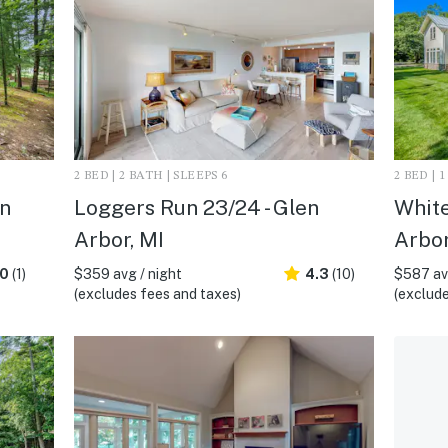
2 BED | 2 BATH | SLEEPS 6
2 BED | 
en
Loggers Run 23/24 - Glen
White
Arbor, MI
Arbor
.0
(1)
$359 avg / night
4.3
(10)
$587 avg
(excludes fees and taxes)
(exclude