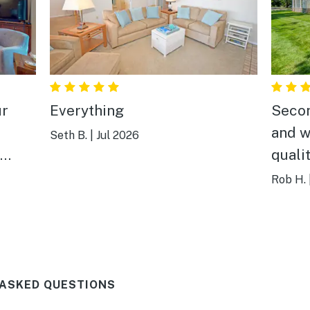
ur
Everything
Secon
and w
Seth B.
|
Jul 2026
quali
y
It's 
Rob H.
king
town 
spot 
And a
can't 
 ASKED QUESTIONS