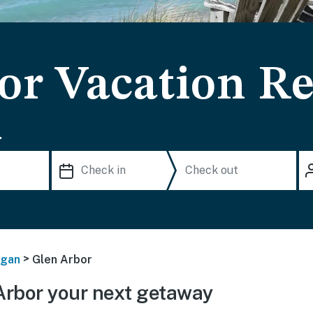
or Vacation Re
.
>
igan
Glen Arbor
rbor your next getaway