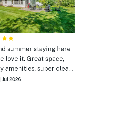
d summer staying here
e love it. Great space,
ty amenities, super clean.
somehow in the middle of
|
Jul 2026
but in a quiet, hidden
that feels very peaceful.
 block from the lake,
beat that.