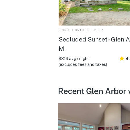
0 BED | 1 BATH | SLEEPS 2
Secluded Sunset - Glen A
MI
$313 avg / night
4
(excludes fees and taxes)
Recent Glen Arbor 