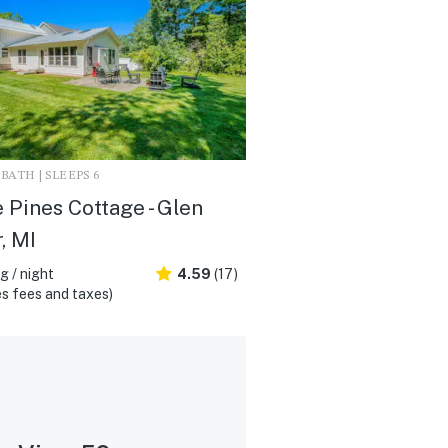
1 BATH | SLEEPS 6
 Pines Cottage - Glen
, MI
 / night
4.59
(17)
s fees and taxes)