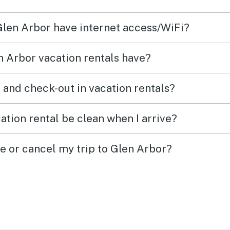
 Glen Arbor have internet access/WiFi?
 Arbor vacation rentals have?
What time are check-in and check-out in vacation rentals?
ation rental be clean when I arrive?
ge or cancel my trip to Glen Arbor?