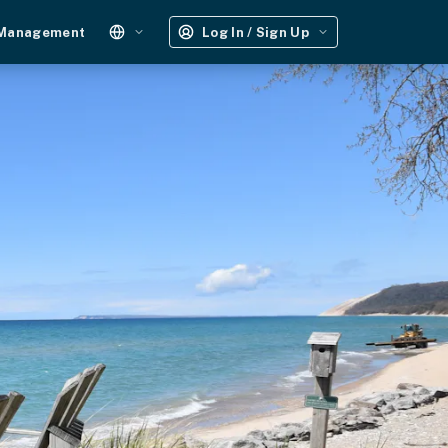
 Management
Log In / Sign Up