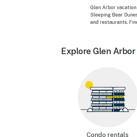
Glen Arbor vacation 
Sleeping Bear Dunes 
and restaurants. Fi
Explore Glen Arbor
Condo rentals