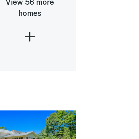
View 56 more
homes