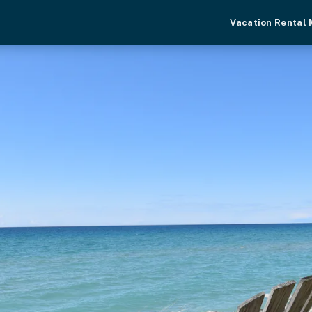
Vacation Rental