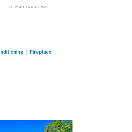
VIEW 4 TOWNHOUSES
|
|
onditioning
Fireplace