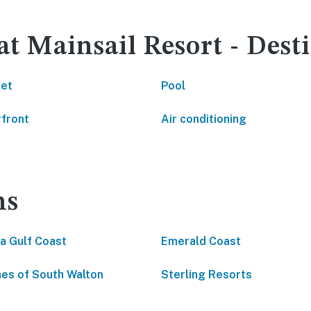
at Mainsail Resort - Dest
net
Pool
front
Air conditioning
ns
da Gulf Coast
Emerald Coast
es of South Walton
Sterling Resorts