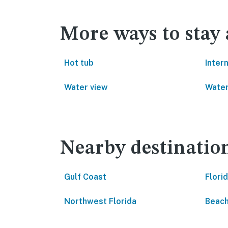
More ways to stay 
Hot tub
Inter
Water view
Water
Nearby destinatio
Gulf Coast
Flori
Northwest Florida
Beach