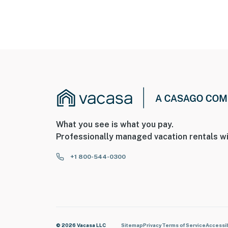
What you see is what you pay.
Professionally managed vacation rentals wi
+1 800-544-0300
© 2026 Vacasa LLC
Sitemap
Privacy
Terms of Service
Accessib