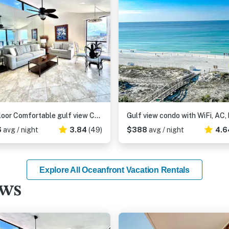
8th Floor Comfortable gulf view Condo, beach setup included, Near dining
6
avg / night
3.84
(49)
$388
avg / night
4.6
Explore All Oceanfront Vacation Rentals
ews