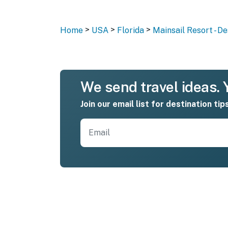
>
>
>
Home
USA
Florida
Mainsail Resort - De
We send travel ideas. Y
Join our email list for destination tip