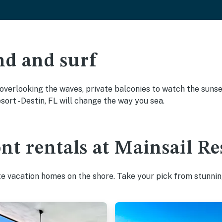
nd and surf
overlooking the waves, private balconies to watch the sunset
ort - Destin, FL will change the way you sea.
nt rentals at Mainsail Res
te vacation homes on the shore. Take your pick from stunnin