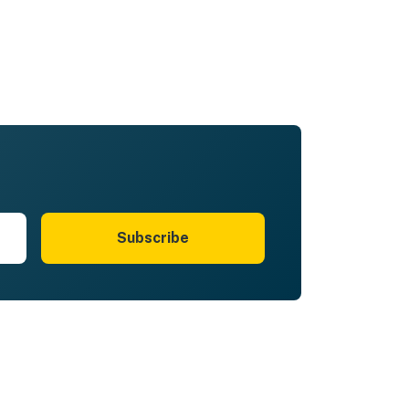
Subscribe