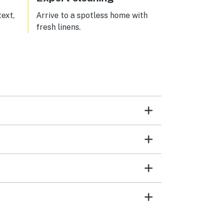
text,
Arrive to a spotless home with
fresh linens.