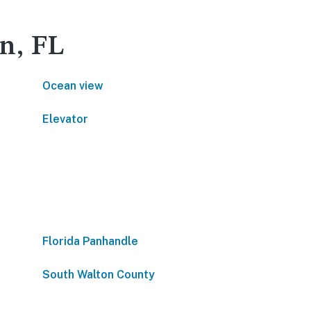
in, FL
Ocean view
Elevator
Florida Panhandle
South Walton County