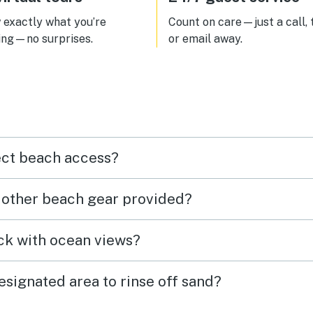
exactly what you’re
Count on care—just a call, 
ing—no surprises.
or email away.
ect beach access?
r other beach gear provided?
eck with ocean views?
esignated area to rinse off sand?