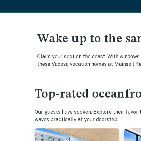
Wake up to the sa
Claim your spot on the coast. With windows 
these Vacasa vacation homes at Mainsail Res
Top-rated oceanfro
Our guests have spoken. Explore their favori
waves practically at your doorstep.