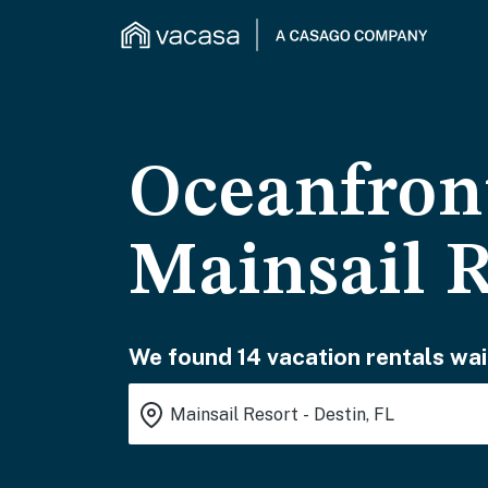
Oceanfront
Mainsail R
We found 14 vacation rentals wai