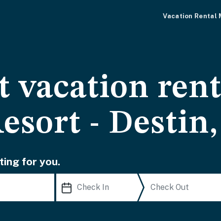
Vacation Rental
 vacation rent
esort - Destin
ting for you.