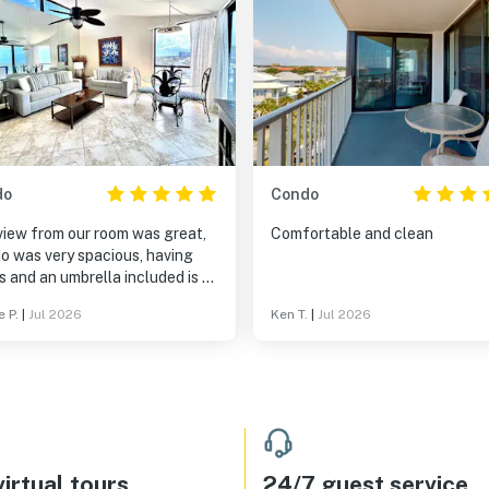
do
Condo
view from our room was great,
Comfortable and clean
o was very spacious, having
s and an umbrella included is a
 bonus!
e P.
|
Jul 2026
Ken T.
|
Jul 2026
irtual tours
24/7 guest service