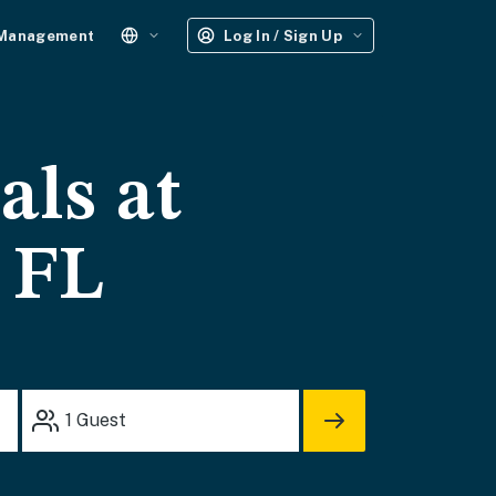
 Management
Log In / Sign Up
als at
, FL
1
Guest