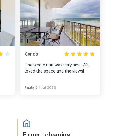
Condo
The whole unit was very nice! We
loved the space and the views!
Paula D.
|
Jul 2026
Expert cleaning