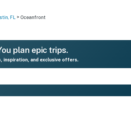
>
stin, FL
Oceanfront
ou plan epic trips.
s, inspiration, and exclusive offers.