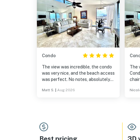
Condo
Con
The view was incredible, the condo
The 
was very nice, and the beach access
Cond
was perfect. No notes, absolutely
chair
recommend staying here!
huge
Matt S.
|
Aug 2026
Nicol
Best pricing
3D v