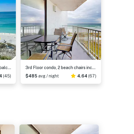
Gulf view condo with WiFi, AC, balcony, on-site pool, hot tub, & beach access
3rd Floor condo, 2 beach chairs included, Close to dining
4
(45)
$485
avg / night
4.64
(67)