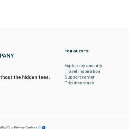
FOR GUESTS
Explore by amenity
Travel inspiration
thout the hidden fees.
Support center
Trip insurance
ility
Your Privacy Choices