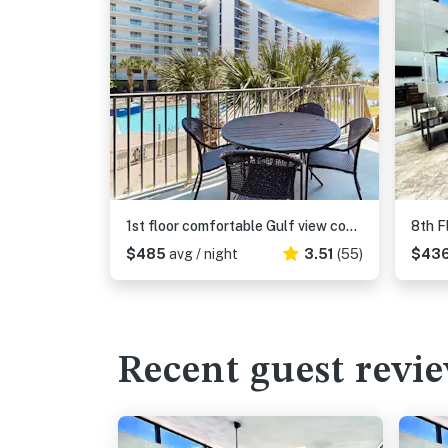
1st floor comfortable Gulf view condo, beach setup included, near dining
$485
avg / night
3.51
(55)
$43
Recent guest revi