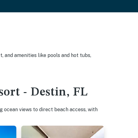
, and amenities like pools and hot tubs,
ort - Destin, FL
g ocean views to direct beach access, with