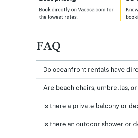
Book directly on Vacasa.com for
Know 
the lowest rates.
book
FAQ
Do oceanfront rentals have dir
Are beach chairs, umbrellas, o
Is there a private balcony or d
Is there an outdoor shower or d