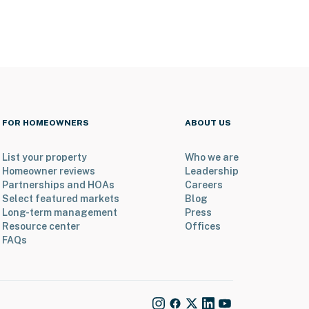
FOR HOMEOWNERS
ABOUT US
List your property
Who we are
Homeowner reviews
Leadership
Partnerships and HOAs
Careers
Select featured markets
Blog
Long-term management
Press
Resource center
Offices
FAQs