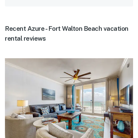
Recent Azure - Fort Walton Beach vacation
rental reviews