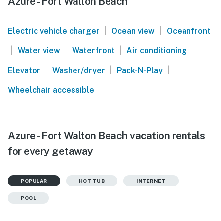
Azure - Fort Walton Beach
|
|
Electric vehicle charger
Ocean view
Oceanfront
|
|
|
|
Water view
Waterfront
Air conditioning
|
|
|
Elevator
Washer/dryer
Pack-N-Play
Wheelchair accessible
Azure - Fort Walton Beach vacation rentals
for every getaway
POPULAR
HOT TUB
INTERNET
POOL