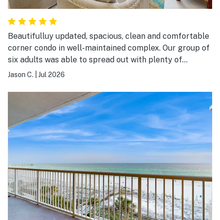
Beautifulluy updated, spacious, clean and comfortable
corner condo in well-maintained complex. Our group of
six adults was able to spread out with plenty of
bedroom, bathroom, and living area, and balcony space.
Jason C.
|
Jul 2026
Everything was very clean and updated with bright
counters, cabinets, and flooring throughout kitchen and
all bathrooms. We will definitely be returning to this
particular condo again.