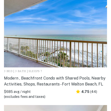
3 BED | 3 BATH | SLEEPS 7
Modern , Beachfront Condo with Shared Pools, Nearby
Activities, Shops, Restaurants - Fort Walton Beach, FL
$685 avg / night
4.75
(44)
(excludes fees and taxes)