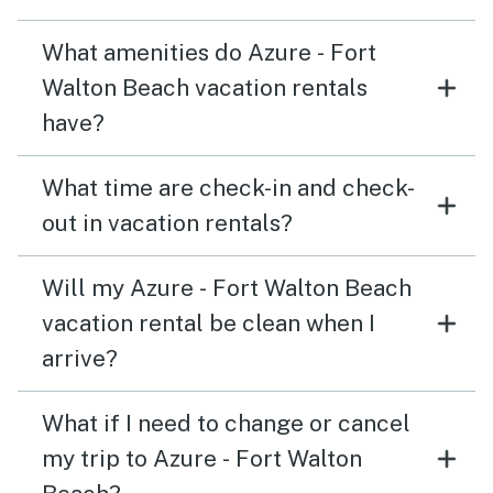
What amenities do Azure - Fort
Walton Beach vacation rentals
have?
What time are check-in and check-
out in vacation rentals?
Will my Azure - Fort Walton Beach
vacation rental be clean when I
arrive?
What if I need to change or cancel
my trip to Azure - Fort Walton