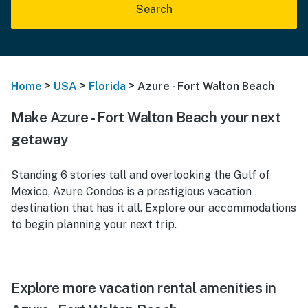
Search
>
>
>
Home
USA
Florida
Azure - Fort Walton Beach
Make Azure - Fort Walton Beach your next
getaway
Standing 6 stories tall and overlooking the Gulf of
Mexico, Azure Condos is a prestigious vacation
destination that has it all. Explore our accommodations
to begin planning your next trip.
Explore more vacation rental amenities in