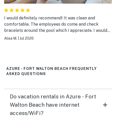
I would definitely recommend! It was clean and
comfortable. The employees do come and check
bracelets around the pool which I appreciate. I would
definitely stay again!
Alisa M.
|
Jul 2026
AZURE - FORT WALTON BEACH FREQUENTLY
ASKED QUESTIONS
Do vacation rentals in Azure - Fort
Walton Beach have internet
access/WiFi?