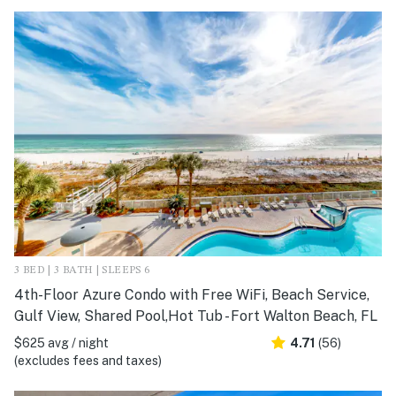
3 BED | 3 BATH | SLEEPS 6
4th-Floor Azure Condo with Free WiFi, Beach Service,
Gulf View, Shared Pool,Hot Tub - Fort Walton Beach, FL
$625 avg / night
4.71
(56)
(excludes fees and taxes)