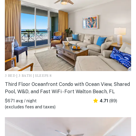
3 BED | 3 BATH | SLEEPS 8
Third Floor Oceanfront Condo with Ocean View, Shared
Pool, W&D, and Fast WiFi - Fort Walton Beach, FL
$671 avg / night
4.71
(89)
(excludes fees and taxes)