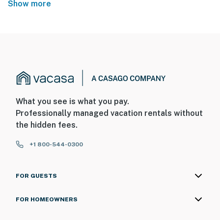
Show more
What you see is what you pay.
Professionally managed vacation rentals without
the hidden fees.
+1 800-544-0300
FOR GUESTS
FOR HOMEOWNERS