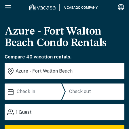
Azure - Fort Walton
Beach Condo Rentals
Compare 40 vacation rentals.
1
Guest