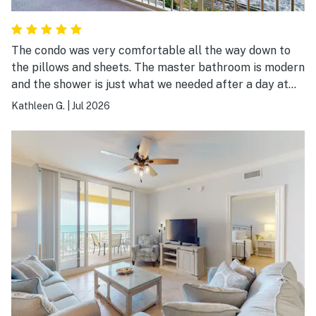
The condo was very comfortable all the way down to
the pillows and sheets. The master bathroom is modern
and the shower is just what we needed after a day at
the beach. We will definitely book again.
Kathleen G.
|
Jul 2026