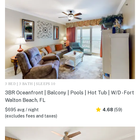
3 BED | 3 BATH | SLEEPS 10
3BR Oceanfront | Balcony | Pools | Hot Tub | W/D - Fort
Walton Beach, FL
$695 avg / night
4.68
(59)
(excludes fees and taxes)