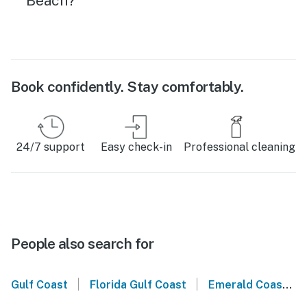
Beach?
Book confidently. Stay comfortably.
24/7 support
Easy check-in
Professional cleaning
People also search for
|
|
Gulf Coast
Florida Gulf Coast
Emerald Coast