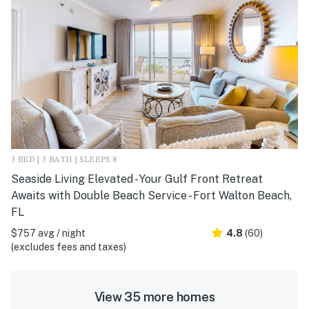
3 BED | 3 BATH | SLEEPS 8
Seaside Living Elevated - Your Gulf Front Retreat
Awaits with Double Beach Service - Fort Walton Beach,
FL
$757 avg / night
4.8
(60)
(excludes fees and taxes)
View 35 more homes