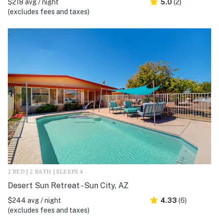
$218 avg / night
5.0
(2)
(excludes fees and taxes)
2 BED | 2 BATH | SLEEPS 4
Desert Sun Retreat - Sun City, AZ
$244 avg / night
4.33
(6)
(excludes fees and taxes)