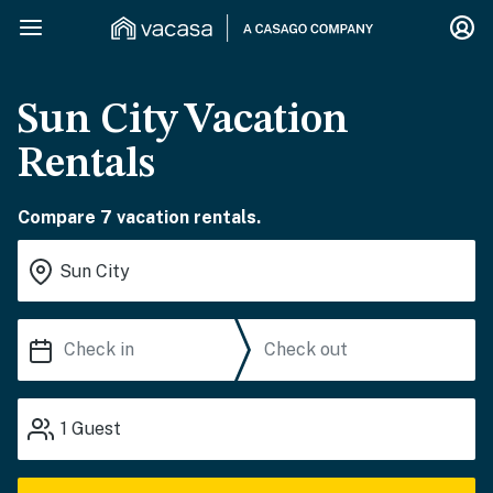
Sun City Vacation
Rentals
Compare 7 vacation rentals.
1
Guest