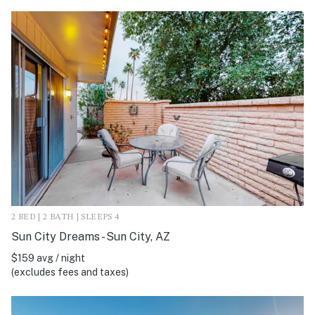
2 BED | 2 BATH | SLEEPS 4
Sun City Dreams - Sun City, AZ
$159 avg / night
(excludes fees and taxes)