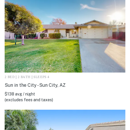
2 BED | 2 BATH | SLEEPS 4
Sun in the City - Sun City, AZ
$138 avg / night
(excludes fees and taxes)