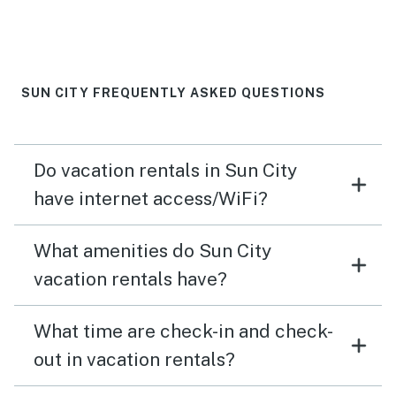
SUN CITY FREQUENTLY ASKED QUESTIONS
Do vacation rentals in Sun City
have internet access/WiFi?
What amenities do Sun City
vacation rentals have?
What time are check-in and check-
out in vacation rentals?