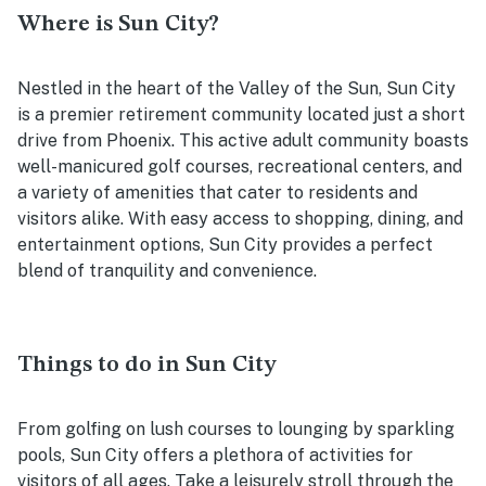
Where is Sun City?
Nestled in the heart of the Valley of the Sun, Sun City
is a premier retirement community located just a short
drive from Phoenix. This active adult community boasts
well-manicured golf courses, recreational centers, and
a variety of amenities that cater to residents and
visitors alike. With easy access to shopping, dining, and
entertainment options, Sun City provides a perfect
blend of tranquility and convenience.
Things to do in Sun City
From golfing on lush courses to lounging by sparkling
pools, Sun City offers a plethora of activities for
visitors of all ages. Take a leisurely stroll through the