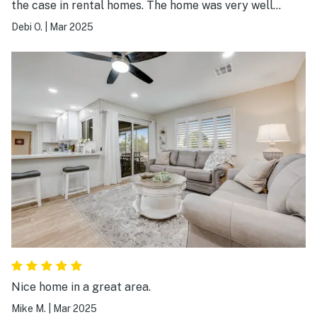
the case in rental homes. The home was very well
stocked. We did use the pool even though it was not
Debi O.
|
Mar 2025
heated. Would stay here again.
Nice home in a great area.
Mike M.
|
Mar 2025