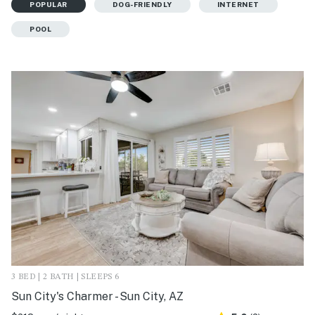
POPULAR
DOG-FRIENDLY
INTERNET
POOL
3 BED | 2 BATH | SLEEPS 6
Sun City's Charmer - Sun City, AZ