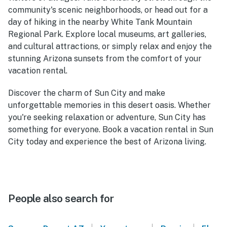
community's scenic neighborhoods, or head out for a
day of hiking in the nearby White Tank Mountain
Regional Park. Explore local museums, art galleries,
and cultural attractions, or simply relax and enjoy the
stunning Arizona sunsets from the comfort of your
vacation rental.
Discover the charm of Sun City and make
unforgettable memories in this desert oasis. Whether
you're seeking relaxation or adventure, Sun City has
something for everyone. Book a vacation rental in Sun
City today and experience the best of Arizona living.
People also search for