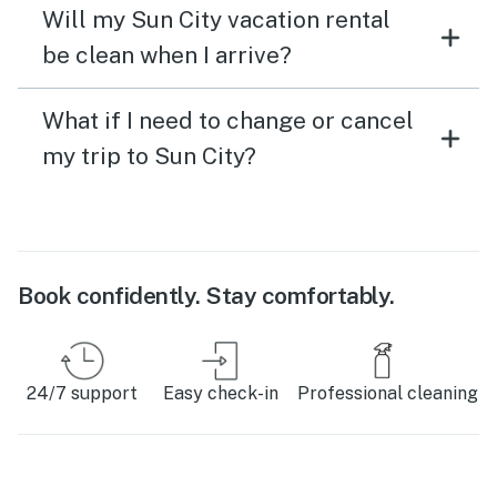
Will my Sun City vacation rental
be clean when I arrive?
What if I need to change or cancel
my trip to Sun City?
Book confidently. Stay comfortably.
24/7 support
Easy check-in
Professional cleaning