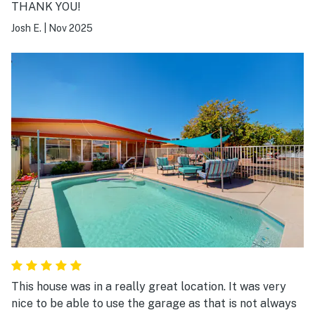
THANK YOU!
Josh E.
|
Nov 2025
This house was in a really great location. It was very
nice to be able to use the garage as that is not always