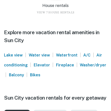
House rentals
VIEW 7 HOUSE RENTALS
Explore more vacation rental amenities in
Sun City
|
|
|
|
Lake view
Water view
Waterfront
A/C
Air
|
|
|
conditioning
Elevator
Fireplace
Washer/dryer
|
|
Balcony
Bikes
Sun City vacation rentals for every getaway