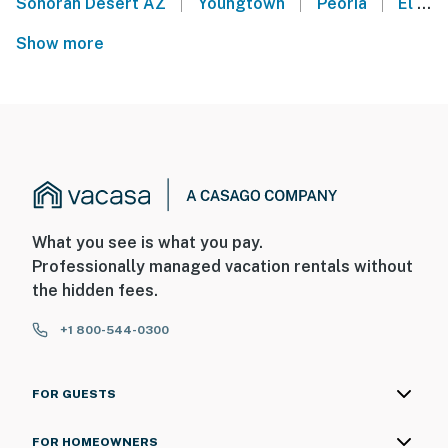
|
|
|
Sonoran Desert AZ
Youngtown
Peoria
El Mirage
Show more
What you see is what you pay.
Professionally managed vacation rentals without
the hidden fees.
+1 800-544-0300
FOR GUESTS
FOR HOMEOWNERS