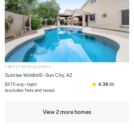
3 BED | 2 BATH | SLEEPS 6
Sunrise Windmill - Sun City, AZ
$675 avg / night
4.38
(8)
(excludes fees and taxes)
View 2 more homes