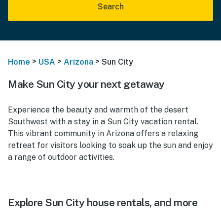
Search
>
>
>
Home
USA
Arizona
Sun City
Make Sun City your next getaway
Experience the beauty and warmth of the desert
Southwest with a stay in a Sun City vacation rental.
This vibrant community in Arizona offers a relaxing
retreat for visitors looking to soak up the sun and enjoy
a range of outdoor activities.
Explore Sun City house rentals, and more