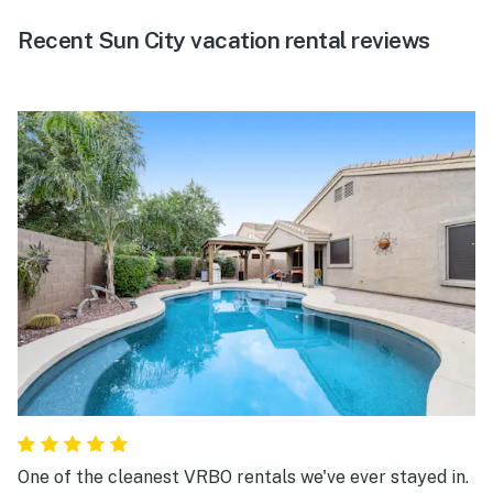
Recent Sun City vacation rental reviews
One of the cleanest VRBO rentals we've ever stayed in.