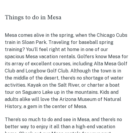
Things to do in Mesa
Mesa comes alive in the spring, when the Chicago Cubs
train in Sloan Park. Traveling for baseball spring
training? You’ll feel right at home in one of our
spacious Mesa vacation rentals. Golfers know Mesa for
its array of excellent courses, including Alta Mesa Golf
Club and Longbow Golf Club. Although the town is in
the middle of the desert, there’s no shortage of water
activities. Kayak on the Salt River, or charter a boat
tour on Saguaro Lake up in the mountains. Kids and
adults alike will love the Arizona Museum of Natural
History, a gem in the center of Mesa.
There’s so much to do and see in Mesa, and there’s no
better way to enjoy it all than a high-end vacation