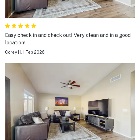
Easy check in and check out! Very clean and in a good
location!
Corey H.
|
Feb 2026