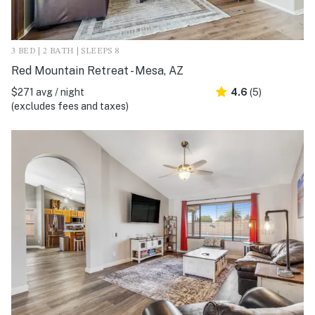
3 BED | 2 BATH | SLEEPS 8
Red Mountain Retreat - Mesa, AZ
$271 avg / night
4.6
(5)
(excludes fees and taxes)