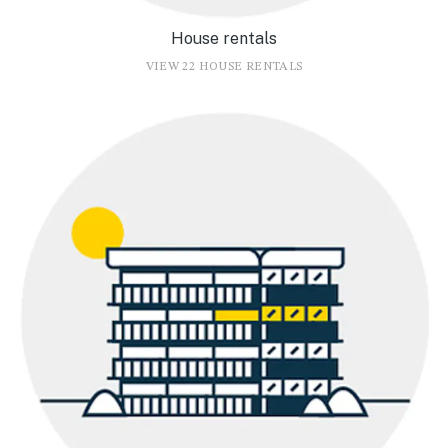
House rentals
VIEW 22 HOUSE RENTALS