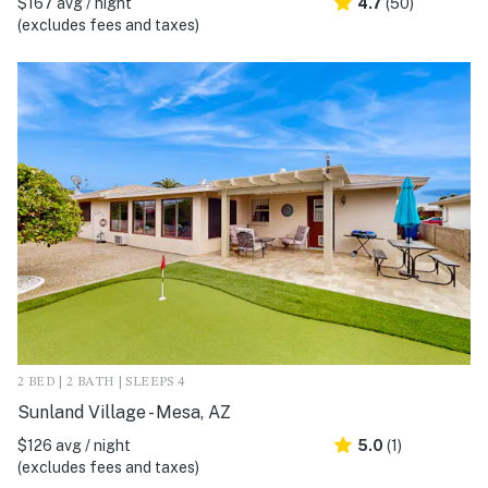
$167 avg / night
4.7
(50)
(excludes fees and taxes)
2 BED | 2 BATH | SLEEPS 4
Sunland Village - Mesa, AZ
$126 avg / night
5.0
(1)
(excludes fees and taxes)