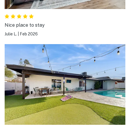
Nice place to stay
Julie L.
|
Feb 2026