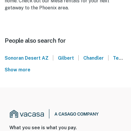
home. Check out our Mesa rentals for your next
getaway to the Phoenix area.
People also search for
|
|
|
Sonoran Desert AZ
Gilbert
Chandler
Tempe
Show more
What you see is what you pay.