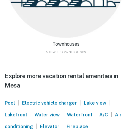
Townhouses
VIEW 1 TOWNHOUSES
Explore more vacation rental amenities in
Mesa
|
|
|
Pool
Electric vehicle charger
Lake view
|
|
|
|
Lakefront
Water view
Waterfront
A/C
Air
|
|
conditioning
Elevator
Fireplace