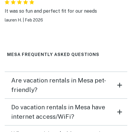
It was so fun and perfect fit for our needs
lauren H.
|
Feb 2026
MESA FREQUENTLY ASKED QUESTIONS
Are vacation rentals in Mesa pet-
friendly?
Do vacation rentals in Mesa have
internet access/WiFi?