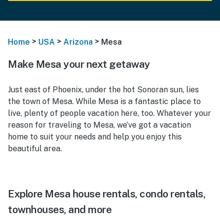
>
>
>
Home
USA
Arizona
Mesa
Make Mesa your next getaway
Just east of Phoenix, under the hot Sonoran sun, lies
the town of Mesa. While Mesa is a fantastic place to
live, plenty of people vacation here, too. Whatever your
reason for traveling to Mesa, we’ve got a vacation
home to suit your needs and help you enjoy this
beautiful area.
Explore Mesa house rentals, condo rentals,
townhouses, and more