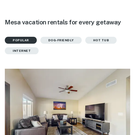
Mesa vacation rentals for every getaway
POPULAR
DOG-FRIENDLY
HOT TUB
INTERNET