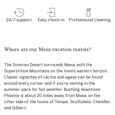
24/7 support
Easy check-in
Professional cleaning
Where are our Mesa vacation rentals?
The Sonoran Desert surrounds Mesa, with the
Superstition Mountains on the town’s eastern horizon.
Classic vignettes of cactus and agave can be found
around every corner, and if you’re visiting in the
summer, pack for hot weather. Bustling downtown
Phoenix is about 20 miles away from Mesa, on the
other side of the towns of Tempe, Scottsdale, Chandler,
and Gilbert.