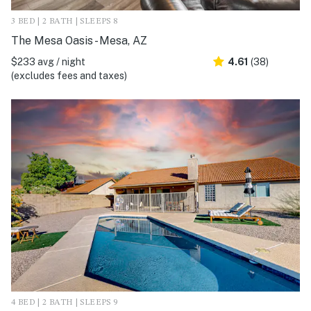
3 BED | 2 BATH | SLEEPS 8
The Mesa Oasis - Mesa, AZ
$233 avg / night
4.61
(38)
(excludes fees and taxes)
4 BED | 2 BATH | SLEEPS 9