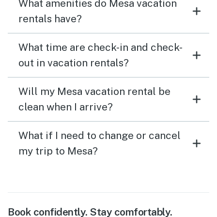
What amenities do Mesa vacation
rentals have?
What time are check-in and check-
out in vacation rentals?
Will my Mesa vacation rental be
clean when I arrive?
What if I need to change or cancel
my trip to Mesa?
Book confidently. Stay comfortably.