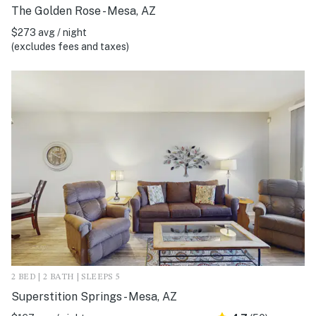
The Golden Rose - Mesa, AZ
$273 avg / night
(excludes fees and taxes)
2 BED | 2 BATH | SLEEPS 5
Superstition Springs - Mesa, AZ