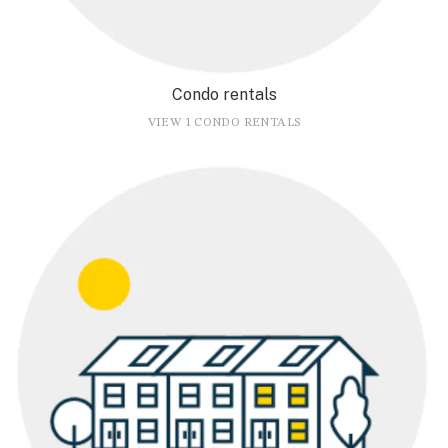
Condo rentals
VIEW 1 CONDO RENTALS