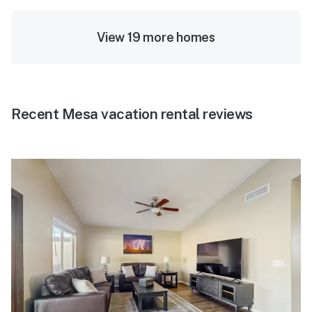
View 19 more homes
Recent Mesa vacation rental reviews