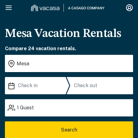
Mesa Vacation Rentals
Compare 24 vacation rentals.
1
Guest
Search