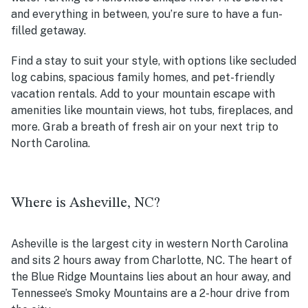
and everything in between, you’re sure to have a fun-
filled getaway.
Find a stay to suit your style, with options like secluded
log cabins, spacious family homes, and pet-friendly
vacation rentals. Add to your mountain escape with
amenities like mountain views, hot tubs, fireplaces, and
more. Grab a breath of fresh air on your next trip to
North Carolina.
Where is Asheville, NC?
Asheville is the largest city in western North Carolina
and sits 2 hours away from Charlotte, NC. The heart of
the Blue Ridge Mountains lies about an hour away, and
Tennessee’s Smoky Mountains are a 2-hour drive from