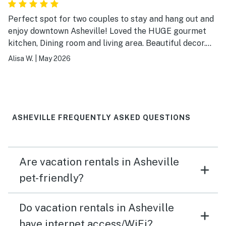
Perfect spot for two couples to stay and hang out and
enjoy downtown Asheville! Loved the HUGE gourmet
kitchen, Dining room and living area. Beautiful decor.
Everything was clean and appeared newish.
Alisa W.
|
May 2026
ASHEVILLE FREQUENTLY ASKED QUESTIONS
Are vacation rentals in Asheville
pet-friendly?
Do vacation rentals in Asheville
have internet access/WiFi?