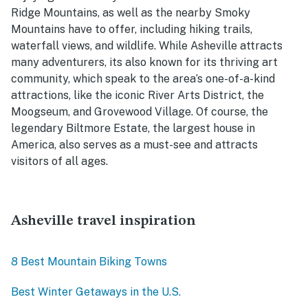
Ridge Mountains, as well as the nearby Smoky
Mountains have to offer, including hiking trails,
waterfall views, and wildlife. While Asheville attracts
many adventurers, its also known for its thriving art
community, which speak to the area’s one-of-a-kind
attractions, like the iconic River Arts District, the
Moogseum, and Grovewood Village. Of course, the
legendary Biltmore Estate, the largest house in
America, also serves as a must-see and attracts
visitors of all ages.
Asheville travel inspiration
8 Best Mountain Biking Towns
Best Winter Getaways in the U.S.