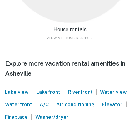
House rentals
VIEW 9 HOUSE RENTALS
Explore more vacation rental amenities in
Asheville
|
|
|
|
Lake view
Lakefront
Riverfront
Water view
|
|
|
|
Waterfront
A/C
Air conditioning
Elevator
|
Fireplace
Washer/dryer