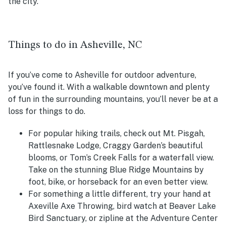
the city.
Things to do in Asheville, NC
If you’ve come to Asheville for outdoor adventure,
you’ve found it. With a walkable downtown and plenty
of fun in the surrounding mountains, you’ll never be at a
loss for things to do.
For popular hiking trails, check out Mt. Pisgah,
Rattlesnake Lodge, Craggy Garden’s beautiful
blooms, or Tom’s Creek Falls for a waterfall view.
Take on the stunning Blue Ridge Mountains by
foot, bike, or horseback for an even better view.
For something a little different, try your hand at
Axeville Axe Throwing, bird watch at Beaver Lake
Bird Sanctuary, or zipline at the Adventure Center