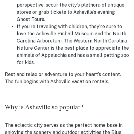
perspective, scour the city’s plethora of antique
stores or grab tickets to Asheville’s evening
Ghost Tours.
If you’re traveling with children, they’re sure to
love the Asheville Pinball Museum and the North
Carolina Arboretum. The Western North Carolina
Nature Center is the best place to appreciate the
animals of Appalachia and has a small petting zoo
for kids.
Rest and relax or adventure to your heart’s content.
The fun begins with Asheville vacation rentals.
Why is Asheville so popular?
The eclectic city serves as the perfect home base in
enjoying the scenery and outdoor activities the Blue