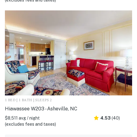
(excludes fees and taxes)
1 BED | 1 BATH | SLEEPS 2
Hiawassee W203 - Asheville, NC
$8,511 avg / night
4.53
(40)
(excludes fees and taxes)