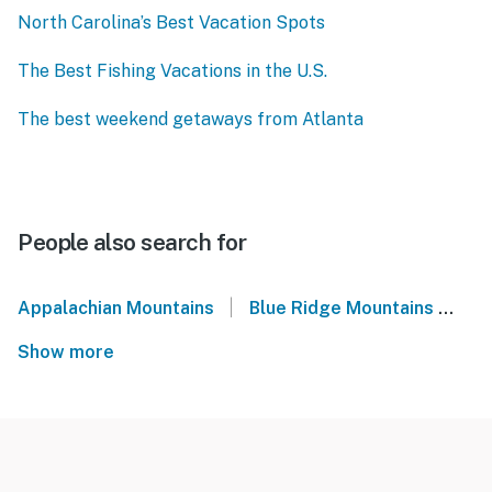
North Carolina’s Best Vacation Spots
The Best Fishing Vacations in the U.S.
The best weekend getaways from Atlanta
People also search for
|
Appalachian Mountains
Blue Ridge Mountains
We
Show more