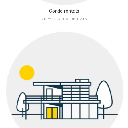
Condo rentals
VIEW 10 CONDO RENTALS