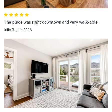
The place was right downtown and very walk-able.
Julie B.
|
Jun 2026