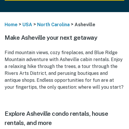
>
>
>
Home
USA
North Carolina
Asheville
Make Asheville your next getaway
Find mountain views, cozy fireplaces, and Blue Ridge
Mountain adventure with Asheville cabin rentals. Enjoy
a relaxing hike through the trees, a tour through the
Rivers Arts District, and perusing boutiques and
antique shops. Endless opportunities for fun are at
your fingertips, the only question: where will you start?
Explore Asheville condo rentals, house
rentals, and more