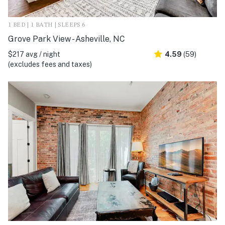
1 BED | 1 BATH | SLEEPS 6
Grove Park View - Asheville, NC
$217 avg / night
4.59
(59)
(excludes fees and taxes)