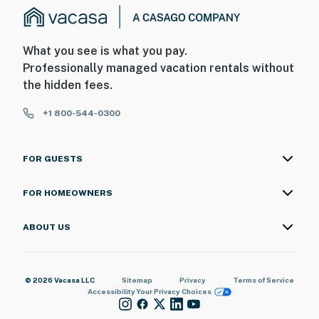
What you see is what you pay.
Professionally managed vacation rentals without
the hidden fees.
+1 800-544-0300
FOR GUESTS
FOR HOMEOWNERS
ABOUT US
© 2026 Vacasa LLC
Sitemap
Privacy
Terms of Service
Accessibility
Your Privacy Choices