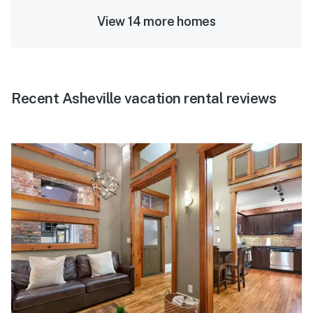
View 14 more homes
Recent Asheville vacation rental reviews