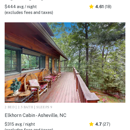
$444 avg / night
4.61
(18)
(excludes fees and taxes)
2 BED | 2.5 BATH | SLEEPS 9
Elkhorn Cabin - Asheville, NC
$315 avg / night
4.7
(27)