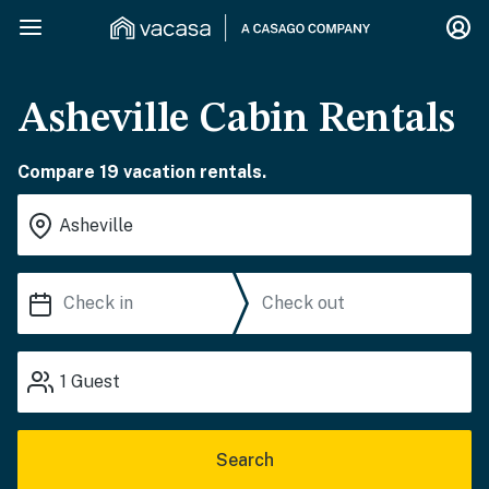
Asheville Cabin Rentals
Compare 19 vacation rentals.
1
Guest
Search