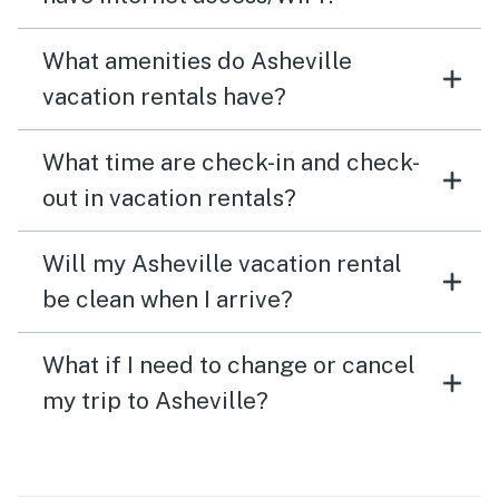
What amenities do Asheville
vacation rentals have?
What time are check-in and check-
out in vacation rentals?
Will my Asheville vacation rental
be clean when I arrive?
What if I need to change or cancel
my trip to Asheville?