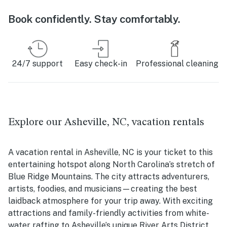
Book confidently. Stay comfortably.
24/7 support
Easy check-in
Professional cleaning
Explore our Asheville, NC, vacation rentals
A vacation rental in Asheville, NC is your ticket to this
entertaining hotspot along North Carolina’s stretch of
Blue Ridge Mountains. The city attracts adventurers,
artists, foodies, and musicians—creating the best
laidback atmosphere for your trip away. With exciting
attractions and family-friendly activities from white-
water rafting to Asheville’s unique River Arts District