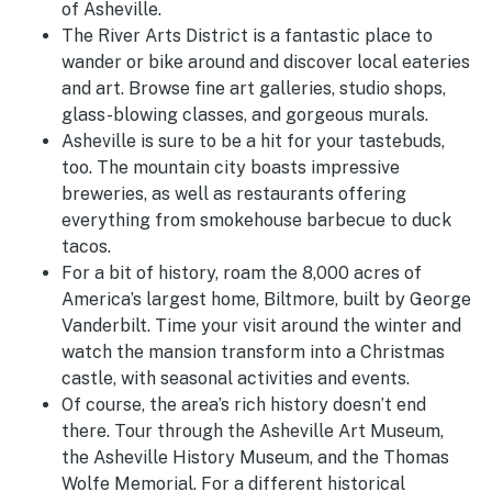
of Asheville.
The River Arts District is a fantastic place to
wander or bike around and discover local eateries
and art. Browse fine art galleries, studio shops,
glass-blowing classes, and gorgeous murals.
Asheville is sure to be a hit for your tastebuds,
too. The mountain city boasts impressive
breweries, as well as restaurants offering
everything from smokehouse barbecue to duck
tacos.
For a bit of history, roam the 8,000 acres of
America’s largest home, Biltmore, built by George
Vanderbilt. Time your visit around the winter and
watch the mansion transform into a Christmas
castle, with seasonal activities and events.
Of course, the area’s rich history doesn’t end
there. Tour through the Asheville Art Museum,
the Asheville History Museum, and the Thomas
Wolfe Memorial. For a different historical