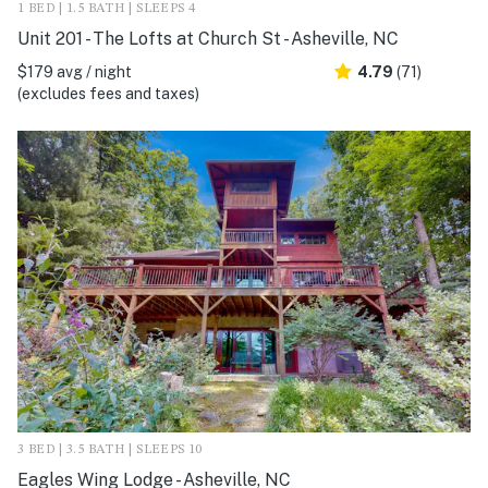
1 BED | 1.5 BATH | SLEEPS 4
Unit 201 - The Lofts at Church St - Asheville, NC
$179 avg / night
4.79
(71)
(excludes fees and taxes)
3 BED | 3.5 BATH | SLEEPS 10
Eagles Wing Lodge - Asheville, NC