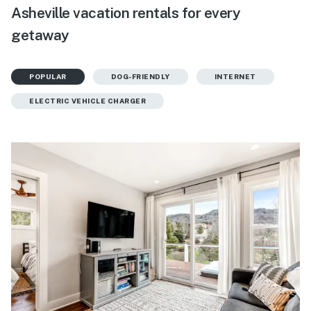
Asheville vacation rentals for every
getaway
POPULAR
DOG-FRIENDLY
INTERNET
ELECTRIC VEHICLE CHARGER