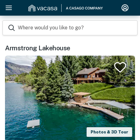
Where would you like to go?
Armstrong Lakehouse
Photos & 3D Tour