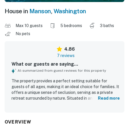
House in
Manson
,
Washington
Max 10 guests
5 bedrooms
3 baths
No pets
4.86
7 reviews
What our guests are saying...
AI-summarized from guest reviews for this property
The property provides a perfect setting suitable for
guests of all ages, making it an ideal choice for families. It
offers a unique sense of seclusion, serving as a private
retreat surrounded by nature. Situated in an orchard, the
Read more
property enhances the tranquil atmosphere and allows for
a peaceful experience by the lake.
OVERVIEW