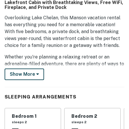
Lakefront Cabin with Breathtaking Views, Free WiFi,
Fireplace, and Private Dock
Overlooking Lake Chelan, this Manson vacation rental
has everything you need for a memorable vacation!
With five bedrooms, a private dock, and breathtaking
views year-round, this waterfront cabin is the perfect
choice for a family reunion or a getaway with friends.
Whether you're planning a relaxing retreat or an
adrenaline-filled adventure, there are plenty of ways to
keep yourself and your guests entertained during your
Show More
stay! The waterfront amenities of this home allow you
to take full advantage of Lake Chelan. Bring your boat
or rent one nearby because this home has a large dock,
SLEEPING ARRANGEMENTS
moorage buoy, covered boat lift, and a jet ski platform
with a ladder.
Bedroom 1
Bedroom 2
Situated on a private cove, you get a protected sandy
sleeps 2
sleeps 2
wading area, perfect for younger guests. Tired of the