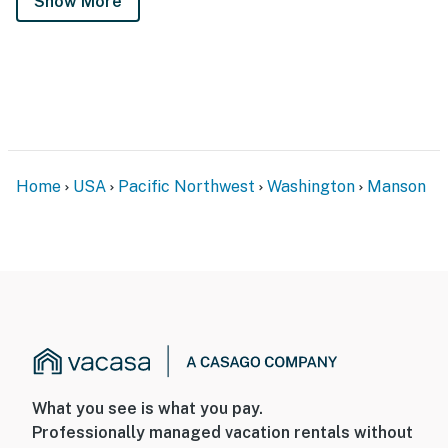
Show More
Home
USA
Pacific Northwest
Washington
Manson
What you see is what you pay.
Professionally managed vacation rentals without