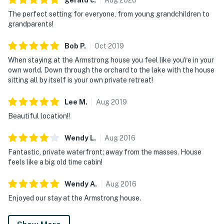
Parking notes: There is free parking available for
The perfect setting for everyone, from young grandchildren to
4 vehicles.
grandparents!
County permit number: STR 000765
Bob
P
.
Oct
2019
You must be 25 years or older to rent this property.
When staying at the Armstrong house you feel like you're in your
own world. Down through the orchard to the lake with the house
sitting all by itself is your own private retreat!
Lee
M
.
Aug
2019
Beautiful location!!
Wendy
L
.
Aug
2016
Fantastic, private waterfront; away from the masses. House
feels like a big old time cabin!
Wendy
A
.
Aug
2016
Enjoyed our stay at the Armstrong house.