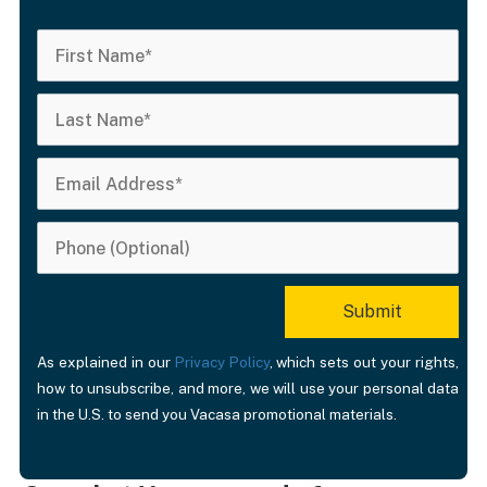
As explained in our
Privacy Policy
, which sets out your rights,
how to unsubscribe, and more, we will use your personal data
in the U.S. to send you Vacasa promotional materials.