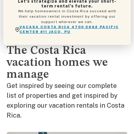
Let's strategize and elevate your short-
term rental's future.
We help homeowners in Costa Rica succeed with
their vacation rental investment by offering our
support wherever we can.
VACASA COSTA RICA 4700 2662 PACIFIC
CENTER #11 JACO, PU
The Costa Rica
vacation homes we
manage
Get inspired by seeing our complete
list of properties and get inspired by
exploring our vacation rentals in Costa
Rica.