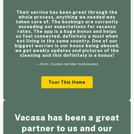
Their service has been great through the
whole process, anything we needed was
taken care of. The bookings are currently
exceeding our expectations for vacancy
rates. The app is a huge bonus and helps
us feel connected, definitely a must when
not living in the same country. One of our
biggest worries is our house being abused,
we get weekly updates and pictures of the
cleaning and this definitely is a bonus!
—Chris, Ciudad del Mar homeowner
Tour This Home
Vacasa has been a great
partner to us and our