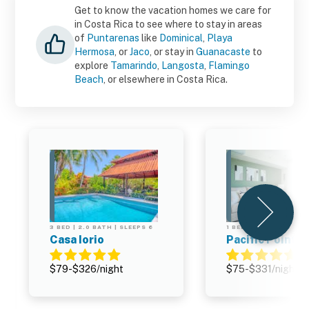
Get to know the vacation homes we care for
in Costa Rica to see where to stay in areas
of
Puntarenas
like
Dominical
,
Playa
Hermosa
, or
Jaco
, or stay in
Guanacaste
to
explore
Tamarindo
,
Langosta
,
Flamingo
Beach
, or elsewhere in Costa Rica.
3 BED | 2.0 BATH | SLEEPS 6
1 BED | 1.0 BATH | SLE
Casa Iorio
Pacific Point 
$79-$326/night
$75-$331/night