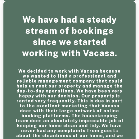
We have had a steady
stream of bookings
since we started
working with Vacasa.
We decided to work with Vacasa because
we wanted to find a professional and
reliable management company that could
help us rent our property and manage the
day-to-day operations. We have been very
happy with our decision. Our property is
rented very frequently. This is due in part
to the excellent marketing that Vacasa
does with their large network of online
booking platforms. The housekeeping
team does an absolutely impeccable job of
keeping our home clean and tidy. We have
never had any complaints from guests
about the cleanliness of our home, and we