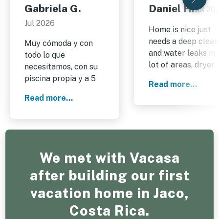
Gabriela G.
Daniel H.
Jul 20
Jul 2026
Home is nice just
needs a deep clean
Muy cómoda y con
and water leaks in 
todo lo que
lot of areas, dryer
necesitamos, con su
also does not dry.
piscina propia y a 5
Read more...
minutos de una playa
Read more...
y atardeceres
espectaculares.Super
recomendable,
volveremos de nuevo
sin duda.
We met with Vacasa
after building our first
vacation home in Jaco,
Costa Rica.