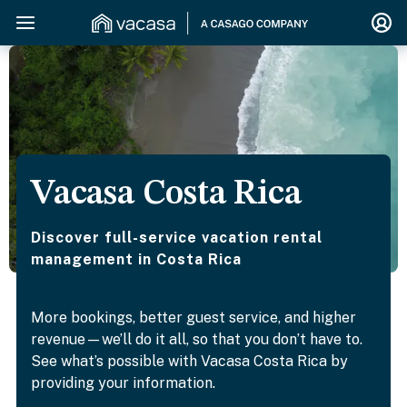
Vacasa Costa Rica
Discover full-service vacation rental
management in Costa Rica
More bookings, better guest service, and higher
revenue—we’ll do it all, so that you don’t have to.
See what’s possible with Vacasa Costa Rica by
providing your information.