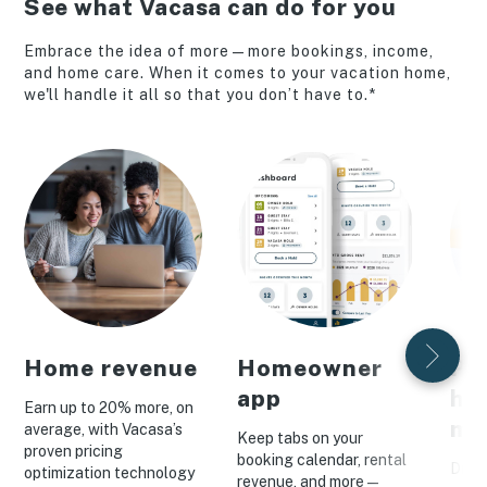
See what Vacasa can do for you
Embrace the idea of more—more bookings, income,
and home care. When it comes to your vacation home,
we'll handle it all so that you don’t have to.*
Home revenue
Homeowner
Pe
app
ho
Earn up to 20% more, on
ma
average, with Vacasa’s
Keep tabs on your
proven pricing
booking calendar, rental
Drive
optimization technology
revenue, and more—