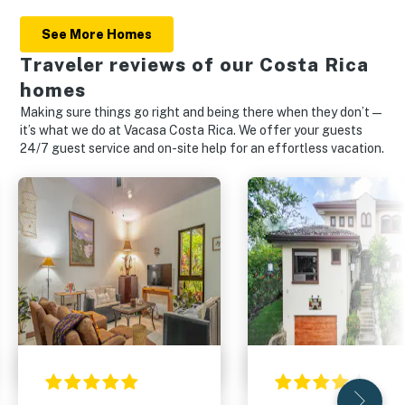
See More Homes
Traveler reviews of our Costa Rica
homes
Making sure things go right and being there when they don’t—
it’s what we do at Vacasa Costa Rica. We offer your guests
24/7 guest service and on-site help for an effortless vacation.