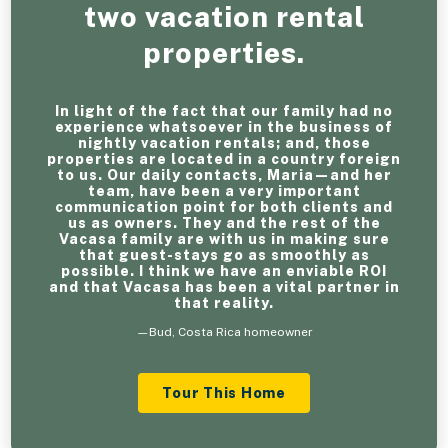
two vacation rental
properties.
In light of the fact that our family had no
experience whatsoever in the business of
nightly vacation rentals; and, those
properties are located in a country foreign
to us. Our daily contacts, Maria—and her
team, have been a very important
communication point for both clients and
us as owners. They and the rest of the
Vacasa family are with us in making sure
that guest-stays go as smoothly as
possible. I think we have an enviable ROI
and that Vacasa has been a vital partner in
that reality.
—Bud, Costa Rica homeowner
Tour This Home