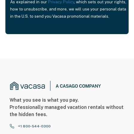
As explained in our
Privacy Policy
, which sets out your rights,
how to unsubscribe, and more, we will use your personal data
in the U.S. to send you Vacasa promotional materials.
What you see is what you pay.
Professionally managed vacation rentals without
the hidden fees.
+1 800-544-0300