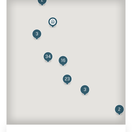
2
3
34
16
23
3
2