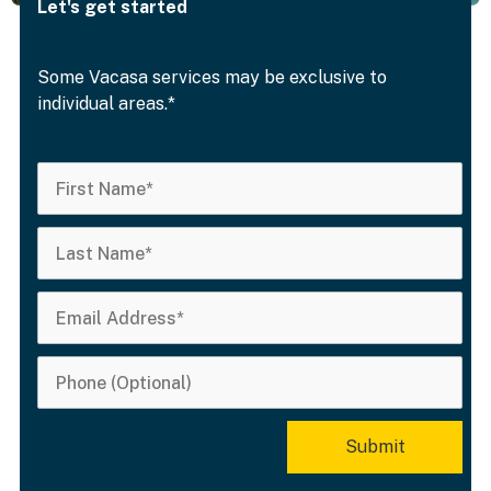
Let's get started
Some Vacasa services may be exclusive to
individual areas.*