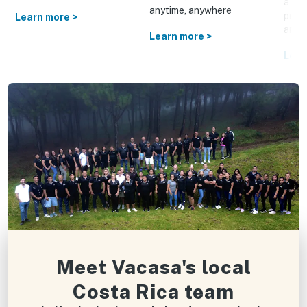
a cus
anytime, anywhere
prom
Learn more >
and o
Learn more >
Lear
Meet Vacasa's local
Costa Rica team