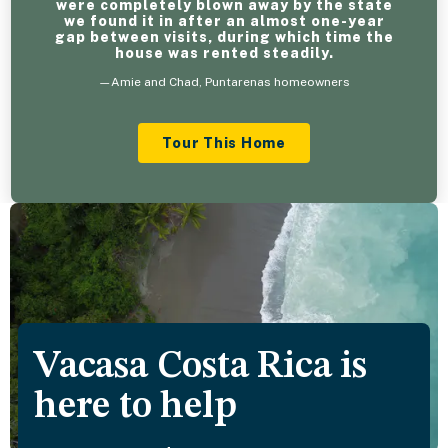
were completely blown away by the state
we found it in after an almost one-year
gap between visits, during which time the
house was rented steadily.
—Amie and Chad, Puntarenas homeowners
Tour This Home
Vacasa Costa Rica is
here to help