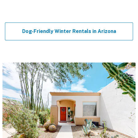
Dog-Friendly Winter Rentals in Arizona