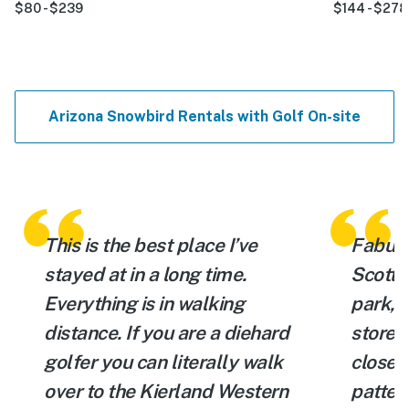
$80 - $239
$144 - $278
Arizona Snowbird Rentals with Golf On-site
This is the best place I’ve
Fabulou
stayed at in a long time.
Scotts
Everything is in walking
park, 
distance. If you are a diehard
store, 
golfer you can literally walk
close t
.
over to the Kierland Western
patter