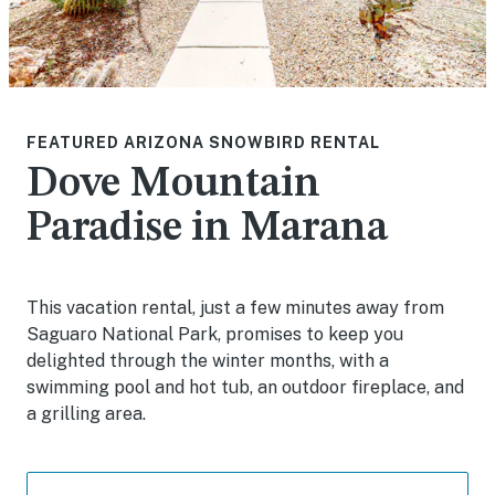
FEATURED ARIZONA SNOWBIRD RENTAL
Dove Mountain
Paradise in Marana
This vacation rental, just a few minutes away from
Saguaro National Park, promises to keep you
delighted through the winter months, with a
swimming pool and hot tub, an outdoor fireplace, and
a grilling area.