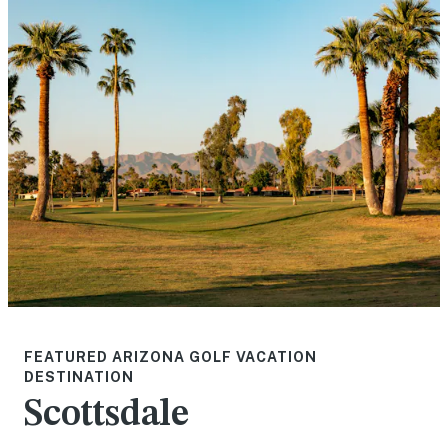
FEATURED ARIZONA GOLF VACATION
DESTINATION
Scottsdale