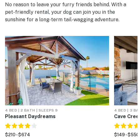
No reason to leave your furry friends behind. With a
pet-friendly rental, your dog can join you in the
sunshine for a long-term tail-wagging adventure.
4 BED | 2 BATH | SLEEPS 9
4 BED | 3 BA
Pleasant Daydreams
Cave Cree
$210 - $674
$149 - $550