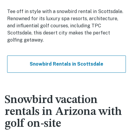
Tee off in style with a snowbird rental in Scottsdale.
Renowned for its luxury spa resorts, architecture,
and influential golf courses, including TPC
Scottsdale, this desert city makes the perfect
golfing getaway.
Snowbird Rentals in Scottsdale
Snowbird vacation
rentals in Arizona with
golf on-site