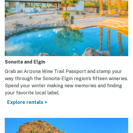
Sonoita and Elgin
Grab an Arizona Wine Trail Passport and stamp your
way through the Sonoita-Elgin region’s fifteen wineries.
Spend your winter making new memories and finding
your favorite local label.
Explore rentals >