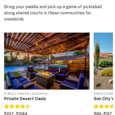
Bring your paddle and pick up a game of pickleball
along shared courts in these communities for
snowbirds.
4 BED | 2 BATH | SLEEPS 8
2 BED | 2 BA
Private Desert Oasis
Sun City 
$227 - $1284
$85 - $157