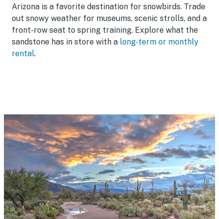
Arizona is a favorite destination for snowbirds. Trade
out snowy weather for museums, scenic strolls, and a
front-row seat to spring training. Explore what the
sandstone has in store with a
long-term or monthly
rental
.