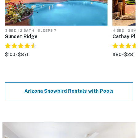
3 BED | 2 BATH | SLEEPS 7
4 BED | 2 BA
Sunset Ridge
Cathay Pl
$100 - $871
$80 - $281
Arizona Snowbird Rentals with Pools