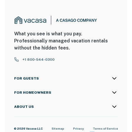
What you see is what you pay.
Professionally managed vacation rentals
without the hidden fees.
+1 800-544-0300
FOR GUESTS
FOR HOMEOWNERS
ABOUT US
© 2026 Vacasa LLC
Sitemap
Privacy
Terms of Service