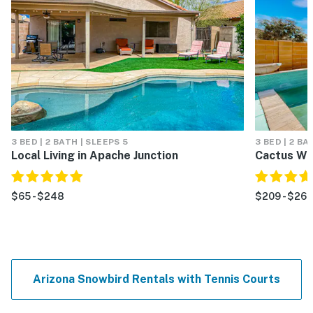
3 BED | 2 BATH | SLEEPS 5
3 BED | 2 BA
Local Living in Apache Junction
Cactus Wr
$65 - $248
$209 - $263
Arizona Snowbird Rentals with Tennis Courts