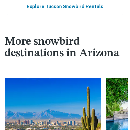
Explore Tucson Snowbird Rentals
More snowbird
destinations in Arizona