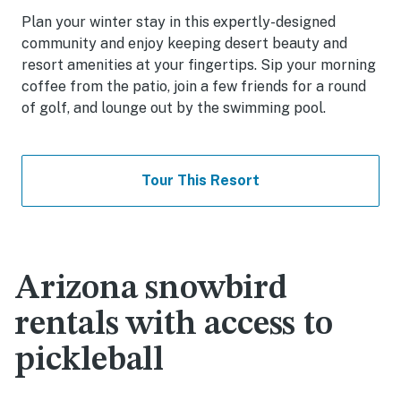
Plan your winter stay in this expertly-designed
community and enjoy keeping desert beauty and
resort amenities at your fingertips. Sip your morning
coffee from the patio, join a few friends for a round
of golf, and lounge out by the swimming pool.
Tour This Resort
Arizona snowbird
rentals with access to
pickleball