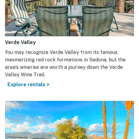
Verde Valley
You may recognize Verde Valley from its famous
mesmerizing red rock formations in Sedona, but the
area’s wineries are worth a journey down the Verde
Valley Wine Trail.
Explore rentals >