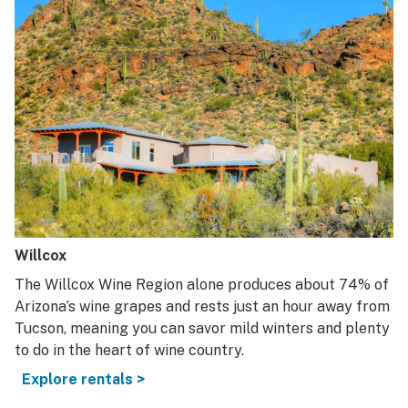
Willcox
The Willcox Wine Region alone produces about 74% of
Arizona’s wine grapes and rests just an hour away from
Tucson, meaning you can savor mild winters and plenty
to do in the heart of wine country.
Explore rentals >