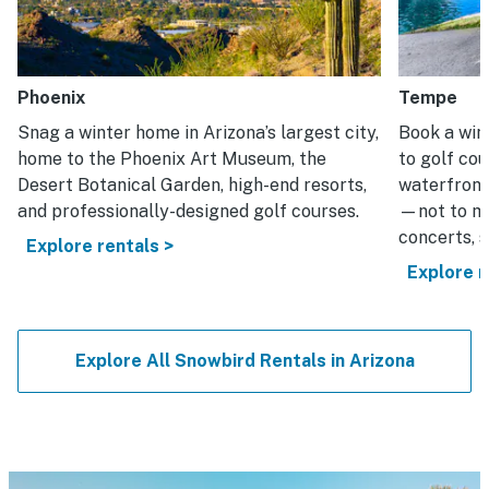
Phoenix
Tempe
Snag a winter home in Arizona’s largest city,
Book a win
home to the Phoenix Art Museum, the
to golf cou
Desert Botanical Garden, high-end resorts,
waterfront
and professionally-designed golf courses.
—not to me
concerts, s
Explore rentals >
Explore r
Explore All Snowbird Rentals in Arizona