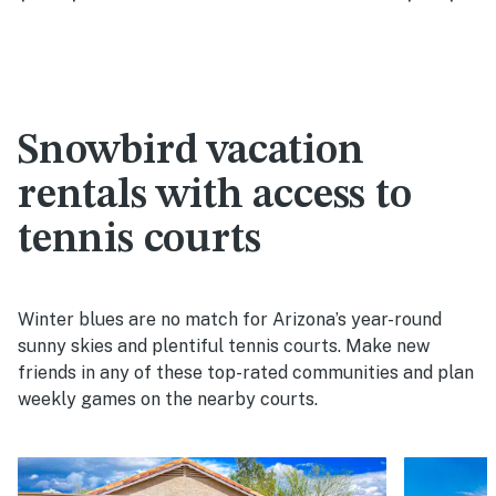
Snowbird vacation
rentals with access to
tennis courts
Winter blues are no match for Arizona’s year-round
sunny skies and plentiful tennis courts. Make new
friends in any of these top-rated communities and plan
weekly games on the nearby courts.