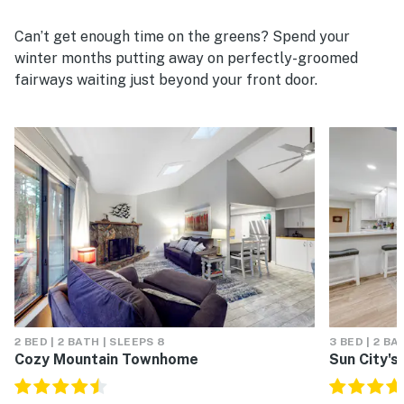
Can’t get enough time on the greens? Spend your
winter months putting away on perfectly-groomed
fairways waiting just beyond your front door.
2 BED | 2 BATH | SLEEPS 8
3 BED | 2 BA
Cozy Mountain Townhome
Sun City's