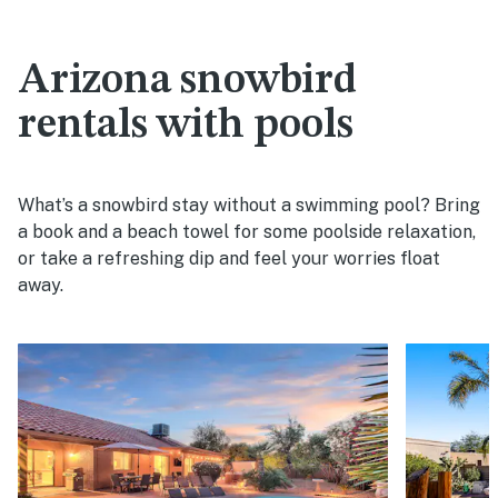
Arizona snowbird
rentals with pools
What’s a snowbird stay without a swimming pool? Bring
a book and a beach towel for some poolside relaxation,
or take a refreshing dip and feel your worries float
away.