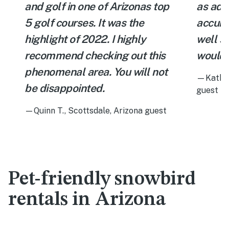
and golf in one of Arizonas top
as adv
5 golf courses. It was the
accura
highlight of 2022. I highly
well st
recommend checking out this
would 
phenomenal area. You will not
—Katheri
be disappointed.
guest
—Quinn T., Scottsdale, Arizona guest
Pet-friendly snowbird
rentals in Arizona