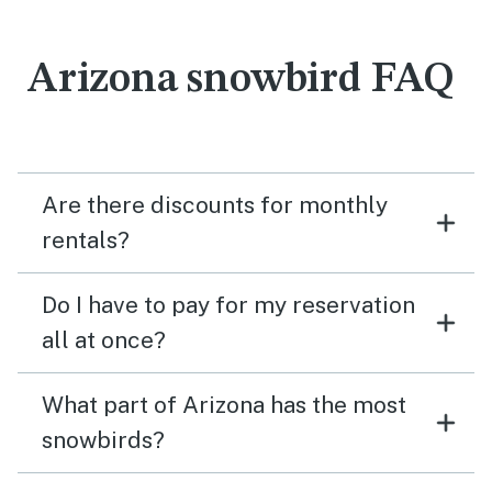
Arizona snowbird FAQ
Are there discounts for monthly
rentals?
Do I have to pay for my reservation
all at once?
What part of Arizona has the most
snowbirds?