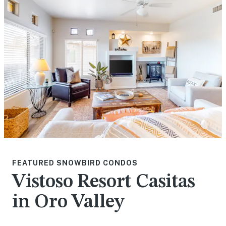
FEATURED SNOWBIRD CONDOS
Vistoso Resort Casitas
in Oro Valley