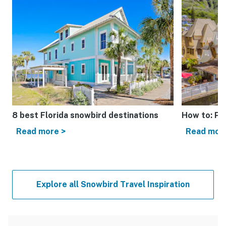
8 best Florida snowbird destinations
How to: Pl
Read more >
Read mor
Explore all Snowbird Travel Inspiration