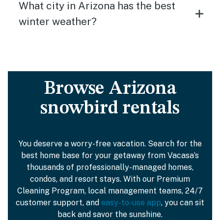
What city in Arizona has the best
winter weather?
Browse Arizona
snowbird rentals
You deserve a worry-free vacation. Search for the
best home base for your getaway from Vacasa’s
thousands of professionally-managed homes,
condos, and resort stays. With our Premium
Cleaning Program, local management teams, 24/7
customer support, and
easy-to-use app
, you can sit
back and savor the sunshine.