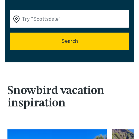
Search
Snowbird vacation
inspiration