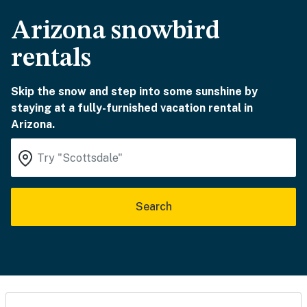
Arizona snowbird
rentals
Skip the snow and step into some sunshine by
staying at a fully-furnished vacation rental in
Arizona.
Search