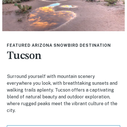
FEATURED ARIZONA SNOWBIRD DESTINATION
Tucson
Surround yourself with mountain scenery
everywhere you look, with breathtaking sunsets and
walking trails aplenty. Tucson offers a captivating
blend of natural beauty and outdoor exploration,
where rugged peaks meet the vibrant culture of the
city.