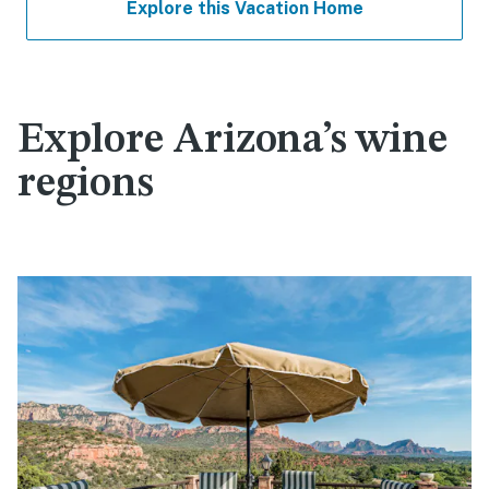
Explore this Vacation Home
Explore Arizona’s wine
regions