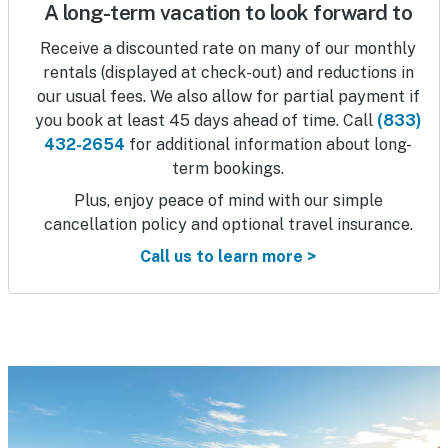
A long-term vacation to look forward to
Receive a discounted rate on many of our monthly
rentals (displayed at check-out) and reductions in
our usual fees. We also allow for partial payment if
you book at least 45 days ahead of time. Call
(833)
432-2654
for additional information about long-
term bookings.
Plus, enjoy peace of mind with our simple
cancellation policy and optional travel insurance.
Call us to learn more >