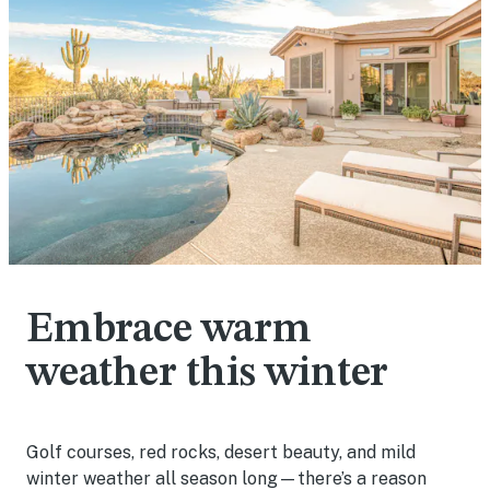
Embrace warm
weather this winter
Golf courses, red rocks, desert beauty, and mild
winter weather all season long—there’s a reason