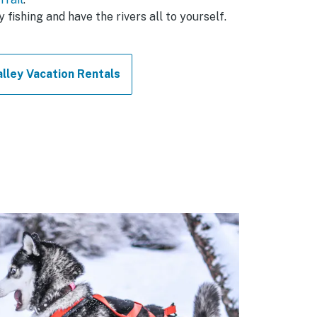
y fishing and have the rivers all to yourself.
lley Vacation Rentals