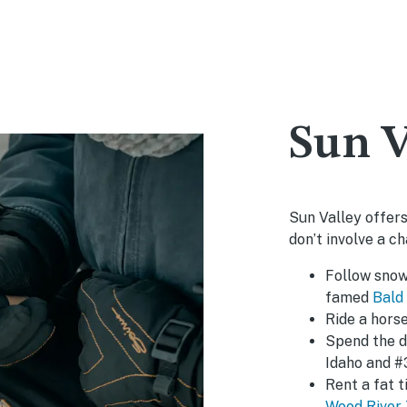
Sun V
Sun Valley offers
don’t involve a cha
Follow snow
famed
Bald
Ride a hors
Spend the 
Idaho and #
Rent a fat 
Wood River 