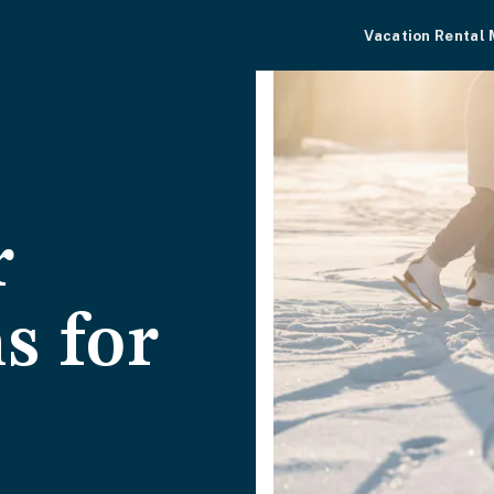
Vacation Rental
r
s for