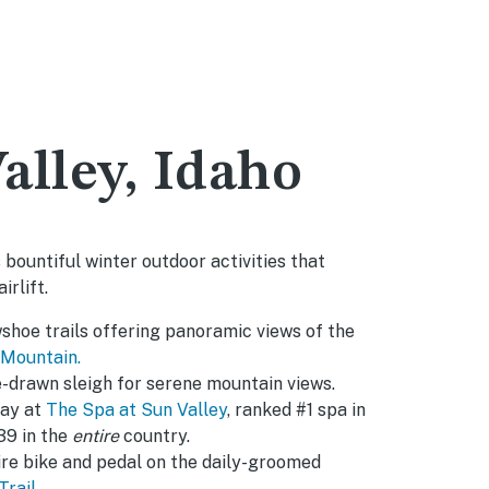
alley, Idaho
 bountiful winter outdoor activities that
irlift.
shoe trails offering panoramic views of the
 Mountain.
e-drawn sleigh for serene mountain views.
day at
The Spa at Sun Valley
, ranked #1 spa in
39 in the
entire
country.
tire bike and pedal on the daily-groomed
Trail
.