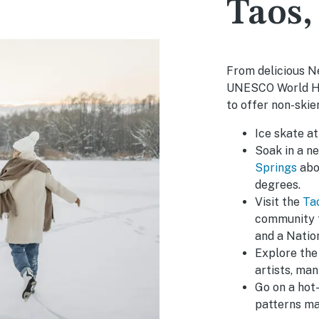
Taos
From delicious N
UNESCO World Her
to offer non-skier
Ice skate a
Soak in a ne
Springs
abou
degrees.
Visit the
Ta
community t
and a Natio
Explore the 
artists, man
Go on a hot-
patterns ma