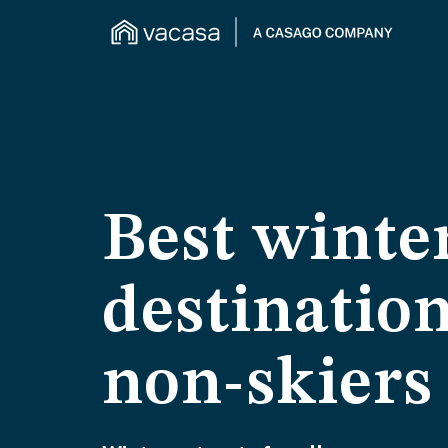
Best winte
destination
non-skiers