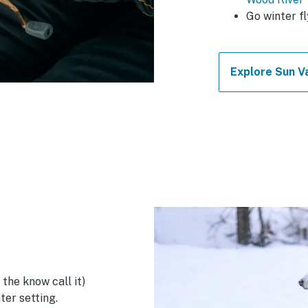
Go winter fl
Explore Sun Va
 the know call it)
ter setting.