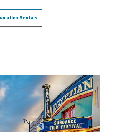
Vacation Rentals