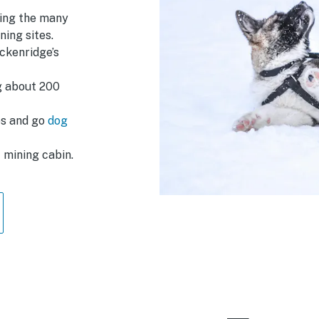
ting the many
ing sites.
ckenridge’s
ng about 200
es and go
dog
c mining cabin.