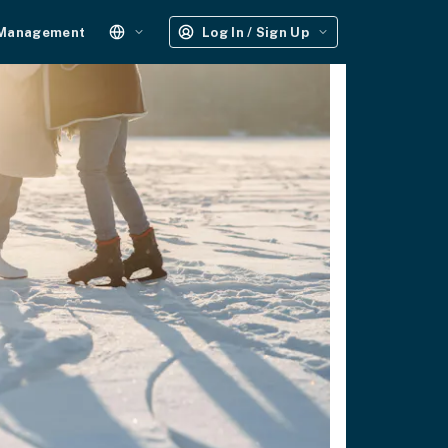
 Management
Log In / Sign Up