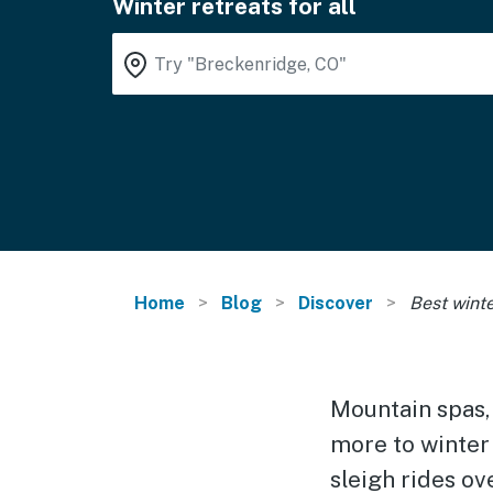
Winter retreats for all
Home
Blog
Discover
Best winte
Mountain spas,
more to winter
sleigh rides ov