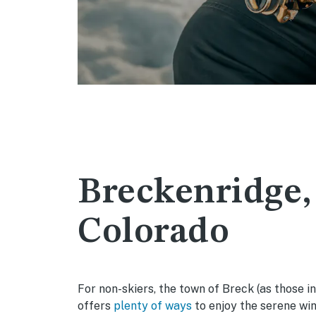
Breckenridge,
Colorado
For non-skiers, the town of Breck (as those in
offers
plenty of ways
to enjoy the serene win