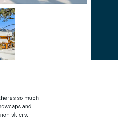
there’s so much
 snowcaps and
 non-skiers.