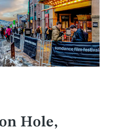
on Hole,