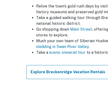
Relive the town’s gold rush days by visi
history museums and preserved gold min
Take a guided walking tour through Bre
national historic district.
Go shopping down
Main Street
, offeri
stores to explore.
Mush your own team of Siberian Huski
sledding in Swan River Valley
.
Take a
scenic snowcat tour
to a histori
Explore Breckenridge Vacation Rentals