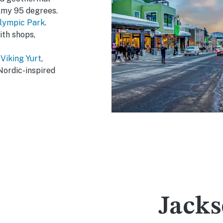
almy 95 degrees.
lympic Park
.
ith shops,
e
Viking Yurt
,
Nordic-inspired
Jacks