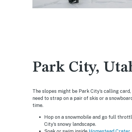
Park City, Uta
The slopes might be Park City’s calling card,
need to strap on a pair of skis or a snowboar
time.
Hop on a snowmobile and go full thrott
City’s snowy landscape.
Soak or swim inside
Homestead Crater