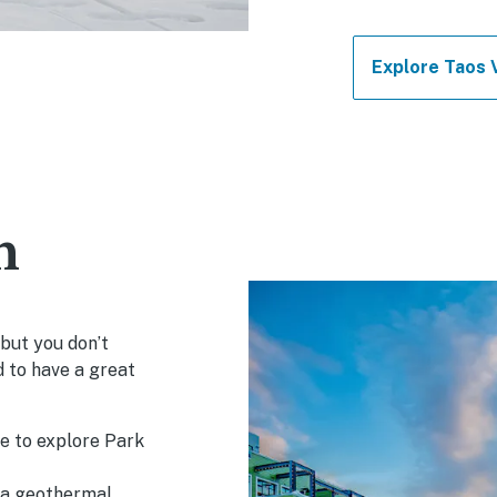
Explore Taos 
h
 but you don’t
d to have a great
le to explore Park
, a geothermal