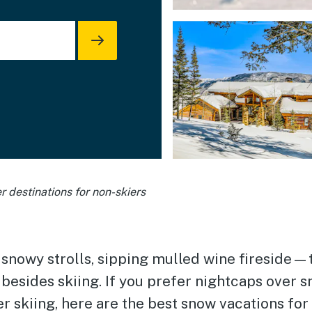
r destinations for non-skiers
 snowy strolls, sipping mulled wine fireside—
 besides skiing. If you prefer nightcaps over
er skiing, here are the best snow vacations for