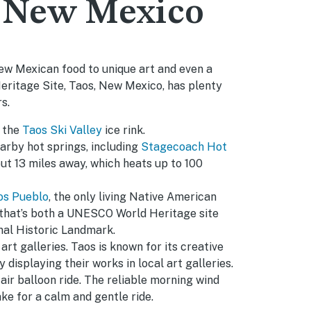
, New Mexico
ew Mexican food to unique art and even a
itage Site, Taos, New Mexico, has plenty
s.
t the
Taos Ski Valley
ice rink.
arby hot springs, including
Stagecoach Hot
t 13 miles away, which heats up to 100
os Pueblo
, the only living Native American
hat’s both a UNESCO World Heritage site
nal Historic Landmark.
art galleries. Taos is known for its creative
y displaying their works in local art galleries.
air balloon ride. The reliable morning wind
ke for a calm and gentle ride.