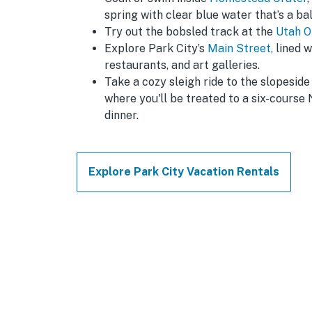
spring with clear blue water that’s a b
Try out the bobsled track at the
Utah O
Explore Park City’s
Main Street,
lined w
restaurants, and art galleries.
Take a cozy sleigh ride to the slopesid
where you'll be treated to a six-course 
dinner.
Explore Park City Vacation Rentals