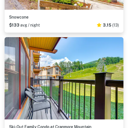
Snowcone
$133
avg / night
3.15
(13)
Ski-Out Family Condo at Cranmore Mountain