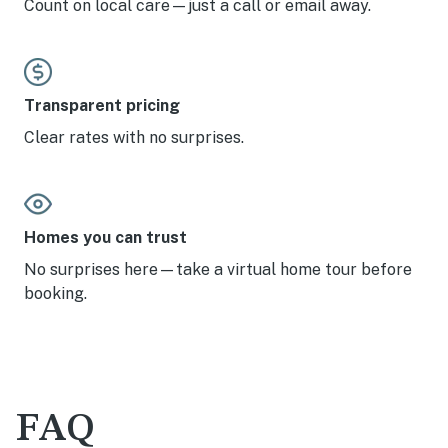
Count on local care—just a call or email away.
Transparent pricing
Clear rates with no surprises.
Homes you can trust
No surprises here—take a virtual home tour before
booking.
FAQ