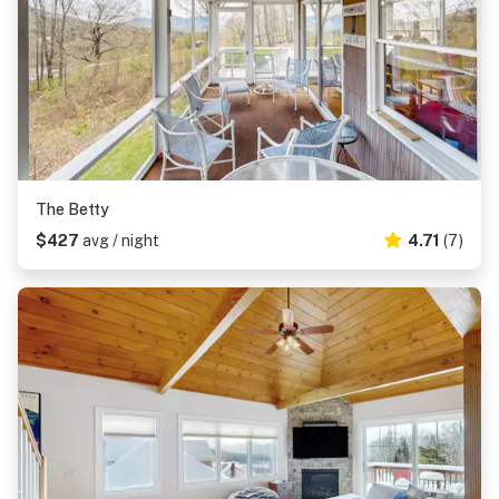
The Betty
$427
avg / night
4.71
(7)