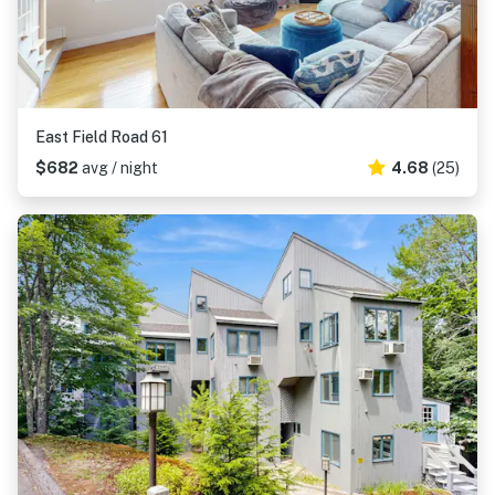
East Field Road 61
$682
avg / night
4.68
(25)