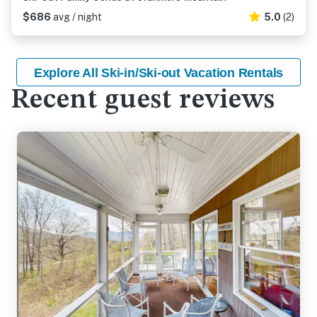
$686
avg / night
5.0
(2)
Explore All Ski-in/Ski-out Vacation Rentals
Recent guest reviews