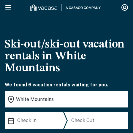
Ski-out/ski-out vacation
rentals in White
Mountains
We found 6 vacation rentals waiting for you.