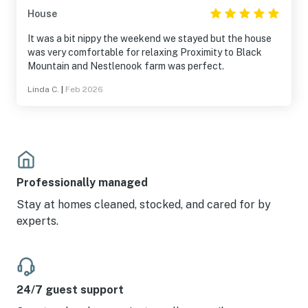
House
It was a bit nippy the weekend we stayed but the house
was very comfortable for relaxing Proximity to Black
Mountain and Nestlenook farm was perfect.
Linda C.
|
Feb 2026
Professionally managed
Stay at homes cleaned, stocked, and cared for by
experts.
24/7 guest support