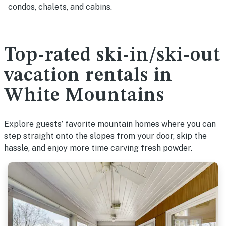
condos, chalets, and cabins.
Top-rated ski-in/ski-out
vacation rentals in
White Mountains
Explore guests’ favorite mountain homes where you can
step straight onto the slopes from your door, skip the
hassle, and enjoy more time carving fresh powder.