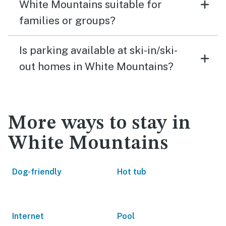
White Mountains suitable for
families or groups?
Is parking available at ski-in/ski-
out homes in White Mountains?
More ways to stay in
White Mountains
Dog-friendly
Hot tub
Internet
Pool