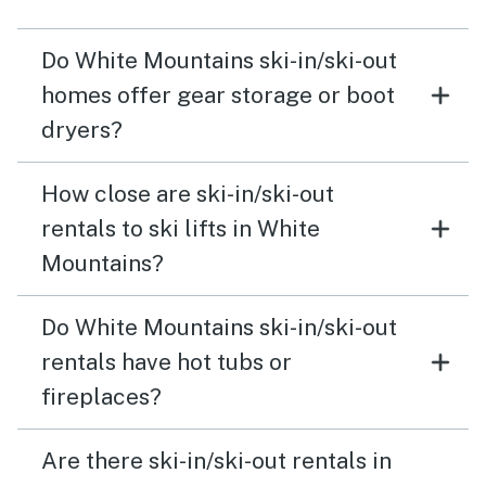
Do White Mountains ski-in/ski-out
homes offer gear storage or boot
dryers?
How close are ski-in/ski-out
rentals to ski lifts in White
Mountains?
Do White Mountains ski-in/ski-out
rentals have hot tubs or
fireplaces?
Are there ski-in/ski-out rentals in