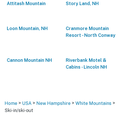
Attitash Mountain
Story Land, NH
Loon Mountain, NH
Cranmore Mountain
Resort - North Conway
Cannon Mountain NH
Riverbank Motel &
Cabins - Lincoln NH
>
>
>
>
Home
USA
New Hampshire
White Mountains
Ski-in/ski-out