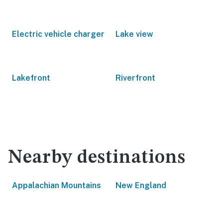
Electric vehicle charger
Lake view
Lakefront
Riverfront
Nearby destinations
Appalachian Mountains
New England