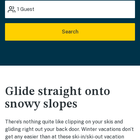
1
Guest
Search
Glide straight onto
snowy slopes
There’s nothing quite like clipping on your skis and
gliding right out your back door. Winter vacations don’t
get any easier than at these ski-in/ski-out vacation