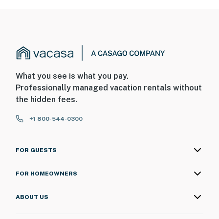
What you see is what you pay.
Professionally managed vacation rentals without
the hidden fees.
+1 800-544-0300
FOR GUESTS
FOR HOMEOWNERS
ABOUT US