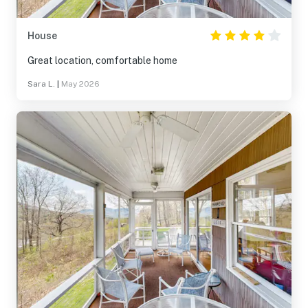
House
Great location, comfortable home
Sara L.
|
May 2026