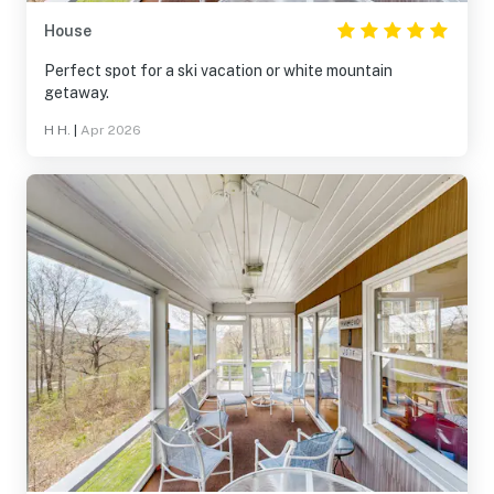
House
Perfect spot for a ski vacation or white mountain
getaway.
H H.
|
Apr 2026