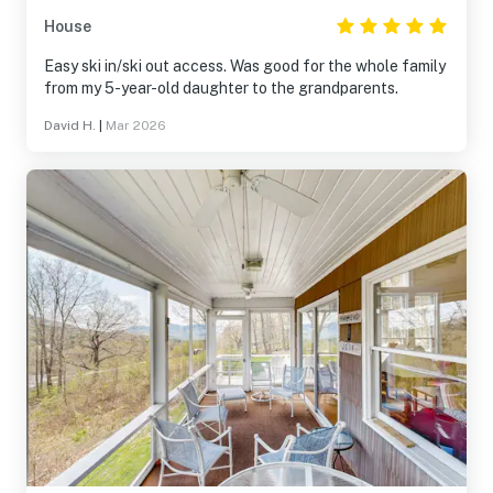
House
Easy ski in/ski out access. Was good for the whole family
from my 5-year-old daughter to the grandparents.
David H.
|
Mar 2026