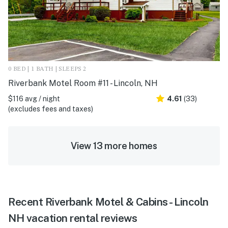
0 BED | 1 BATH | SLEEPS 2
Riverbank Motel Room #11 - Lincoln, NH
$116 avg / night
4.61
(33)
(excludes fees and taxes)
View 13 more homes
Recent Riverbank Motel & Cabins - Lincoln
NH vacation rental reviews