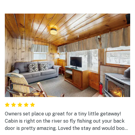
Owners set place up great for a tiny little getaway!
Cabin is right on the river so fly fishing out your back
door is pretty amazing. Loved the stay and would book