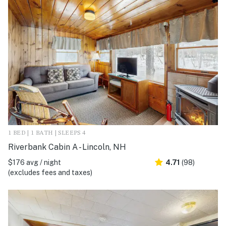
1 BED | 1 BATH | SLEEPS 4
Riverbank Cabin A - Lincoln, NH
$176 avg / night
4.71
(98)
(excludes fees and taxes)