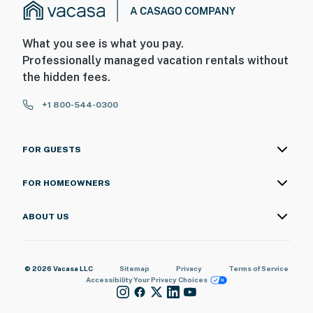
What you see is what you pay.
Professionally managed vacation rentals without
the hidden fees.
+1 800-544-0300
FOR GUESTS
FOR HOMEOWNERS
ABOUT US
© 2026 Vacasa LLC
Sitemap
Privacy
Terms of Service
Accessibility
Your Privacy Choices