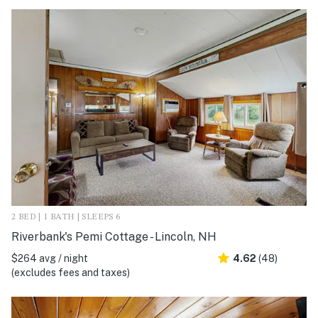
2 BED | 1 BATH | SLEEPS 6
Riverbank's Pemi Cottage - Lincoln, NH
$264 avg / night
4.62
(48)
(excludes fees and taxes)