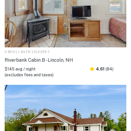
0 BED | 1 BATH | SLEEPS 3
Riverbank Cabin B - Lincoln, NH
$145 avg / night
4.61
(84)
(excludes fees and taxes)