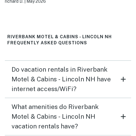
richard D.
|
May 2026
from the living room.
RIVERBANK MOTEL & CABINS - LINCOLN NH
FREQUENTLY ASKED QUESTIONS
Do vacation rentals in Riverbank
Motel & Cabins - Lincoln NH have
internet access/WiFi?
What amenities do Riverbank
Motel & Cabins - Lincoln NH
vacation rentals have?