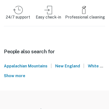
24/7 support
Easy check-in
Professional cleaning
People also search for
|
|
Appalachian Mountains
New England
White Mountains
Show more