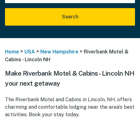
Search
>
>
>
Home
USA
New Hampshire
Riverbank Motel &
Cabins - Lincoln NH
Make Riverbank Motel & Cabins - Lincoln NH
your next getaway
The Riverbank Motel and Cabins in Lincoln, NH, offers
charming and comfortable lodging near the area's best
activities. Book your stay today.