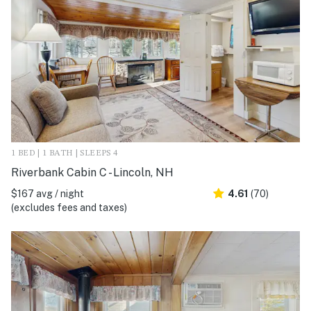
1 BED | 1 BATH | SLEEPS 4
Riverbank Cabin C - Lincoln, NH
$167 avg / night
4.61
(70)
(excludes fees and taxes)