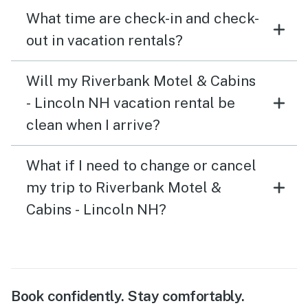
What time are check-in and check-
out in vacation rentals?
Will my Riverbank Motel & Cabins
- Lincoln NH vacation rental be
clean when I arrive?
What if I need to change or cancel
my trip to Riverbank Motel &
Cabins - Lincoln NH?
Book confidently. Stay comfortably.