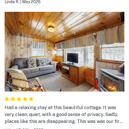
Linda R.
|
May 2026
long.
Had a relaxing stay at this beautiful cottage. It was
very clean, quiet, with a good sense of privacy. Sadly,
places like this are disappearing. This was was our first
stay, but absolutely plan to return. Awesome riverview