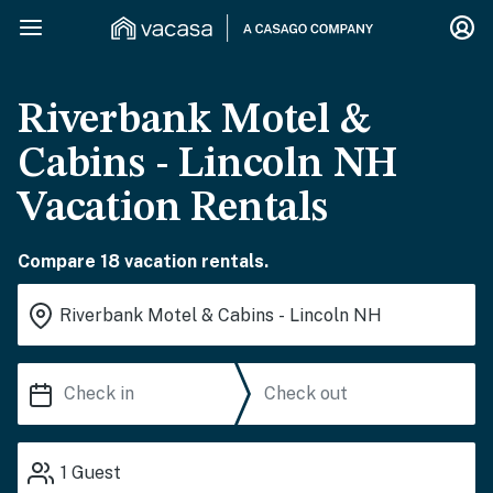
Riverbank Motel &
Cabins - Lincoln NH
Vacation Rentals
Compare 18 vacation rentals.
1
Guest