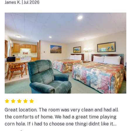
again.
James K.
|
Jul 2026
Great location. The room was very clean and had all
the comforts of home. We had a great time playing
corn hole. If i had to choose one thingi didnt like it
would be the door combination to get in was a little too