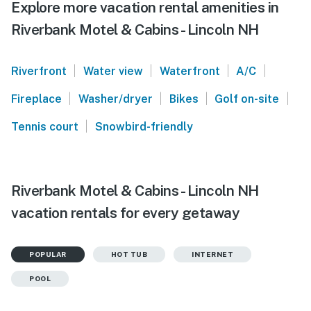
Explore more vacation rental amenities in
Riverbank Motel & Cabins - Lincoln NH
|
|
|
|
Riverfront
Water view
Waterfront
A/C
|
|
|
|
Fireplace
Washer/dryer
Bikes
Golf on-site
|
Tennis court
Snowbird-friendly
Riverbank Motel & Cabins - Lincoln NH
vacation rentals for every getaway
POPULAR
HOT TUB
INTERNET
POOL