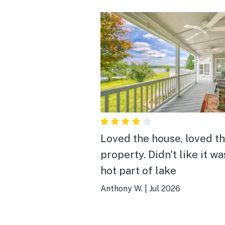
Loved the house, loved t
property. Didn't like it wa
hot part of lake
Anthony W.
|
Jul 2026