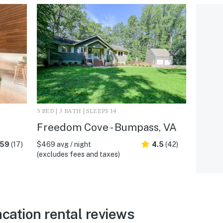
5 BED | 3 BATH | SLEEPS 14
Freedom Cove - Bumpass, VA
.59
(17)
$469 avg / night
4.5
(42)
(excludes fees and taxes)
ation rental reviews