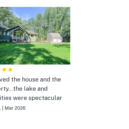
ved the house and the
rty…the lake and
ties were spectacular
.
|
Mar 2026