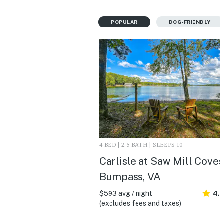
POPULAR
DOG-FRIENDLY
4 BED | 2.5 BATH | SLEEPS 10
Carlisle at Saw Mill Coves
Bumpass, VA
$593 avg / night
4
(excludes fees and taxes)