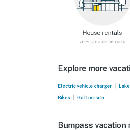
House rentals
VIEW 32 HOUSE RENTALS
Explore more vacat
|
Electric vehicle charger
Lake
|
Bikes
Golf on-site
Bumpass vacation r