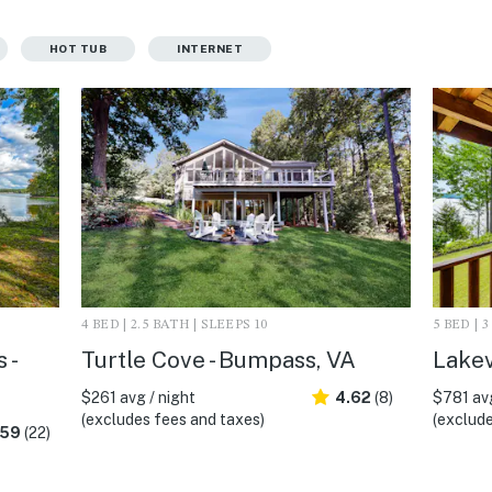
HOT TUB
INTERNET
4 BED | 2.5 BATH | SLEEPS 10
5 BED | 
 -
Turtle Cove - Bumpass, VA
Lakev
$261 avg / night
4.62
(8)
$781 avg
(excludes fees and taxes)
(exclude
.59
(22)