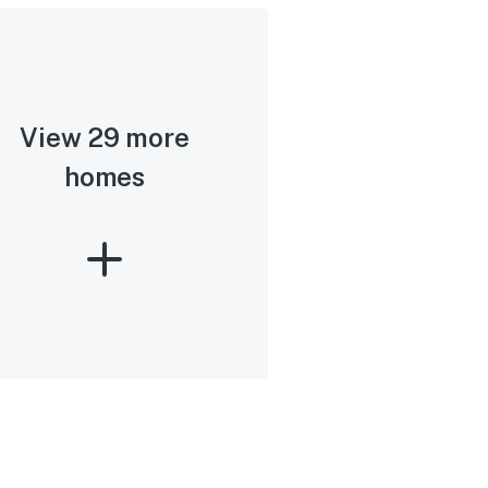
View 29 more
homes