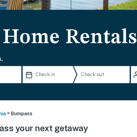
 Home Rental
.
>
nia
Bumpass
ss your next getaway