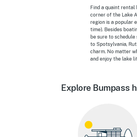
Find a quaint rental
corner of the Lake A
region is a popular 
time). Besides boati
be sure to schedule 
to Spotsylvania, Rut
charm. No matter whe
and enjoy the lake li
Explore Bumpass ho