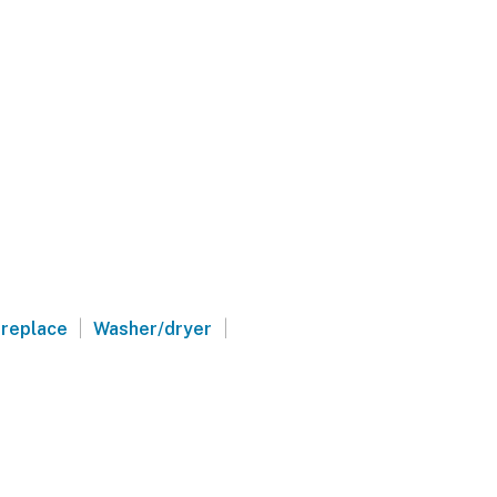
|
|
ireplace
Washer/dryer