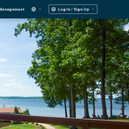
 Management
Log In / Sign Up