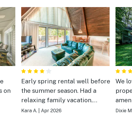
he
Early spring rental well before
We lo
s on
the summer season. Had a
prope
relaxing family vacation.
ameni
Enjoyed kayaking and fishing
Kara A.
|
Apr 2026
Dixie M
during the day and playing
pool and board games in the