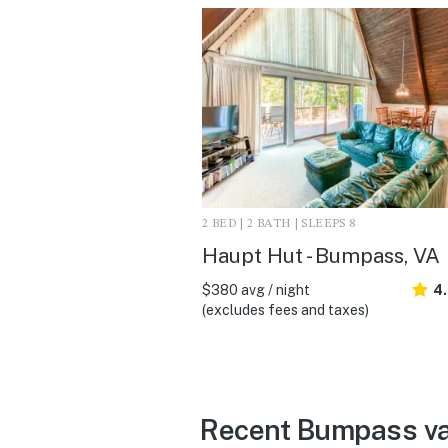
2 BED | 2 BATH | SLEEPS 8
Haupt Hut - Bumpass, VA
$380 avg / night
4
(excludes fees and taxes)
Recent Bumpass vac