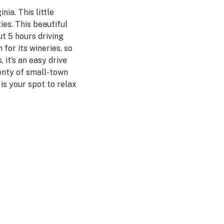
ia. This little
ies. This beautiful
t 5 hours driving
for its wineries, so
it’s an easy drive
lenty of small-town
is your spot to relax