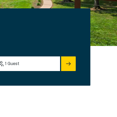
s
1
Guest