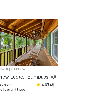
3 BATH | SLEEPS 26
iew Lodge - Bumpass, VA
 / night
4.67
(3)
s fees and taxes)