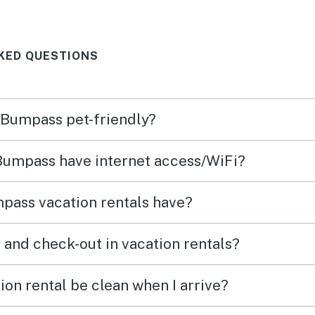
evening. House was just the
right size for a small family.
KED QUESTIONS
Very comfortable. And it’s
location on a small inlet off the
larger part of the lake make it
n Bumpass pet-friendly?
cozy and calming place to just
hang out.
 Bumpass have internet access/WiFi?
pass vacation rentals have?
What time are check-in and check-out in vacation rentals?
on rental be clean when I arrive?