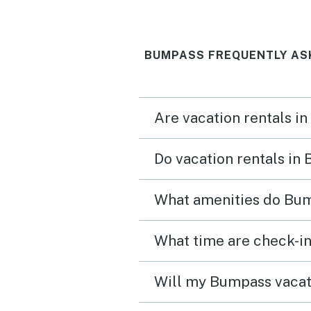
BUMPASS FREQUENTLY AS
Are vacation rentals i
Do vacation rentals in
What amenities do Bum
Will my Bumpass vacati