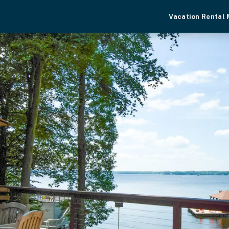
Vacation Rental