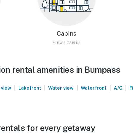
Cabins
VIEW 2 CABINS
ion rental amenities in Bumpass
|
|
|
|
|
 view
Lakefront
Water view
Waterfront
A/C
F
entals for every getaway