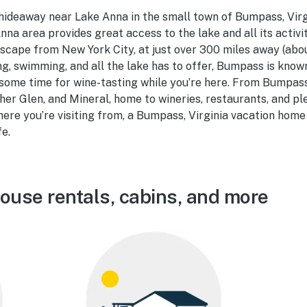
 hideaway near Lake Anna in the small town of Bumpass, Virgin
nna area provides great access to the lake and all its activit
escape from New York City, at just over 300 miles away (abou
ng, swimming, and all the lake has to offer, Bumpass is known 
some time for wine-tasting while you’re here. From Bumpass, 
her Glen, and Mineral, home to wineries, restaurants, and p
re you’re visiting from, a Bumpass, Virginia vacation home 
fe.
use rentals, cabins, and more