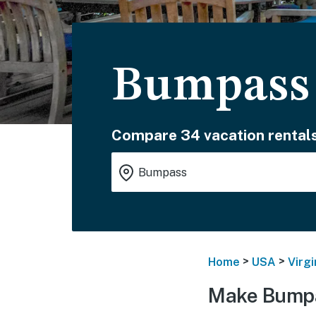
Bumpass
Compare 34 vacation rentals
>
>
Home
USA
Virgi
Make Bumpa