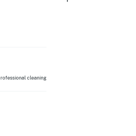
rofessional cleaning