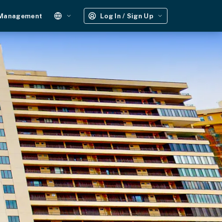
 Management
Log In / Sign Up