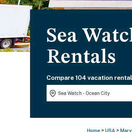
Sea Watc
Rentals
Compare 104 vacation rental
>
>
Home
USA
Mary