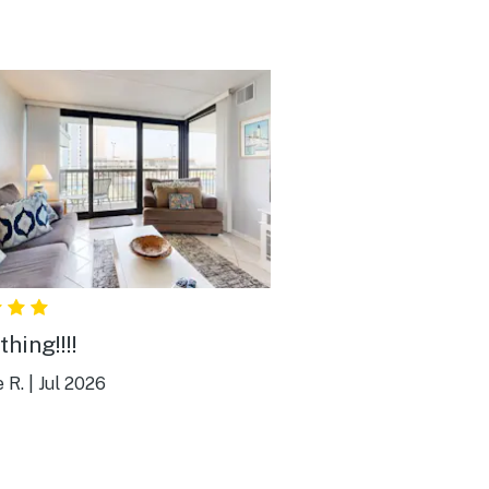
hing!!!!
e R.
|
Jul 2026