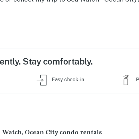
ently. Stay comfortably.
Easy check-in
P
a Watch, Ocean City condo rentals