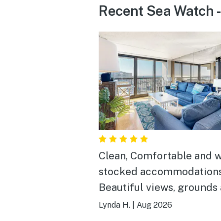
Recent Sea Watch - 
Clean, Comfortable and w
stocked accommodations
Beautiful views, grounds
beautiful and clean. Easy
Lynda H.
|
Aug 2026
to the beach and all the