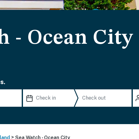
h - Ocean City
s.
>
land
Sea Watch - Ocean City