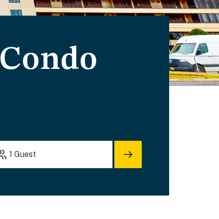
 Condo
1
Guest