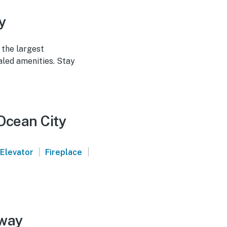
y
 the largest
led amenities. Stay
 Ocean City
|
|
Elevator
Fireplace
away