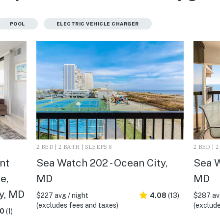
POOL
ELECTRIC VEHICLE CHARGER
2 BED | 2 BATH | SLEEPS 8
2 BED | 
nt
Sea Watch 202 - Ocean City,
Sea W
e,
MD
MD
y, MD
$227 avg / night
4.08
(13)
$287 avg
(excludes fees and taxes)
(exclude
.0
(1)