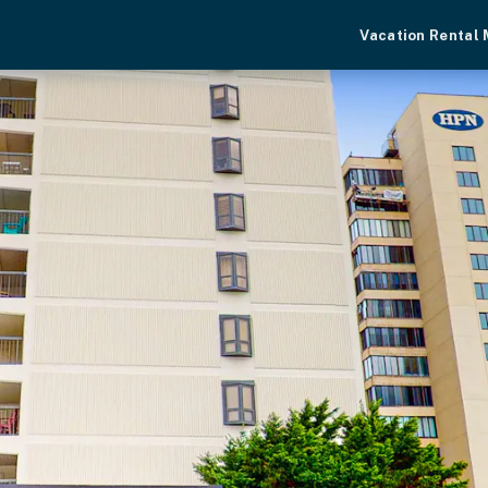
Vacation Rental