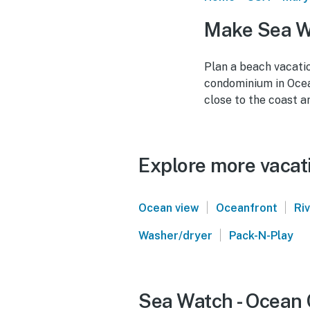
Make Sea Wa
Plan a beach vacati
condominium in Ocea
close to the coast a
Explore more vacati
|
|
Ocean view
Oceanfront
Ri
|
Washer/dryer
Pack-N-Play
Sea Watch - Ocean C