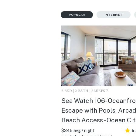
POPULAR
INTERNET
2 BED | 2 BATH | SLEEPS 7
Sea Watch 106- Oceanfro
Escape with Pools, Arcad
Beach Access - Ocean Cit
$345 avg / night
5