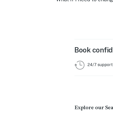
Book confid
24/7 support
Explore our Se