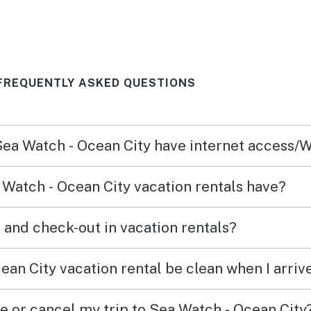
 stay
 FREQUENTLY ASKED QUESTIONS
 Sea Watch - Ocean City have internet access/W
Watch - Ocean City vacation rentals have?
What time are check-in and check-out in vacation rentals?
ean City vacation rental be clean when I arriv
e or cancel my trip to Sea Watch - Ocean City