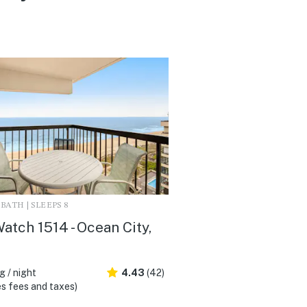
2 BATH | SLEEPS 8
atch 1514 - Ocean City,
 / night
4.43
(42)
s fees and taxes)