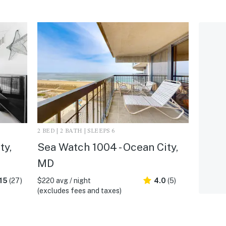
2 BED | 2 BATH | SLEEPS 6
ty,
Sea Watch 1004 - Ocean City,
MD
15
(27)
$220 avg / night
4.0
(5)
(excludes fees and taxes)