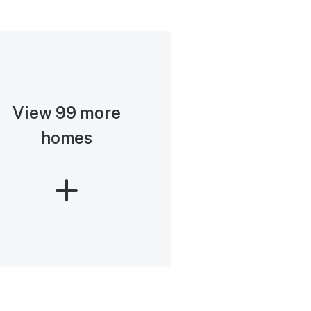
View 99 more
homes