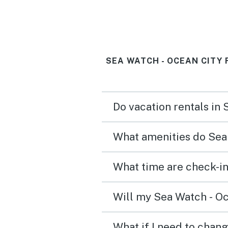
amenities. Will definitely
here again!
SEA WATCH - OCEAN CITY
Do vacation rentals in
What amenities do Sea 
Will my Sea Watch - Oc
What if I need to chang