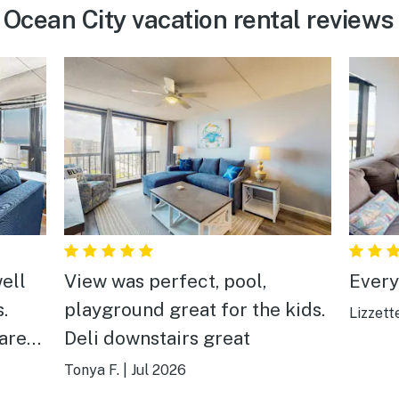
Ocean City vacation rental reviews
ell
View was perfect, pool,
Everyt
.
playground great for the kids.
Lizzett
 are
Deli downstairs great
 walk
Tonya F.
|
Jul 2026