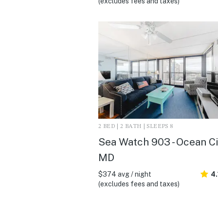
(excludes fees and taxes)
2 BED | 2 BATH | SLEEPS 8
Sea Watch 903 - Ocean Ci
MD
$374 avg / night
4.
(excludes fees and taxes)