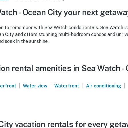
tch - Ocean City your next getawa
on to remember with Sea Watch condo rentals. Sea Watch is
n City and offers stunning multi-bedroom condos and unriva
nd soak in the sunshine.
on rental amenities in Sea Watch -
|
|
|
|
verfront
Water view
Waterfront
Air conditioning
ity vacation rentals for every get