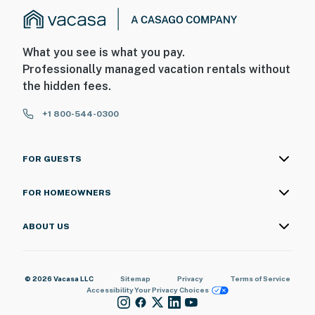
What you see is what you pay.
Professionally managed vacation rentals without
the hidden fees.
+1 800-544-0300
FOR GUESTS
FOR HOMEOWNERS
ABOUT US
© 2026 Vacasa LLC
Sitemap
Privacy
Terms of Service
Accessibility
Your Privacy Choices