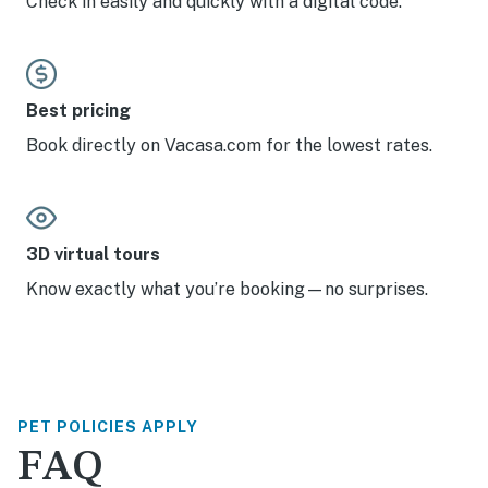
Check in easily and quickly with a digital code.
Best pricing
Book directly on Vacasa.com for the lowest rates.
3D virtual tours
Know exactly what you’re booking—no surprises.
PET POLICIES APPLY
FAQ