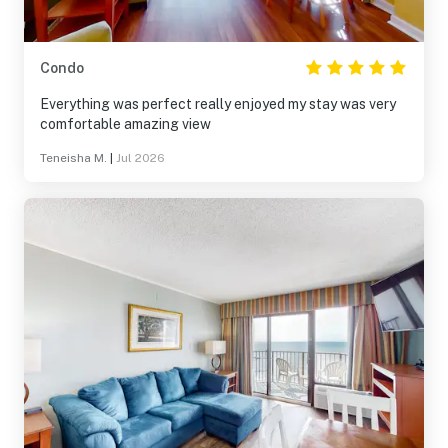
Condo
Everything was perfect really enjoyed my stay was very
comfortable amazing view
Teneisha M.
|
Jul 2026