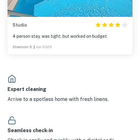
Studio
4 person stay, was tight, but worked on budget.
Shannon S.
|
Jun 2026
Expert cleaning
Arrive to a spotless home with fresh linens.
Seamless check-in