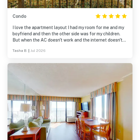
Condo
I love the apartment layout I had my room for me and my
boyfriend and then the other side was for my children.
But when the AC doesn't work and the internet doesn't
work it doesn't make for a good stay.
Tasha B.
|
Jul 2026