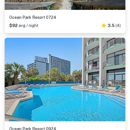
Ocean Park Resort 0724
$92
avg / night
3.5
(4)
Ocean Park Resort 0924