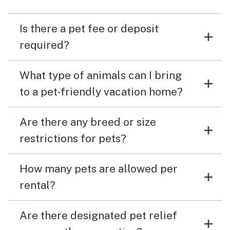
Is there a pet fee or deposit
required?
What type of animals can I bring
to a pet-friendly vacation home?
Are there any breed or size
restrictions for pets?
How many pets are allowed per
rental?
Are there designated pet relief