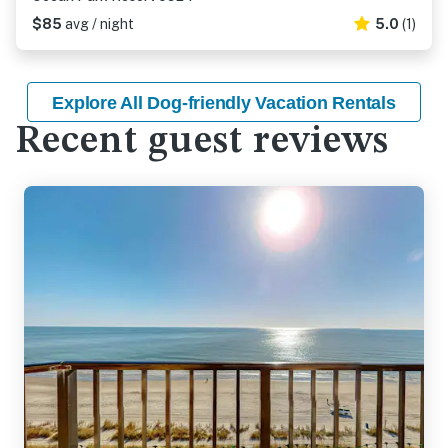
$85
avg / night
5.0
(1)
Explore All Dog-friendly Vacation Rentals
Recent guest reviews