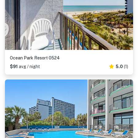
Ocean Park Resort 0524
$91
avg / night
5.0
(1)