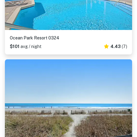
Ocean Park Resort 0324
$101
avg / night
4.43
(7)