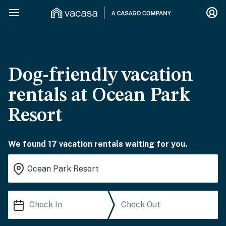
Dog-friendly vacation
rentals at Ocean Park
Resort
We found 17 vacation rentals waiting for you.