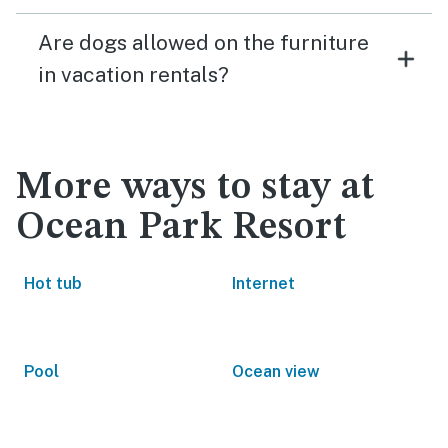
Are dogs allowed on the furniture
in vacation rentals?
More ways to stay at
Ocean Park Resort
Hot tub
Internet
Pool
Ocean view