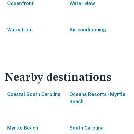
Oceanfront
Water view
Waterfront
Air conditioning
Nearby destinations
Coastal South Carolina
Oceana Resorts - Myrtle
Beach
Myrtle Beach
South Carolina