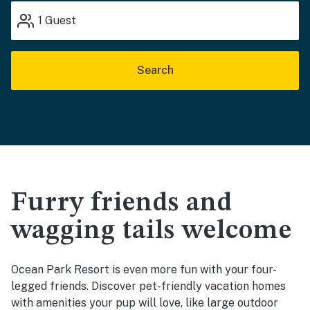
1
Guest
Search
Furry friends and
wagging tails welcome
Ocean Park Resort is even more fun with your four-
legged friends. Discover pet-friendly vacation homes
with amenities your pup will love, like large outdoor