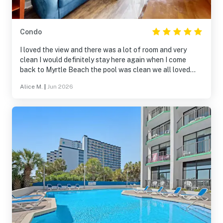
Condo
I loved the view and there was a lot of room and very
clean I would definitely stay here again when I come
back to Myrtle Beach the pool was clean we all loved
staying here
Alice M.
|
Jun 2026