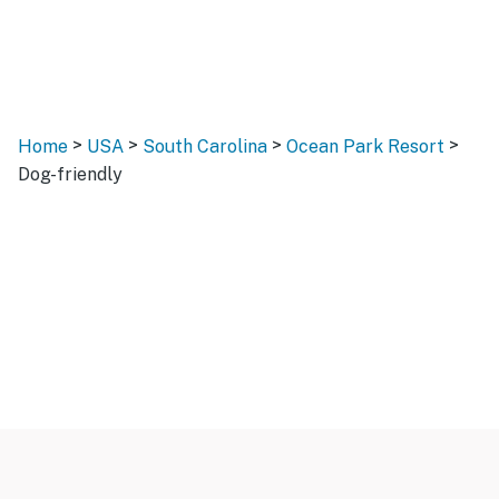
>
>
>
>
Home
USA
South Carolina
Ocean Park Resort
Dog-friendly