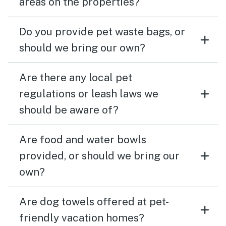
areas on the properties?
Do you provide pet waste bags, or
should we bring our own?
Are there any local pet
regulations or leash laws we
should be aware of?
Are food and water bowls
provided, or should we bring our
own?
Are dog towels offered at pet-
friendly vacation homes?