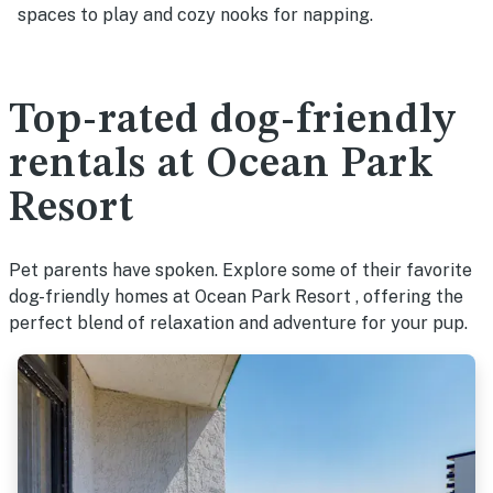
spaces to play and cozy nooks for napping.
Top-rated dog-friendly
rentals at Ocean Park
Resort
Pet parents have spoken. Explore some of their favorite
dog-friendly homes at Ocean Park Resort , offering the
perfect blend of relaxation and adventure for your pup.