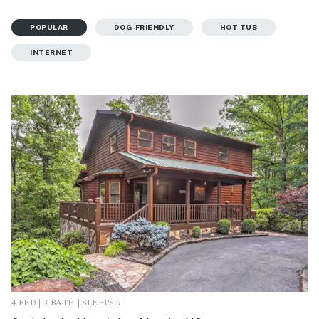
POPULAR
DOG-FRIENDLY
HOT TUB
INTERNET
4 BED | 3 BATH | SLEEPS 9