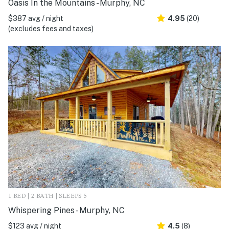
Oasis In the Mountains - Murphy, NC
$387 avg / night
4.95
(20)
(excludes fees and taxes)
1 BED | 2 BATH | SLEEPS 5
Whispering Pines - Murphy, NC
$123 avg / night
4.5
(8)