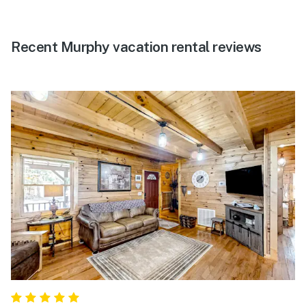
Recent Murphy vacation rental reviews