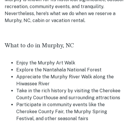
recreation, community events, and tranquility.
Nevertheless, here's what we do when we reserve a
Murphy, NC, cabin or vacation rental.
What to do in Murphy, NC
Enjoy the Murphy Art Walk
Explore the Nantahala National Forest
Appreciate the Murphy River Walk along the
Hiwassee River
Take in the rich history by visiting the Cherokee
County Courthouse and surrounding attractions
Participate in community events like the
Cherokee County Fair, the Murphy Spring
Festival, and other seasonal fairs