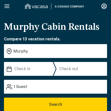
Murphy Cabin Rentals
Compare 13 vacation rentals.
1
Guest
Search