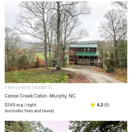
3 BED | 3 BATH | SLEEPS 12
Canoe Creek Cabin - Murphy, NC
$249 avg / night
4.2
(5)
(excludes fees and taxes)