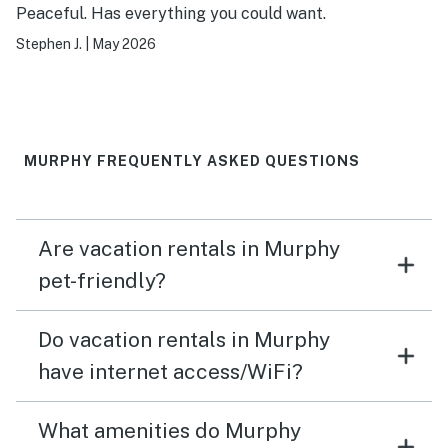
Peaceful. Has everything you could want.
Stephen J.
|
May 2026
MURPHY FREQUENTLY ASKED QUESTIONS
Are vacation rentals in Murphy
pet-friendly?
Do vacation rentals in Murphy
have internet access/WiFi?
What amenities do Murphy