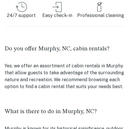
24/7 support
Easy check-in
Professional cleaning
Do you offer Murphy, NC, cabin rentals?
Yes, we offer an assortment of cabin rentals in Murphy
that allow guests to take advantage of the surrounding
nature and recreation. We recommend browsing each
option to find a cabin rental that suits your needs best.
What is there to do in Murphy, NC?
Murphy is known for its historical significance, outdoor