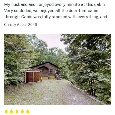
My husband and I enjoyed every minute at this cabin.
Very secluded, we enjoyed all the deer that came
through. Cabin was fully stocked with everything, and
very clean. So peaceful and quite. We definitely will be
Christy V.
|
Jun 2026
coming back. 10/10