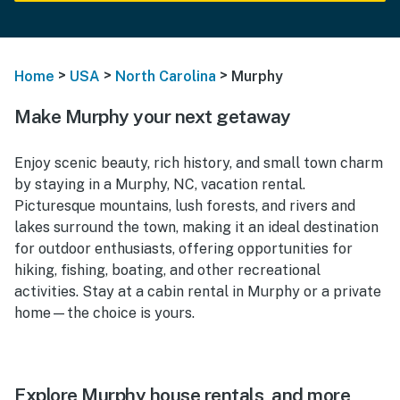
>
>
>
Home
USA
North Carolina
Murphy
Make Murphy your next getaway
Enjoy scenic beauty, rich history, and small town charm
by staying in a Murphy, NC, vacation rental.
Picturesque mountains, lush forests, and rivers and
lakes surround the town, making it an ideal destination
for outdoor enthusiasts, offering opportunities for
hiking, fishing, boating, and other recreational
activities. Stay at a cabin rental in Murphy or a private
home—the choice is yours.
Explore Murphy house rentals, and more