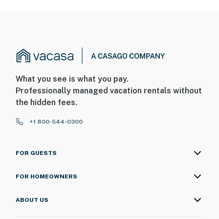
What you see is what you pay.
Professionally managed vacation rentals without
the hidden fees.
+1 800-544-0300
FOR GUESTS
FOR HOMEOWNERS
ABOUT US