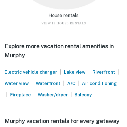
House rentals
VIEW 13 HOUSE RENTALS
Explore more vacation rental amenities in
Murphy
|
|
|
Electric vehicle charger
Lake view
Riverfront
|
|
|
Water view
Waterfront
A/C
Air conditioning
|
|
|
Fireplace
Washer/dryer
Balcony
Murphy vacation rentals for every getaway