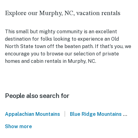
Explore our Murphy, NC, vacation rentals
This small but mighty community is an excellent
destination for folks looking to experience an Old
North State town off the beaten path. If that's you, we
encourage you to browse our selection of private
homes and cabin rentals in Murphy, NC.
People also search for
|
Appalachian Mountains
Blue Ridge Mountains
We
Show more