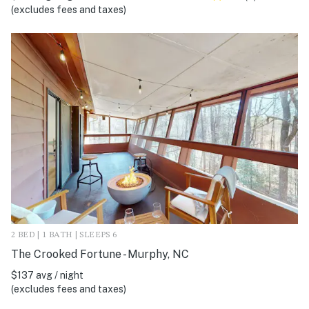
(excludes fees and taxes)
2 BED | 1 BATH | SLEEPS 6
The Crooked Fortune - Murphy, NC
$137 avg / night
(excludes fees and taxes)