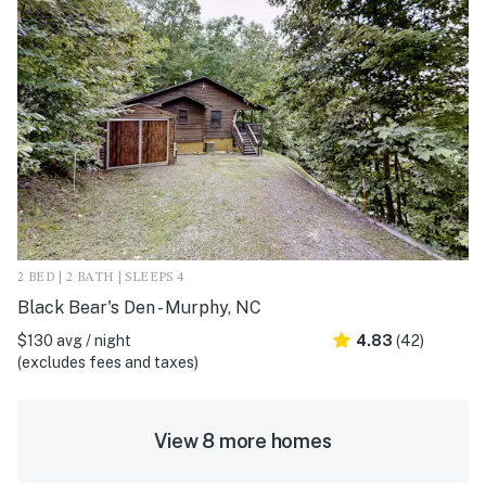
2 BED | 2 BATH | SLEEPS 4
Black Bear's Den - Murphy, NC
$130 avg / night
4.83
(42)
(excludes fees and taxes)
View 8 more homes