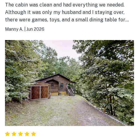
The cabin was clean and had everything we needed.
Although it was only my husband and I staying over,
there were games, toys, and a small dining table for
kids to also enjoy their stay. Would recommend for an
Manny A.
|
Jun 2026
enjoyable weekend away!