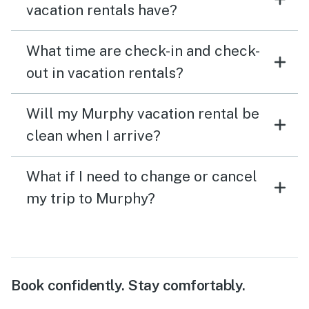
vacation rentals have?
What time are check-in and check-
out in vacation rentals?
Will my Murphy vacation rental be
clean when I arrive?
What if I need to change or cancel
my trip to Murphy?
Book confidently. Stay comfortably.