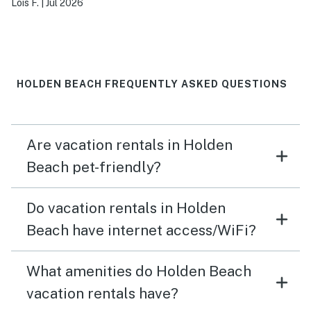
Lois F.
|
Jul 2026
HOLDEN BEACH FREQUENTLY ASKED QUESTIONS
Are vacation rentals in Holden
Beach pet-friendly?
Do vacation rentals in Holden
Beach have internet access/WiFi?
What amenities do Holden Beach
vacation rentals have?