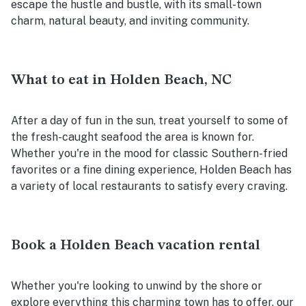
escape the hustle and bustle, with its small-town
charm, natural beauty, and inviting community.
What to eat in Holden Beach, NC
After a day of fun in the sun, treat yourself to some of
the fresh-caught seafood the area is known for.
Whether you're in the mood for classic Southern-fried
favorites or a fine dining experience, Holden Beach has
a variety of local restaurants to satisfy every craving.
Book a Holden Beach vacation rental
Whether you're looking to unwind by the shore or
explore everything this charming town has to offer, our