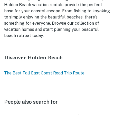
Holden Beach vacation rentals provide the perfect
base for your coastal escape. From fishing to kayaking
to simply enjoying the beautiful beaches, there's
something for everyone. Browse our collection of
vacation homes and start planning your peaceful
beach retreat today.
Discover Holden Beach
The Best Fall East Coast Road Trip Route
People also search for