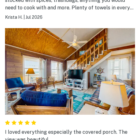
stocked with spices, trashbags, anything you would
need to cook with and more. Plenty of towels in every
single bathroom plus extra, so clean, and the company
Krista H.
|
Jul 2026
was amazing to work with.
I loved everything especially the covered porch. The
view was beautiful.