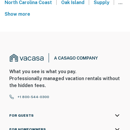
|
|
|
North Carolina Coast
Oak Island
Supply
Shal
Show more
What you see is what you pay.
Professionally managed vacation rentals without
the hidden fees.
+1 800-544-0300
FOR GUESTS
FOR HOMEOWNERS