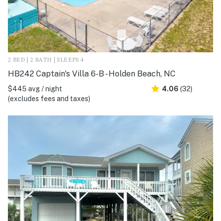
2 BED | 2 BATH | SLEEPS 4
HB242 Captain's Villa 6-B - Holden Beach, NC
$445 avg / night
4.06
(32)
(excludes fees and taxes)