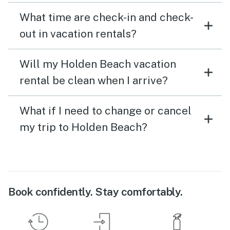
What time are check-in and check-
out in vacation rentals?
Will my Holden Beach vacation
rental be clean when I arrive?
What if I need to change or cancel
my trip to Holden Beach?
Book confidently. Stay comfortably.