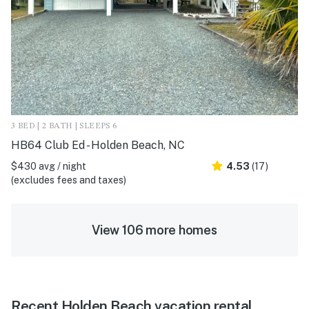
3 BED | 2 BATH | SLEEPS 6
HB64 Club Ed - Holden Beach, NC
$430 avg / night
4.53
(17)
(excludes fees and taxes)
View 106 more homes
Recent Holden Beach vacation rental