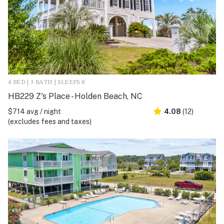
4 BED | 3 BATH | SLEEPS 8
HB229 Z's Place - Holden Beach, NC
$714 avg / night
4.08
(12)
(excludes fees and taxes)