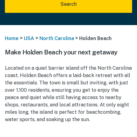
Search
>
>
>
Home
USA
North Carolina
Holden Beach
Make Holden Beach your next getaway
Located on a quiet barrier island off the North Carolina
coast, Holden Beach offers a laid-back retreat with all
the essentials. The town is small but inviting, with just
over 1,100 residents, ensuring you get to enjoy the
peace and quiet while still having access to nearby
shops, restaurants, and local attractions. At only eight
miles long, the island is perfect for beachcombing,
water sports, and soaking up the sun.