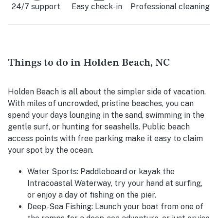
24/7 support
Easy check-in
Professional cleaning
Things to do in Holden Beach, NC
Holden Beach is all about the simpler side of vacation.
With miles of uncrowded, pristine beaches, you can
spend your days lounging in the sand, swimming in the
gentle surf, or hunting for seashells. Public beach
access points with free parking make it easy to claim
your spot by the ocean.
Water Sports
: Paddleboard or kayak the
Intracoastal Waterway, try your hand at surfing,
or enjoy a day of fishing on the pier.
Deep-Sea Fishing
: Launch your boat from one of