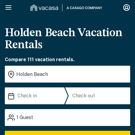
Holden Beach Vacation
Rentals
Compare 111 vacation rentals.
1
Guest