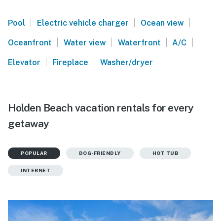
|
|
|
Pool
Electric vehicle charger
Ocean view
|
|
|
|
Oceanfront
Water view
Waterfront
A/C
|
|
Elevator
Fireplace
Washer/dryer
Holden Beach vacation rentals for every
getaway
POPULAR
DOG-FRIENDLY
HOT TUB
INTERNET