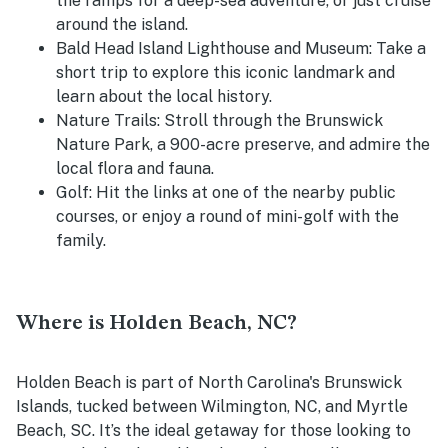
the ramps for a deep-sea adventure, or just cruise
around the island.
Bald Head Island Lighthouse and Museum
: Take a
short trip to explore this iconic landmark and
learn about the local history.
Nature Trails
: Stroll through the Brunswick
Nature Park, a 900-acre preserve, and admire the
local flora and fauna.
Golf
: Hit the links at one of the nearby public
courses, or enjoy a round of mini-golf with the
family.
Where is Holden Beach, NC?
Holden Beach is part of North Carolina's Brunswick
Islands, tucked between Wilmington, NC, and Myrtle
Beach, SC. It’s the ideal getaway for those looking to