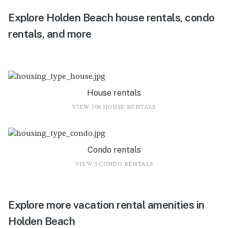
Explore Holden Beach house rentals, condo
rentals, and more
House rentals
VIEW 106 HOUSE RENTALS
Condo rentals
VIEW 5 CONDO RENTALS
Explore more vacation rental amenities in
Holden Beach