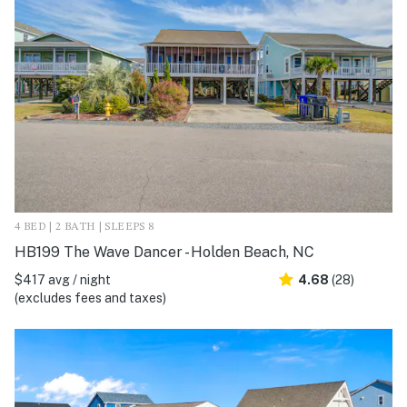
4 BED | 2 BATH | SLEEPS 8
HB199 The Wave Dancer - Holden Beach, NC
$417 avg / night
4.68
(28)
(excludes fees and taxes)