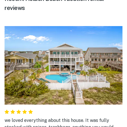
reviews
we loved everything about this house. It was fully