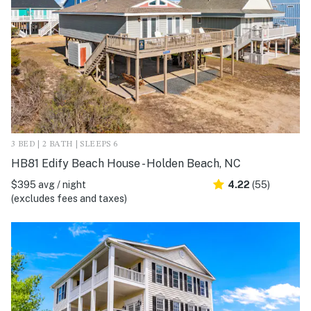
3 BED | 2 BATH | SLEEPS 6
HB81 Edify Beach House - Holden Beach, NC
$395 avg / night
4.22
(55)
(excludes fees and taxes)