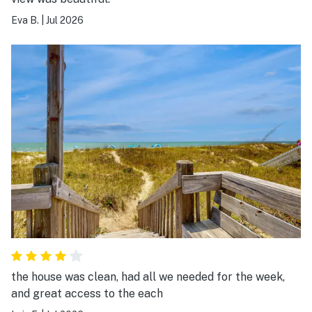
Eva B.
|
Jul 2026
the house was clean, had all we needed for the week,
and great access to the each